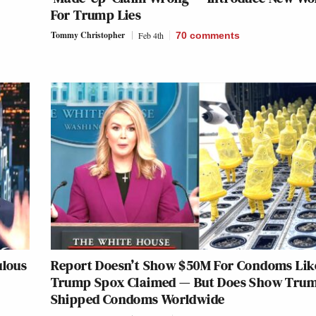
For Trump Lies
Tommy Christopher
Feb 4th
70
comments
ulous
Report Doesn’t Show $50M For Condoms Lik
Trump Spox Claimed — But Does Show Tru
Shipped Condoms Worldwide