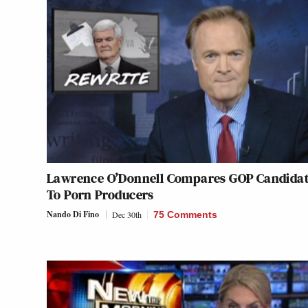
Lawrence O’Donnell Compares GOP Candida
To Porn Producers
Nando Di Fino
Dec 30th
75 Comments