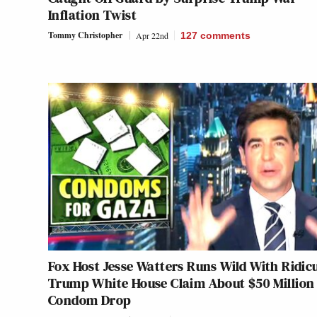
Inflation Twist
Tommy Christopher
Apr 22nd
127
comments
Fox Host Jesse Watters Runs Wild With Ridic
Trump White House Claim About $50 Million
Condom Drop