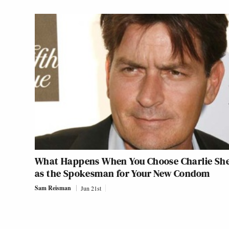
What Happens When You Choose Charlie Sh
as the Spokesman for Your New Condom
Sam Reisman
Jun 21st