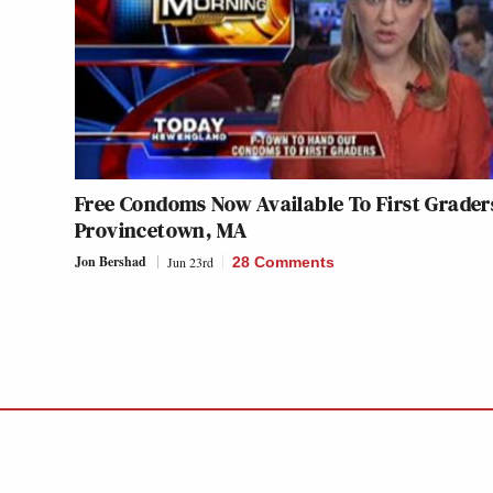
Free Condoms Now Available To First Grader
Provincetown, MA
Jon Bershad
Jun 23rd
28 Comments