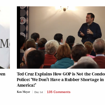
een
Ted Cruz Explains How GOP is Not the Cond
Police: ‘We Don’t Have a Rubber Shortage in
America!’
Ken Meyer
Dec 1st
135 Comments