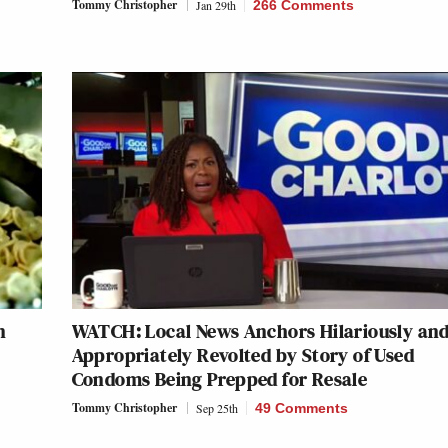
Tommy Christopher
Jan 29th
266 Comments
n
WATCH: Local News Anchors Hilariously an
Appropriately Revolted by Story of Used
Condoms Being Prepped for Resale
Tommy Christopher
Sep 25th
49 Comments