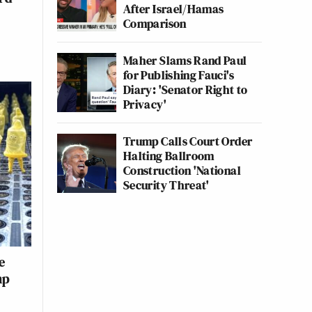
After Israel/Hamas
Comparison
Maher Slams Rand Paul
for Publishing Fauci's
Diary: 'Senator Right to
Privacy'
Trump Calls Court Order
Halting Ballroom
Construction 'National
Security Threat'
e
mp