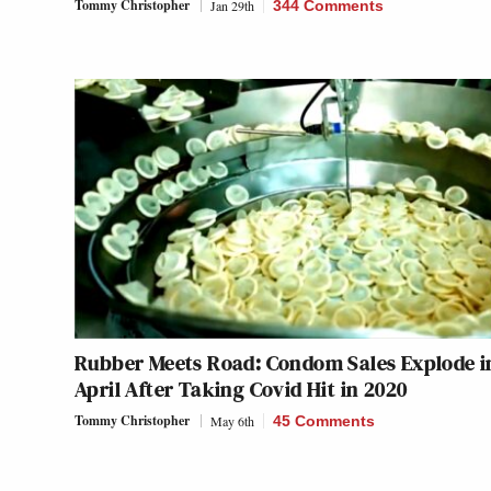
Tommy Christopher
Jan 29th
344 Comments
Rubber Meets Road: Condom Sales Explode i
April After Taking Covid Hit in 2020
Tommy Christopher
May 6th
45 Comments