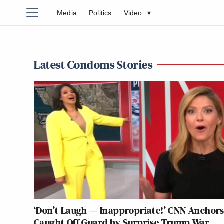
Media
Politics
Video
▾
Latest Condoms Stories
‘Don’t Laugh — Inappropriate!’ CNN Anchor
Caught Off Guard by Surprise Trump War