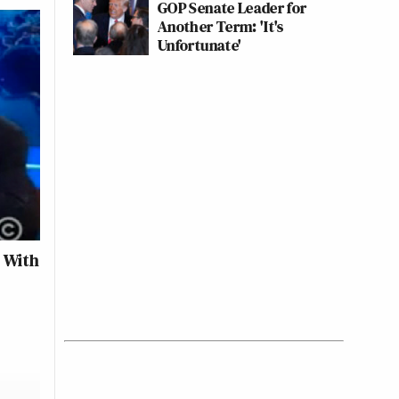
GOP Senate Leader for
Another Term: 'It's
Unfortunate'
’ With