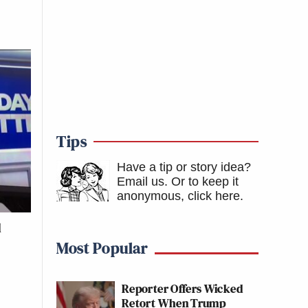
Tips
Have a tip or story idea?
Email us.
Or to keep it
anonymous, click here
.
d
Most Popular
Reporter Offers Wicked
Retort When Trump