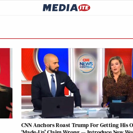
s
CNN Anchors Roast Trump For Getting His 
‘Made-Up’ Claim Wrong — Introduce New Wo