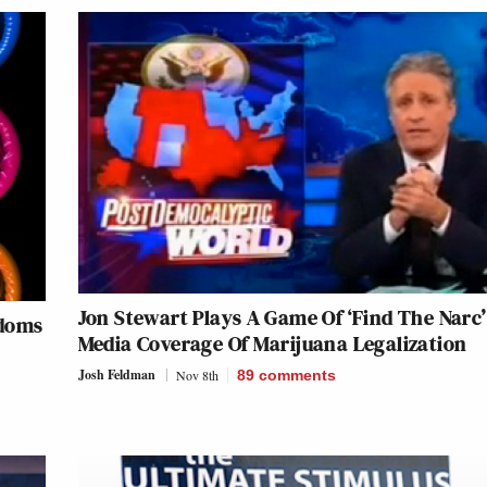
Jon Stewart Plays A Game Of ‘Find The Narc
ndoms
Media Coverage Of Marijuana Legalization
Josh Feldman
Nov 8th
89
comments