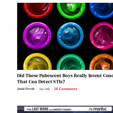
Did These Pubescent Boys Really Invent Co
That Can Detect STIs?
Jamie Frevele
Jun 24th
16 Comments