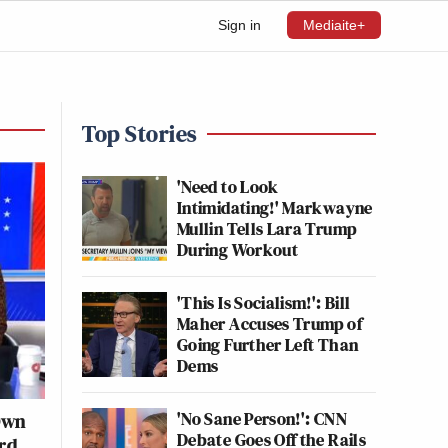
Sign in
Mediaite+
Top Stories
'Need to Look
Intimidating!' Markwayne
Mullin Tells Lara Trump
During Workout
'This Is Socialism!': Bill
Maher Accuses Trump of
Going Further Left Than
Dems
'No Sane Person!': CNN
Own
Debate Goes Off the Rails
rd