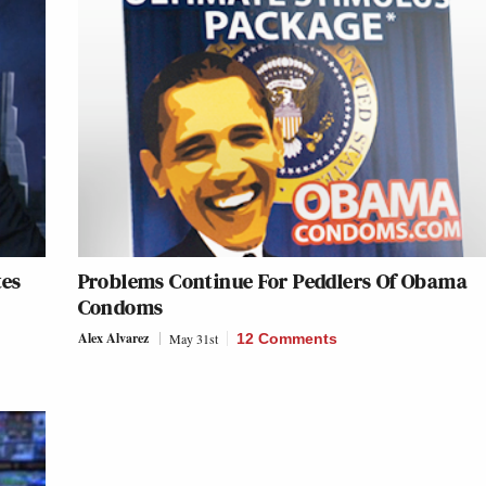
tes
Problems Continue For Peddlers Of Obama
Condoms
Alex Alvarez
May 31st
12 Comments