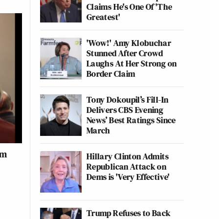
Claims He's One Of 'The
Greatest'
'Wow!' Amy Klobuchar
Stunned After Crowd
Laughs At Her Strong on
Border Claim
Tony Dokoupil’s Fill-In
Delivers CBS Evening
News’ Best Ratings Since
March
om
Hillary Clinton Admits
Republican Attack on
Dems is 'Very Effective'
Trump Refuses to Back