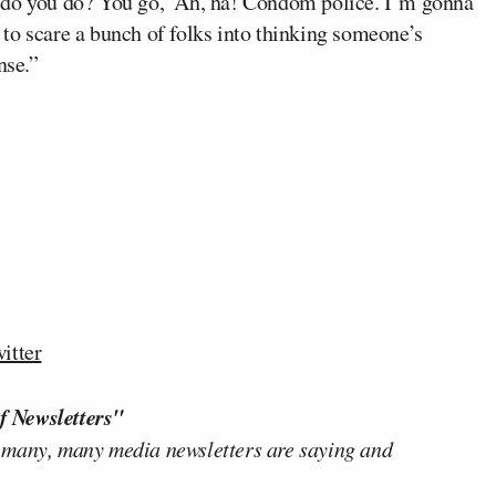
 do you do? You go, ‘Ah, ha! Condom police. I’m gonna
to scare a bunch of folks into thinking someone’s
nse.”
itter
f Newsletters"
 many, many media newsletters are saying and