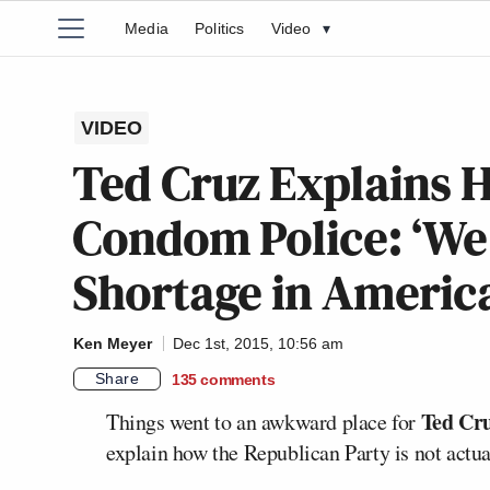
Media
Politics
Video
▾
VIDEO
Ted Cruz Explains 
Condom Police: ‘We
Shortage in America
Ken Meyer
Dec 1st, 2015, 10:56 am
Share
135
comments
Ted Cr
Things went to an awkward place for
explain how the Republican Party is not actu