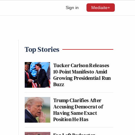
Sign in
Mediaite+
Top Stories
Tucker Carlson Releases
10-Point Manifesto Amid
Growing Presidential Run
Buzz
Trump Clarifies After
Accusing Democrat of
Having Same Exact
Position He Has