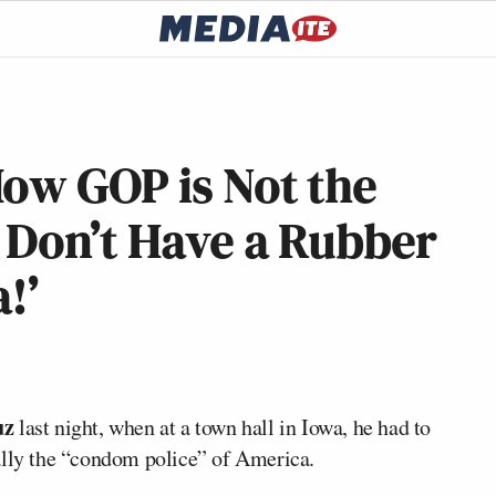
How GOP is Not the
 Don’t Have a Rubber
!’
uz
last night, when at a town hall in Iowa, he had to
ally the “condom police” of America.