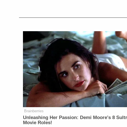
Brainberries
Unleashing Her Passion: Demi Moore's 8 Sultr
Movie Roles!