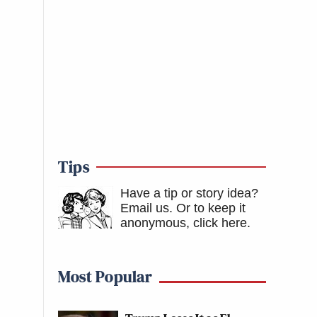
Tips
Have a tip or story idea?
Email us.
Or to keep it
anonymous, click here
.
Most Popular