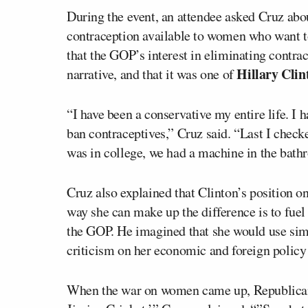
During the event, an attendee asked Cruz ab
contraception available to women who want t
that the GOP’s interest in eliminating contra
Hillary Clin
narrative, and that it was one of
“I have been a conservative my entire life. I
ban contraceptives,” Cruz said. “Last I chec
was in college, we had a machine in the bathr
Cruz also explained that Clinton’s position on
way she can make up the difference is to fuel
the GOP. He imagined that she would use simila
criticism on her economic and foreign policy
When the war on women came up, Republicans 