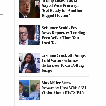
Trump Loses It as El-
Sayed Wins Primary:
'Get Ready for Another
Rigged Election'
Schumer Scolds Fox
News Reporter: ‘Louding
Even Yeller Than You
Used To'
Jasmine Crockett Dumps
Cold Water on James
Talarico's Texas Polling
Surge
Max Miller Stuns
Newsmax Host With $5M
Claim About His Ex-Wife