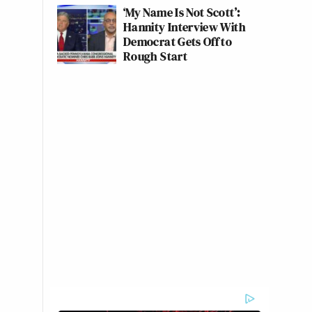
‘My Name Is Not Scott’:
Hannity Interview With
Democrat Gets Off to
Rough Start