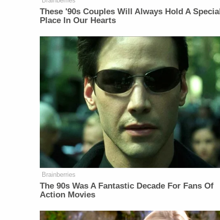
Brainberries
These '90s Couples Will Always Hold A Specia
Place In Our Hearts
Brainberries
The 90s Was A Fantastic Decade For Fans Of
Action Movies