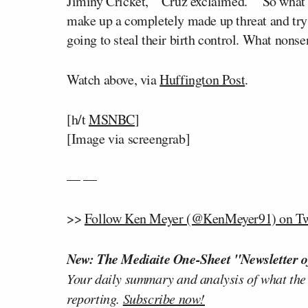
Jiminy Cricket,’” Cruz exclaimed. “”So what
make up a completely made up threat and try 
going to steal their birth control. What nonse
Watch above, via
Huffington Post
.
[h/t
MSNBC
]
[Image via screengrab]
— —
>>
Follow Ken Meyer (@KenMeyer91) on Tw
New: The Mediaite One-Sheet "Newsletter o
Your daily summary and analysis of what the
reporting.
Subscribe now!