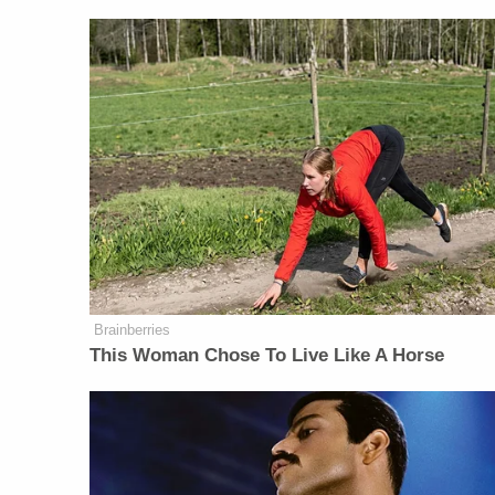
Brainberries
This Woman Chose To Live Like A Horse