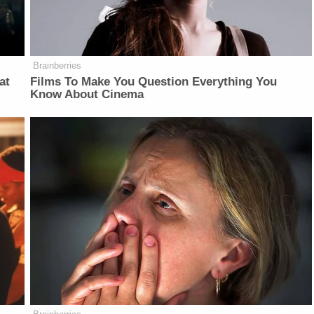
Brainberries
at
Films To Make You Question Everything You
Know About Cinema