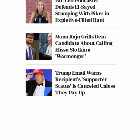
Far-Left Podcaster
Defends El-Sayed
Stumping With Piker in
Expletive-Filled Rant
Manu Raju Grills Dem
Candidate About Calling
Elissa Slotkin a
'Warmonger'
Trump Email Warns
Recipient's 'Supporter
Status' Is Canceled Unless
They Pay Up