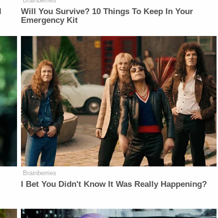
Brainberries
l
Will You Survive? 10 Things To Keep In Your
Emergency Kit
Brainberries
I Bet You Didn't Know It Was Really Happening?