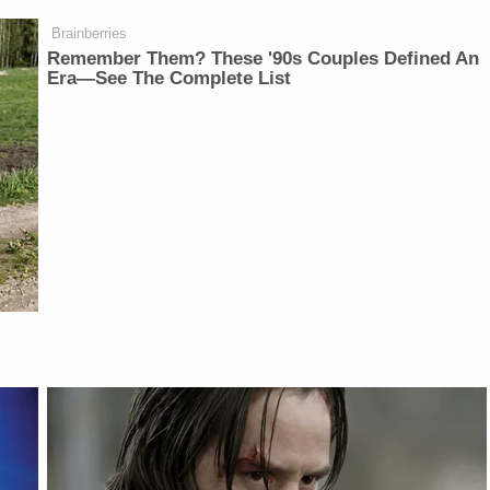
Brainberries
Remember Them? These '90s Couples Defined An
Era—See The Complete List