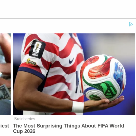
Brainberries
iest
The Most Surprising Things About FIFA World
Cup 2026