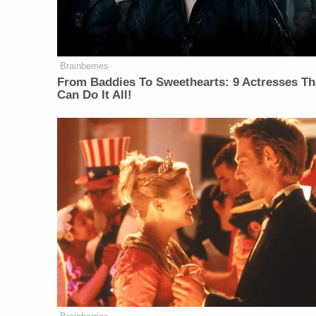
Brainberries
From Baddies To Sweethearts: 9 Actresses Th
Can Do It All!