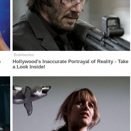
Brainberries
o
Hollywood's Inaccurate Portrayal of Reality - Take
a Look Inside!