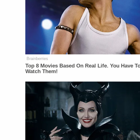
Brainberries
Top 8 Movies Based On Real Life. You Have T
Watch Them!