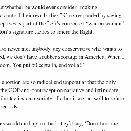
out whether he would ever consider “making
o control their own bodies.” Cruz responded by saying
ceptives is part of the Left’s concocted “war on women”
ton
‘s signature tactics to smear the Right.
 have never met anybody, any conservative who wants to
ked, we don’t have a rubber shortage in America. When I
oom. You put 50 cents in, and voila!”
 abortion are so radical and unpopular that the only
 the GOP-anti-contraception narrative and intimidate
r tactics on a variety of other issues as well to refute
 records.
would curl up in a ball, they’d say, ‘Don’t hurt me.