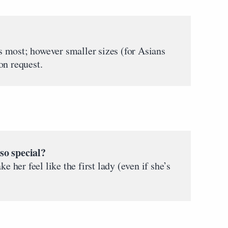
 most; however smaller sizes (for Asians
on request.
o special?
her feel like the first lady (even if she’s