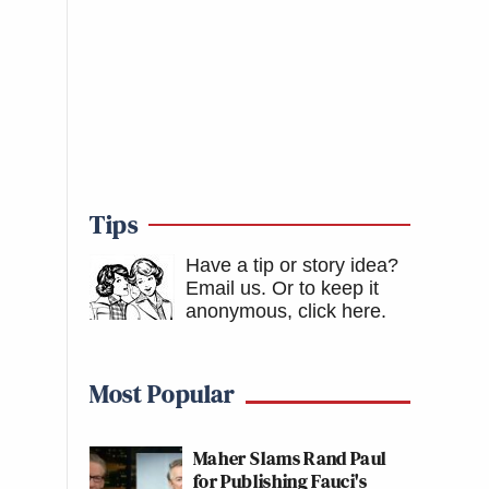
Tips
Have a tip or story idea?
Email us.
Or to keep it
anonymous, click here
.
Most Popular
Maher Slams Rand Paul
for Publishing Fauci's