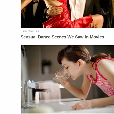
Brainberries
Sensual Dance Scenes We Saw In Movies