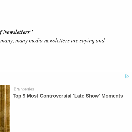
f Newsletters"
 many, many media newsletters are saying and
Brainberries
Top 9 Most Controversial 'Late Show' Moments