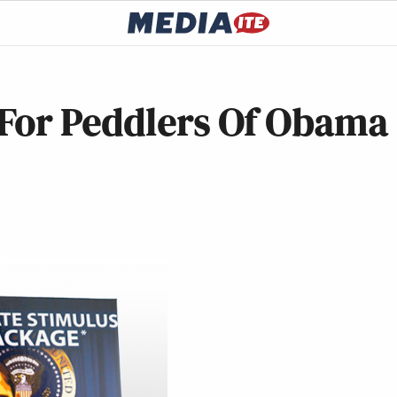
For Peddlers Of Obama