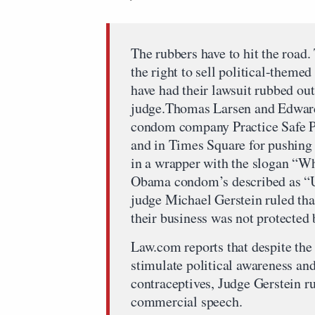
The rubbers have to hit the road.
the right to sell political-theme
have had their lawsuit rubbed ou
judge.Thomas Larsen and Edward
condom company Practice Safe Po
and in Times Square for pushing 
in a wrapper with the slogan “W
Obama condom’s described as “U
judge Michael Gerstein ruled tha
their business was not protected
Law.com reports that despite th
stimulate political awareness an
contraceptives, Judge Gerstein r
commercial speech.