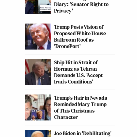
Diary: 'Senator Right to
Privacy'
Trump Posts Vision of
Proposed White House
Ballroom Roof as
'DronePort'
Ship Hit in Strait of
Hormuz as Tehran
Demands U.S. 'Accept
Iran's Conditions'
Trump's Hair in Nevada
Reminded Mary Trump
of This Christmas
Character
Joe Biden in 'Debilitating'