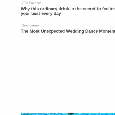
CTA Favorite
Why this ordinary drink is the secret to feelin
your best every day
Brainberries
The Most Unexpected Wedding Dance Momen