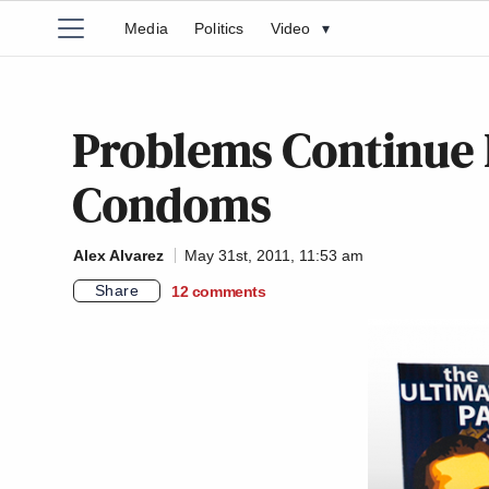
Media
Politics
Video
▾
Problems Continue 
Condoms
Alex Alvarez
May 31st, 2011, 11:53 am
Share
12
comments