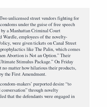
 Two unlicensed street vendors fighting for
d condoms under the guise of free speech
t by a Manhattan Criminal Court
 Wardle, employees of the novelty-
licy, were given tickets on Canal Street
prophylactics like The Palin, which comes
hen Abortion is Not an Option.” Their
ltimate Stimulus Package.” On Friday
t no matter how hilarious their products,
 by the First Amendment.
e condom-makers’ purported desire “to
d conversation” through novelty
uled that the defendants were engaged in