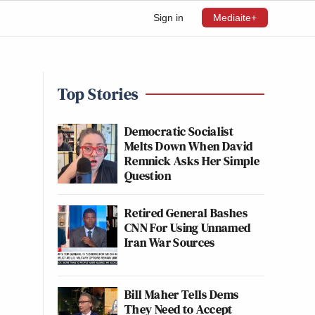
Sign in
Mediaite+
Top Stories
Democratic Socialist
Melts Down When David
Remnick Asks Her Simple
Question
Retired General Bashes
CNN For Using Unnamed
Iran War Sources
Bill Maher Tells Dems
They Need to Accept