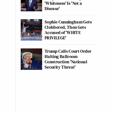
'Whiteness' Is 'Not a
Disease'
Sophie Cunningham Gets
Clobbered, Then Gets
Accused of 'WHITE
PRIVILEGE'
Trump Calls Court Order
Halting Ballroom
Construction 'National
Security Threat'