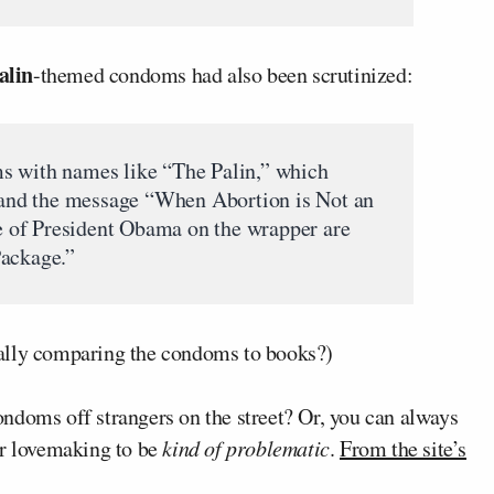
alin
-themed condoms had also been scrutinized:
s with names like “The Palin,” which
n and the message “When Abortion is Not an
 of President Obama on the wrapper are
Package.”
ally comparing the condoms to books?)
ndoms off strangers on the street? Or, you can always
ur lovemaking to be
kind of problematic
.
From the site’s