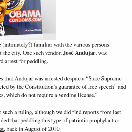
 (intimately?) familiar with the various persons
José Andujar
the city. One such vendor,
, was
d arrest for peddling.
tes that Andujar was arrested despite a “State Supreme
ected by the Constitution’s guarantee of free speech” and
s, which do not require a vending license.”
 such a ruling, although we did find reports from last
led that peddling this type of patriotic prophylactics
st
, back in August of 2010: