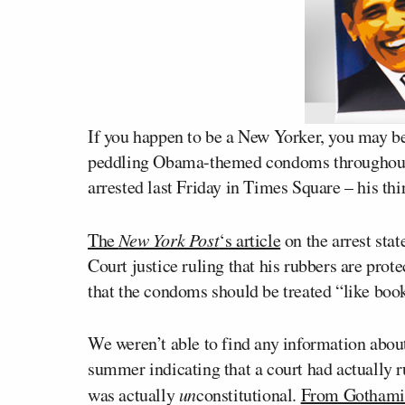
If you happen to be a New Yorker, you may be
peddling Obama-themed condoms throughout 
arrested last Friday in Times Square – his thir
The
New York Post
‘s article
on the arrest sta
Court justice ruling that his rubbers are prot
that the condoms should be treated “like book
We weren’t able to find any information about
summer indicating that a court had actually ru
was actually
un
constitutional.
From Gothami