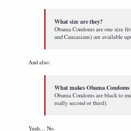
What size are they?
Obama Condoms are one size fits
and Caucasians) are available up
And also:
What makes Obama Condoms s
Obama Condoms are black to make 
really second or third).
Yeah… No.