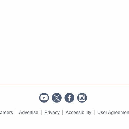
areers
Advertise
Privacy
Accessibility
User Agreemen