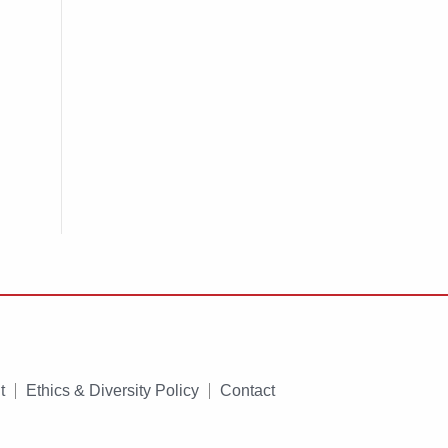
t
Ethics & Diversity Policy
Contact