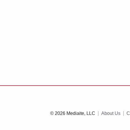
© 2026 Mediaite, LLC
About Us
C