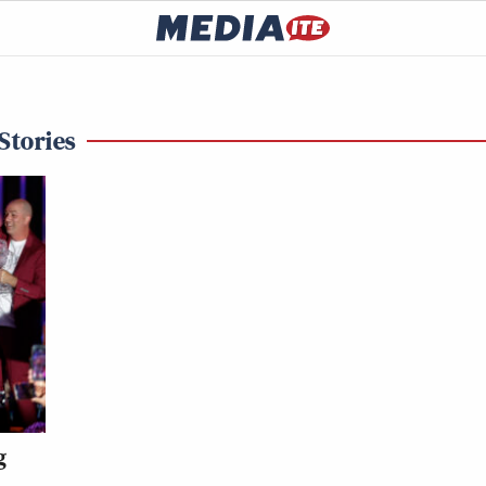
Stories
g