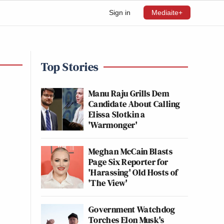
Sign in
Mediaite+
Top Stories
Manu Raju Grills Dem
Candidate About Calling
Elissa Slotkin a
'Warmonger'
Meghan McCain Blasts
Page Six Reporter for
'Harassing' Old Hosts of
'The View'
Government Watchdog
Torches Elon Musk's