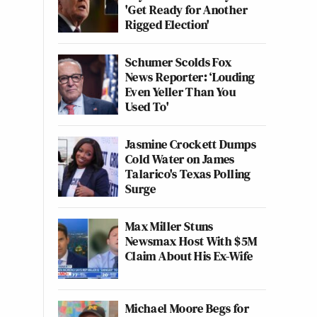
'Get Ready for Another
Rigged Election'
Schumer Scolds Fox
News Reporter: ‘Louding
Even Yeller Than You
Used To'
Jasmine Crockett Dumps
Cold Water on James
Talarico's Texas Polling
Surge
Max Miller Stuns
Newsmax Host With $5M
Claim About His Ex-Wife
Michael Moore Begs for