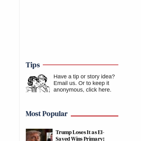
Tips
Have a tip or story idea?
Email us.
Or to keep it
anonymous, click here
.
Most Popular
Trump Loses It as El-
Sayed Wins Primary: