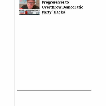
Progressives to
Overthrow Democratic
Party 'Hacks'