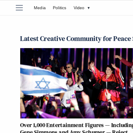
Media
Politics
Video
▾
Latest Creative Community for Peace 
Over 1,000 Entertainment Figures — Includin
Gene Simmons and Amy Schumer — Reject