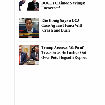
DOGE's Claimed Savings:
'Incorrect'
Elie Honig Says a DOJ
Case Against Fauci Will
'Crash and Burn'
Trump Accuses WaPo of
Treason as He Lashes Out
Over Pete Hegseth Report