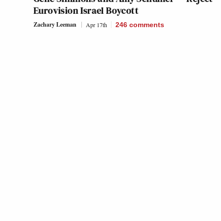
Eurovision Israel Boycott
Zachary Leeman
Apr 17th
246
comments