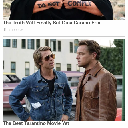
The Truth Will Finally Set Gina Carano Free
Brainberries
The Best Tarantino Movie Yet