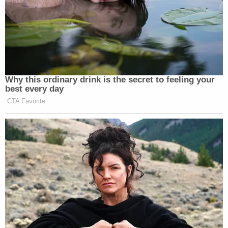
Why this ordinary drink is the secret to feeling your
best every day
CTA Favorite