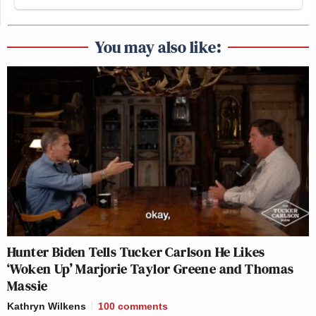
You may also like:
Hunter Biden Tells Tucker Carlson He Likes
‘Woken Up’ Marjorie Taylor Greene and Thomas
Massie
Kathryn Wilkens
100
comments