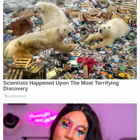
warned escalating rhetoric around the subject was
being pushed by some who “claim the mantel of our
side.”
“We have to excise this cancer,” he said, as he added:
“No movement can survive this.”
Rounding on “lunatics” he said had been harassing
Erika Kirk, he continued:
Scientists Happened Upon The Most Terrifying
Discovery
Brainberries
Erika, I didn’t choose this man. She
didn’t choose this. Imagine sitting
there and you find out from Twitter
or, I don’t know, text or a phone call
or that your husband was just shot in