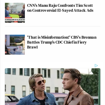
CNN's Manu Raju Confronts Tim Scott
on Controversial El-Sayed Attack Ads
'That is Misinformation!' CBS's Brennan
Battles Trump's CDC Chief in Fiery
Brawl