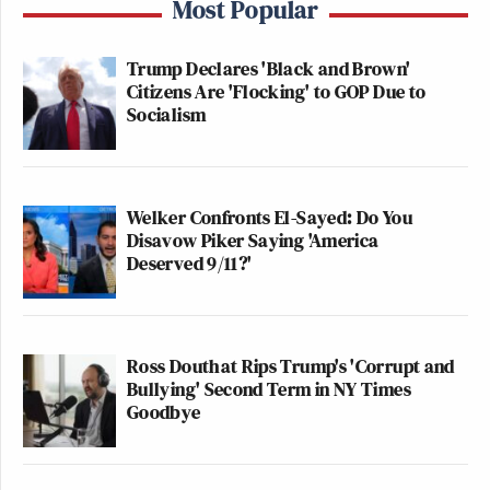
Most Popular
Trump Declares 'Black and Brown'
Citizens Are 'Flocking' to GOP Due to
Socialism
Welker Confronts El-Sayed: Do You
Disavow Piker Saying 'America
Deserved 9/11?'
Ross Douthat Rips Trump's 'Corrupt and
Bullying' Second Term in NY Times
Goodbye