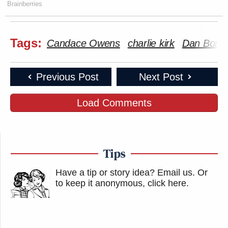
Brainberries
Tags:
Candace Owens
charlie kirk
Dan Bong
Previous Post
Next Post
Load Comments
Tips
Have a tip or story idea? Email us.
Or
to keep it anonymous, click here
.