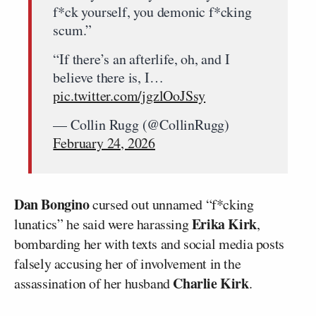
f*ck yourself, you demonic f*cking
scum.”
“If there’s an afterlife, oh, and I
believe there is, I…
pic.twitter.com/jgzlOoJSsy
— Collin Rugg (@CollinRugg)
February 24, 2026
Dan Bongino
cursed out unnamed “f*cking
Erika Kirk
lunatics” he said were harassing
,
bombarding her with texts and social media posts
falsely accusing her of involvement in the
Charlie Kirk
assassination of her husband
.