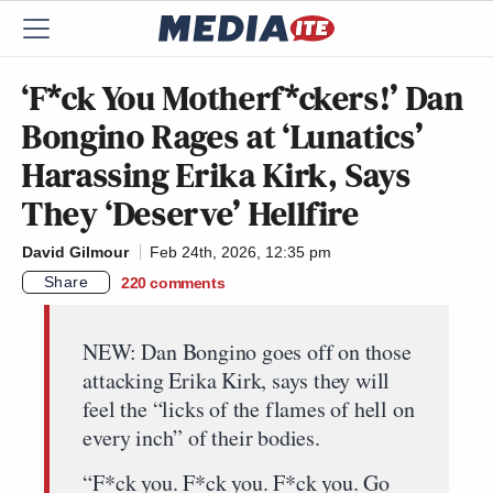
‘F*ck You Motherf*ckers!’ Dan
Bongino Rages at ‘Lunatics’
Harassing Erika Kirk, Says
They ‘Deserve’ Hellfire
David Gilmour
Feb 24th, 2026, 12:35 pm
Share
220
comments
NEW: Dan Bongino goes off on those
attacking Erika Kirk, says they will
feel the “licks of the flames of hell on
every inch” of their bodies.
“F*ck you. F*ck you. F*ck you. Go