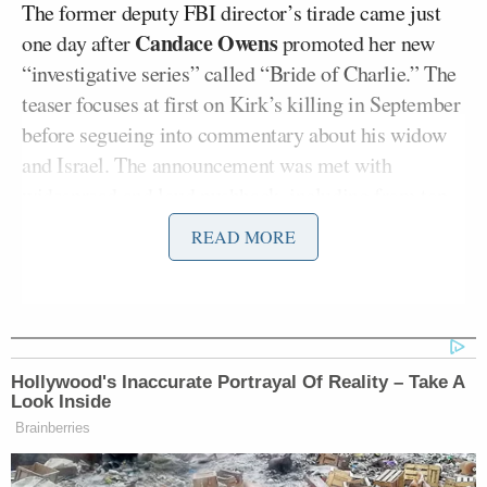
The former deputy FBI director’s tirade came just
Candace Owens
one day after
promoted her new
“investigative series” called “Bride of Charlie.” The
teaser focuses at first on Kirk’s killing in September
before segueing into commentary about his widow
and Israel. The announcement was met with
widespread and loud pushback, including from
top
MAGA influencers
.
READ MORE
Owens has pushed a conspiracy theory alleging
Erika Kirk betrayed her husband murder for some
time.
Hollywood's Inaccurate Portrayal Of Reality – Take A
Look Inside
Opening his show on Rumble on Tuesday
, Bongino
Brainberries
slammed the accusations levelled at Erika Kirk as
“the sickest thing” he’d seen in “a long time,” and