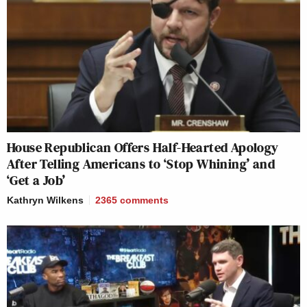
House Republican Offers Half-Hearted Apology
After Telling Americans to ‘Stop Whining’ and
‘Get a Job’
Kathryn Wilkens
2365
comments