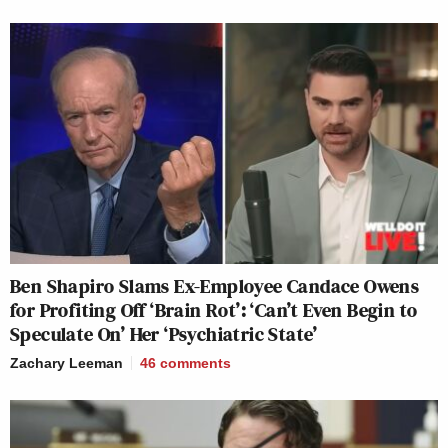
Ben Shapiro Slams Ex-Employee Candace Owens
for Profiting Off ‘Brain Rot’: ‘Can’t Even Begin to
Speculate On’ Her ‘Psychiatric State’
Zachary Leeman
46
comments