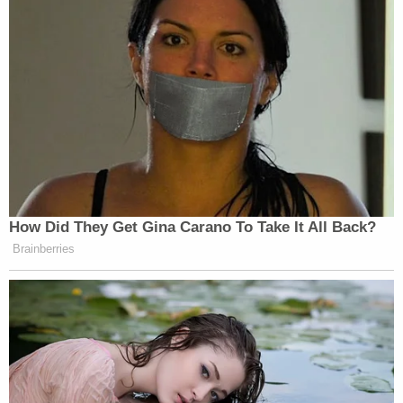
How Did They Get Gina Carano To Take It All Back?
Brainberries