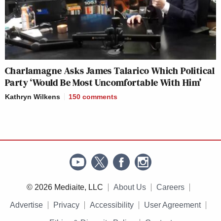
Charlamagne Asks James Talarico Which Political
Party ‘Would Be Most Uncomfortable With Him’
Kathryn Wilkens
150
comments
© 2026 Mediaite, LLC
About Us
Careers
Advertise
Privacy
Accessibility
User Agreement