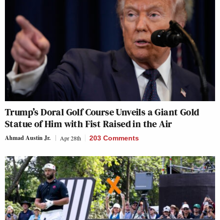
Trump’s Doral Golf Course Unveils a Giant Gold
Statue of Him with Fist Raised in the Air
Ahmad Austin Jr.
Apr 28th
203 Comments