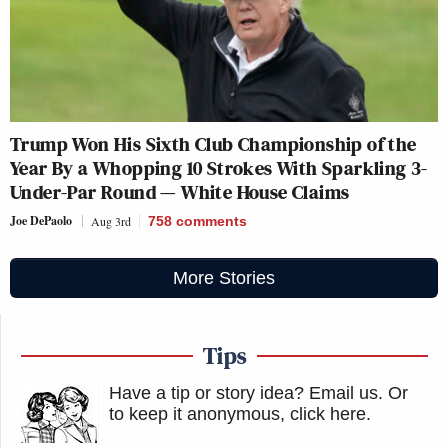
Trump Won His Sixth Club Championship of the
Year By a Whopping 10 Strokes With Sparkling 3-
Under-Par Round — White House Claims
Joe DePaolo
Aug 3rd
758
comments
More Stories
Tips
Have a tip or story idea? Email us.
Or
to keep it anonymous, click here
.