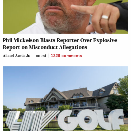
Phil Mickelson Blasts Reporter Over Explosive
Report on Misconduct Allegations
Ahmad Austin Jr.
Jul 2nd
1226
comments