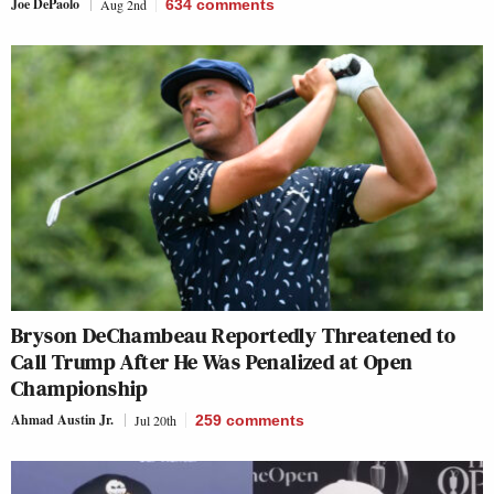
Joe DePaolo
Aug 2nd
634
comments
Bryson DeChambeau Reportedly Threatened to
Call Trump After He Was Penalized at Open
Championship
Ahmad Austin Jr.
Jul 20th
259
comments