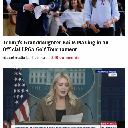
Trump’s Granddaughter Kai Is Playing in an
Official LPGA Golf Tournament
Ahmad Austin Jr.
Oct 28th
240
comments