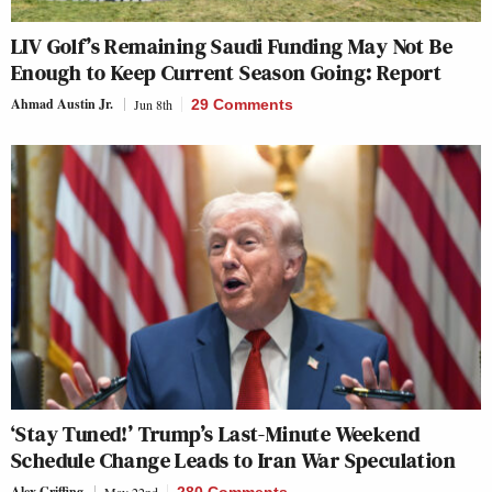
LIV Golf’s Remaining Saudi Funding May Not Be
Enough to Keep Current Season Going: Report
Ahmad Austin Jr.
Jun 8th
29 Comments
‘Stay Tuned!’ Trump’s Last-Minute Weekend
Schedule Change Leads to Iran War Speculation
Alex Griffing
May 22nd
280 Comments