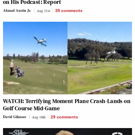
on His Podcast: Report
Ahmad Austin Jr.
Aug 21st
39
comments
WATCH: Terrifying Moment Plane Crash-Lands on
Golf Course Mid-Game
David Gilmour
Aug 18th
29
comments