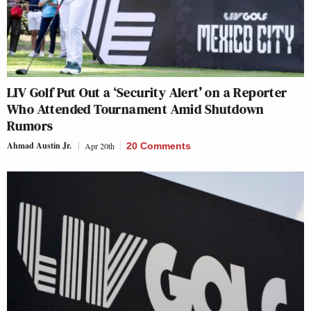
LIV Golf Put Out a ‘Security Alert’ on a Reporter
Who Attended Tournament Amid Shutdown
Rumors
Ahmad Austin Jr.
Apr 20th
20 Comments