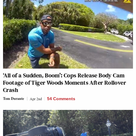
‘All of a Sudden, Boom’: Cops Release Body Cam
Footage of Tiger Woods Moments After Rollover
Crash
Tom Durante
Apr 2nd
54 Comments