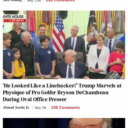
‘He Looked Like a Linebacker!’ Trump Marvels at
Physique of Pro Golfer Bryson DeChambeau
During Oval Office Presser
Ahmad Austin Jr.
May 5th
156 Comments