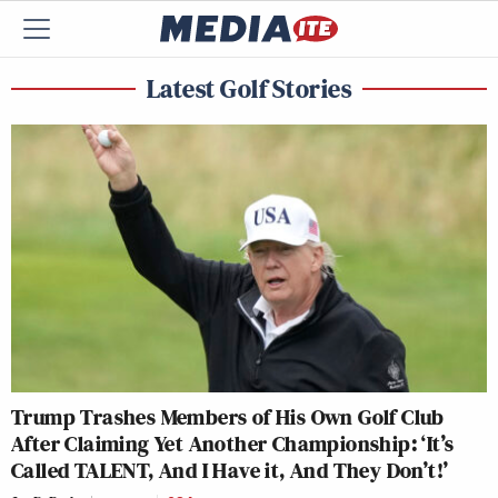
Latest Golf Stories
Trump Trashes Members of His Own Golf Club
After Claiming Yet Another Championship: ‘It’s
Called TALENT, And I Have it, And They Don’t!’