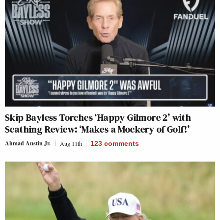
Skip Bayless Torches ‘Happy Gilmore 2’ with
Scathing Review: ‘Makes a Mockery of Golf!’
Ahmad Austin Jr.
Aug 11th
123
comments