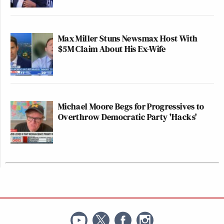
Max Miller Stuns Newsmax Host With
$5M Claim About His Ex-Wife
Michael Moore Begs for Progressives to
Overthrow Democratic Party 'Hacks'