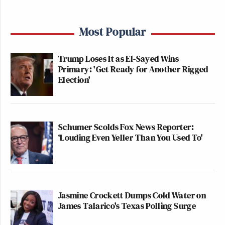
Most Popular
Trump Loses It as El-Sayed Wins
Primary: 'Get Ready for Another Rigged
Election'
Schumer Scolds Fox News Reporter:
‘Louding Even Yeller Than You Used To'
Jasmine Crockett Dumps Cold Water on
James Talarico's Texas Polling Surge