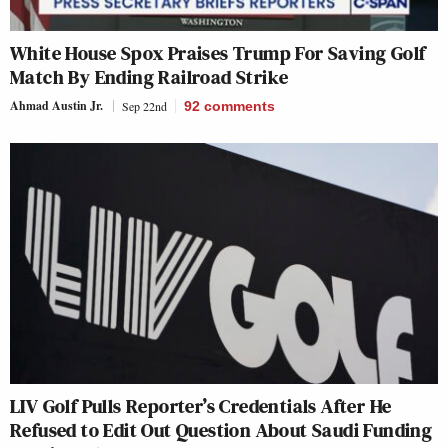
White House Spox Praises Trump For Saving Golf
Match By Ending Railroad Strike
Ahmad Austin Jr.
Sep 22nd
92
comments
LIV Golf Pulls Reporter’s Credentials After He
Refused to Edit Out Question About Saudi Funding