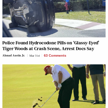
Police Found Hydrocodone Pills on ‘Glassy-Eyed’
Tiger Woods at Crash Scene, Arrest Docs Say
Ahmad Austin Jr.
Mar 31st
63 Comments