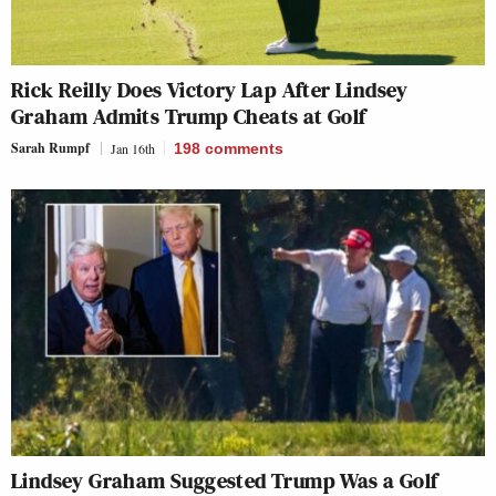
Rick Reilly Does Victory Lap After Lindsey
Graham Admits Trump Cheats at Golf
Sarah Rumpf
Jan 16th
198
comments
Lindsey Graham Suggested Trump Was a Golf