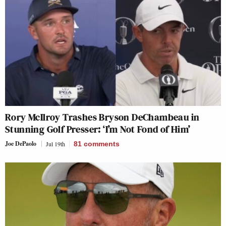
Rory McIlroy Trashes Bryson DeChambeau in
Stunning Golf Presser: ‘I’m Not Fond of Him’
Joe DePaolo
Jul 19th
81
comments