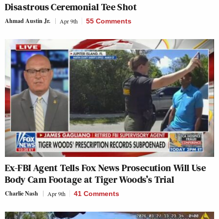
Disastrous Ceremonial Tee Shot
Ahmad Austin Jr.
Apr 9th
55 Comments
Ex-FBI Agent Tells Fox News Prosecution Will Use
Body Cam Footage at Tiger Woods’s Trial
Charlie Nash
Apr 9th
41 Comments