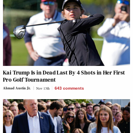
Kai Trump Is in Dead Last By 4 Shots in Her First
Pro Golf Tournament
Ahmad Austin Jr.
Nov 13th
643
comments