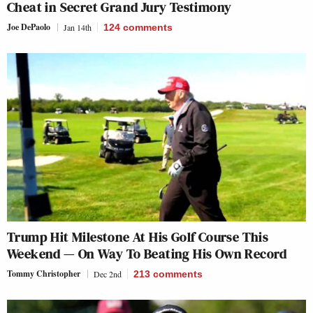
Cheat in Secret Grand Jury Testimony
Joe DePaolo
Jan 14th
124
comments
Trump Hit Milestone At His Golf Course This
Weekend — On Way To Beating His Own Record
Tommy Christopher
Dec 2nd
213
comments