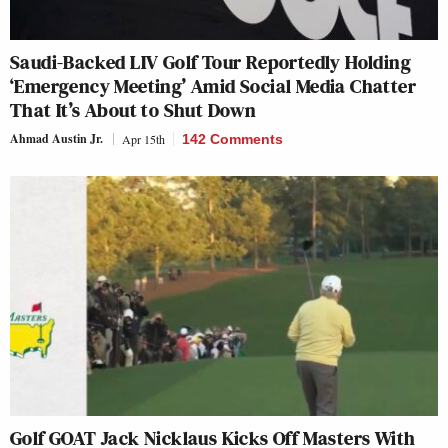
Saudi-Backed LIV Golf Tour Reportedly Holding
‘Emergency Meeting’ Amid Social Media Chatter
That It’s About to Shut Down
Ahmad Austin Jr.
Apr 15th
142 Comments
Golf GOAT Jack Nicklaus Kicks Off Masters With