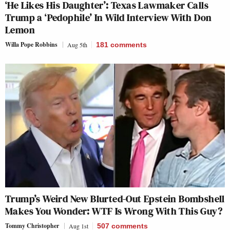
‘He Likes His Daughter’: Texas Lawmaker Calls
Trump a ‘Pedophile’ In Wild Interview With Don
Lemon
Willa Pope Robbins
Aug 5th
181
comments
Trump’s Weird New Blurted-Out Epstein Bombshell
Makes You Wonder: WTF Is Wrong With This Guy?
Tommy Christopher
Aug 1st
507
comments