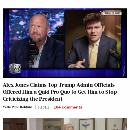
Alex Jones Claims Top Trump Admin Officials
Offered Him a Quid Pro Quo to Get Him to Stop
Criticizing the President
Willa Pope Robbins
Jul 31st
104
comments