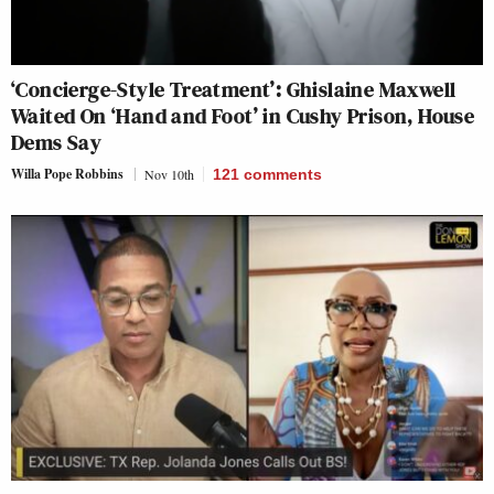
‘Concierge-Style Treatment’: Ghislaine Maxwell
Waited On ‘Hand and Foot’ in Cushy Prison, House
Dems Say
Willa Pope Robbins
Nov 10th
121
comments