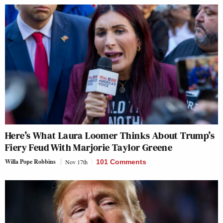
Here’s What Laura Loomer Thinks About Trump’s
Fiery Feud With Marjorie Taylor Greene
Willa Pope Robbins
Nov 17th
101 Comments