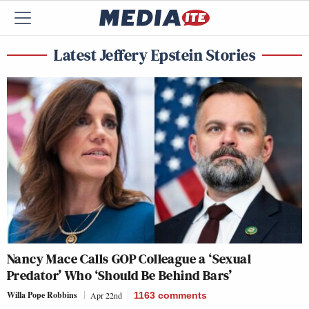
Latest Jeffery Epstein Stories
Nancy Mace Calls GOP Colleague a ‘Sexual
Predator’ Who ‘Should Be Behind Bars’
Willa Pope Robbins
Apr 22nd
1163
comments