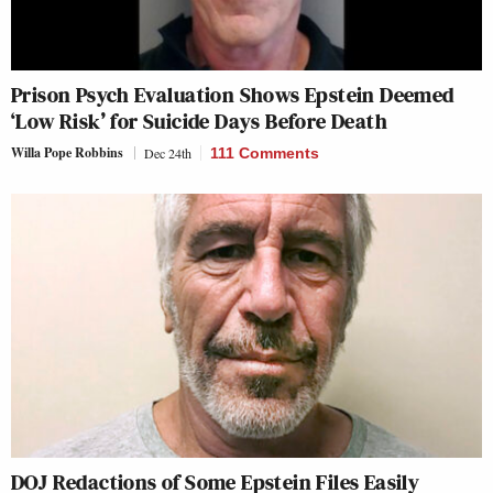
Prison Psych Evaluation Shows Epstein Deemed
‘Low Risk’ for Suicide Days Before Death
Willa Pope Robbins
Dec 24th
111 Comments
DOJ Redactions of Some Epstein Files Easily