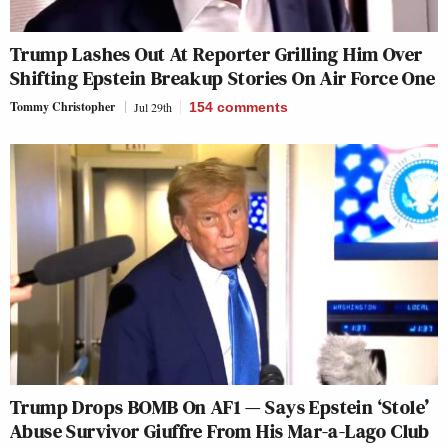
Trump Lashes Out At Reporter Grilling Him Over
Shifting Epstein Breakup Stories On Air Force One
Tommy Christopher
Jul 29th
154
comments
Trump Drops BOMB On AF1 — Says Epstein ‘Stole’
Abuse Survivor Giuffre From His Mar-a-Lago Club