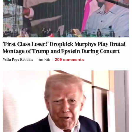
‘First Class Loser!’ Dropkick Murphys Play Brutal
Montage of Trump and Epstein During Concert
Willa Pope Robbins
Jul 29th
209
comments