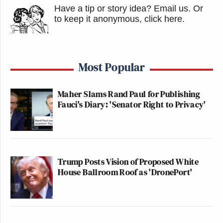
Have a tip or story idea? Email us.
Or
to keep it anonymous, click here
.
Most Popular
Maher Slams Rand Paul for Publishing
Fauci's Diary: 'Senator Right to Privacy'
Trump Posts Vision of Proposed White
House Ballroom Roof as 'DronePort'