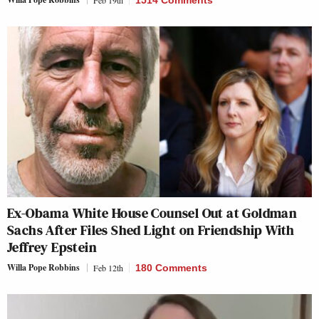
Ex-Obama White House Counsel Out at Goldman
Sachs After Files Shed Light on Friendship With
Jeffrey Epstein
Willa Pope Robbins
Feb 12th
180 Comments