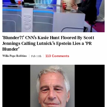
‘Blunder?!’ CNN’s Kasie Hunt Floored By Scott
Jennings Calling Lutnick’s Epstein Lies a ‘PR
Blunder’
Willa Pope Robbins
Feb 11th
113 Comments