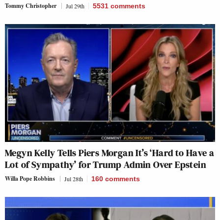
Tommy Christopher
Jul 29th
5531
comments
Megyn Kelly Tells Piers Morgan It’s ‘Hard to Have a
Lot of Sympathy’ for Trump Admin Over Epstein
Willa Pope Robbins
Jul 28th
160
comments