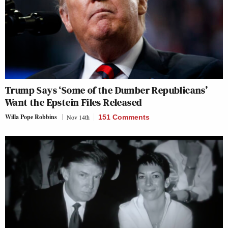
Trump Says ‘Some of the Dumber Republicans’
Want the Epstein Files Released
Willa Pope Robbins
Nov 14th
151 Comments