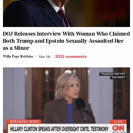
DOJ Releases Interview With Woman Who Claimed
Both Trump and Epstein Sexually Assaulted Her
as a Minor
Willa Pope Robbins
Mar 5th
3311
comments