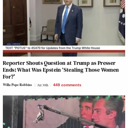
Reporter Shouts Question at Trump as Presser
Ends: What Was Epstein ‘Stealing Those Women
For?’
Willa Pope Robbins
Jul 30th
449
comments