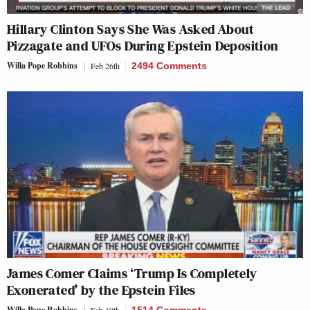
Hillary Clinton Says She Was Asked About
Pizzagate and UFOs During Epstein Deposition
Willa Pope Robbins
Feb 26th
2494 Comments
James Comer Claims ‘Trump Is Completely
Exonerated’ by the Epstein Files
Willa Pope Robbins
Feb 19th
1514 Comments