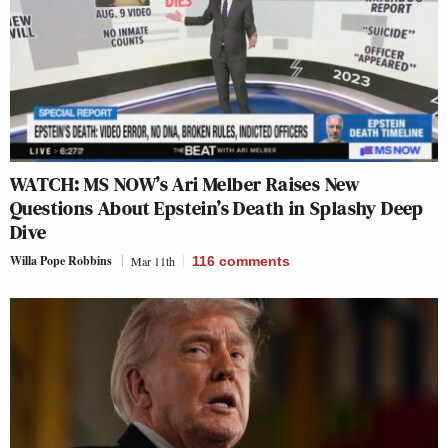
WATCH: MS NOW’s Ari Melber Raises New
Questions About Epstein’s Death in Splashy Deep
Dive
Willa Pope Robbins
Mar 11th
116
comments