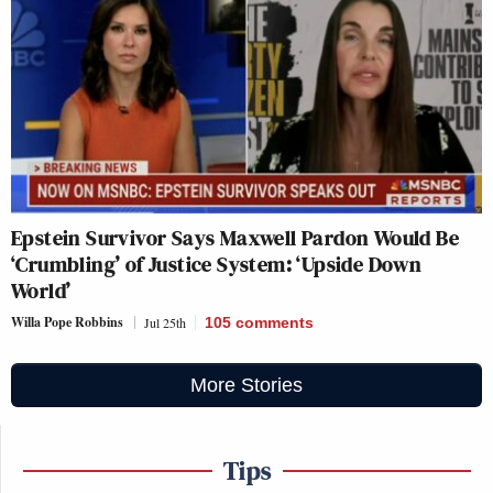
Epstein Survivor Says Maxwell Pardon Would Be
‘Crumbling’ of Justice System: ‘Upside Down
World’
Willa Pope Robbins
Jul 25th
105
comments
More Stories
Tips