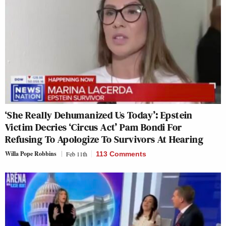
‘She Really Dehumanized Us Today’: Epstein
Victim Decries ‘Circus Act’ Pam Bondi For
Refusing To Apologize To Survivors At Hearing
Willa Pope Robbins
Feb 11th
113 Comments