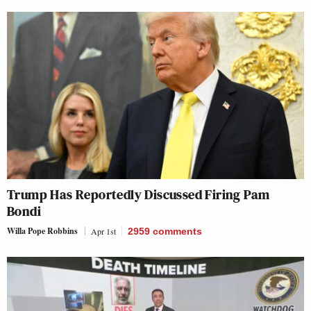
Trump Has Reportedly Discussed Firing Pam
Bondi
Willa Pope Robbins
Apr 1st
2959
comments