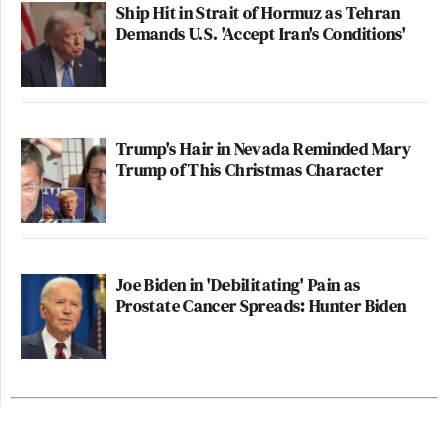
Ship Hit in Strait of Hormuz as Tehran
Demands U.S. 'Accept Iran's Conditions'
Trump's Hair in Nevada Reminded Mary
Trump of This Christmas Character
Joe Biden in 'Debilitating' Pain as
Prostate Cancer Spreads: Hunter Biden