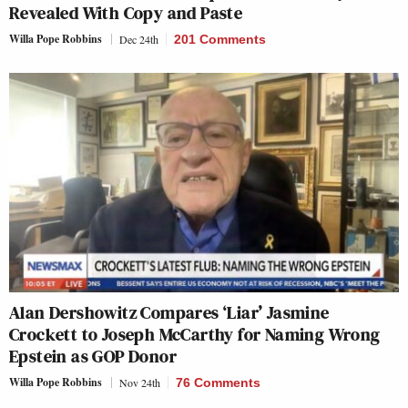
Revealed With Copy and Paste
Willa Pope Robbins
Dec 24th
201 Comments
Alan Dershowitz Compares ‘Liar’ Jasmine
Crockett to Joseph McCarthy for Naming Wrong
Epstein as GOP Donor
Willa Pope Robbins
Nov 24th
76 Comments