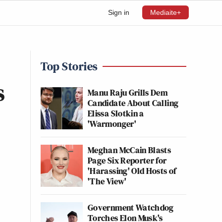
Sign in
Mediaite+
Top Stories
s
Manu Raju Grills Dem
Candidate About Calling
Elissa Slotkin a
'Warmonger'
Meghan McCain Blasts
Page Six Reporter for
'Harassing' Old Hosts of
'The View'
Government Watchdog
Torches Elon Musk's