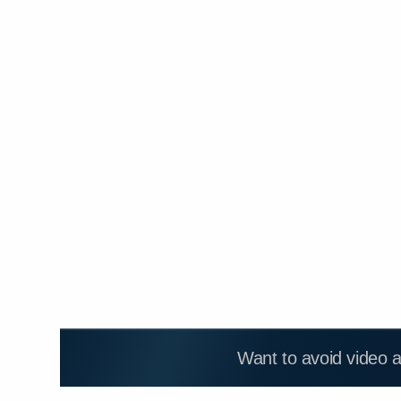
Want to avoid video 