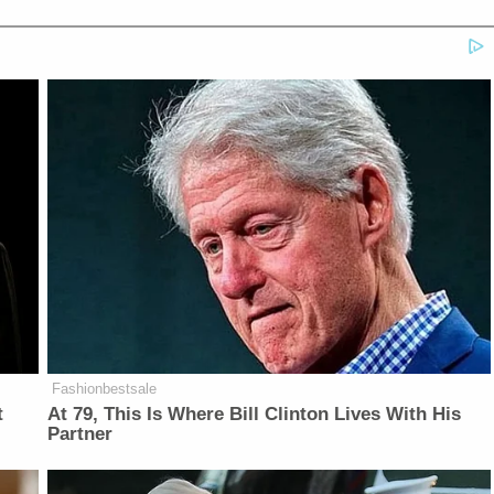
Fashionbestsale
t
At 79, This Is Where Bill Clinton Lives With His
Partner