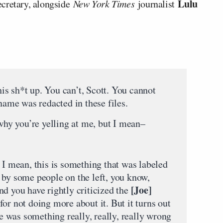
Lulu
ecretary, alongside
New York Times
journalist
s sh*t up. You can’t, Scott. You cannot
 name was redacted in these files.
y you’re yelling at me, but I mean–
 I mean, this is something that was labeled
 by some people on the left, you know,
[Joe]
nd you have rightly criticized the
or not doing more about it. But it turns out
re was something really, really, really wrong