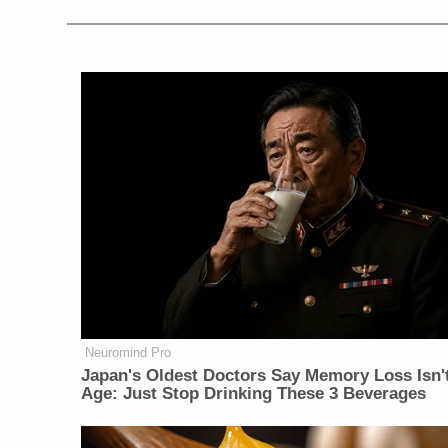
Neuromind Pro
Japan's Oldest Doctors Say Memory Loss Isn'
Age: Just Stop Drinking These 3 Beverages