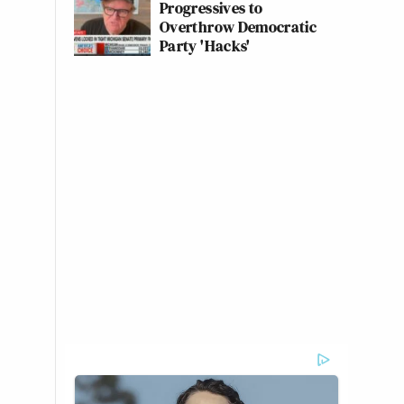
Progressives to
Overthrow Democratic
Party 'Hacks'