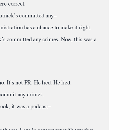
ere correct.
utnick’s committed any–
tration has a chance to make it right.
’s committed any crimes. Now, this was a
 It’s not PR. He lied. He lied.
commit any crimes.
ook, it was a podcast–
th you. I am in agreement with you that