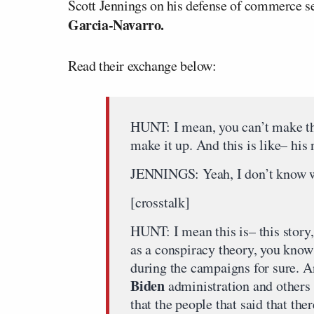
Scott Jennings on his defense of commerce s
Garcia-Navarro.
Read their exchange below:
HUNT: I mean, you can’t make thi
make it up. And this is like– his
JENNINGS: Yeah, I don’t know wh
[crosstalk]
HUNT: I mean this is– this story,
as a conspiracy theory, you know
during the campaigns for sure. A
Biden
administration and others f
that the people that said that the