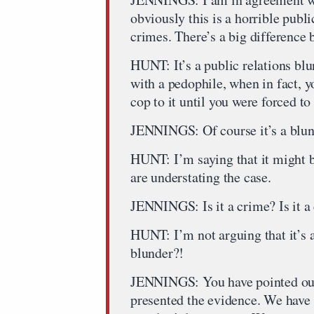
obviously this is a horrible publ
crimes. There’s a big difference
HUNT: It’s a public relations blu
with a pedophile, when in fact, y
cop to it until you were forced t
JENNINGS: Of course it’s a blund
HUNT: I’m saying that it might 
are understating the case.
JENNINGS: Is it a crime? Is it a
HUNT: I’m not arguing that it’s a c
blunder?!
JENNINGS: You have pointed out t
presented the evidence. We have a