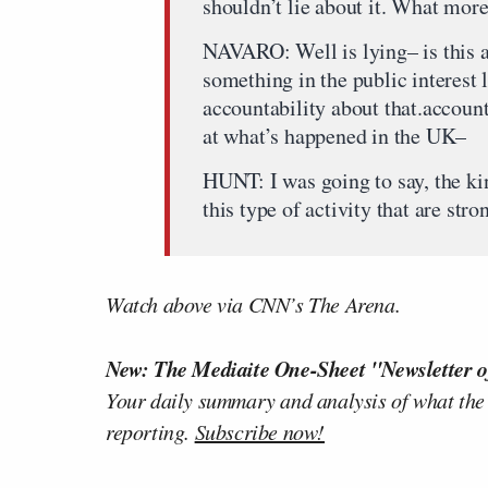
shouldn’t lie about it. What mor
NAVARO: Well is lying– is this a
something in the public interest l
accountability about that.account
at what’s happened in the UK–
HUNT: I was going to say, the ki
this type of activity that are str
Watch above via CNN’s The Arena.
New: The Mediaite One-Sheet "Newsletter o
Your daily summary and analysis of what the
reporting.
Subscribe now!