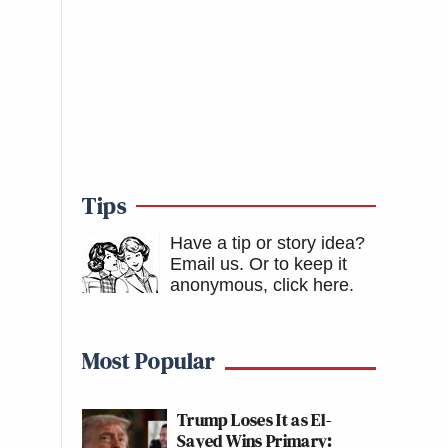
Tips
Have a tip or story idea?
Email us.
Or to keep it
anonymous, click here
.
Most Popular
Trump Loses It as El-
Sayed Wins Primary: