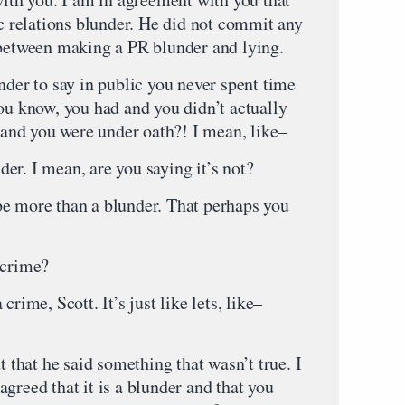
ic relations blunder. He did not commit any
 between making a PR blunder and lying.
nder to say in public you never spent time
ou know, you had and you didn’t actually
o and you were under oath?! I mean, like–
er. I mean, are you saying it’s not?
be more than a blunder. That perhaps you
 crime?
rime, Scott. It’s just like lets, like–
hat he said something that wasn’t true. I
greed that it is a blunder and that you