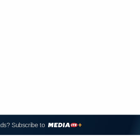
ads? Subscribe to