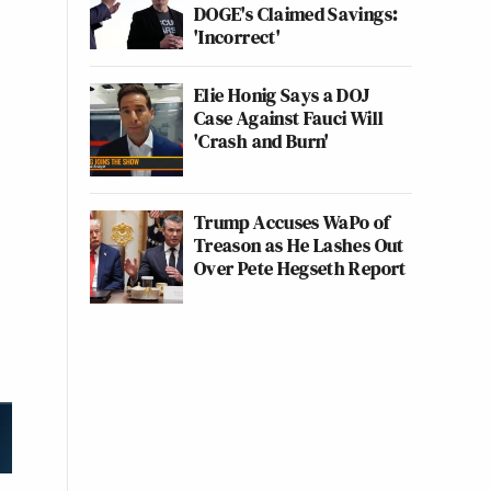
DOGE's Claimed Savings:
'Incorrect'
Elie Honig Says a DOJ
Case Against Fauci Will
'Crash and Burn'
Trump Accuses WaPo of
Treason as He Lashes Out
Over Pete Hegseth Report