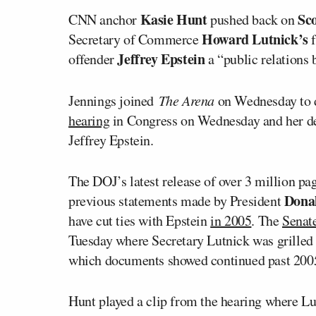
Kasie Hunt
Sc
CNN anchor
pushed back on
Howard Lutnick’s
Secretary of Commerce
Jeffrey Epstein
offender
a “public relations 
Jennings joined
The Arena
on Wednesday to 
hearing
in Congress on Wednesday and her dep
Jeffrey Epstein.
The DOJ’s latest release of over 3 million p
Dona
previous statements made by President
have cut ties with Epstein
in 2005
. The
Senat
Tuesday where Secretary Lutnick was grilled a
which documents showed continued past 200
Hunt played a clip from the hearing where Lut