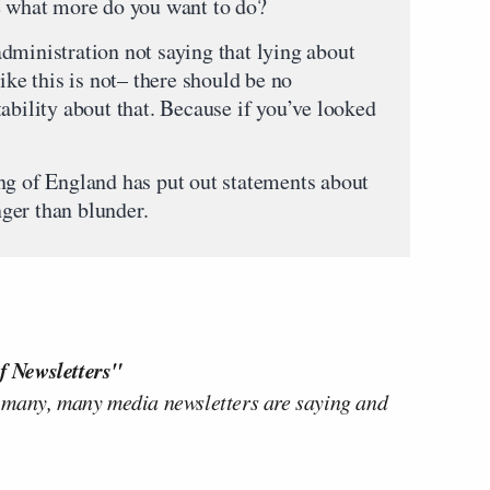
e what more do you want to do?
dministration not saying that lying about
ike this is not– there should be no
ability about that. Because if you’ve looked
ng of England has put out statements about
onger than blunder.
f Newsletters"
 many, many media newsletters are saying and