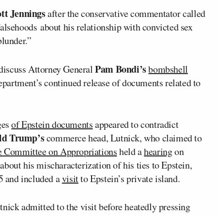
ott Jennings
after the conservative commentator called
falsehoods about his relationship with convicted sex
blunder.”
Pam Bondi’s
discuss Attorney General
bombshell
artment’s continued release of documents related to
ages
of Epstein documents
appeared to contradict
ld Trump’s
commerce head, Lutnick, who claimed to
e Committee on Appropriations
held a
hearing
on
bout his mischaracterization of his ties to Epstein,
5 and included a
visit
to Epstein’s private island.
nick admitted to the visit before heatedly pressing