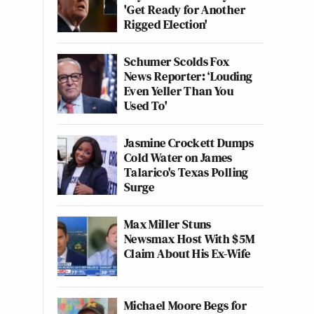
'Get Ready for Another
Rigged Election'
Schumer Scolds Fox
News Reporter: ‘Louding
Even Yeller Than You
Used To'
Jasmine Crockett Dumps
Cold Water on James
Talarico's Texas Polling
Surge
Max Miller Stuns
Newsmax Host With $5M
Claim About His Ex-Wife
Michael Moore Begs for