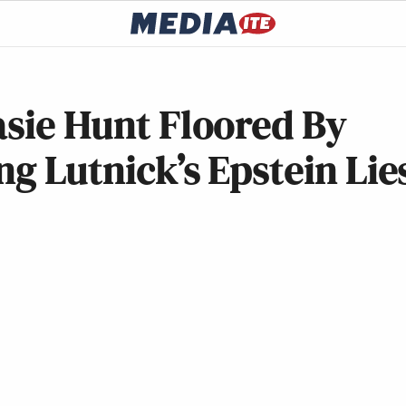
asie Hunt Floored By
ng Lutnick’s Epstein Lie