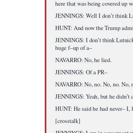
here that was being covered up w
JENNINGS: Well I don’t think L
HUNT: And now the Trump adminis
JENNINGS: I don’t think Lutnick
huge f–up of a–
NAVARRO: No, he lied.
JENNINGS: Of a PR–
NAVARRO: No, no. No, no. No, no.
JENNINGS: Yeah, but he didn’t 
HUNT: He said he had never– I, l
[crosstalk]
JENNINGS: I am in agreement wi