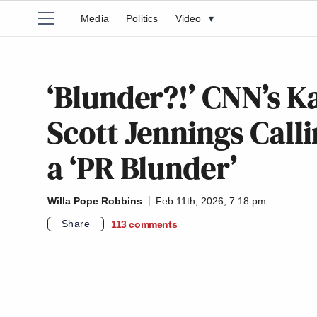
Media
Politics
Video
▾
‘Blunder?!’ CNN’s K
Scott Jennings Calli
a ‘PR Blunder’
Willa Pope Robbins
Feb 11th, 2026, 7:18 pm
Share
113
comments