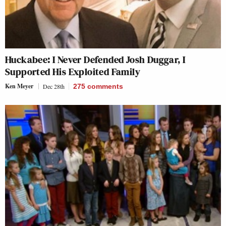
Huckabee: I Never Defended Josh Duggar, I
Supported His Exploited Family
Ken Meyer
Dec 28th
275
comments