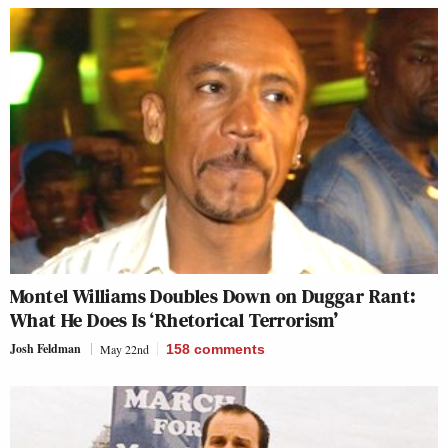
Montel Williams Doubles Down on Duggar Rant:
What He Does Is ‘Rhetorical Terrorism’
Josh Feldman
May 22nd
158
comments