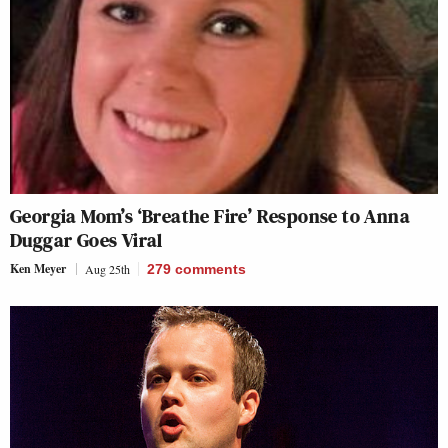
Georgia Mom’s ‘Breathe Fire’ Response to Anna
Duggar Goes Viral
Ken Meyer
Aug 25th
279
comments