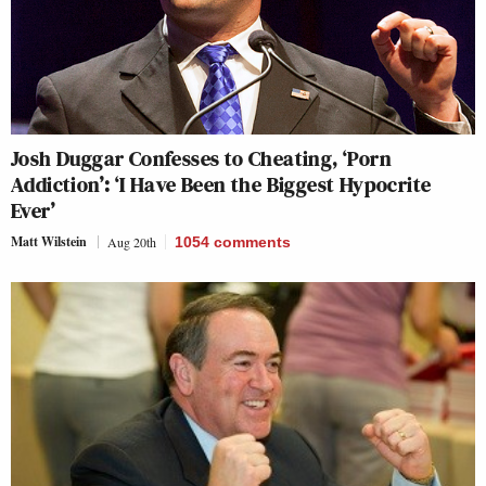
Josh Duggar Confesses to Cheating, ‘Porn
Addiction’: ‘I Have Been the Biggest Hypocrite
Ever’
Matt Wilstein
Aug 20th
1054
comments