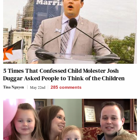
5 Times That Confessed Child Molester Josh
Duggar Asked People to Think of the Children
Tina Nguyen
May 22nd
285
comments