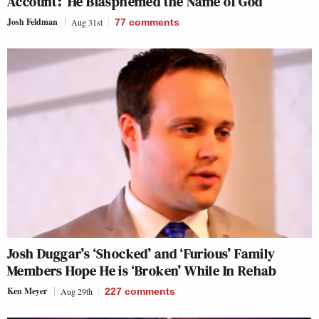
Account: ‘He Blasphemed the Name of God’
Josh Feldman
Aug 31st
77
comments
Josh Duggar’s ‘Shocked’ and ‘Furious’ Family
Members Hope He is ‘Broken’ While In Rehab
Ken Meyer
Aug 29th
227
comments