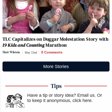
TLC Capitalizes on Duggar Molestation Story with
19 Kids and Counting
Marathon
Matt Wilstein
May 22nd
0 Comments
More Stories
Tips
Have a tip or story idea? Email us.
Or
to keep it anonymous, click here
.