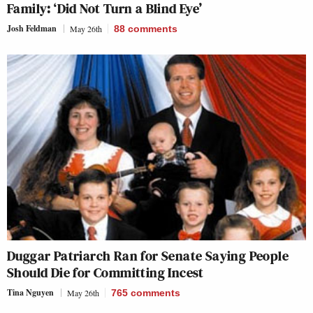
Family: ‘Did Not Turn a Blind Eye’
Josh Feldman
May 26th
88
comments
Duggar Patriarch Ran for Senate Saying People
Should Die for Committing Incest
Tina Nguyen
May 26th
765
comments