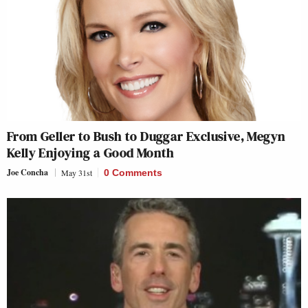
From Geller to Bush to Duggar Exclusive, Megyn
Kelly Enjoying a Good Month
Joe Concha
May 31st
0 Comments