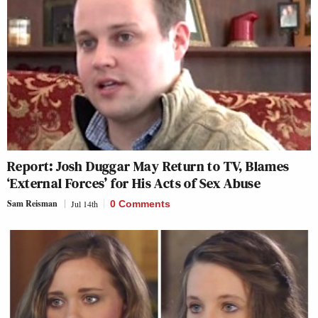
Report: Josh Duggar May Return to TV, Blames
‘External Forces’ for His Acts of Sex Abuse
Sam Reisman
Jul 14th
0 Comments