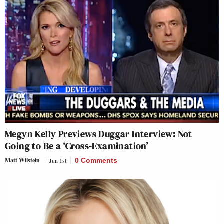
Megyn Kelly Previews Duggar Interview: Not
Going to Be a ‘Cross-Examination’
Matt Wilstein
Jun 1st
0 Comments