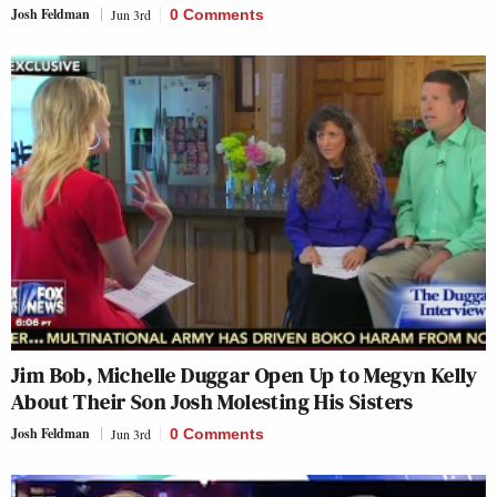
Josh Feldman
Jun 3rd
0 Comments
Jim Bob, Michelle Duggar Open Up to Megyn Kelly
About Their Son Josh Molesting His Sisters
Josh Feldman
Jun 3rd
0 Comments