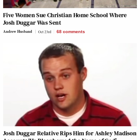
Five Women Sue Christian Home School Where
Josh Duggar Was Sent
Andrew Husband
Oct 23rd
68
comments
Josh Duggar Relative Rips Him for Ashley Madison