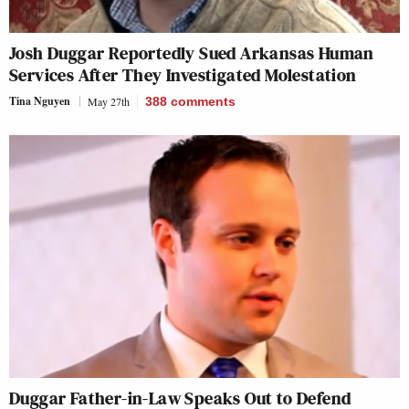
Josh Duggar Reportedly Sued Arkansas Human
Services After They Investigated Molestation
Tina Nguyen
May 27th
388
comments
Duggar Father-in-Law Speaks Out to Defend