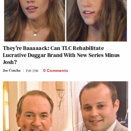
They’re Baaaaack: Can TLC Rehabilitate
Lucrative Duggar Brand With New Series Minus
Josh?
Joe Concha
Feb 25th
0 Comments