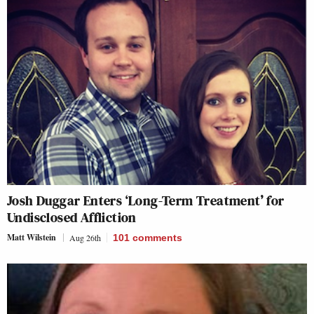
Josh Duggar Enters ‘Long-Term Treatment’ for
Undisclosed Affliction
Matt Wilstein
Aug 26th
101
comments