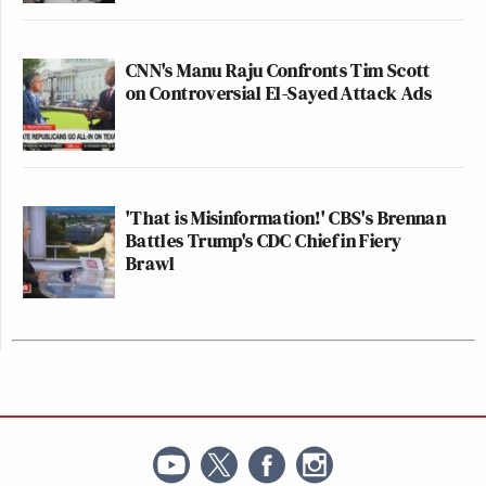
CNN's Manu Raju Confronts Tim Scott
on Controversial El-Sayed Attack Ads
'That is Misinformation!' CBS's Brennan
Battles Trump's CDC Chief in Fiery
Brawl