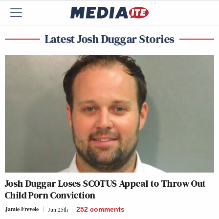
Latest Josh Duggar Stories
Josh Duggar Loses SCOTUS Appeal to Throw Out
Child Porn Conviction
Jamie Frevele
Jun 25th
252
comments