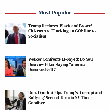
Most Popular
Trump Declares 'Black and Brown'
Citizens Are 'Flocking' to GOP Due to
Socialism
Welker Confronts El-Sayed: Do You
Disavow Piker Saying 'America
Deserved 9/11?'
Ross Douthat Rips Trump's 'Corrupt and
Bullying' Second Term in NY Times
Goodbye