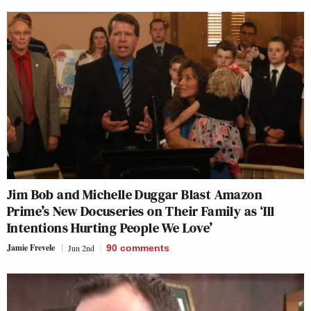
Jim Bob and Michelle Duggar Blast Amazon
Prime’s New Docuseries on Their Family as ‘Ill
Intentions Hurting People We Love’
Jamie Frevele
Jun 2nd
90
comments