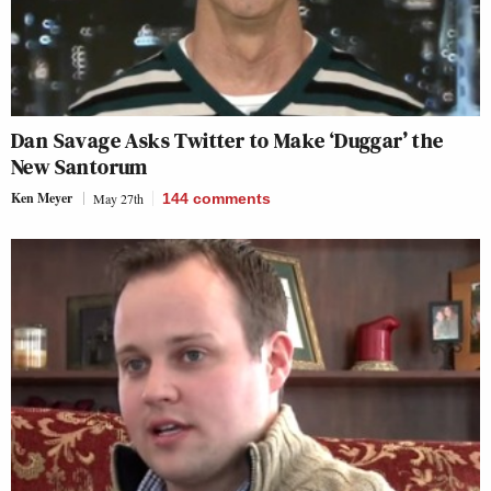
Dan Savage Asks Twitter to Make ‘Duggar’ the
New Santorum
Ken Meyer
May 27th
144
comments