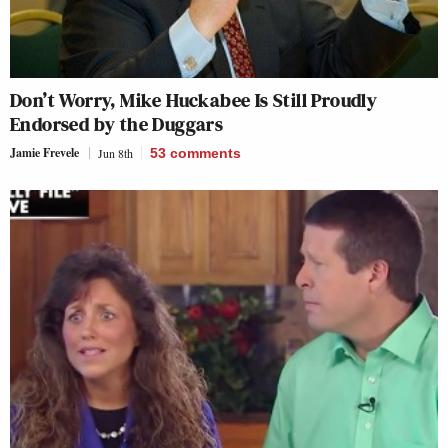
Don’t Worry, Mike Huckabee Is Still Proudly
Endorsed by the Duggars
Jamie Frevele
Jun 8th
53
comments