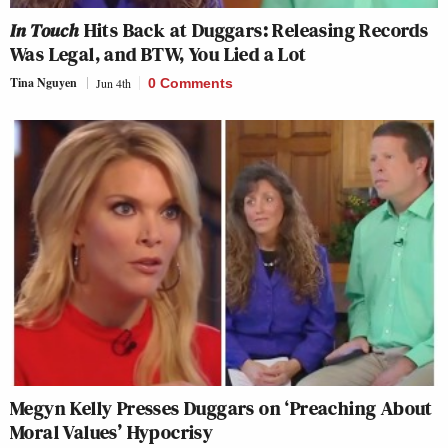
In Touch
Hits Back at Duggars: Releasing Records
Was Legal, and BTW, You Lied a Lot
Tina Nguyen
Jun 4th
0 Comments
Megyn Kelly Presses Duggars on ‘Preaching About
Moral Values’ Hypocrisy