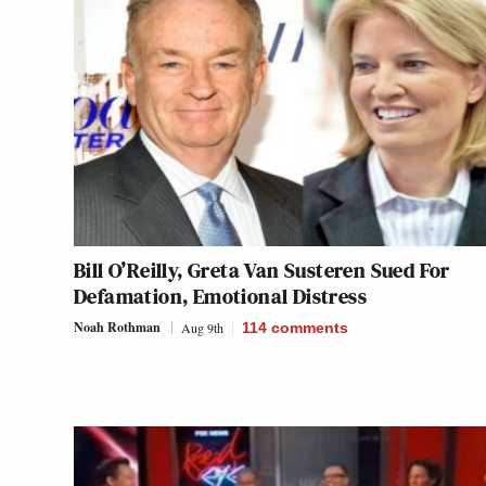
Bill O’Reilly, Greta Van Susteren Sued For
Defamation, Emotional Distress
Noah Rothman
Aug 9th
114
comments