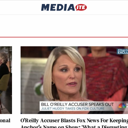
ional
O’Reilly Accuser Blasts Fox News For Keepin
Anchor’s Name on Show: ‘What a Disgusting