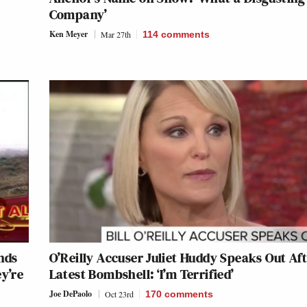
Company’
Ken Meyer
Mar 27th
114
comments
nds
O’Reilly Accuser Juliet Huddy Speaks Out Af
y’re
Latest Bombshell: ‘I’m Terrified’
Joe DePaolo
Oct 23rd
170
comments