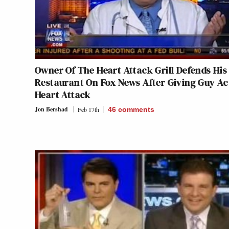
Owner Of The Heart Attack Grill Defends His
Restaurant On Fox News After Giving Guy Ac
Heart Attack
Jon Bershad
Feb 17th
46
comments