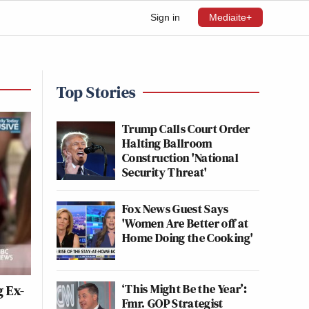
Sign in
Mediaite+
Top Stories
Trump Calls Court Order
Halting Ballroom
Construction 'National
Security Threat'
Fox News Guest Says
'Women Are Better off at
Home Doing the Cooking'
‘This Might Be the Year’:
g Ex-
Fmr. GOP Strategist