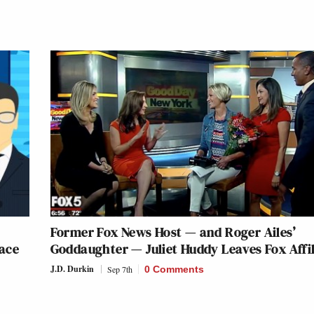
Former Fox News Host — and Roger Ailes’
ace
Goddaughter — Juliet Huddy Leaves Fox Affil
J.D. Durkin
Sep 7th
0 Comments