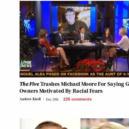
The Five
Trashes Michael Moore For Saying 
Owners Motivated By Racial Fears
Andrew Kirell
Dec 28th
226
comments