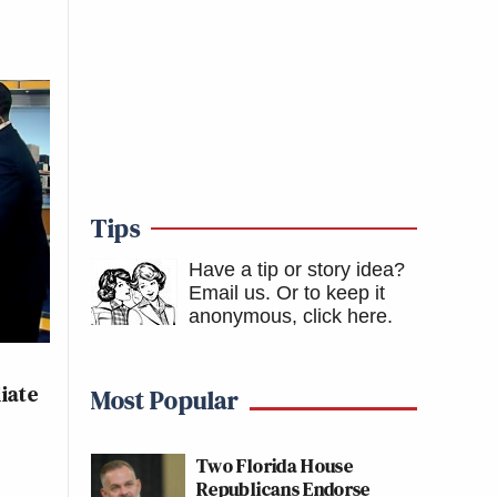
Tips
Have a tip or story idea?
Email us.
Or to keep it
anonymous, click here
.
iate
Most Popular
Two Florida House
Republicans Endorse