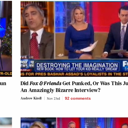
Gun
Did
Fox & Friends
Get Punked, Or Was This Ju
An Amazingly Bizarre Interview?
Andrew Kirell
Nov 23rd
92
comments