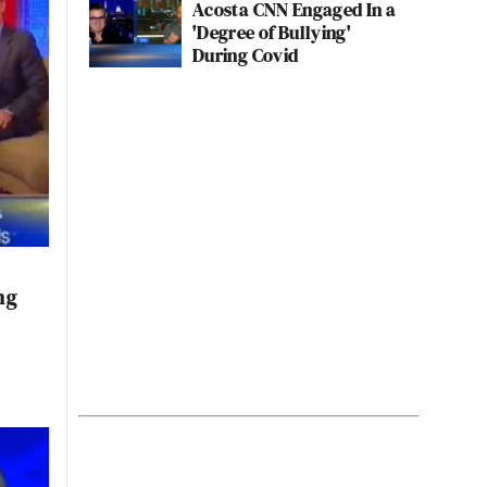
Acosta CNN Engaged In a
'Degree of Bullying'
During Covid
ng