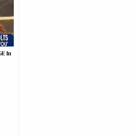
GE In