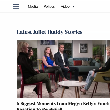
Media
Politics
Video
▾
Latest Juliet Huddy Stories
6 Biggest Moments from Megyn Kelly’s Emot
Reaction to
Bombshell