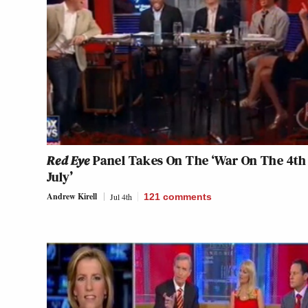
Red Eye
Panel Takes On The ‘War On The 4th
July’
Andrew Kirell
Jul 4th
121
comments