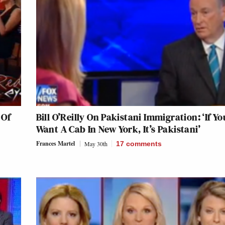
 Of
Bill O’Reilly On Pakistani Immigration: ‘If Yo
Want A Cab In New York, It’s Pakistani’
Frances Martel
May 30th
17
comments