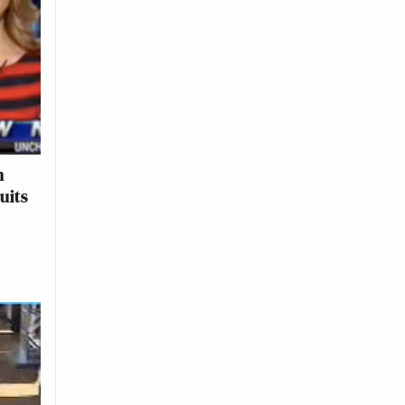
n
uits