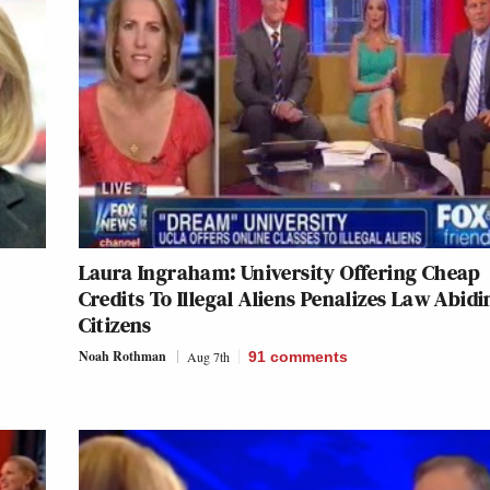
Laura Ingraham: University Offering Cheap
Credits To Illegal Aliens Penalizes Law Abidi
Citizens
Noah Rothman
Aug 7th
91
comments