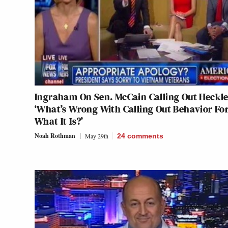
Ingraham On Sen. McCain Calling Out Heckle
‘What’s Wrong With Calling Out Behavior Fo
What It Is?’
Noah Rothman
May 29th
24
comments