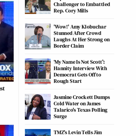
Challenger to Embattled
Rep. Cory Mills
'Wow!' Amy Klobuchar
Stunned After Crowd
Laughs At Her Strong on
Border Claim
‘My Name Is Not Scott’:
Hannity Interview With
Democrat Gets Off to
Rough Start
st
Jasmine Crockett Dumps
Cold Water on James
Talarico's Texas Polling
Surge
TMZ's Levin Tells Jim