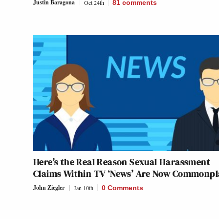
Justin Baragona
Oct 24th
81
comments
Here’s the Real Reason Sexual Harassment
Claims Within TV ‘News’ Are Now Commonpl
John Ziegler
Jan 10th
0 Comments