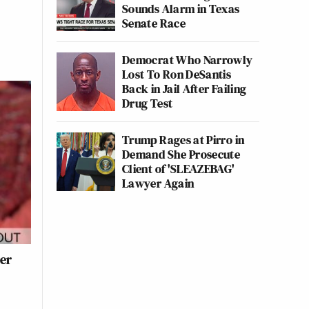
Sounds Alarm in Texas
Senate Race
Democrat Who Narrowly
Lost To Ron DeSantis
Back in Jail After Failing
Drug Test
Trump Rages at Pirro in
Demand She Prosecute
Client of 'SLEAZEBAG'
Lawyer Again
ter