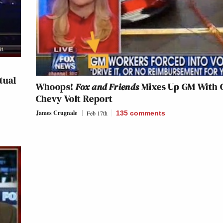
tual
Whoops!
Fox and Friends
Mixes Up GM With 
Chevy Volt Report
James Crugnale
Feb 17th
135
comments