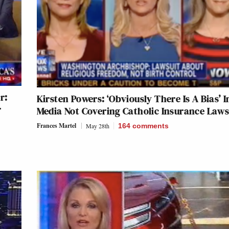
r:
Kirsten Powers: ‘Obviously There Is A Bias’ I
r
Media Not Covering Catholic Insurance Laws
Frances Martel
May 28th
164
comments