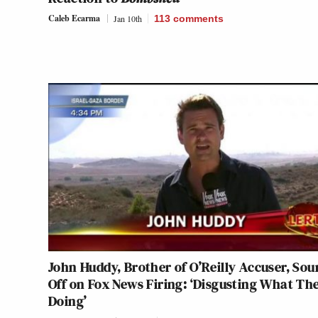
Caleb Ecarma
Jan 10th
113
comments
John Huddy, Brother of O’Reilly Accuser, Sou
Off on Fox News Firing: ‘Disgusting What The
Doing’