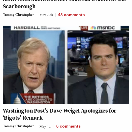
Scarborough
Tommy Christopher
May 29th
48
comments
Washington Post’s Dave Weigel Apologizes for
‘Bigots’ Remark
Tommy Christopher
May 4th
8
comments