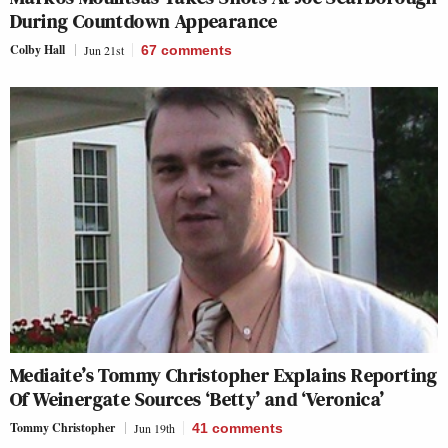
During
Countdown
Appearance
Colby Hall
Jun 21st
67
comments
Mediaite’s Tommy Christopher Explains Reporting
Of Weinergate Sources ‘Betty’ and ‘Veronica’
Tommy Christopher
Jun 19th
41
comments