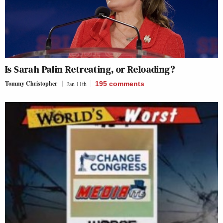
Is Sarah Palin Retreating, or Reloading?
Tommy Christopher
Jan 11th
195
comments