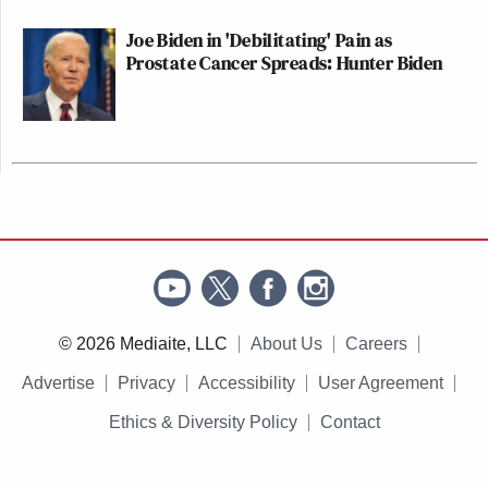
Joe Biden in 'Debilitating' Pain as
Prostate Cancer Spreads: Hunter Biden
© 2026 Mediaite, LLC
About Us
Careers
Advertise
Privacy
Accessibility
User Agreement
Ethics & Diversity Policy
Contact