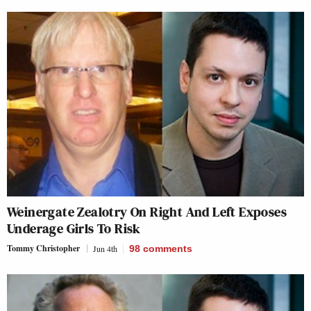
Weinergate Zealotry On Right And Left Exposes
Underage Girls To Risk
Tommy Christopher
Jun 4th
98
comments