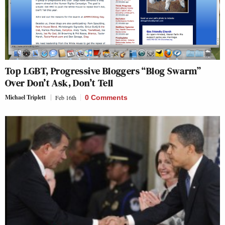
Top LGBT, Progressive Bloggers “Blog Swarm”
Over Don’t Ask, Don’t Tell
Michael Triplett
Feb 16th
0 Comments