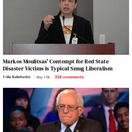
Markos Moulitsas’ Contempt for Red State
Disaster Victims is Typical Smug Liberalism
Colin Kalmbacher
May 17th
316
comments