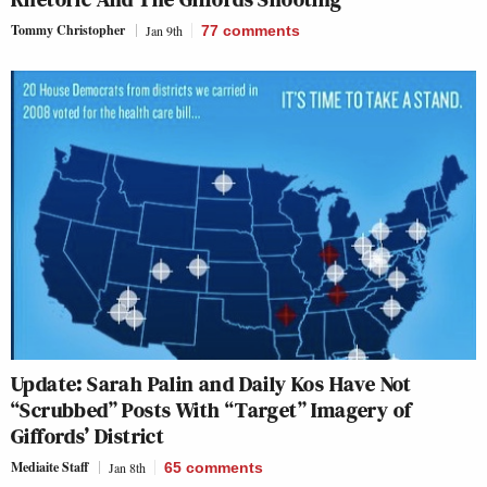
Tommy Christopher
Jan 9th
77
comments
Update: Sarah Palin and Daily Kos Have Not
“Scrubbed” Posts With “Target” Imagery of
Giffords’ District
Mediaite Staff
Jan 8th
65
comments