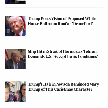
Trump Posts Vision of Proposed White
House Ballroom Roof as 'DronePort'
Ship Hit in Strait of Hormuz as Tehran
Demands U.S. 'Accept Iran's Conditions'
Trump's Hair in Nevada Reminded Mary
Trump of This Christmas Character