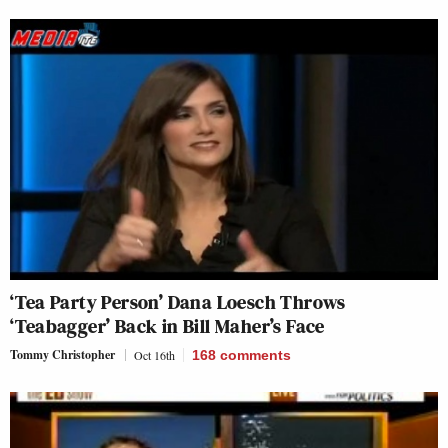
‘Tea Party Person’ Dana Loesch Throws
‘Teabagger’ Back in Bill Maher’s Face
Tommy Christopher
Oct 16th
168
comments