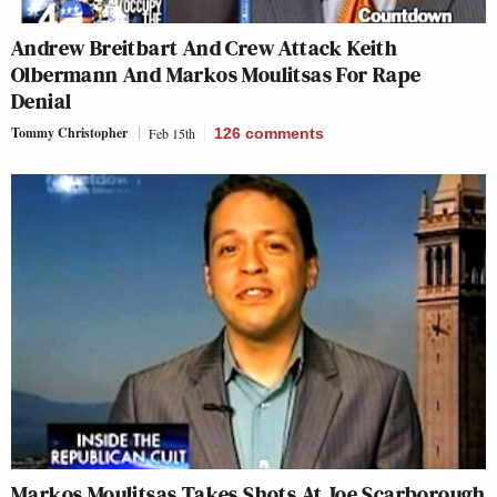
Andrew Breitbart And Crew Attack Keith
Olbermann And Markos Moulitsas For Rape
Denial
Tommy Christopher
Feb 15th
126
comments
Markos Moulitsas Takes Shots At Joe Scarborough