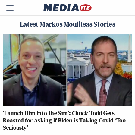
Latest Markos Moulitsas Stories
‘Launch Him Into the Sun’: Chuck Todd Gets
Roasted for Asking if Biden is Taking Covid ‘Too
Seriously’