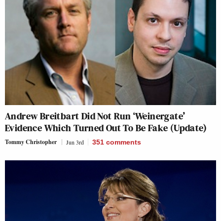
Andrew Breitbart Did Not Run ‘Weinergate’
Evidence Which Turned Out To Be Fake (Update)
Tommy Christopher
Jun 3rd
351
comments