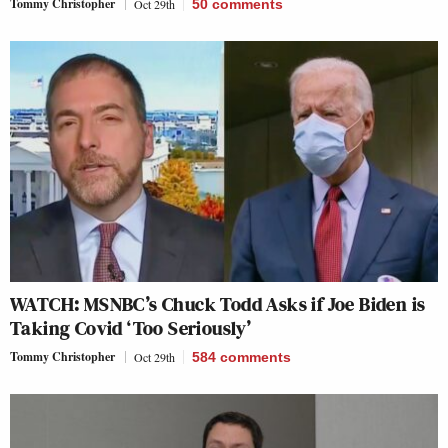
Tommy Christopher
Oct 29th
50
comments
WATCH: MSNBC’s Chuck Todd Asks if Joe Biden is
Taking Covid ‘Too Seriously’
Tommy Christopher
Oct 29th
584
comments