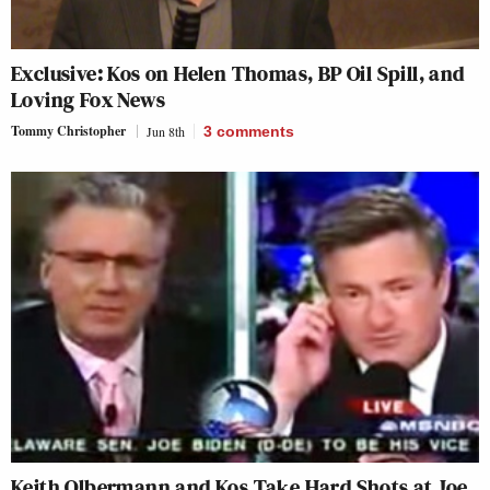
Exclusive: Kos on Helen Thomas, BP Oil Spill, and
Loving Fox News
Tommy Christopher
Jun 8th
3
comments
Keith Olbermann and Kos Take Hard Shots at Joe