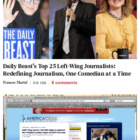
Daily Beast’s Top 25 Left-Wing Journalists:
Redefining Journalism, One Comedian at a Time
Frances Martel
Feb 18th
8
comments