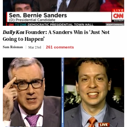
Daily Kos
Founder: A Sanders Win is ‘Just Not
Going to Happen’
Sam Reisman
Mar 23rd
261
comments