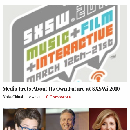
Media Frets About Its Own Future at SXSWi 2010
Nisha Chittal
Mar 18th
0 Comments