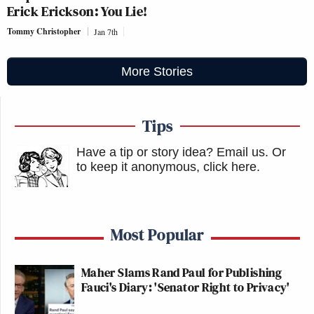
Erick Erickson: You Lie!
Tommy Christopher
Jan 7th
More Stories
Tips
Have a tip or story idea? Email us.
Or
to keep it anonymous, click here
.
Most Popular
Maher Slams Rand Paul for Publishing
Fauci's Diary: 'Senator Right to Privacy'