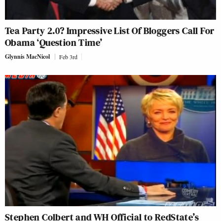
Tea Party 2.0? Impressive List Of Bloggers Call For
Obama ‘Question Time’
Glynnis MacNicol
Feb 3rd
Stephen Colbert and WH Official to RedState’s