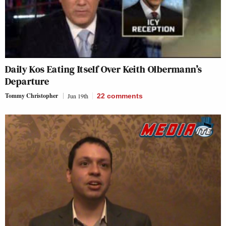
Daily Kos Eating Itself Over Keith Olbermann’s
Departure
Tommy Christopher
Jun 19th
22
comments