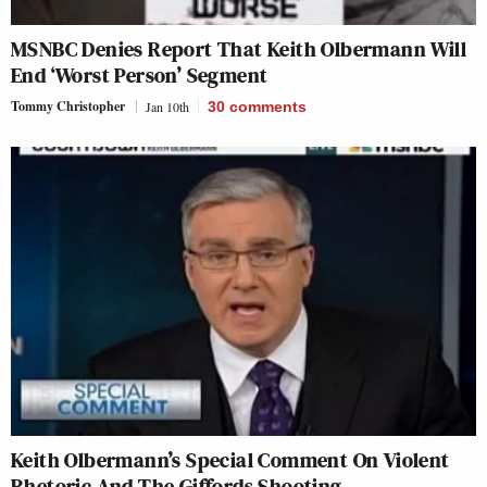
MSNBC Denies Report That Keith Olbermann Will
End ‘Worst Person’ Segment
Tommy Christopher
Jan 10th
30
comments
Keith Olbermann’s Special Comment On Violent
Rhetoric And The Giffords Shooting