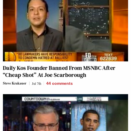
Daily Kos Founder Banned From MSNBC After
“Cheap Shot” At Joe Scarborough
Steve Krakauer
Jul 7th
44
comments