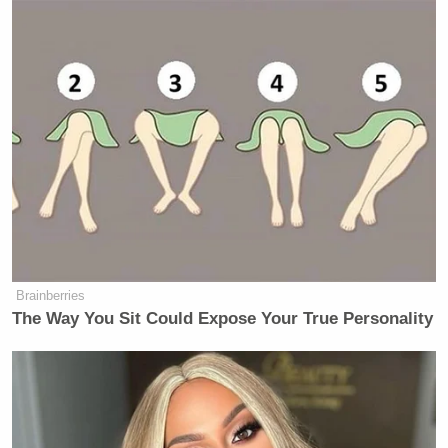
Brainberries
The Way You Sit Could Expose Your True Personality