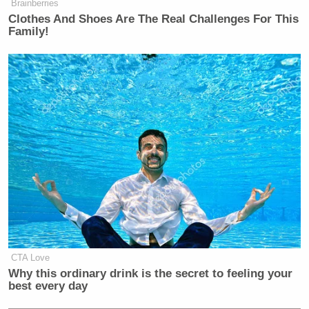
Brainberries
Clothes And Shoes Are The Real Challenges For This
Family!
CTA Love
Why this ordinary drink is the secret to feeling your
best every day