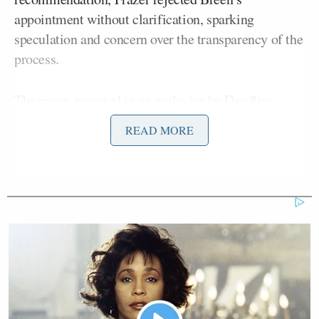
appointment without clarification, sparking
speculation and concern over the transparency of the
process.
The move,
reported in an exclusive by Deadline
,
marks the third instance of such a decision and
READ MORE
intensifies the ongoing diversity debate in media
circles. The move raises serious questions about the
government’s alleged interference in media
appointments.
Jake Kanter
Deadline’s investigative reporter
Ian
highlighted a critique by Channel 4 Chairman
Cheshire
of the newly approved board members’
lack of diversity. The Department for Digital,