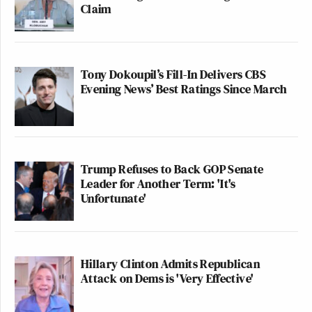
Claim
Tony Dokoupil’s Fill-In Delivers CBS
Evening News’ Best Ratings Since March
Trump Refuses to Back GOP Senate
Leader for Another Term: 'It's
Unfortunate'
Hillary Clinton Admits Republican
Attack on Dems is 'Very Effective'