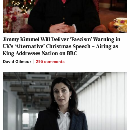
Jimmy Kimmel Will Deliver ‘Fascism’ Warning in
UK’s ‘Alternative’ Christmas Speech – Airing as
King Addresses Nation on BBC
David Gilmour
295
comments