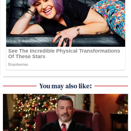
You may also like: