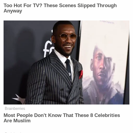
Too Hot For TV? These Scenes Slipped Through
Anyway
Brainberries
Most People Don't Know That These 8 Celebrities
Are Muslim