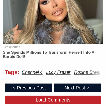
Brainberries
She Spends Millions To Transform Herself Into A
Barbie Doll!
Tags:
Channel 4
Lucy Frazer
Rozina Breen
Previous Post
Next Post
Load Comments