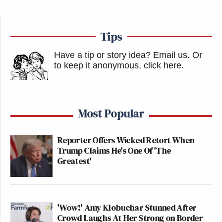
Tips
Have a tip or story idea? Email us.
Or
to keep it anonymous, click here
.
Most Popular
Reporter Offers Wicked Retort When
Trump Claims He's One Of 'The
Greatest'
'Wow!' Amy Klobuchar Stunned After
Crowd Laughs At Her Strong on Border