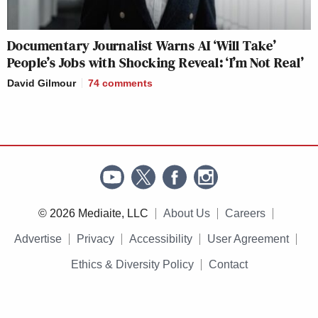
Documentary Journalist Warns AI ‘Will Take’
People’s Jobs with Shocking Reveal: ‘I’m Not Real’
David Gilmour
74
comments
© 2026 Mediaite, LLC
About Us
Careers
Advertise
Privacy
Accessibility
User Agreement
Ethics & Diversity Policy
Contact