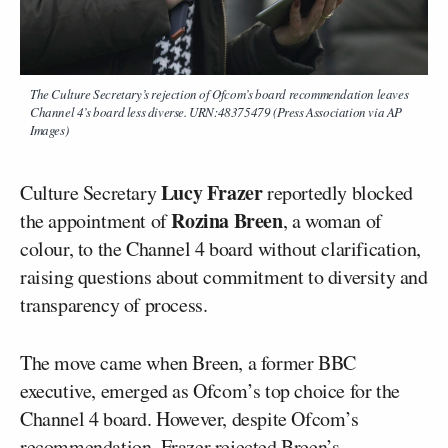
The Culture Secretary’s rejection of Ofcom’s board recommendation leaves
Channel 4’s board less diverse. URN:48375479 (Press Association via AP
Images)
Lucy Frazer
Culture Secretary
reportedly blocked
Rozina Breen
the appointment of
, a woman of
colour, to the Channel 4 board without clarification,
raising questions about commitment to diversity and
transparency of process.
The move came when Breen, a former BBC
executive, emerged as Ofcom’s top choice for the
Channel 4 board. However, despite Ofcom’s
recommendation, Frazer rejected Breen’s