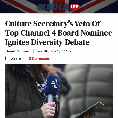
Culture Secretary’s Veto Of
Top Channel 4 Board Nominee
Ignites Diversity Debate
David Gilmour
Jan 9th, 2024, 7:15 am
Share
0 Comments