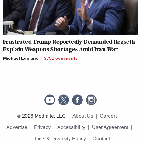
Frustrated Trump Reportedly Demanded Hegseth
Explain Weapons Shortages Amid Iran War
Michael Luciano
3751
comments
© 2026 Mediaite, LLC
About Us
Careers
Advertise
Privacy
Accessibility
User Agreement
Ethics & Diversity Policy
Contact