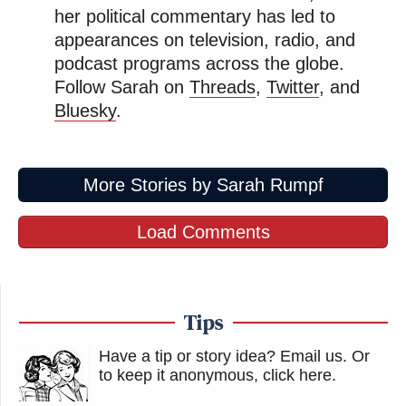
her political commentary has led to
appearances on television, radio, and
podcast programs across the globe.
Follow Sarah on
Threads
,
Twitter
, and
Bluesky
.
More Stories by Sarah Rumpf
Load Comments
Tips
Have a tip or story idea? Email us.
Or
to keep it anonymous, click here
.