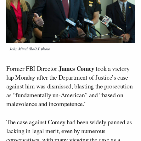
John Minchillo/AP photo
James Comey
Former FBI Director
took a victory
lap Monday after the Department of Justice’s case
against him was dismissed, blasting the prosecution
as “fundamentally un-American” and “based on
malevolence and incompetence.”
The case against Comey had been widely panned as
lacking in legal merit, even by numerous
conservatives
, with many viewing the case as a