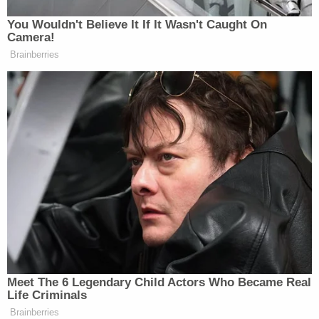
You Wouldn't Believe It If It Wasn't Caught On
Comey responded to the effective end of the
Camera!
prosecution against him in a video posted on his
Brainberries
Instagram
account Monday afternoon.
Meet The 6 Legendary Child Actors Who Became Real
Life Criminals
Brainberries