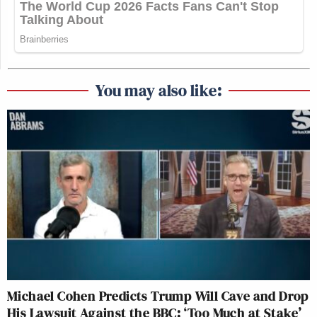
You may also like:
Michael Cohen Predicts Trump Will Cave and Drop
His Lawsuit Against the BBC: ‘Too Much at Stake’