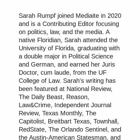
importance of doing things by the
law.
Sarah Rumpf joined Mediaite in 2020
So stand tall, shine, and keep the
and is a Contributing Editor focusing
faith.
on politics, law, and the media. A
native Floridian, Sarah attended the
University of Florida, graduating with
a double major in Political Science
Watch the video above via
Instagram
.
and German, and earned her Juris
Doctor, cum laude, from the UF
New: The Mediaite One-Sheet "Newsletter of
College of Law. Sarah's writing has
Newsletters"
been featured at National Review,
Your daily summary and analysis of what the many,
The Daily Beast, Reason,
many media newsletters are saying and reporting.
Law&Crime, Independent Journal
Subscribe now!
Review, Texas Monthly, The
Capitolist, Breitbart Texas, Townhall,
RedState, The Orlando Sentinel, and
the Austin-American Statesman, and