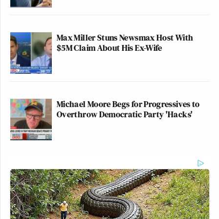
Max Miller Stuns Newsmax Host With
$5M Claim About His Ex-Wife
Michael Moore Begs for Progressives to
Overthrow Democratic Party 'Hacks'