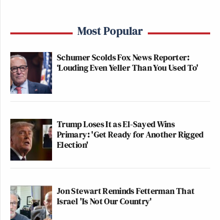
Most Popular
Schumer Scolds Fox News Reporter:
‘Louding Even Yeller Than You Used To'
Trump Loses It as El-Sayed Wins
Primary: 'Get Ready for Another Rigged
Election'
Jon Stewart Reminds Fetterman That
Israel 'Is Not Our Country'