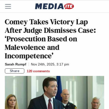
Comey Takes Victory Lap
After Judge Dismisses Case:
‘Prosecution Based on
Malevolence and
Incompetence’
Sarah Rumpf
Nov 24th, 2025, 3:17 pm
Share
120
comments