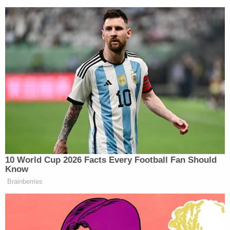
View this post on Instagram
A post shared by James Comey (@comey)
10 World Cup 2026 Facts Every Football Fan Should
Know
Brainberries
Comey said that he was “grateful” that the court had
dismissed the case, which he called “a prosecution
based on malevolence and incompetence, and a