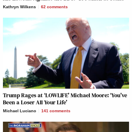
Kathryn Wilkens
62
comments
Trump Rages at ‘LOWLIFE’ Michael Moore: ‘You’ve
Been a Loser All Your Life’
Michael Luciano
141
comments