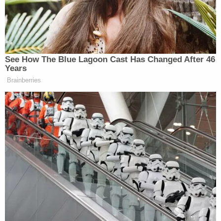
as Currie further pointed out, the statute of
limitations expired on Sept. 30 and “there is no
legitimate peg” to extend it further.
See How The Blue Lagoon Cast Has Changed After 46
Years
MORE: Judge Currie basically slams
Brainberries
the door on re-indicting Comey here.
She notes that "there is no legitimate
peg" to extend the expired Sept. 30
statute of limitations. The window for
James is a little wider.
https://t.co/jQW3d4RSqh
pic.twitter.com/mKrpBrIk2Q
— Kyle Cheney (@kyledcheney)
November 24, 2025