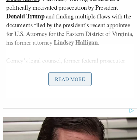
politically motivated prosecution by President
Donald Trump
and finding multiple flaws with the
documents filed by the president’s recent appointee
for U.S. Attorney for the Eastern District of Virginia,
Lindsey Halligan
his former attorney
.
Comey’s legal counsel, former federal prosecutor
Patrick J. Fitzgerald
and experienced criminal
Jessica Nicole Carmichael
defense attorney
, have
READ MORE
challenged the case on multiple grounds, arguing
that Halligan’s appointment was improper, that the
case is malicious prosecution, and that he is being
treated differently from other similarly situated
people.
Last month, Comey entered
not guilty
pleas for the