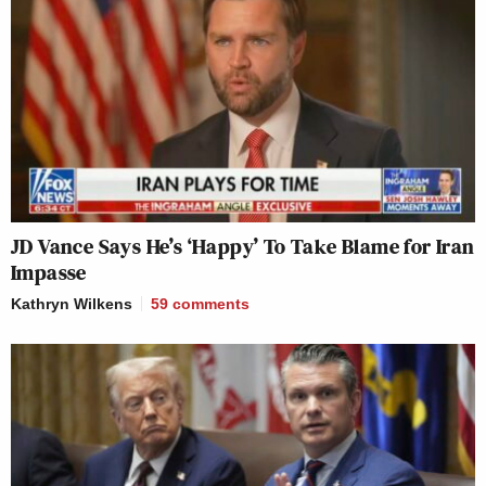
JD Vance Says He’s ‘Happy’ To Take Blame for Iran
Impasse
Kathryn Wilkens
59
comments