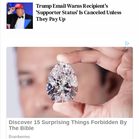
Trump Email Warns Recipient's
'Supporter Status' Is Canceled Unless
They Pay Up