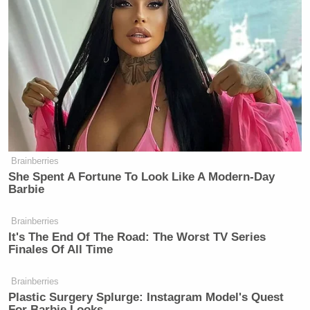
Prior to the sentencing, Harris was being held in
custody at a federal detention facility awaiting the
hearing. Harris apologized for his actions, telling his
victims that he is “deeply sorry for all the trauma
my abuse has caused you.”
Brainberries
She Spent A Fortune To Look Like A Modern-Day
‘REVOKED’: Pentagon Strips
Barbie
Former Air Force Secretary’s
Security Clearance
Brainberries
It's The End Of The Road: The Worst TV Series
Finales Of All Time
In 2020, federal prosecutors claimed that Harris has
Brainberries
admitted to asking a minor for photographic images
Plastic Surgery Splurge: Instagram Model's Quest
For Barbie Looks