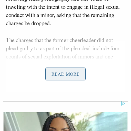
traveling with the intent to engage in illegal sexual
conduct with a minor, asking that the remaining
charges be dropped.
The charges that the former cheerleader did not
plead guilty to as part of the plea deal include four
counts of sexual exploitation of minors and one
count of
enticement
. Involved in the seven charges
against Harris are five minor boys.
READ MORE
Manish Shah
U.S. District Judge
ordered that the
12-year prison sentence
be followed by a court-
supervised release for eight years and told Harris
that the severity of his sentence expresses, “the
seriousness of your crimes.”