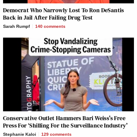
Democrat Who Narrowly Lost To Ron DeSantis
Back in Jail After Failing Drug Test
Sarah Rumpf
140
comments
Conservative Outlet Hammers Bari Weiss’s Free
Press For ‘Shilling For the Surveillance Industry’
Stephanie Kaloi
129
comments