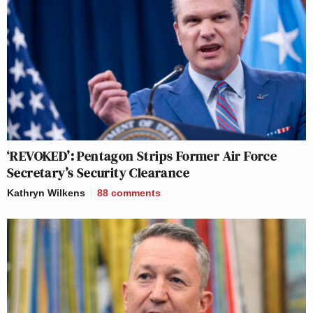
‘REVOKED’: Pentagon Strips Former Air Force
Secretary’s Security Clearance
Kathryn Wilkens
88
comments