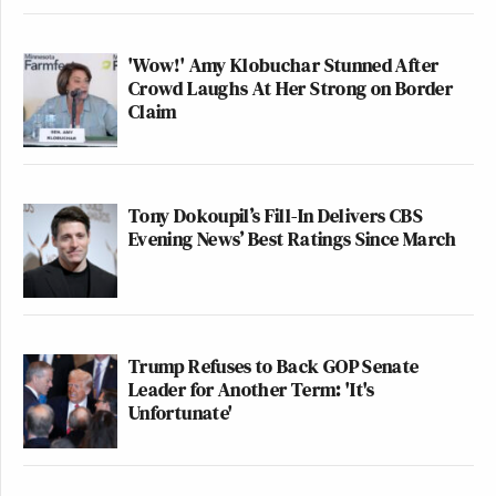
'Wow!' Amy Klobuchar Stunned After
Crowd Laughs At Her Strong on Border
Claim
Tony Dokoupil’s Fill-In Delivers CBS
Evening News’ Best Ratings Since March
Trump Refuses to Back GOP Senate
Leader for Another Term: 'It's
Unfortunate'