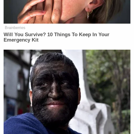
Brainberries
Will You Survive? 10 Things To Keep In Your
Emergency Kit