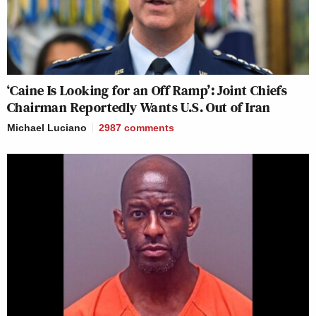
‘Caine Is Looking for an Off Ramp’: Joint Chiefs
Chairman Reportedly Wants U.S. Out of Iran
Michael Luciano
2987
comments