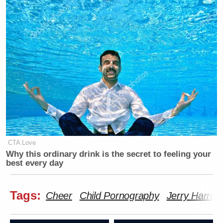
CTA Love
Why this ordinary drink is the secret to feeling your
best every day
Tags:
Cheer
Child Pornography
Jerry Harris