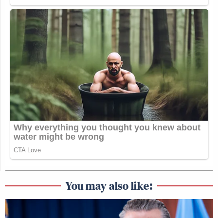
You may also like: