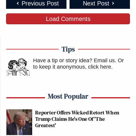
Previous Post
Next Post
Load Comments
Tips
Have a tip or story idea? Email us.
Or
to keep it anonymous, click here
.
Most Popular
Reporter Offers Wicked Retort When
Trump Claims He's One Of 'The
Greatest'