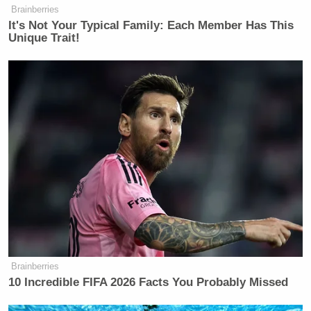
Brainberries
It's Not Your Typical Family: Each Member Has This
Unique Trait!
Brainberries
10 Incredible FIFA 2026 Facts You Probably Missed