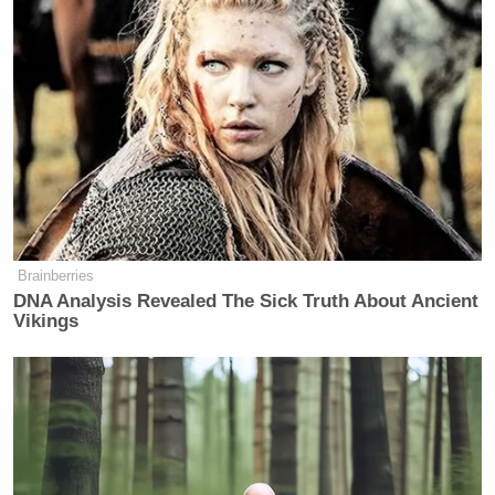
many media newsletters are saying and reporting.
Subscribe now!
Brainberries
DNA Analysis Revealed The Sick Truth About Ancient
Vikings