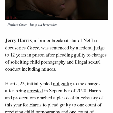
Netflix’s
Cheer
– Image via Screenshot
Jerry Harris
, a former breakout star of Netflix
docuseries
Cheer
, was sentenced by a federal judge
to 12 years in prison after pleading guilty to charges
of soliciting child pornography and illegal sexual
conduct including minors.
Harris, 22, initially pled
not guilty
to the charges
after being
arrested
in September of 2020. Harris
and prosecutors reached a plea deal in February of
this year for Harris to
plead guilty
to one count of
receiving child pornography and one count of