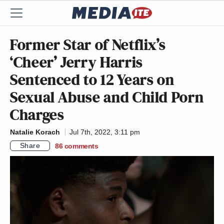
Former Star of Netflix’s
‘Cheer’ Jerry Harris
Sentenced to 12 Years on
Sexual Abuse and Child Porn
Charges
Natalie Korach
Jul 7th, 2022, 3:11 pm
Share
86
comments