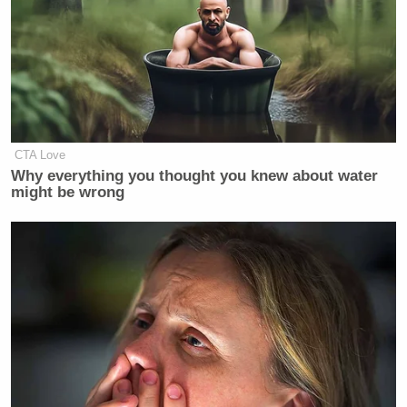
CTA Love
Why everything you thought you knew about water
might be wrong