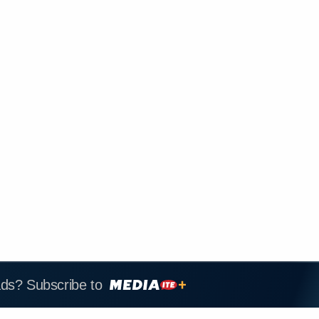
ads? Subscribe to