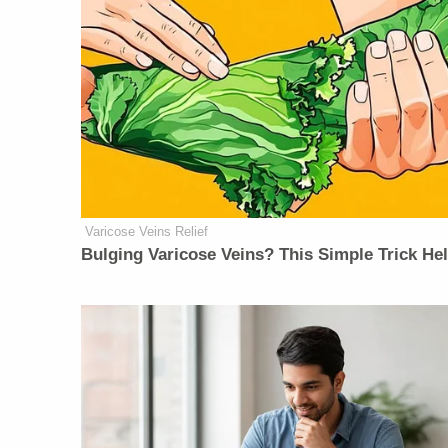
Varicose Veins Relief
Bulging Varicose Veins? This Simple Trick He