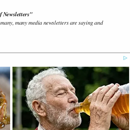
f Newsletters"
 many, many media newsletters are saying and