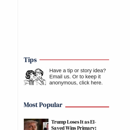
Tips
Have a tip or story idea?
Email us.
Or to keep it
anonymous, click here
.
Most Popular
Trump Loses It as El-
Sayed Wins Primary: