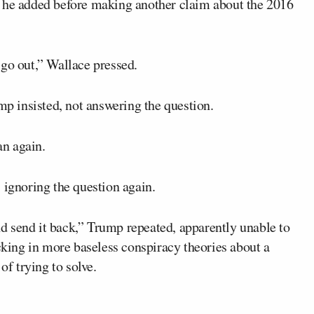
” he added before making another claim about the 2016
 go out,” Wallace pressed.
mp insisted, not answering the question.
n again.
 ignoring the question again.
and send it back,” Trump repeated, apparently unable to
icking in more baseless conspiracy theories about a
of trying to solve.