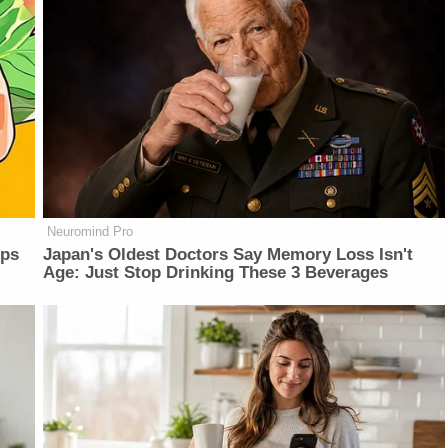
Neuromind Pro
lps
Japan's Oldest Doctors Say Memory Loss Isn't
Age: Just Stop Drinking These 3 Beverages