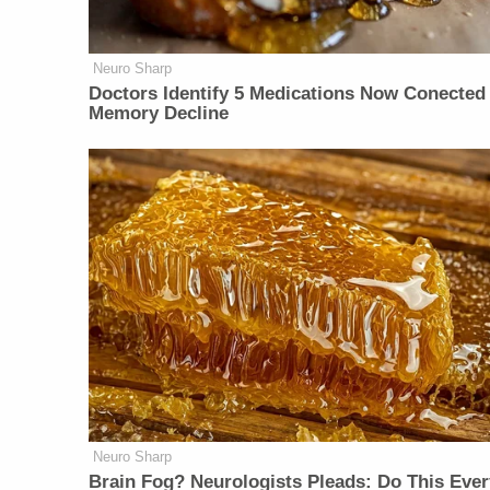
Neuro Sharp
Doctors Identify 5 Medications Now Conected
Memory Decline
Neuro Sharp
Brain Fog? Neurologists Pleads: Do This Ever