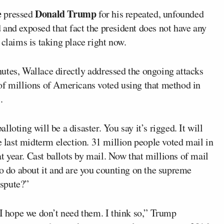
e
Donald Trump
pressed
for his repeated, unfounded
and exposed that fact the president does not have any
 claims is taking place right now.
utes, Wallace directly addressed the ongoing attacks
of millions of Americans voted using that method in
.
loting will be a disaster. You say it’s rigged. It will
e last midterm election. 31 million people voted mail in
at year. Cast ballots by mail. Now that millions of mail
to do about it and are you counting on the supreme
ispute?”
 I hope we don’t need them. I think so,” Trump