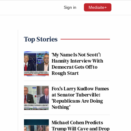
Sign in
Mediaite+
Top Stories
‘My Name Is Not Scott’:
Hannity Interview With
Democrat Gets Off to
Rough Start
Fox's Larry Kudlow Fumes
at Senator Tuberville:
'Republicans Are Doing
Nothing'
Michael Cohen Predicts
Trump Will Cave and Drop