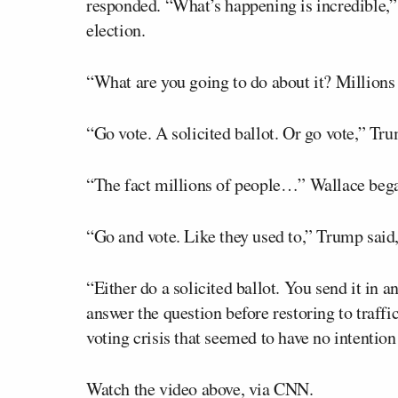
responded. “What’s happening is incredible,
election.
“What are you going to do about it? Millions
“Go vote. A solicited ballot. Or go vote,” Tru
“The fact millions of people…” Wallace bega
“Go and vote. Like they used to,” Trump said,
“Either do a solicited ballot. You send it in 
answer the question before restoring to traff
voting crisis that seemed to have no intention 
Watch the video above, via CNN.