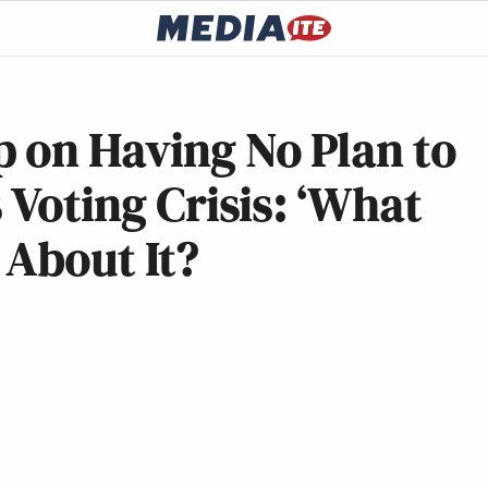
 on Having No Plan to
 Voting Crisis: ‘What
 About It?