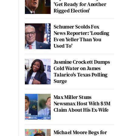
'Get Ready for Another
Rigged Election'
Schumer Scolds Fox
News Reporter: ‘Louding
Even Yeller Than You
Used To'
Jasmine Crockett Dumps
Cold Water on James
Talarico's Texas Polling
Surge
Max Miller Stuns
Newsmax Host With $5M
Claim About His Ex-Wife
Michael Moore Begs for