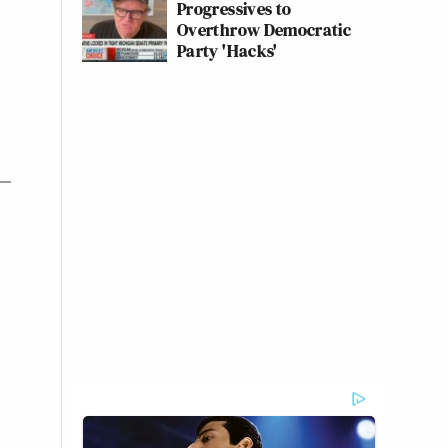
Progressives to
Overthrow Democratic
Party 'Hacks'