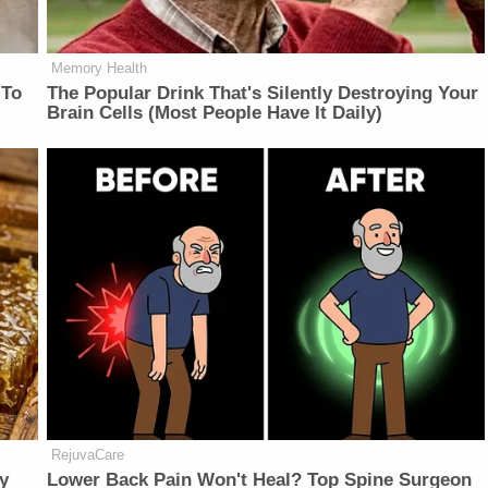
Memory Health
 To
The Popular Drink That's Silently Destroying Your
Brain Cells (Most People Have It Daily)
RejuvaCare
y
Lower Back Pain Won't Heal? Top Spine Surgeon