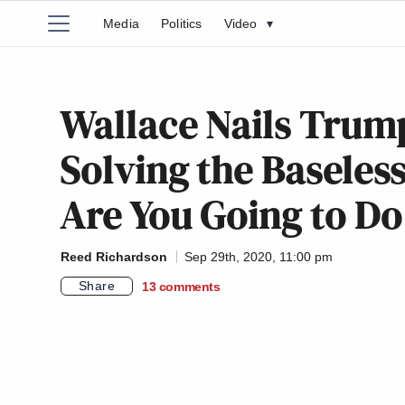
Media
Politics
Video
▾
Wallace Nails Trump
Solving the Baseless
Are You Going to Do
Reed Richardson
Sep 29th, 2020, 11:00 pm
Share
13
comments