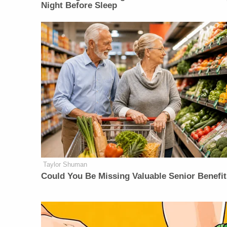
Night Before Sleep
Taylor Shuman
Could You Be Missing Valuable Senior Benefi