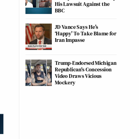
His Lawsuit Against the
BBC
JD Vance Says He’s
‘Happy’ To Take Blame for
Iran Impasse
Trump-Endorsed Michigan
Republican's Concession
Video Draws Vicious
Mockery