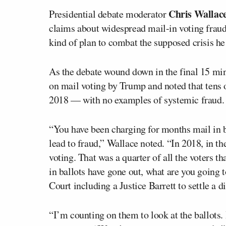
Chris Wallac
Presidential debate moderator
claims about widespread mail-in voting fraud 
kind of plan to combat the supposed crisis he
As the debate wound down in the final 15 min
on mail voting by Trump and noted that tens 
2018 — with no examples of systemic fraud. 
“You have been charging for months mail in bal
lead to fraud,” Wallace noted. “In 2018, in th
voting. That was a quarter of all the voters th
in ballots have gone out, what are you going 
Court including a Justice Barrett to settle a d
“I’m counting on them to look at the ballots.