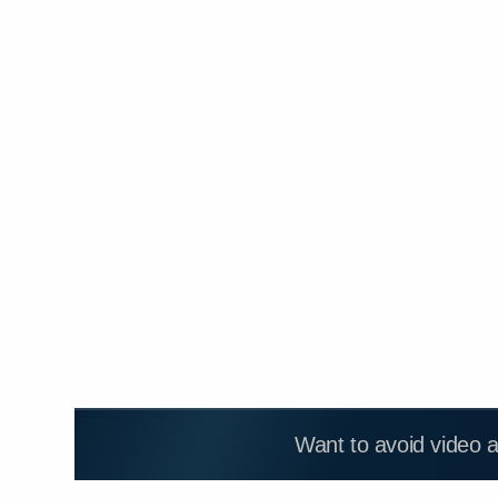
Want to avoid video 