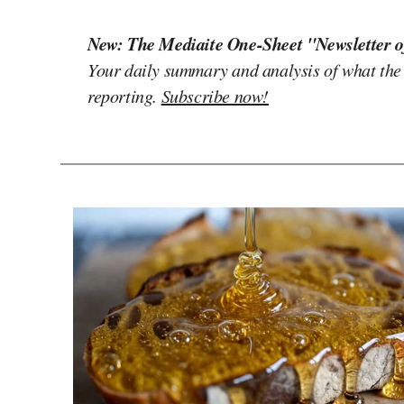
New: The Mediaite One-Sheet "Newsletter o
Your daily summary and analysis of what the
reporting.
Subscribe now!