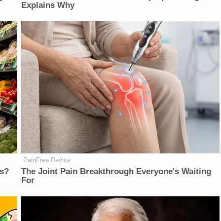
Explains Why
PainFree Device
ts?
The Joint Pain Breakthrough Everyone's Waiting
For