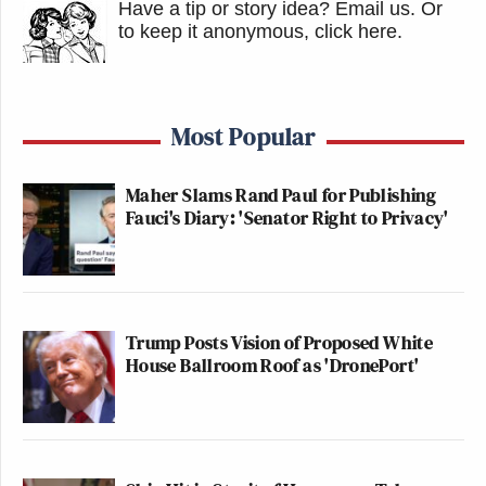
Have a tip or story idea? Email us.
Or
to keep it anonymous, click here
.
Most Popular
Maher Slams Rand Paul for Publishing
Fauci's Diary: 'Senator Right to Privacy'
Trump Posts Vision of Proposed White
House Ballroom Roof as 'DronePort'