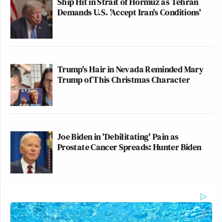
Ship Hit in Strait of Hormuz as Tehran
Demands U.S. 'Accept Iran's Conditions'
Trump's Hair in Nevada Reminded Mary
Trump of This Christmas Character
Joe Biden in 'Debilitating' Pain as
Prostate Cancer Spreads: Hunter Biden