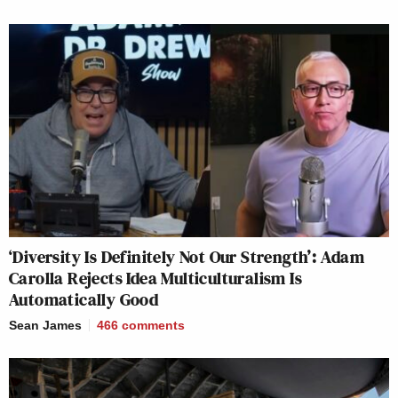
‘Diversity Is Definitely Not Our Strength’: Adam
Carolla Rejects Idea Multiculturalism Is
Automatically Good
Sean James
466
comments