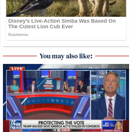
You may also like: