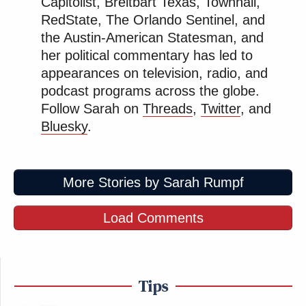
Capitolist, Breitbart Texas, Townhall,
RedState, The Orlando Sentinel, and
the Austin-American Statesman, and
her political commentary has led to
appearances on television, radio, and
podcast programs across the globe.
Follow Sarah on
Threads
,
Twitter
, and
Bluesky
.
More Stories by Sarah Rumpf
Load Comments
Tips