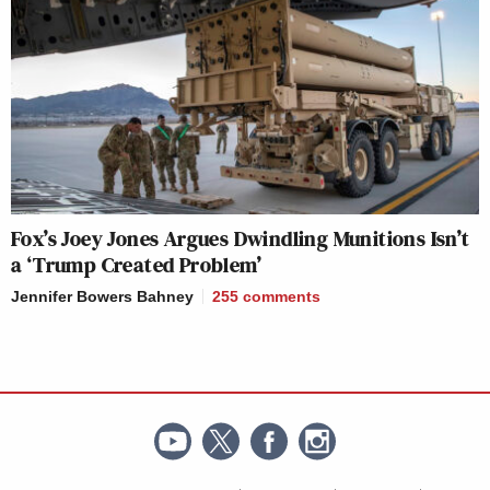
Fox’s Joey Jones Argues Dwindling Munitions Isn’t
a ‘Trump Created Problem’
Jennifer Bowers Bahney
255
comments