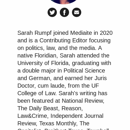
Sarah Rumpf joined Mediaite in 2020
and is a Contributing Editor focusing
on politics, law, and the media. A
native Floridian, Sarah attended the
University of Florida, graduating with
a double major in Political Science
and German, and earned her Juris
Doctor, cum laude, from the UF
College of Law. Sarah's writing has
been featured at National Review,
The Daily Beast, Reason,
Law&Crime, Independent Journal
Review, Texas Monthly, The