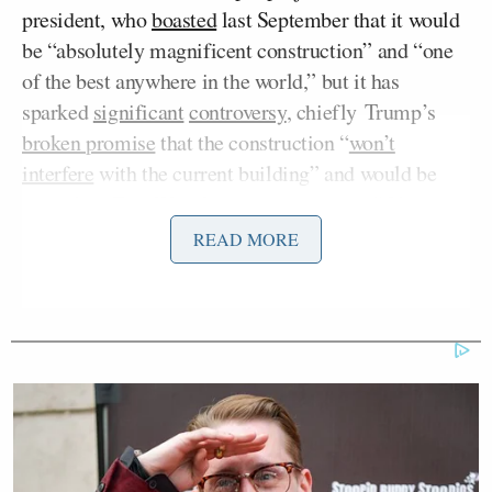
president, who
boasted
last September that it would
be “absolutely magnificent construction” and “one
of the best anywhere in the world,” but it has
sparked
significant
controversy
, chiefly Trump’s
broken promise
that the construction “
won’t
interfere
with the current building” and would be
“near [the East Wing] but not touching it.” Very
soon after Trump said that, the
façade
was
READ MORE
demolished, then an
additional major section
, and
eventually the East Wing was
demolished
in its
entirety.
The president also initially touted projects as being
funded by
private donors
, but the specifics remained
murky, and the endeavor has raised ethical questions
about
conflicts of interest
. After the attempted