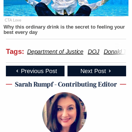
CTA Love
Why this ordinary drink is the secret to feeling your
best every day
Tags:
Department of Justice
DOJ
Donald Tr
Previous Post
Next Post
Sarah Rumpf - Contributing Editor