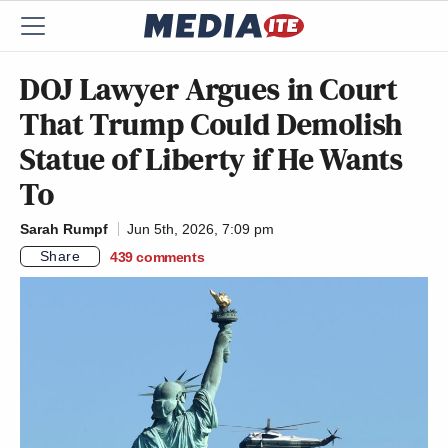
DOJ Lawyer Argues in Court
That Trump Could Demolish
Statue of Liberty if He Wants
To
Sarah Rumpf
Jun 5th, 2026, 7:09 pm
Share
439
comments