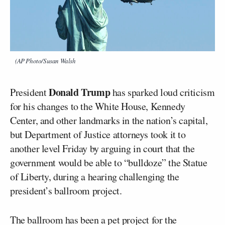
(AP Photo/Susan Walsh
Donald Trump
President
has sparked loud criticism
for his changes to the White House, Kennedy
Center, and other landmarks in the nation’s capital,
but Department of Justice attorneys took it to
another level Friday by arguing in court that the
government would be able to “bulldoze” the Statue
of Liberty, during a hearing challenging the
president’s ballroom project.
The ballroom has been a pet project for the