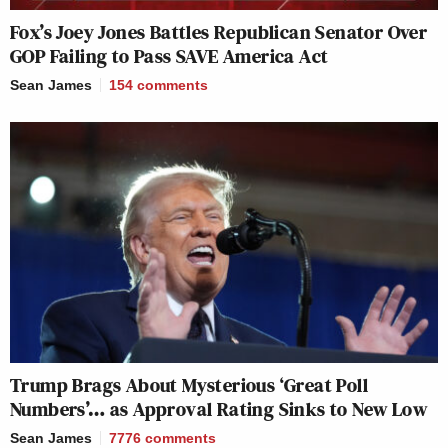
Fox’s Joey Jones Battles Republican Senator Over
GOP Failing to Pass SAVE America Act
Sean James
154
comments
Trump Brags About Mysterious ‘Great Poll
Numbers’… as Approval Rating Sinks to New Low
Sean James
7776
comments