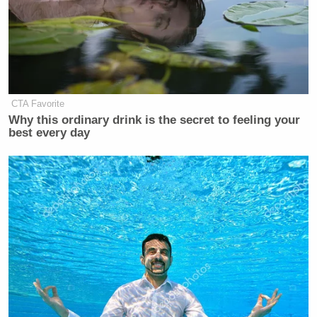
CTA Favorite
Why this ordinary drink is the secret to feeling your
best every day