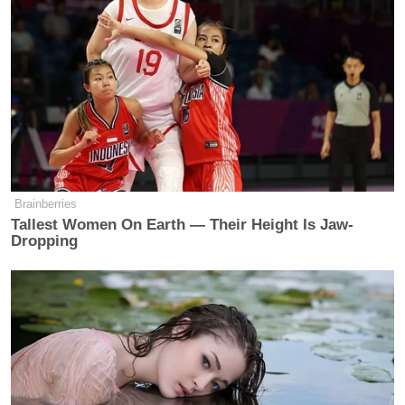
Brainberries
Tallest Women On Earth — Their Height Is Jaw-
Dropping