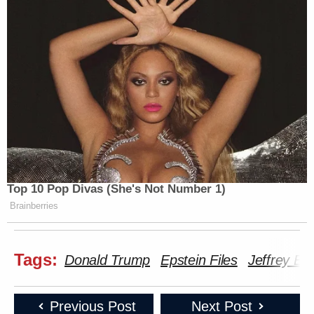
Top 10 Pop Divas (She's Not Number 1)
Brainberries
Tags:
Donald Trump
Epstein Files
Jeffrey Ep
Previous Post
Next Post