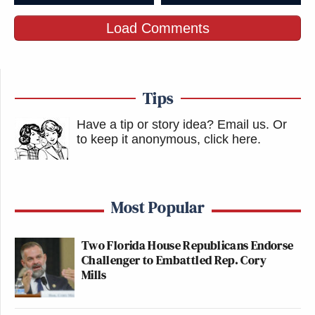
Load Comments
Tips
Have a tip or story idea? Email us.
Or
to keep it anonymous, click here
.
Most Popular
Two Florida House Republicans Endorse
Challenger to Embattled Rep. Cory
Mills