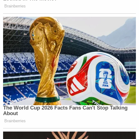
Brainberries
The World Cup 2026 Facts Fans Can't Stop Talking
About
Brainberries