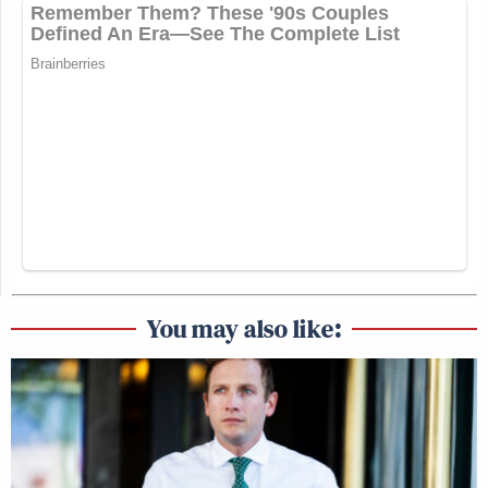
You may also like: