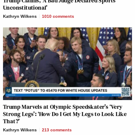
Trump Claims, ‘A Bad Judge Declared Sports
Unconstitutional’
Kathryn Wilkens
1010
comments
Trump Marvels at Olympic Speedskater’s ‘Very
Strong Legs’: ‘How Do I Get My Legs to Look Like
That?’
Kathryn Wilkens
213
comments