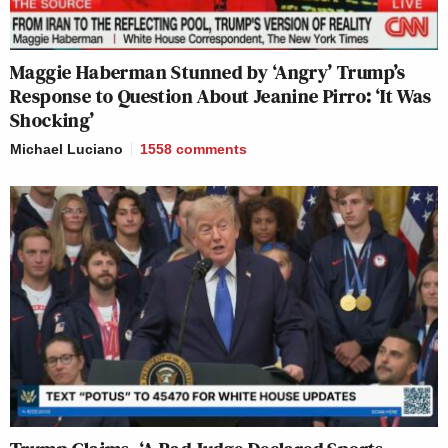
Maggie Haberman Stunned by ‘Angry’ Trump’s
Response to Question About Jeanine Pirro: ‘It Was
Shocking’
Michael Luciano
1558
comments