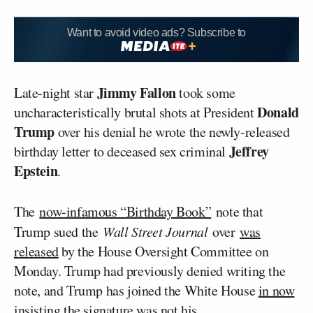
Want to avoid video ads? Subscribe to
Jimmy Fallon
Late-night star
took some
Donald
uncharacteristically brutal shots at President
Trump
over his denial he wrote the newly-released
Jeffrey
birthday letter to deceased sex criminal
Epstein
.
The
now-infamous “Birthday Book”
note that
Trump sued the
Wall Street Journal
over
was
released
by the House Oversight Committee on
Monday. Trump had previously denied writing the
note, and Trump has joined the White House
in now
insisting
the signature was not his.