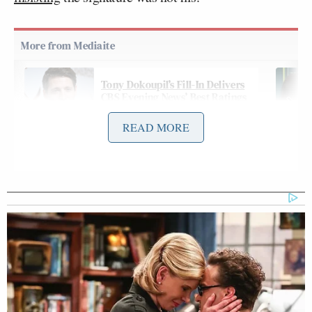
Tony Dokoupil’s Fill-In Delivers
CBS Evening News’ Best Ratings
Since March
READ MORE
On Thursday night’s
edition
of NBC’s
The Tonight
Show with Jimmy Fallon
, the host spent several
minutes during his monologue mocking the letter
and Trump’s denial:
JIMMY FALLON: Well, guys, after