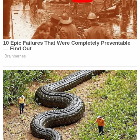
Shaggy
? It wasn’t me. The mom
from that Netflix documentary about
Eric Adams
catfishing? (No.)
? (No.)
Mom Dining? (No.) De Blasio?
AIDE PARODY VOICE: Freaking de
10 Epic Failures That Were Completely Preventable
Blasio. Okay, I’ll run with that.
— Find Out
Brainberries
TRUMP PARODY VOICE: Yay!
JIMMY FALLON: Friggin’ de
Blasio.
Watch above via NBC’s
The Tonight Show with
Jimmy Fallon
.
New: The Mediaite One-Sheet "Newsletter of