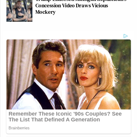
Concession Video Draws Vicious
Mockery