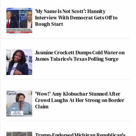
‘My Name Is Not Scott’: Hannity
Interview With Democrat Gets Off to
Rough Start
Jasmine Crockett Dumps Cold Water on
James Talarico's Texas Polling Surge
'Wow!' Amy Klobuchar Stunned After
Crowd Laughs At Her Strong on Border
Claim
Trump-Endorsed Michigan Republican's