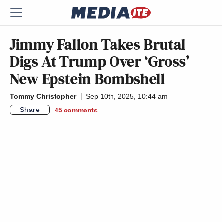
Jimmy Fallon Takes Brutal
Digs At Trump Over ‘Gross’
New Epstein Bombshell
Tommy Christopher
Sep 10th, 2025, 10:44 am
Share
45
comments