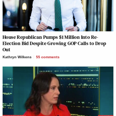
House Republican Pumps $1 Million Into Re-
Election Bid Despite Growing GOP Calls to Drop
Out
Kathryn Wilkens
55
comments