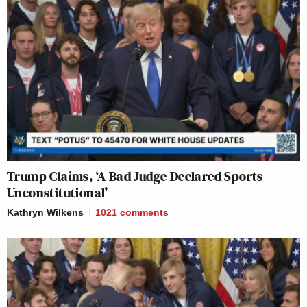
Trump Claims, ‘A Bad Judge Declared Sports
Unconstitutional’
Kathryn Wilkens
1021
comments