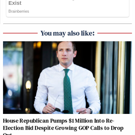
You may also like:
House Republican Pumps $1 Million Into Re-
Election Bid Despite Growing GOP Calls to Drop
Out