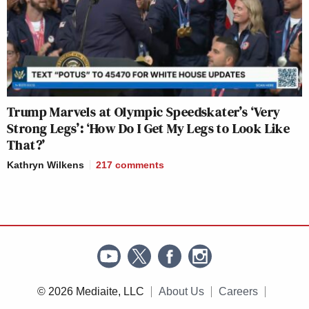
Trump Marvels at Olympic Speedskater’s ‘Very
Strong Legs’: ‘How Do I Get My Legs to Look Like
That?’
Kathryn Wilkens
217
comments
© 2026 Mediaite, LLC
About Us
Careers