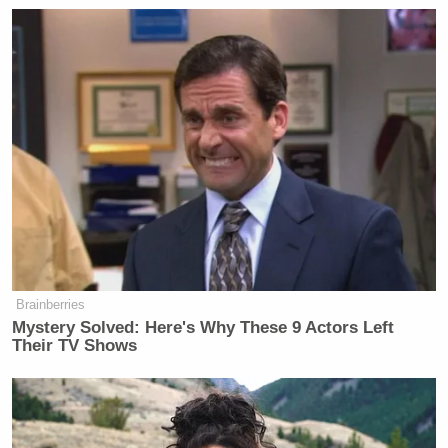
Brainberries
Mystery Solved: Here's Why These 9 Actors Left
Their TV Shows