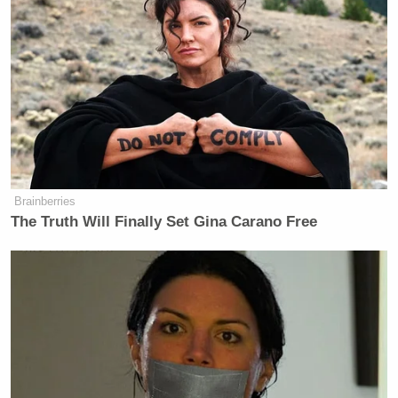
Brainberries
The Truth Will Finally Set Gina Carano Free