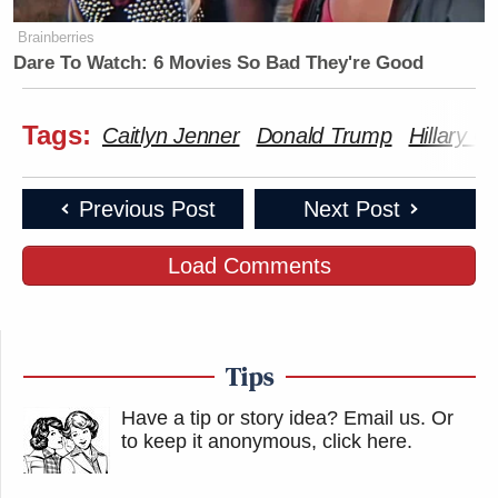
Brainberries
Dare To Watch: 6 Movies So Bad They're Good
Tags:
Caitlyn Jenner
Donald Trump
Hillary Cl
Previous Post
Next Post
Load Comments
Tips
Have a tip or story idea? Email us.
Or
to keep it anonymous, click here
.