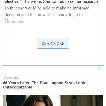
election,” she wrote. She wanted to do her research
so that she would be able to make an informed
decision, and that now, she’s ready to go in
November.
I found that without a doubt, I stand
READ MORE
with Hillary. I’m with her. I believe
Hillary will best represent our
country and is the most qualified for
the job. This year, I’m not just voting
for myself, but also for my children,
and I took that into careful
Brainberries
46 Years Later, The Blue Lagoon Stars Look
consideration when I made my
Unrecognizable
decision. Now that I have made my
choice I want to be clear… I would
never judge anyone based on their