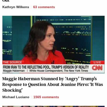
Kathryn Wilkens
63
comments
Maggie Haberman Stunned by ‘Angry’ Trump’s
Response to Question About Jeanine Pirro: ‘It Was
Shocking’
Michael Luciano
1565
comments