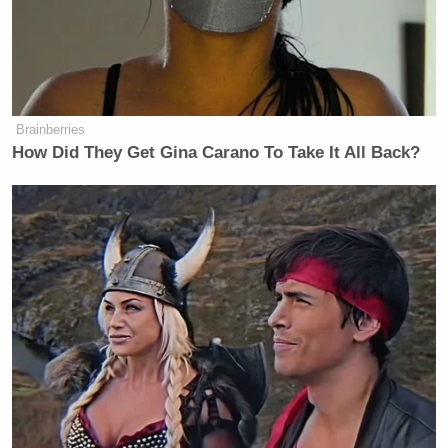
Brainberries
How Did They Get Gina Carano To Take It All Back?