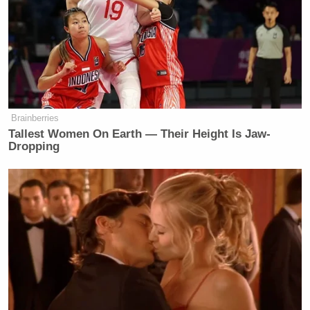
Eve
appear in the online version of the article.
Barlow
, who wrote the article took to Twitter to
defend herself.
All I can say right now is that I acted
as a professional journalist and I am
Brainberries
Tallest Women On Earth — Their Height Is Jaw-
not a liar. Thanks to those who have
Dropping
reached out.
— Eve Barlow (@Eve_Barlow)
September 25, 2016
[image via Twitter/@KimKardashian]
[H/T
Vulture
]