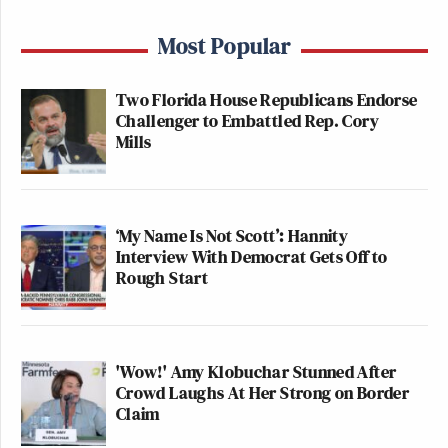
Most Popular
Two Florida House Republicans Endorse
Challenger to Embattled Rep. Cory
Mills
‘My Name Is Not Scott’: Hannity
Interview With Democrat Gets Off to
Rough Start
'Wow!' Amy Klobuchar Stunned After
Crowd Laughs At Her Strong on Border
Claim