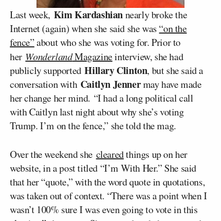
Kim Kardashian
Last week,
nearly broke the
Internet (again) when she said she was
“on the
fence”
about who she was voting for. Prior to
her
Wonderland
Magazine
interview, she had
Hillary Clinton
publicly supported
, but she said a
Caitlyn Jenner
conversation with
may have made
her change her mind. “I had a long political call
with Caitlyn last night about why she’s voting
Trump. I’m on the fence,” she told the mag.
Over the weekend she
cleared
things up on her
website, in a post titled “I’m With Her.” She said
that her “quote,” with the word quote in quotations,
was taken out of context. “There was a point when I
wasn’t 100% sure I was even going to vote in this