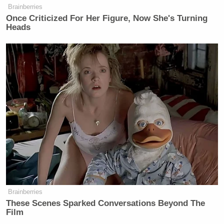
Brainberries
Once Criticized For Her Figure, Now She's Turning
Heads
Brainberries
These Scenes Sparked Conversations Beyond The
Film