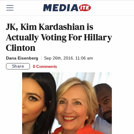
JK, Kim Kardashian is
Actually Voting For Hillary
Clinton
Dana Eisenberg
Sep 26th, 2016, 11:06 am
Share
0 Comments