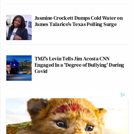
Jasmine Crockett Dumps Cold Water on
James Talarico's Texas Polling Surge
TMZ's Levin Tells Jim Acosta CNN
Engaged In a 'Degree of Bullying' During
Covid