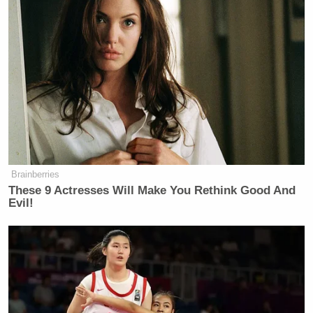
political or religious beliefs. I believe
that both candidates have the
intention of making the country a
safer and stronger place for every
American, they just have different
ideas about how we get there.
Brainberries
These 9 Actresses Will Make You Rethink Good And
Evil!
Tony Dokoupil’s Fill-In Delivers
CBS Evening News’ Best Ratings
Since March
It’s worth noting that the quote in question doesn’t