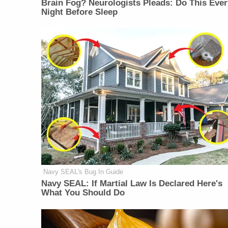
Brain Fog? Neurologists Pleads: Do This Ever
Night Before Sleep
Navy SEAL's Bug In Guide
Navy SEAL: If Martial Law Is Declared Here's
What You Should Do