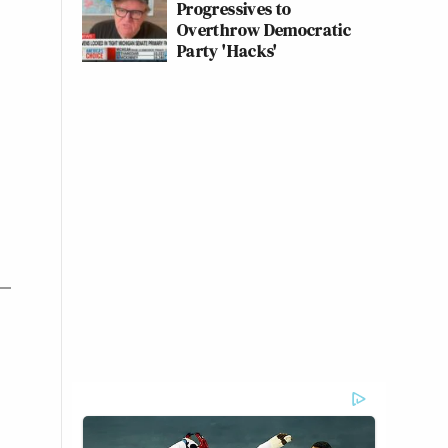
Progressives to
Overthrow Democratic
Party 'Hacks'