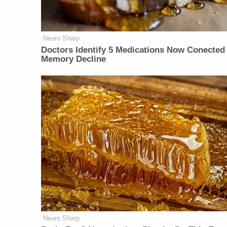
Neuro Sharp
Doctors Identify 5 Medications Now Conected
Memory Decline
Neuro Sharp