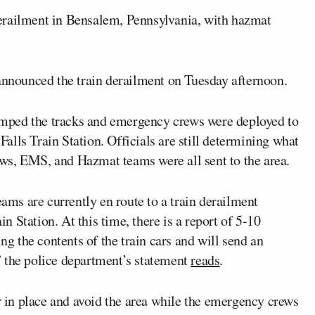
erailment in Bensalem, Pennsylvania, with hazmat
nounced the train derailment on Tuesday afternoon.
 jumped the tracks and emergency crews were deployed to
lls Train Station. Officials are still determining what
rews, EMS, and Hazmat teams were all sent to the area.
ms are currently en route to a train derailment
 Station. At this time, there is a report of 5-10
ing the contents of the train cars and will send an
” the police department’s statement
reads
.
er in place and avoid the area while the emergency crews