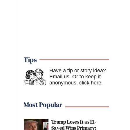
Tips
Have a tip or story idea?
Email us.
Or to keep it
anonymous, click here
.
Most Popular
Trump Loses It as El-
Sayed Wins Primary: