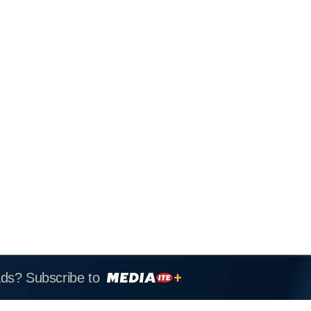
ads? Subscribe to