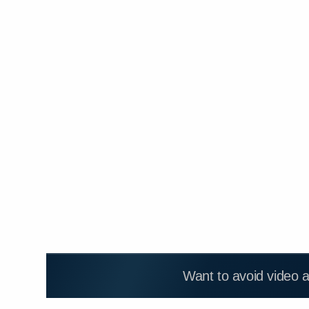
Want to avoid video 