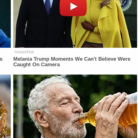
InstantHub
is
Melania Trump Moments We Can't Believe Were
Caught On Camera