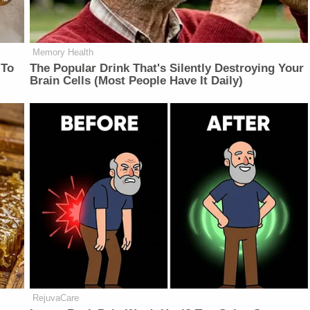
Memory Health
 To
The Popular Drink That's Silently Destroying Your
Brain Cells (Most People Have It Daily)
RejuvaCare