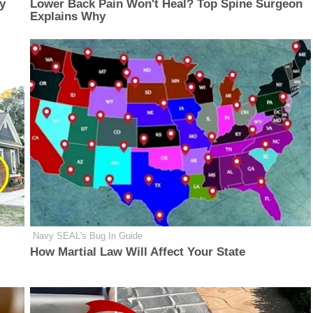
y
Lower Back Pain Won't Heal? Top Spine Surgeon
Explains Why
Navy SEAL's Bug In Guide
How Martial Law Will Affect Your State