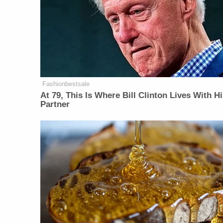
Fashionbestsale
At 79, This Is Where Bill Clinton Lives With H
Partner