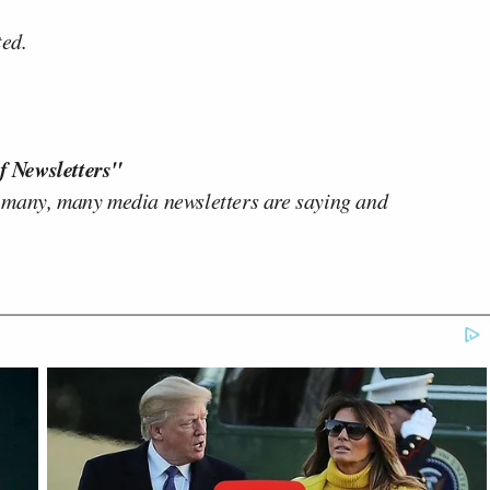
ted.
f Newsletters"
 many, many media newsletters are saying and