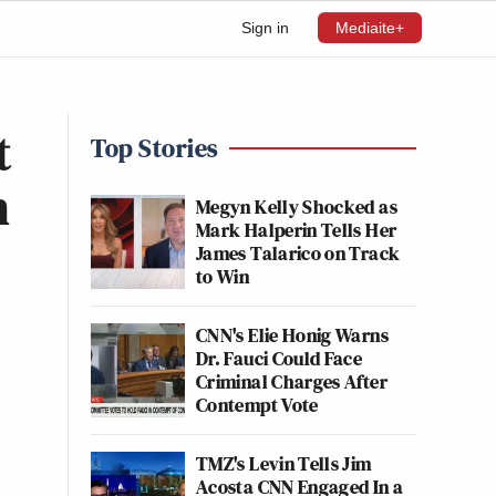
Sign in
Mediaite+
t
Top Stories
n
Megyn Kelly Shocked as
Mark Halperin Tells Her
James Talarico on Track
to Win
CNN's Elie Honig Warns
Dr. Fauci Could Face
Criminal Charges After
Contempt Vote
TMZ's Levin Tells Jim
Acosta CNN Engaged In a