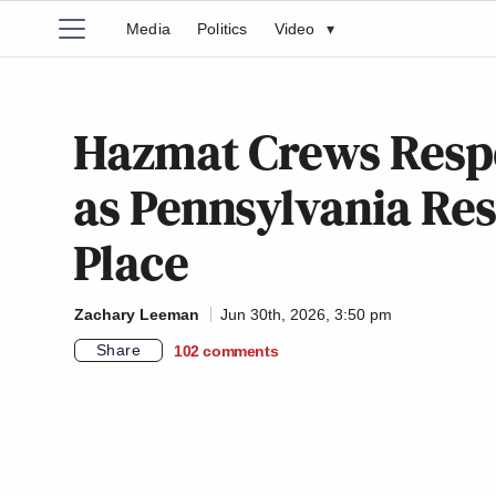
Media
Politics
Video
▾
Hazmat Crews Respo
as Pennsylvania Resi
Place
Zachary Leeman
Jun 30th, 2026, 3:50 pm
Share
102
comments