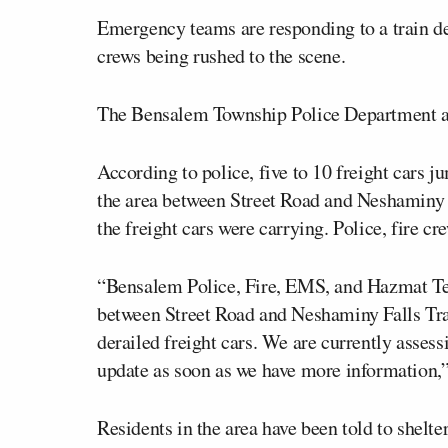
Emergency teams are responding to a train d
crews being rushed to the scene.
The Bensalem Township Police Department an
According to police, five to 10 freight cars
the area between Street Road and Neshaminy Fa
the freight cars were carrying. Police, fire c
“Bensalem Police, Fire, EMS, and Hazmat Tea
between Street Road and Neshaminy Falls Train
derailed freight cars. We are currently assess
update as soon as we have more information,
Residents in the area have been told to shelt