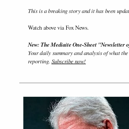
This is a breaking story and it has been upda
Watch above via Fox News.
New: The Mediaite One-Sheet "Newsletter o
Your daily summary and analysis of what the
reporting.
Subscribe now!