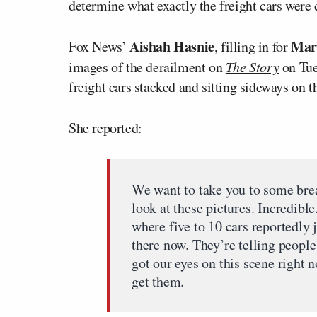
determine what exactly the freight cars were 
Aishah Hasnie
Mar
Fox News’
, filling in for
images of the derailment on
The Story
on Tue
freight cars stacked and sitting sideways on th
She reported:
We want to take you to some bre
look at these pictures. Incredible
where five to 10 cars reportedly
there now. They’re telling people
got our eyes on this scene right 
get them.