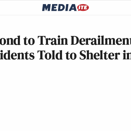
nd to Train Derailmen
dents Told to Shelter i