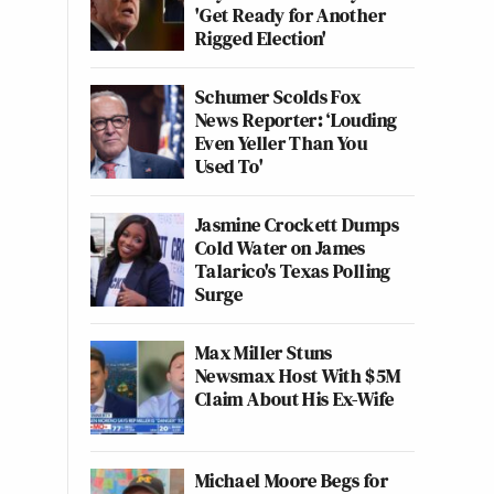
'Get Ready for Another
Rigged Election'
Schumer Scolds Fox
News Reporter: ‘Louding
Even Yeller Than You
Used To'
Jasmine Crockett Dumps
Cold Water on James
Talarico's Texas Polling
Surge
Max Miller Stuns
Newsmax Host With $5M
Claim About His Ex-Wife
Michael Moore Begs for