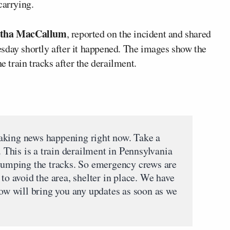
carrying.
tha MacCallum
, reported on the incident and shared
sday shortly after it happened. The images show the
e train tracks after the derailment.
aking news happening right now. Take a
. This is a train derailment in Pennsylvania
 jumping the tracks. So emergency crews are
 to avoid the area, shelter in place. We have
now will bring you any updates as soon as we