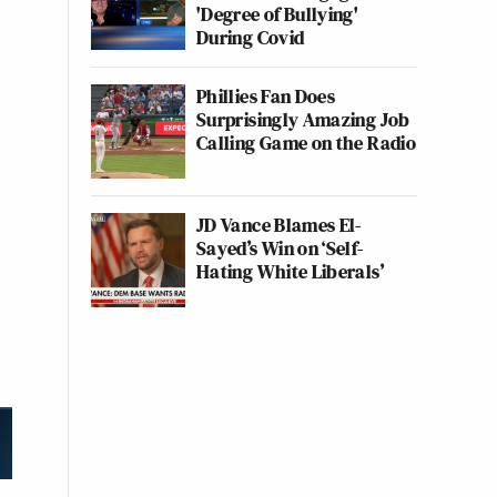
'Degree of Bullying'
During Covid
Phillies Fan Does
Surprisingly Amazing Job
Calling Game on the Radio
JD Vance Blames El-
Sayed’s Win on ‘Self-
Hating White Liberals’