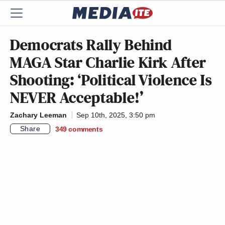
Democrats Rally Behind
MAGA Star Charlie Kirk After
Shooting: ‘Political Violence Is
NEVER Acceptable!’
Zachary Leeman
Sep 10th, 2025, 3:50 pm
Share
349
comments