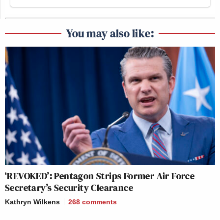
You may also like:
‘REVOKED’: Pentagon Strips Former Air Force
Secretary’s Security Clearance
Kathryn Wilkens
268
comments