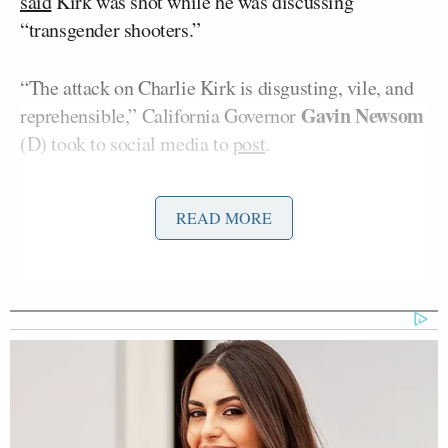
said
Kirk was shot while he was discussing
“transgender shooters.”
“The attack on Charlie Kirk is disgusting, vile, and
Gavin Newsom
reprehensible,” California Governor
(D) took to social media to
post
.
Kirk was a recent guest on Newsom’s podcast.
READ MORE
Hakeem Jeffries
Other lawmakers like Rep.
(D-
NY) also condemned the act of violence.
“Political violence is NEVER acceptable,” he wrote.
“My thoughts and prayers are with Charlie Kirk and
his family.”