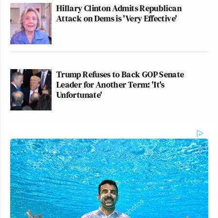
Hillary Clinton Admits Republican
Attack on Dems is 'Very Effective'
Trump Refuses to Back GOP Senate
Leader for Another Term: 'It's
Unfortunate'