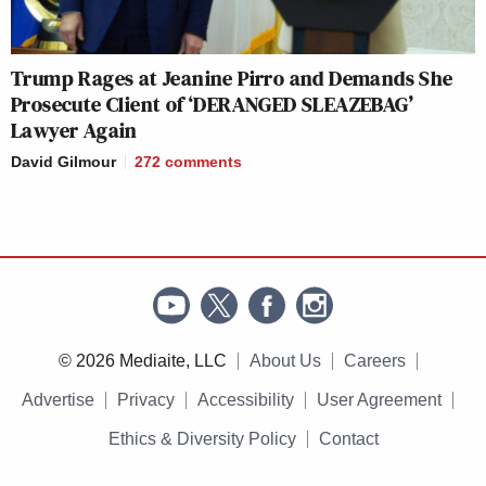
Trump Rages at Jeanine Pirro and Demands She
Prosecute Client of ‘DERANGED SLEAZEBAG’
Lawyer Again
David Gilmour
272
comments
© 2026 Mediaite, LLC
About Us
Careers
Advertise
Privacy
Accessibility
User Agreement
Ethics & Diversity Policy
Contact