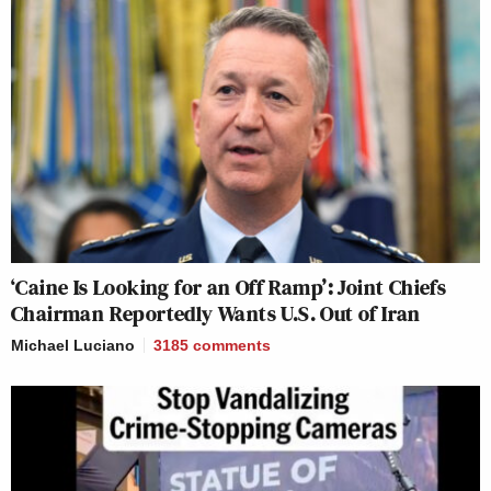
‘Caine Is Looking for an Off Ramp’: Joint Chiefs
Chairman Reportedly Wants U.S. Out of Iran
Michael Luciano
3185
comments