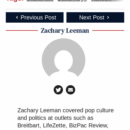
Previous Post
Next Post
Zachary Leeman
Zachary Leeman covered pop culture
and politics at outlets such as
Breitbart, LifeZette, BizPac Review,