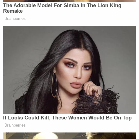
violence have to fucking stop.
The Adorable Model For Simba In The Lion King
Charlie, his family, and all the
Remake
students who had to witness the
Brainberries
shooting are in my thoughts. We have
disagreements, but we all agree
something has to change.
— David Hogg 🟧 (@davidhogg111)
September 10, 2025
And here are some other notable reactions:
If Looks Could Kill, These Women Would Be On Top
The attack on Charlie Kirk is
Brainberries
horrifying. Gun violence has no place