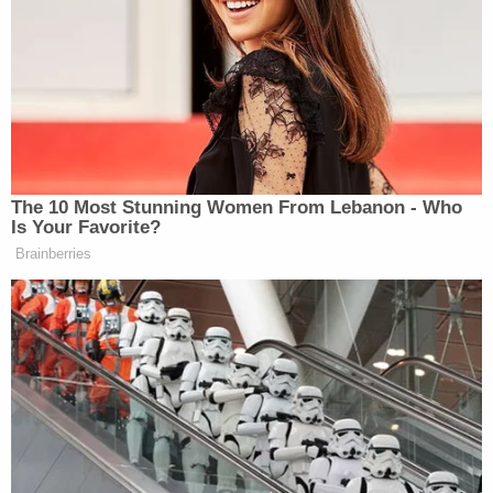
Political violence is NEVER
acceptable.
My thoughts and prayers are with
Charlie Kirk and his family.
https://t.co/mDnlN6SdGu
The 10 Most Stunning Women From Lebanon - Who
— Hakeem Jeffries (@RepJeffries)
Is Your Favorite?
September 10, 2025
Brainberries
David Hogg
Gun control advocate
and others also
showed support for Kirk.