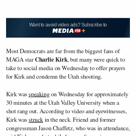
Want to avoid video ads? Subscribe to
Most Democrats are far from the biggest fans of
Charlie Kirk
MAGA star
, but many were quick to
take to social media on Wednesday to offer prayers
for Kirk and condemn the Utah shooting.
Kirk was
speaking
on Wednesday for approximately
30 minutes at the Utah Valley University when a
shot rang out. According to video and eyewitnesses,
Kirk was
struck
in the neck. Friend and former
congressman Jason Chaffetz, who was in attendance,