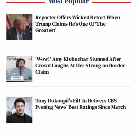
Most Popular
Reporter Offers Wicked Retort When
Trump Claims He's One Of 'The
Greatest'
'Wow!' Amy Klobuchar Stunned After
Crowd Laughs At Her Strong on Border
Claim
Tony Dokoupil’s Fill-In Delivers CBS
Evening News’ Best Ratings Since March