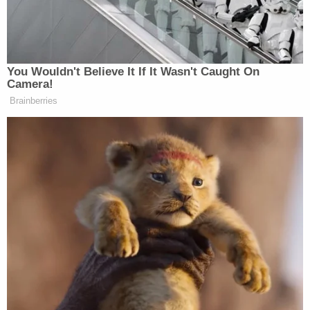
Conservative Says Senators Will
'Bear ... Badge of Shame' for
Confirming Blanche
You Wouldn't Believe It If It Wasn't Caught On
Camera!
Brainberries
“Horrifying news that Charlie Kirk has been shot.
Gun violence and political violence have to fucking
stop. Charlie, his family, and all the students who
had to witness the shooting are in my thoughts. We
have disagreements, but we all agree something has
to change,” Hogg wrote in an X post.
Horrifying news that Charlie Kirk has
been shot. Gun violence and political