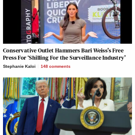
Conservative Outlet Hammers Bari Weiss’s Free
Press For ‘Shilling For the Surveillance Industry’
Stephanie Kaloi
148
comments