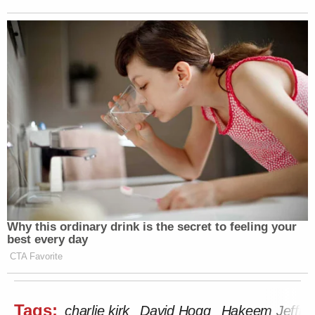
what Kirk called an American Comeback tour. He
posted to X just minutes before being shot. That post
has since been deleted.
Watch above via
Fox News
.
New: The Mediaite One-Sheet "Newsletter of
Newsletters"
Your daily summary and analysis of what the many,
many media newsletters are saying and reporting.
Subscribe now!
Why this ordinary drink is the secret to feeling your
best every day
CTA Favorite
Tags:
charlie kirk
David Hogg
Hakeem Jeffrie