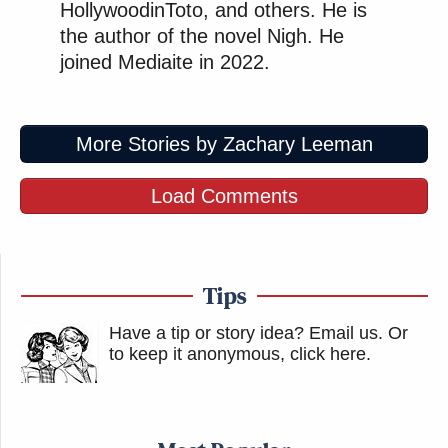
HollywoodinToto, and others. He is
the author of the novel Nigh. He
joined Mediaite in 2022.
More Stories by Zachary Leeman
Load Comments
Tips
Have a tip or story idea? Email us.
Or
to keep it anonymous, click here
.