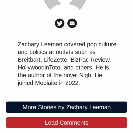
Zachary Leeman covered pop culture
and politics at outlets such as
Breitbart, LifeZette, BizPac Review,
HollywoodinToto, and others. He is
the author of the novel Nigh. He
joined Mediaite in 2022.
More Stories by Zachary Leeman
Load Comments