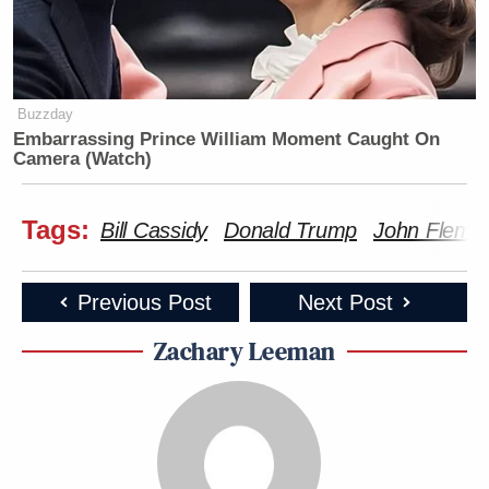
Buzzday
Embarrassing Prince William Moment Caught On
Camera (Watch)
Tags:
Bill Cassidy
Donald Trump
John Flemi
Previous Post
Next Post
Zachary Leeman