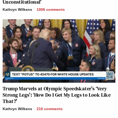
Unconstitutional’
Kathryn Wilkens
1006
comments
Trump Marvels at Olympic Speedskater’s ‘Very
Strong Legs’: ‘How Do I Get My Legs to Look Like
That?’
Kathryn Wilkens
216
comments