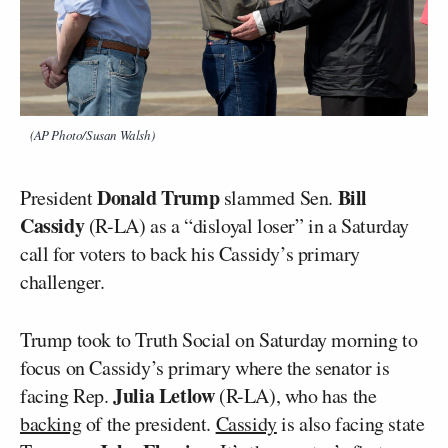
(AP Photo/Susan Walsh)
Donald Trump
Bill
President
slammed Sen.
Cassidy
(R-LA) as a “disloyal loser” in a Saturday
call for voters to back his Cassidy’s primary
challenger.
Trump took to Truth Social on Saturday morning to
focus on Cassidy’s primary where the senator is
Julia Letlow
facing Rep.
(R-LA), who has the
backing
of the president.
Cassidy
is also facing state