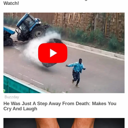
Watch!
Buzzday
He Was Just A Step Away From Death: Makes You
Cry And Laugh