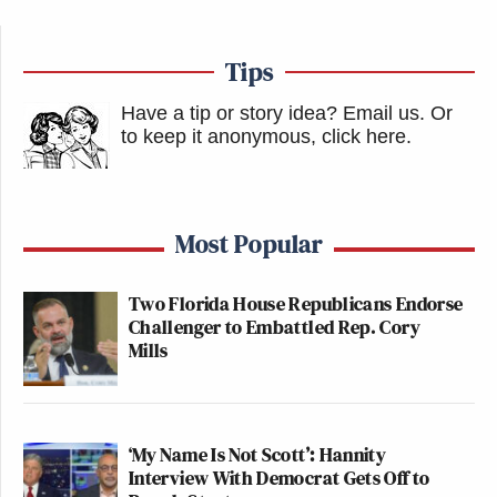
Tips
Have a tip or story idea? Email us.
Or
to keep it anonymous, click here
.
Most Popular
Two Florida House Republicans Endorse
Challenger to Embattled Rep. Cory
Mills
‘My Name Is Not Scott’: Hannity
Interview With Democrat Gets Off to