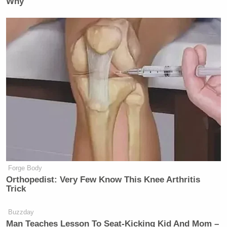
Why
Forge Body
Orthopedist: Very Few Know This Knee Arthritis
Trick
Buzzday
Man Teaches Lesson To Seat-Kicking Kid And Mom –