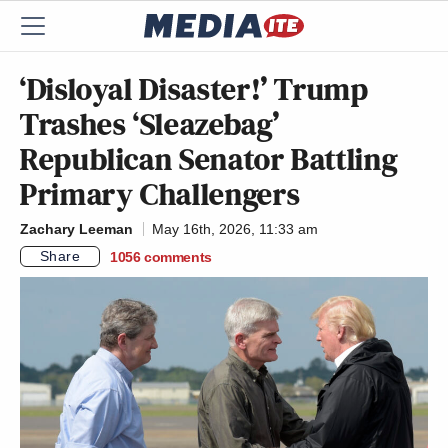
‘Disloyal Disaster!’ Trump
Trashes ‘Sleazebag’
Republican Senator Battling
Primary Challengers
Zachary Leeman
May 16th, 2026, 11:33 am
Share
1056
comments