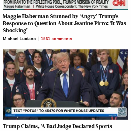
Maggie Haberman Stunned by ‘Angry’ Trump’s
Response to Question About Jeanine Pirro: ‘It Was
Shocking’
Michael Luciano
1561
comments
Trump Claims, ‘A Bad Judge Declared Sports