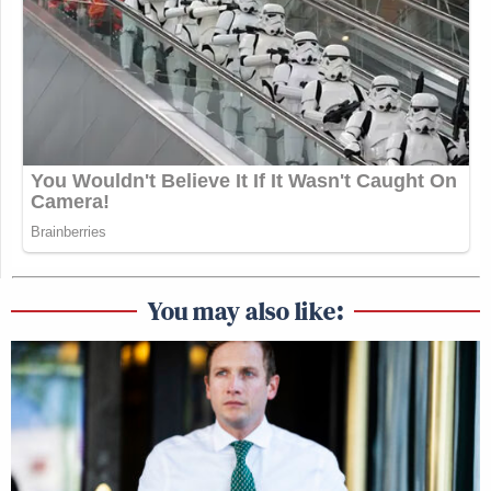
You may also like: