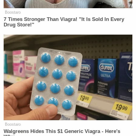
votes, the top two candidates will face off in a runoff
Boostaro
vote at the end of June.
7 Times Stronger Than Viagra! "It Is Sold In Every
Drug Store!"
New: The Mediaite One-Sheet "Newsletter of
Newsletters"
Your daily summary and analysis of what the many,
many media newsletters are saying and reporting.
Subscribe now!
Boostaro
Walgreens Hides This $1 Generic Viagra - Here's