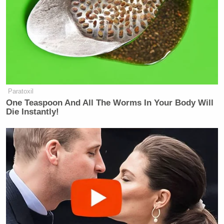
Paratoxil
One Teaspoon And All The Worms In Your Body Will
Die Instantly!