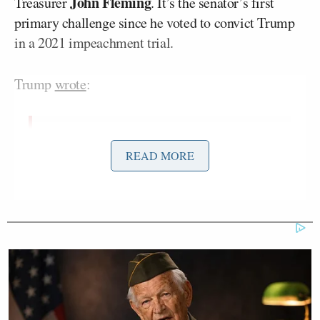
John Fleming
Treasurer
. It’s the senator’s first
primary challenge since he voted to convict Trump
in a 2021 impeachment trial.
Trump
wrote
:
Senator Bill Cassidy of Louisiana is a
READ MORE
disloyal disaster. His entire past
campaign for the Senate was about
“TRUMP,” how he’s with me all the
way, and then, after winning, he
turned around and voted to
IMPEACH me for something that has
now proven to be total “bullshit!” He
knew that at the time, but didn’t care.
Bill Cassidy is a sleazebag, a terrible