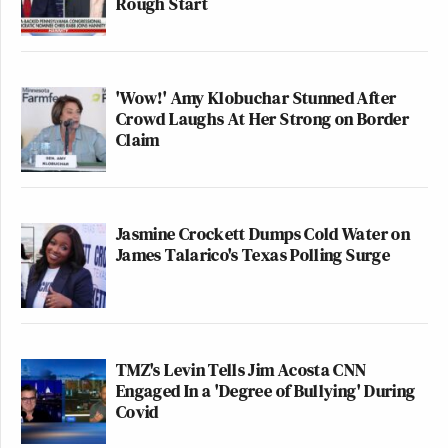
Rough Start
'Wow!' Amy Klobuchar Stunned After
Crowd Laughs At Her Strong on Border
Claim
Jasmine Crockett Dumps Cold Water on
James Talarico's Texas Polling Surge
TMZ's Levin Tells Jim Acosta CNN
Engaged In a 'Degree of Bullying' During
Covid