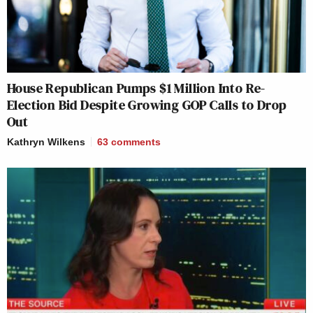
House Republican Pumps $1 Million Into Re-
Election Bid Despite Growing GOP Calls to Drop
Out
Kathryn Wilkens
63
comments