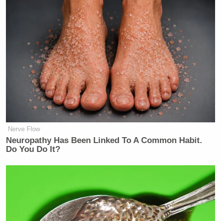
Nerve Flow
Neuropathy Has Been Linked To A Common Habit.
Do You Do It?