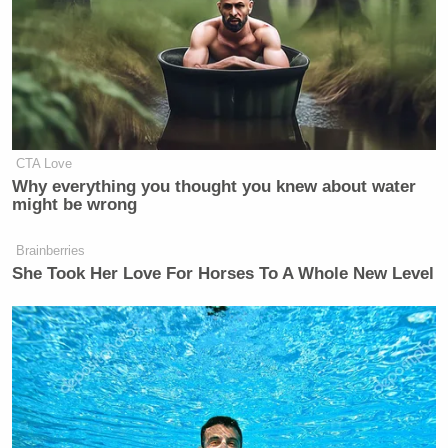
CTA Love
Why everything you thought you knew about water
might be wrong
Brainberries
She Took Her Love For Horses To A Whole New Level