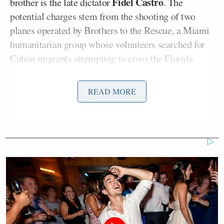
Fidel Castro
brother is the late dictator
. The
potential charges stem from the shooting of two
planes operated by Brothers to the Rescue, a Miami
humanitarian group whose volunteers searched for
Cuban migrants attempting to cross the Florida
Straits.
READ MORE
According to NBC News, Fidel Castro, who was
president at the time while his younger brother was
Minister of the Armed Forces, said then that the
planes were shot down to protect against “terrorist
threats.”
The legal effort is part of a broader campaign by
Donald Trump’s
President
administration, which,
in NBC’s words, is “designed to force the regime to