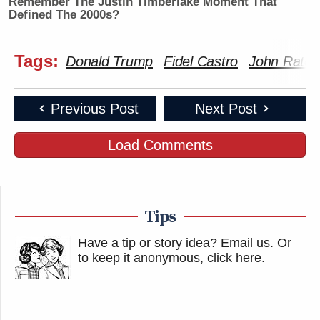
Remember The Justin Timberlake Moment That
Defined The 2000s?
Tags:
Donald Trump
Fidel Castro
John Ratcli
Previous Post
Next Post
Load Comments
Tips
Have a tip or story idea? Email us.
Or
to keep it anonymous, click here
.