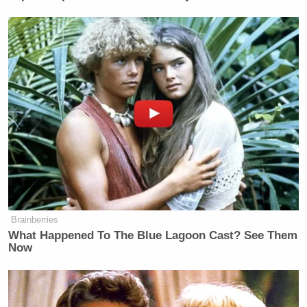
Nicolás Maduro
similar to those faced by
in
Venezuela.
New: The Mediaite One-Sheet "Newsletter of
Newsletters"
Your daily summary and analysis of what the many,
many media newsletters are saying and reporting.
Subscribe now!
Brainberries
What Happened To The Blue Lagoon Cast? See Them
Now