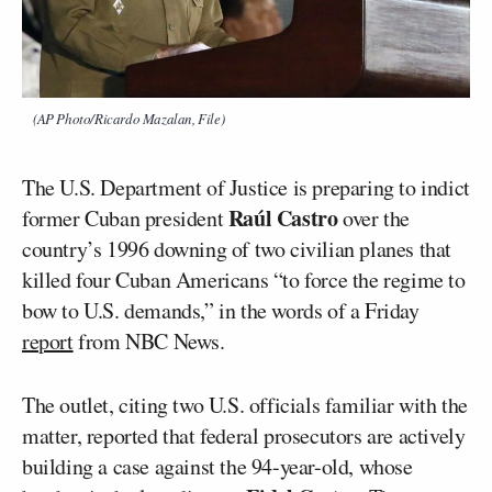
(AP Photo/Ricardo Mazalan, File)
The U.S. Department of Justice is preparing to indict
Raúl Castro
former Cuban president
over the
country’s 1996 downing of two civilian planes that
killed four Cuban Americans “to force the regime to
bow to U.S. demands,” in the words of a Friday
report
from NBC News.
The outlet, citing two U.S. officials familiar with the
matter, reported that federal prosecutors are actively
building a case against the 94-year-old, whose