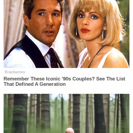
Brainberries
Remember These Iconic '90s Couples? See The List
That Defined A Generation