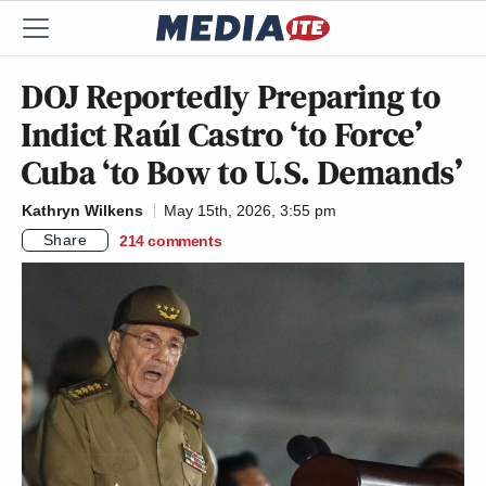
DOJ Reportedly Preparing to
Indict Raúl Castro ‘to Force’
Cuba ‘to Bow to U.S. Demands’
Kathryn Wilkens
May 15th, 2026, 3:55 pm
Share
214
comments