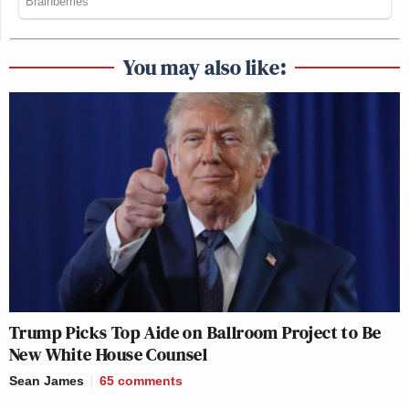
You may also like:
Trump Picks Top Aide on Ballroom Project to Be
New White House Counsel
Sean James
65
comments