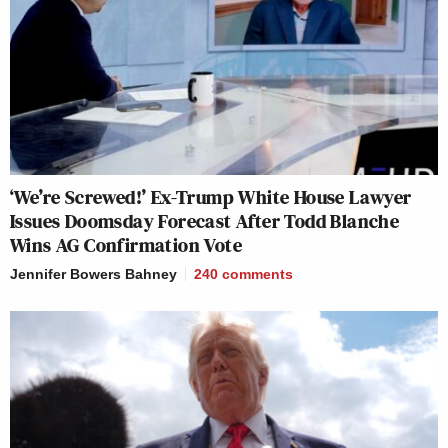
‘We’re Screwed!’ Ex-Trump White House Lawyer
Issues Doomsday Forecast After Todd Blanche
Wins AG Confirmation Vote
Jennifer Bowers Bahney
240
comments