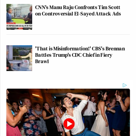
CNN's Manu Raju Confronts Tim Scott
on Controversial El-Sayed Attack Ads
'That is Misinformation!' CBS's Brennan
Battles Trump's CDC Chief in Fiery
Brawl