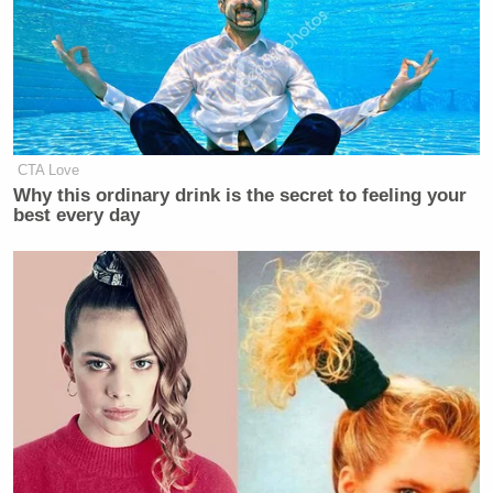
CTA Love
Why this ordinary drink is the secret to feeling your
best every day