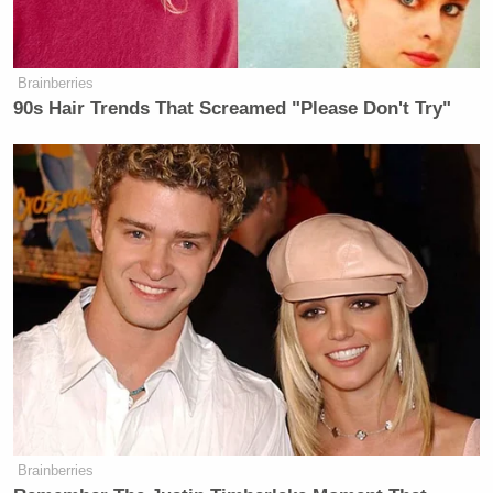
Brainberries
90s Hair Trends That Screamed "Please Don't Try"
Brainberries