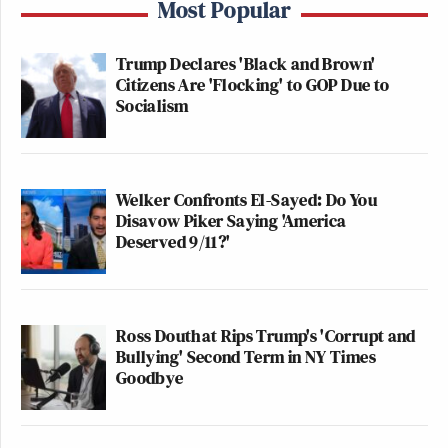
Most Popular
Trump Declares 'Black and Brown'
Citizens Are 'Flocking' to GOP Due to
Socialism
Welker Confronts El-Sayed: Do You
Disavow Piker Saying 'America
Deserved 9/11?'
Ross Douthat Rips Trump's 'Corrupt and
Bullying' Second Term in NY Times
Goodbye