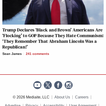
Trump Declares ‘Black and Brown’ Americans Are
‘Flocking’ to GOP Because They Hate Communism:
‘They Remember That Abraham Lincoln Was a
Republican!’
Sean James
241
comments
© 2026 Mediaite, LLC
About Us
Careers
Advertise
Privacy
Accessibility
User Agreement