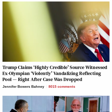
Trump Claims ‘Highly Credible’ Source Witnessed
Ex-Olympian ‘Violently’ Vandalizing Reflecting
Pool — Right After Case Was Dropped
Jennifer Bowers Bahney
8015
comments