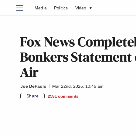
Media
Politics
Video
▾
Fox News Completel
Bonkers Statement 
Air
Joe DePaolo
Mar 22nd, 2026, 10:45 am
Share
2591
comments