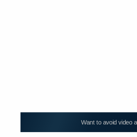
Want to avoid video 