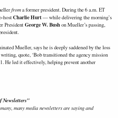
ueller
from
a former president. During the 6 a.m. ET
Charlie Hurt
o-host
— while delivering the morning’s
George W. Bush
er President
on Mueller’s passing,
president.
ated Mueller, says he is deeply saddened by the loss
y writing, quote, ‘Bob transitioned the agency mission
. He led it effectively, helping prevent another
f Newsletters"
 many, many media newsletters are saying and