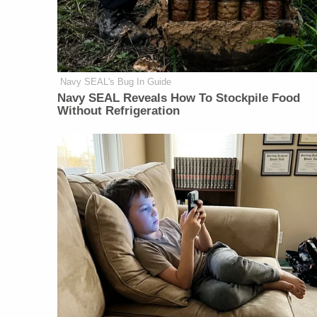
Navy SEAL's Bug In Guide
Navy SEAL Reveals How To Stockpile Food
Without Refrigeration