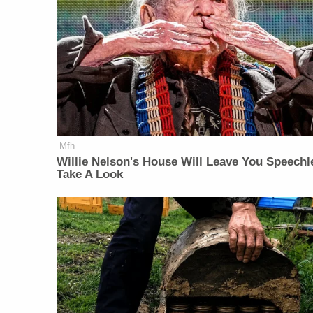
Mfh
Willie Nelson's House Will Leave You Speechl
Take A Look