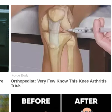
Forge Body
re
Orthopedist: Very Few Know This Knee Arthritis
Trick