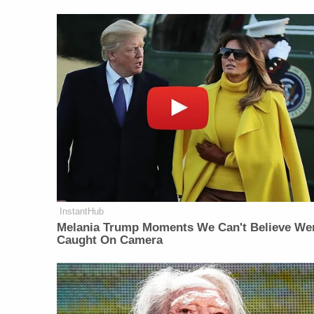
InstantHub
Melania Trump Moments We Can't Believe We
Caught On Camera