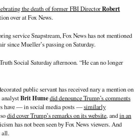
Robert
lebrating the death of former FBI Director
tion over at Fox News.
oring service Snapstream, Fox News has not mentioned
 air since Mueller’s passing on Saturday.
Truth Social Saturday afternoon. “He can no longer
 decorated public servant has received nary a mention on
Brit Hume
l analyst
did denounce Trump’s comments
rs have — in social media posts —
similarly
lso
did cover Trump’s remarks on its website
, and
in an
ticism has not been seen by Fox News viewers. And
all.