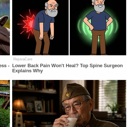
RejuvaCare
ess -
Lower Back Pain Won't Heal? Top Spine Surgeon
Explains Why