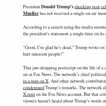
Donald Trump’s
President
shocking post
ce
Mueller
has not received a single on-air men
According to a search using the media monit
the president’s statement a single time on its
“Good, I’m glad he’s dead,” Trump wrote on 
hurt innocent people!”
That jaw-dropping postscript on the life of a
air at Fox News. The network’s chief politica
in a post on X
. And other network contributo
condemned
Trump’s remarks. The network a
X post
on the Fox News account, But that cri
viewers haven’t heard about Trump’s words at 