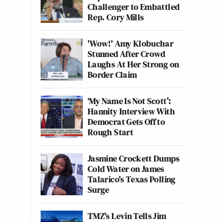
Challenger to Embattled
Rep. Cory Mills
'Wow!' Amy Klobuchar
Stunned After Crowd
Laughs At Her Strong on
Border Claim
‘My Name Is Not Scott’:
Hannity Interview With
Democrat Gets Off to
Rough Start
Jasmine Crockett Dumps
Cold Water on James
Talarico's Texas Polling
Surge
TMZ's Levin Tells Jim