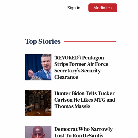
Sign in
Mediaite+
Top Stories
‘REVOKED’: Pentagon
Strips Former Air Force
Secretary’s Security
Clearance
Hunter Biden Tells Tucker
Carlson He Likes MTG and
Thomas Massie
Democrat Who Narrowly
Lost To Ron DeSantis