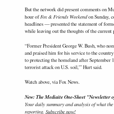
But the network did present comments on M
hour of
Fox & Friends Weekend
on Sunday, c
headlines — presented the statement of form
while leaving out the thoughts of the current 
“Former President George W. Bush, who nomin
and praised him for his service to the countr
to protecting the homeland after September 11
terrorist attack on U.S. soil,'” Hurt said.
Watch above, via Fox News.
New: The Mediaite One-Sheet "Newsletter o
Your daily summary and analysis of what the
reporting.
Subscribe now!