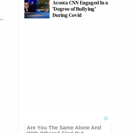
Acosta CNN Engaged In a
'Degree of Bullying'
During Covid