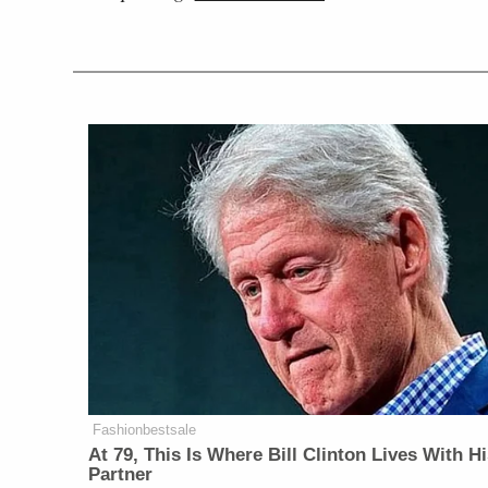
Fashionbestsale
At 79, This Is Where Bill Clinton Lives With H
Partner