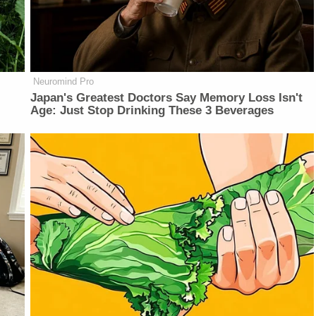
Neuromind Pro
Japan's Greatest Doctors Say Memory Loss Isn't
Age: Just Stop Drinking These 3 Beverages