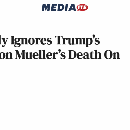
y Ignores Trump’s
on Mueller’s Death On