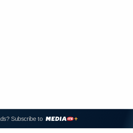
ads? Subscribe to