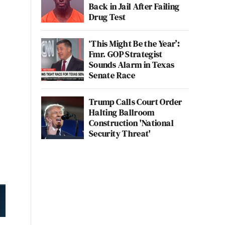
Back in Jail After Failing
Drug Test
‘This Might Be the Year’:
Fmr. GOP Strategist
Sounds Alarm in Texas
Senate Race
Trump Calls Court Order
Halting Ballroom
Construction 'National
Security Threat'