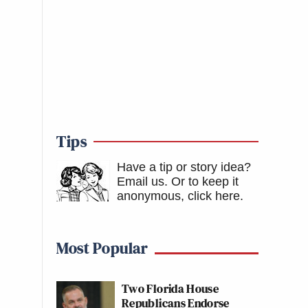
Tips
Have a tip or story idea?
Email us.
Or to keep it
anonymous, click here
.
Most Popular
Two Florida House
Republicans Endorse