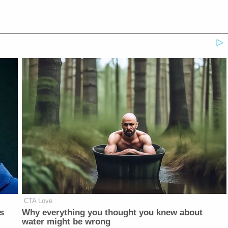
CTA Love
is
Why everything you thought you knew about
water might be wrong