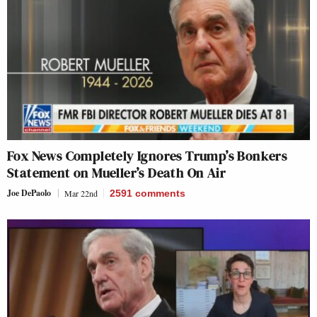
Fox News Completely Ignores Trump’s Bonkers
Statement on Mueller’s Death On Air
Joe DePaolo
Mar 22nd
2591
comments