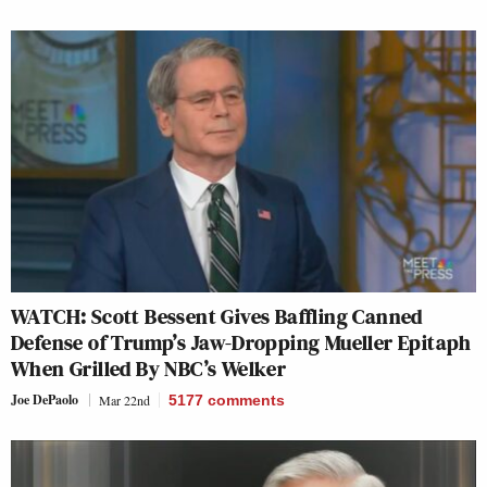
WATCH: Scott Bessent Gives Baffling Canned
Defense of Trump’s Jaw-Dropping Mueller Epitaph
When Grilled By NBC’s Welker
Joe DePaolo
Mar 22nd
5177
comments