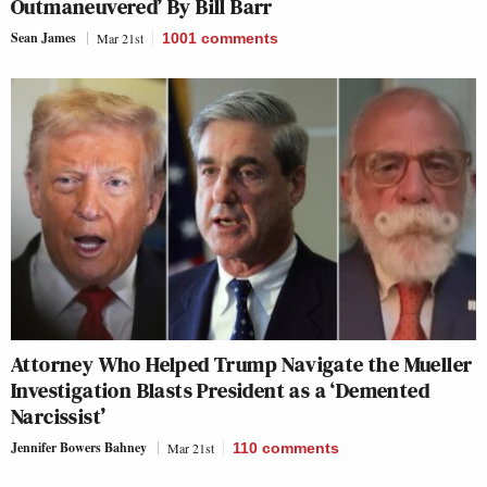
Outmaneuvered’ By Bill Barr
Sean James
Mar 21st
1001
comments
Attorney Who Helped Trump Navigate the Mueller
Investigation Blasts President as a ‘Demented
Narcissist’
Jennifer Bowers Bahney
Mar 21st
110
comments