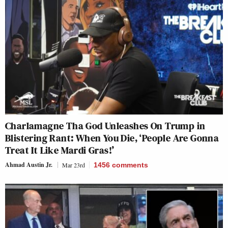
Charlamagne Tha God Unleashes On Trump in
Blistering Rant: When You Die, ‘People Are Gonna
Treat It Like Mardi Gras!’
Ahmad Austin Jr.
Mar 23rd
1456
comments