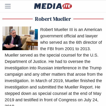
Robert Mueller
Robert Mueller III is an American
government official and lawyer
who served as the 6th director of
the FBI from 2001 to 2013.
Mueller served as the special counsel for the U.S.
Department of Justice. He had to oversee the
investigation into Russian interference in the Trump
campaign and any other matters that arose from the
investigation. In March of 2019, Mueller finished the
investigation and submitted the Mueller Report. He
stepped down as special counsel at the end of May
2019 and testified in front of Congress on July 24,