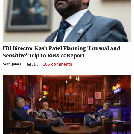
FBI Director Kash Patel Planning ‘Unusual and
Sensitive’ Trip to Russia: Report
Sean James
Jul 21st
166
comments