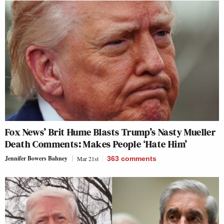
Fox News’ Brit Hume Blasts Trump’s Nasty Mueller
Death Comments: Makes People ‘Hate Him’
Jennifer Bowers Bahney
Mar 21st
363
comments