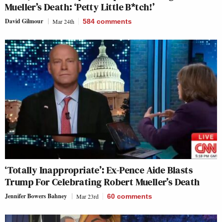
Mueller’s Death: ‘Petty Little B*tch!’
David Gilmour
Mar 24th
584
comments
‘Totally Inappropriate’: Ex-Pence Aide Blasts
Trump For Celebrating Robert Mueller’s Death
Jennifer Bowers Bahney
Mar 23rd
60
comments