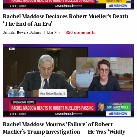
Rachel Maddow Declares Robert Mueller’s Death
‘The End of An Era’
Jennifer Bowers Bahney
Mar 21st
850
comments
Rachel Maddow Mourns ‘Failure’ of Robert
Mueller’s Trump Investigation — He Was ‘Wildly