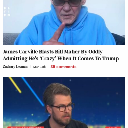
James Carville Blasts Bill Maher By Oddly
Admitting He’s ‘Crazy’ When It Comes To Trump
Zachary Leeman
Mar 24th
39
comments