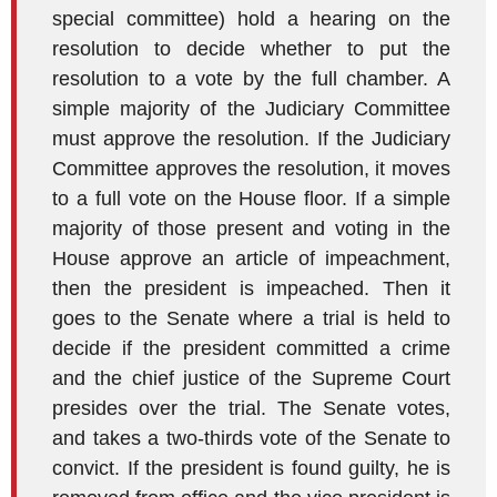
special committee) hold a hearing on the
resolution to decide whether to put the
resolution to a vote by the full chamber. A
simple majority of the Judiciary Committee
must approve the resolution. If the Judiciary
Committee approves the resolution, it moves
to a full vote on the House floor. If a simple
majority of those present and voting in the
House approve an article of impeachment,
then the president is impeached. Then it
goes to the Senate where a trial is held to
decide if the president committed a crime
and the chief justice of the Supreme Court
presides over the trial. The Senate votes,
and takes a two-thirds vote of the Senate to
convict. If the president is found guilty, he is