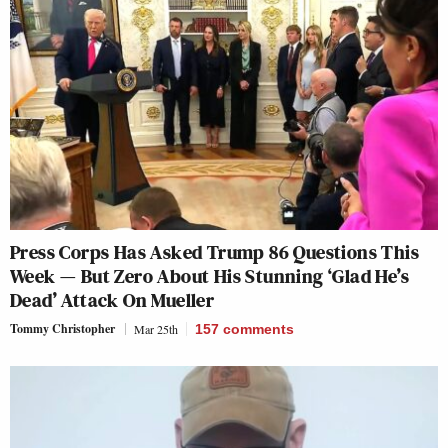
Press Corps Has Asked Trump 86 Questions This
Week — But Zero About His Stunning ‘Glad He’s
Dead’ Attack On Mueller
Tommy Christopher
Mar 25th
157
comments