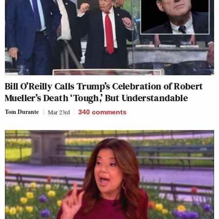
Bill O’Reilly Calls Trump’s Celebration of Robert
Mueller’s Death ‘Tough,’ But Understandable
Tom Durante
Mar 23rd
340
comments