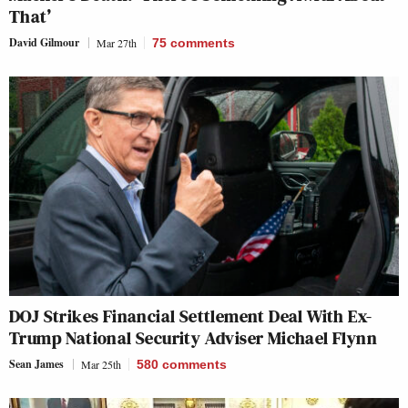
That’
David Gilmour
Mar 27th
75
comments
DOJ Strikes Financial Settlement Deal With Ex-
Trump National Security Adviser Michael Flynn
Sean James
Mar 25th
580
comments