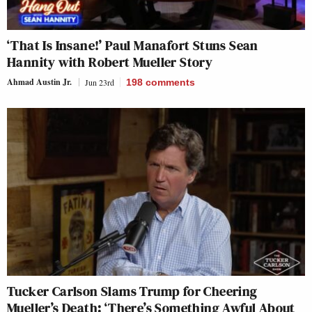
‘That Is Insane!’ Paul Manafort Stuns Sean
Hannity with Robert Mueller Story
Ahmad Austin Jr.
Jun 23rd
198
comments
Tucker Carlson Slams Trump for Cheering
Mueller’s Death: ‘There’s Something Awful About