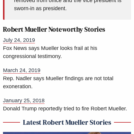
removed from office and the vice president is
sworn-in as president.
Robert Mueller Noteworthy Stories
July 24, 2019
Fox News says Mueller looks frail at his
congressional testimony.
March 24, 2019
Rep. Nadler says Mueller findings are not total
exoneration.
January 25, 2018
Donald Trump reportedly tried to fire Robert Mueller.
Latest Robert Mueller Stories