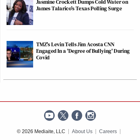
Jasmine Crockett Dumps Cold Water on
James Talarico's Texas Polling Surge
TMZ's Levin Tells Jim Acosta CNN
Engaged In a 'Degree of Bullying' During
Covid
© 2026 Mediaite, LLC
About Us
Careers