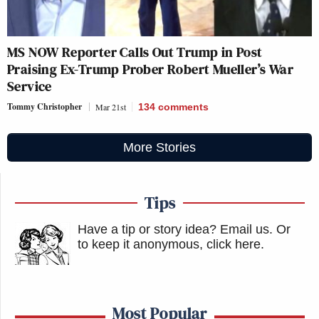
MS NOW Reporter Calls Out Trump in Post
Praising Ex-Trump Prober Robert Mueller’s War
Service
Tommy Christopher
Mar 21st
134
comments
More Stories
Tips
Have a tip or story idea? Email us.
Or
to keep it anonymous, click here
.
Most Popular