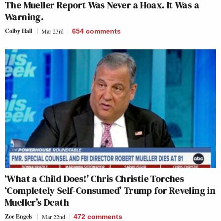
The Mueller Report Was Never a Hoax. It Was a
Warning.
Colby Hall
Mar 23rd
654
comments
‘What a Child Does!’ Chris Christie Torches
‘Completely Self-Consumed’ Trump for Reveling in
Mueller’s Death
Zoe Engels
Mar 22nd
472
comments