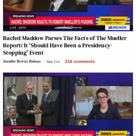
Rachel Maddow Parses The Facts of The Mueller
Report: It ‘Should Have Been a Presidency-
Stopping’ Event
Jennifer Bowers Bahney
Mar 21st
216
comments