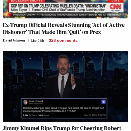
Ex-Trump Official Reveals Stunning ‘Act of Active
Dishonor’ That Made Him ‘Quit’ on Prez
David Gilmour
Mar 24th
328
comments
Jimmy Kimmel Rips Trump for Cheering Robert