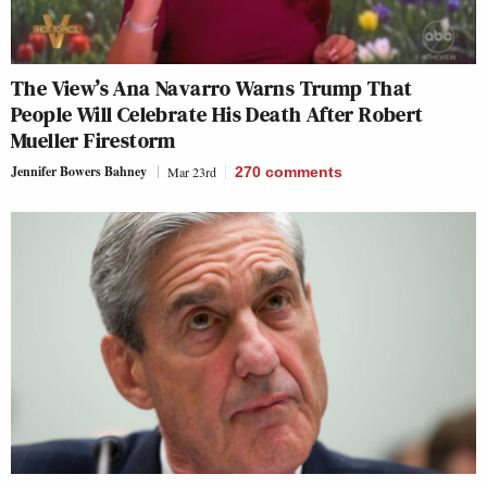
The View’s Ana Navarro Warns Trump That
People Will Celebrate His Death After Robert
Mueller Firestorm
Jennifer Bowers Bahney
Mar 23rd
270
comments