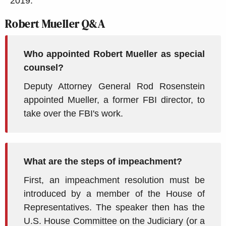
2019.
Robert Mueller Q&A
Who appointed Robert Mueller as special
counsel?
Deputy Attorney General Rod Rosenstein
appointed Mueller, a former FBI director, to
take over the FBI's work.
What are the steps of impeachment?
First, an impeachment resolution must be
introduced by a member of the House of
Representatives. The speaker then has the
U.S. House Committee on the Judiciary (or a