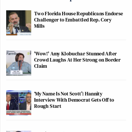
Two Florida House Republicans Endorse
Challenger to Embattled Rep. Cory
Mills
'Wow!' Amy Klobuchar Stunned After
Crowd Laughs At Her Strong on Border
Claim
‘My Name Is Not Scott’: Hannity
Interview With Democrat Gets Off to
Rough Start