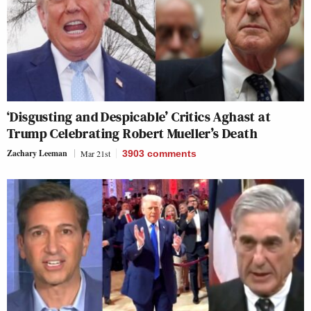
‘Disgusting and Despicable’ Critics Aghast at
Trump Celebrating Robert Mueller’s Death
Zachary Leeman
Mar 21st
3903
comments