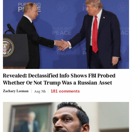
Revealed: Declassified Info Shows FBI Probed
Whether Or Not Trump Was a Russian Asset
Zachary Leeman
Aug 5th
181
comments