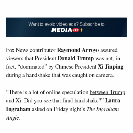
Want to avoid video ads? Subscribe to
Raymond Arroyo
Fox News contributor
assured
Donald Trump
viewers that President
was not, in
Xi Jinping
fact, “dominated” by Chinese President
during a handshake that was caught on camera.
“There is a lot of online speculation
between Trump
Laura
and Xi
. Did you see that
final handshake
?”
Ingraham
asked on Friday night’s
The Ingraham
Angle
.