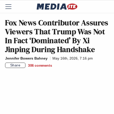
Fox News Contributor Assures
Viewers That Trump Was Not
In Fact ‘Dominated’ By Xi
Jinping During Handshake
Jennifer Bowers Bahney
May 16th, 2026, 7:16 pm
Share
306
comments