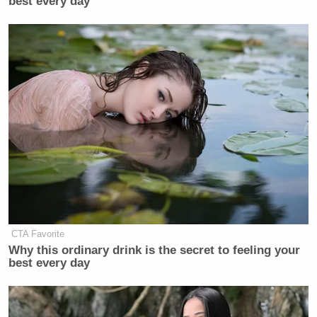
best every day
CTA Favorite
Why this ordinary drink is the secret to feeling your
best every day