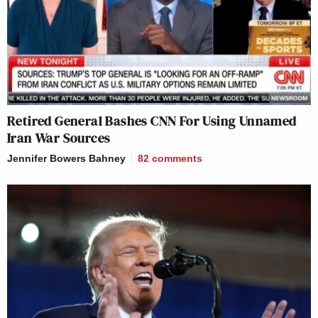
Retired General Bashes CNN For Using Unnamed
Iran War Sources
Jennifer Bowers Bahney
82
comments