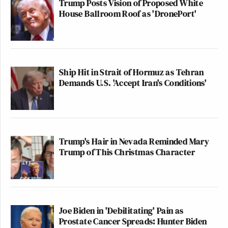
Trump Posts Vision of Proposed White
House Ballroom Roof as 'DronePort'
Ship Hit in Strait of Hormuz as Tehran
Demands U.S. 'Accept Iran's Conditions'
Trump's Hair in Nevada Reminded Mary
Trump of This Christmas Character
Joe Biden in 'Debilitating' Pain as
Prostate Cancer Spreads: Hunter Biden