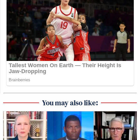
You may also like: