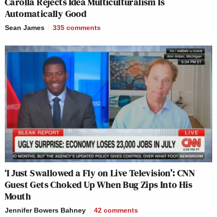
Carolla Rejects Idea Multiculturalism Is
Automatically Good
Sean James
335
comments
‘I Just Swallowed a Fly on Live Television’: CNN
Guest Gets Choked Up When Bug Zips Into His
Mouth
Jennifer Bowers Bahney
42
comments