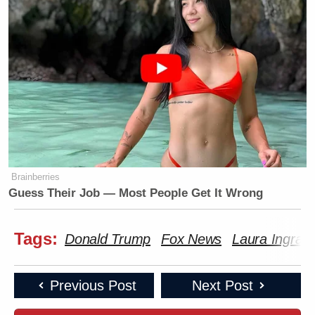
Brainberries
Guess Their Job — Most People Get It Wrong
Tags:
Donald Trump
Fox News
Laura Ingra
Previous Post
Next Post