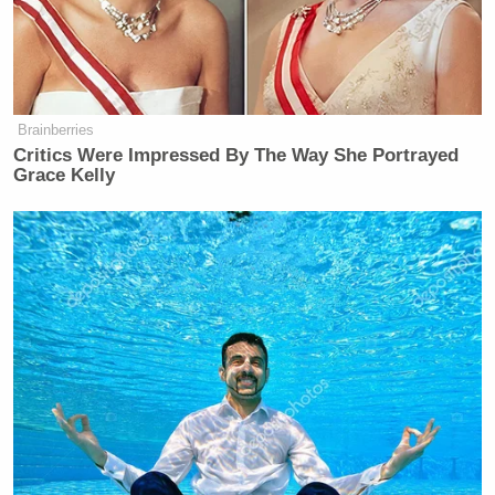
Brainberries
Critics Were Impressed By The Way She Portrayed
Grace Kelly