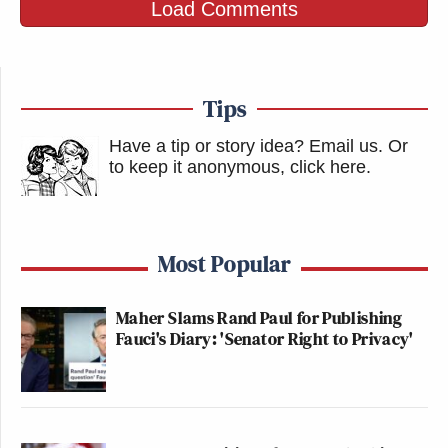
Load Comments
Tips
Have a tip or story idea? Email us.
Or
to keep it anonymous, click here
.
Most Popular
Maher Slams Rand Paul for Publishing
Fauci's Diary: 'Senator Right to Privacy'