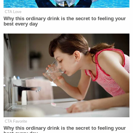
CTA Love
Why this ordinary drink is the secret to feeling your
best every day
CTA Favorite
Why this ordinary drink is the secret to feeling your