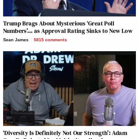
Trump Brags About Mysterious ‘Great Poll
Numbers’… as Approval Rating Sinks to New Low
Sean James
5815
comments
‘Diversity Is Definitely Not Our Strength’: Adam