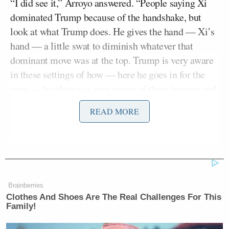
“I did see it,” Arroyo answered. “People saying Xi
dominated Trump because of the handshake, but
look at what Trump does. He gives the hand — Xi’s
hand — a little swat to diminish whatever that
dominant move was at the top. Trump is very aware
in these settings of how — here he goes in for the
swat — he always is very aware of these images and
how those images define these historic moments.
READ MORE
You can see him, look — the pat on the shoulder —
all the dominant moves to counter Xi. I think the
online commentary was a little off.”
Arroyo then brought up the “forced perspective”
Brainberries
when Trump and Xi sat down together.
Clothes And Shoes Are The Real Challenges For This
Family!
“Look at the cushions here. Trump is placed in a