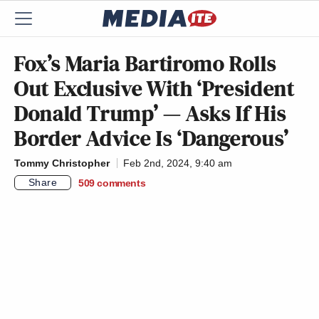
Fox’s Maria Bartiromo Rolls
Out Exclusive With ‘President
Donald Trump’ — Asks If His
Border Advice Is ‘Dangerous’
Tommy Christopher
Feb 2nd, 2024, 9:40 am
Share
509
comments