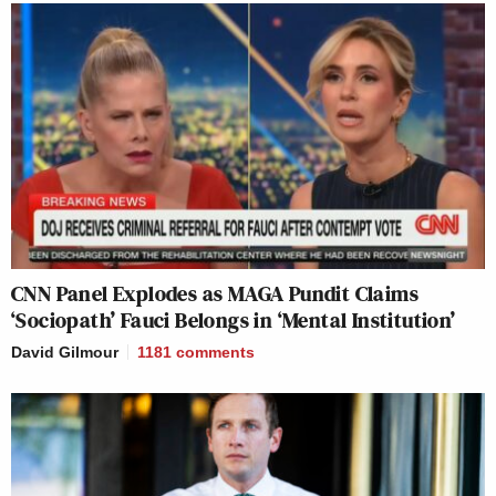
CNN Panel Explodes as MAGA Pundit Claims
‘Sociopath’ Fauci Belongs in ‘Mental Institution’
David Gilmour
1181
comments