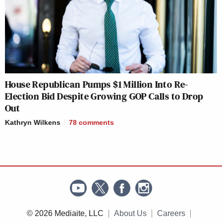
House Republican Pumps $1 Million Into Re-
Election Bid Despite Growing GOP Calls to Drop
Out
Kathryn Wilkens
78
comments
© 2026 Mediaite, LLC
About Us
Careers