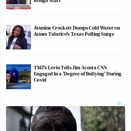
Rough Start
Jasmine Crockett Dumps Cold Water on
James Talarico's Texas Polling Surge
TMZ's Levin Tells Jim Acosta CNN
Engaged In a 'Degree of Bullying' During
Covid