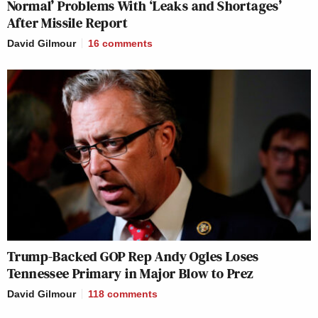
Normal’ Problems With ‘Leaks and Shortages’
After Missile Report
David Gilmour
16
comments
Trump-Backed GOP Rep Andy Ogles Loses
Tennessee Primary in Major Blow to Prez
David Gilmour
118
comments