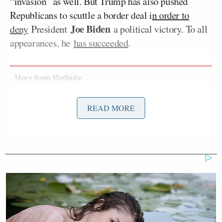
“invasion” as well. But Trump has also pushed
Republicans to scuttle a border deal i
n order to
Joe Biden
deny
President
a political victory. To all
appearances, he
has succeeded
.
'Racist Troll': Trump-Backed
READ MORE
Republican's Bombastic Past Goes
Viral After Loss
On Friday morning’s
edition
of Fox Business
Network’s
Mornings With Maria
, the host rolled out
preview clips of her interview — identifying Trump
as “President Donald Trump” in graphics and