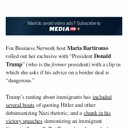
Want to avoid video ads? Subscribe to
Maria Bartiromo
Fox Business Network host
Donald
rolled out her exclusive with “President
Trump
” (who is the
former
president) with a clip in
which she asks if his advice on a border deal is
“dangerous.”
Trump’s ranting about immigrants has
included
several bouts
of quoting Hitler and other
dehumanizing Nazi rhetoric, and a
chunk in his
victory speeches
demonizing an immigrant