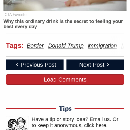
CTA Favorite
Why this ordinary drink is the secret to feeling your
best every day
Tags:
Border
Donald Trump
immigration
Mar
Previous Post
Next Post
Load Comments
Tips
Have a tip or story idea? Email us.
Or
to keep it anonymous, click here
.