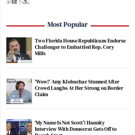
Most Popular
Two Florida House Republicans Endorse
Challenger to Embattled Rep. Cory
Mills
'Wow!' Amy Klobuchar Stunned After
Crowd Laughs At Her Strong on Border
Claim
‘My Name Is Not Scott’: Hannity
Interview With Democrat Gets Off to