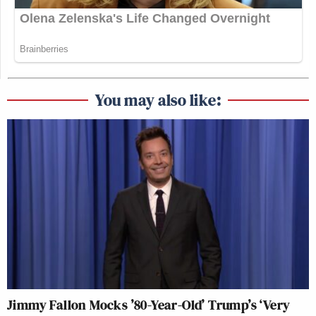
You may also like:
Jimmy Fallon Mocks ’80-Year-Old’ Trump’s ‘Very