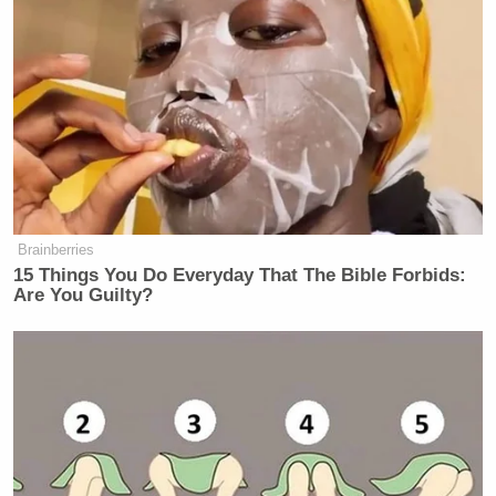
Subscribe now!
Brainberries
15 Things You Do Everyday That The Bible Forbids:
Are You Guilty?