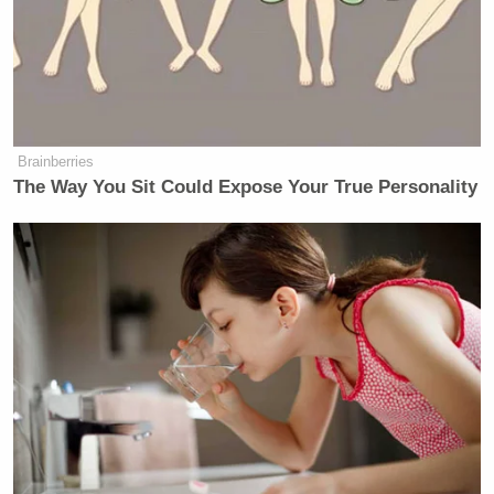
Brainberries
The Way You Sit Could Expose Your True Personality