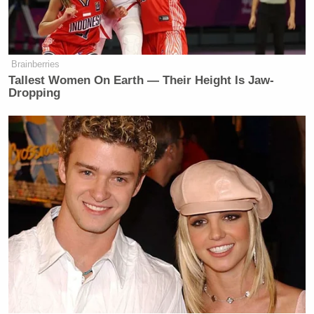
That’s a lot of people.
MARIA BARTIROMO: Why would
Lankford be agreeing to that?
Brainberries
Tallest Women On Earth — Their Height Is Jaw-
DONALD TRUMP: I don’t know.
Dropping
These are very nice, man, Mitch
McConnell. I mean, he’s agreed
billions of dollars and trillions of
dollars for projects that are Green
New Deal. You know, I call it the
Green New Scam.
Trillions of dollars for the Green New
Scam. So that’s maybe worse.
I don’t think there’s anything you can
do that’s worse than a bad
immigration deal. And they’re doing