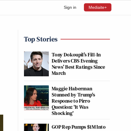
Sign in
Mediaite+
Top Stories
Tony Dokoupil’s Fill-In
Delivers CBS Evening
News’ Best Ratings Since
March
Maggie Haberman
Stunned by Trump's
Response to Pirro
Question: 'It Was
Shocking'
GOP Rep Pumps $1M Into