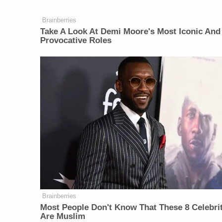
Brainberries
Take A Look At Demi Moore's Most Iconic And
Provocative Roles
Brainberries
Most People Don't Know That These 8 Celebri
Are Muslim