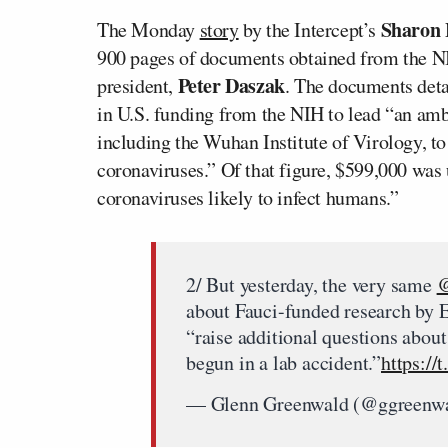
Sharon
The Monday
story
by the Intercept’s
900 pages of documents obtained from the N
Peter Daszak
president,
. The documents deta
in U.S. funding from the NIH to lead “an ambi
including the Wuhan Institute of Virology, to
coronaviruses.” Of that figure, $599,000 was 
coronaviruses likely to infect humans.”
2/ But yesterday, the very same
@
about Fauci-funded research by 
“raise additional questions abou
begun in a lab accident.”
https:/
— Glenn Greenwald (@ggreenw