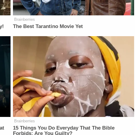
Brainberries
y!
The Best Tarantino Movie Yet
Brainberries
at
15 Things You Do Everyday That The Bible
Forbids: Are You Guilty?