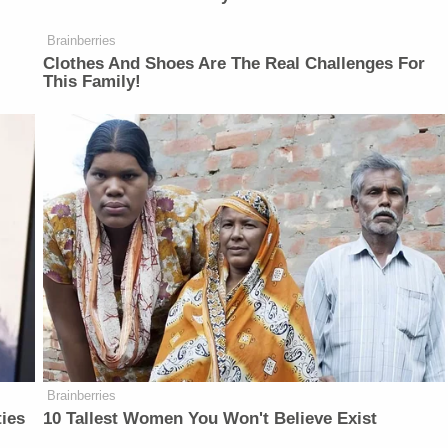
Brainberries
Clothes And Shoes Are The Real Challenges For
This Family!
Brainberries
ties
10 Tallest Women You Won't Believe Exist