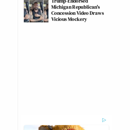
Trump-Endorsed
Michigan Republican's
Concession Video Draws
Vicious Mockery