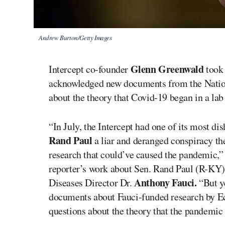
Andrew Burton/Getty Images
Glenn Greenwald
Intercept co-founder
took 
acknowledged new documents from the Nationa
about the theory that Covid-19 began in a lab
“In July, the Intercept had one of its most di
Rand Paul
a liar and deranged conspiracy the
research that could’ve caused the pandemic,”
reporter’s work about Sen. Rand Paul (R-KY) 
Anthony Fauci.
Diseases Director Dr.
“But ye
documents about Fauci-funded research by Eco
questions about the theory that the pandemic 