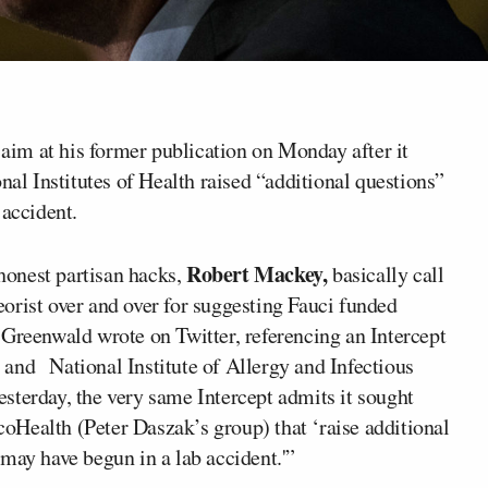
aim at his former publication on Monday after it
l Institutes of Health raised “additional questions”
 accident.
Robert Mackey,
shonest partisan hacks,
basically call
orist over and over for suggesting Fauci funded
 Greenwald wrote on Twitter, referencing an Intercept
and National Institute of Allergy and Infectious
sterday, the very same Intercept admits it sought
Health (Peter Daszak’s group) that ‘raise additional
may have begun in a lab accident.'”