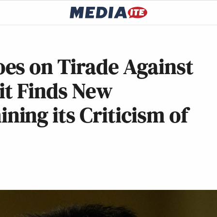
es on Tirade Against
 it Finds New
ing its Criticism of