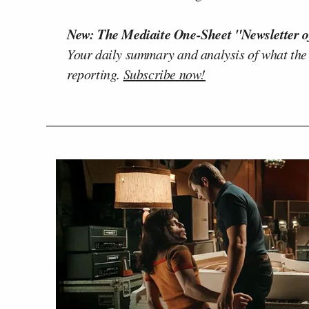
New: The Mediaite One-Sheet "Newsletter o
Your daily summary and analysis of what the
reporting.
Subscribe now!