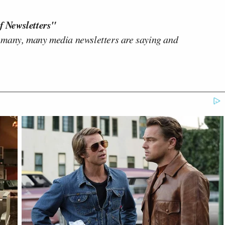
f Newsletters"
 many, many media newsletters are saying and