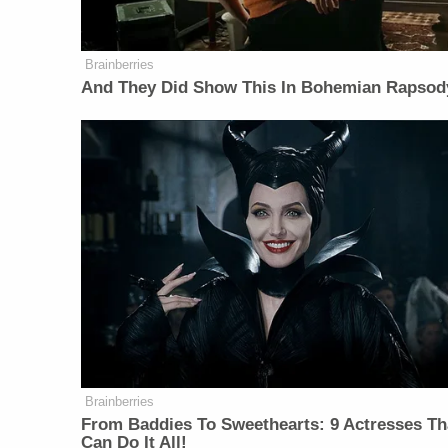
Brainberries
And They Did Show This In Bohemian Rapsod
Brainberries
From Baddies To Sweethearts: 9 Actresses Th
Can Do It All!