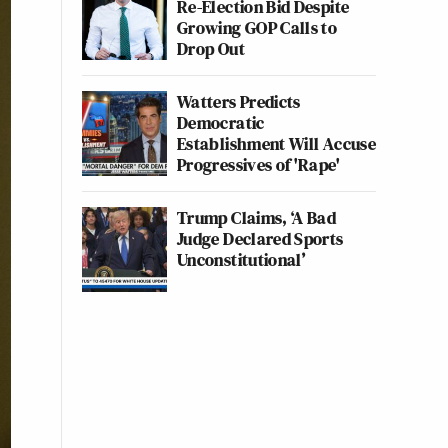
Re-Election Bid Despite
Growing GOP Calls to
Drop Out
Watters Predicts
Democratic
Establishment Will Accuse
Progressives of 'Rape'
Trump Claims, ‘A Bad
Judge Declared Sports
Unconstitutional’