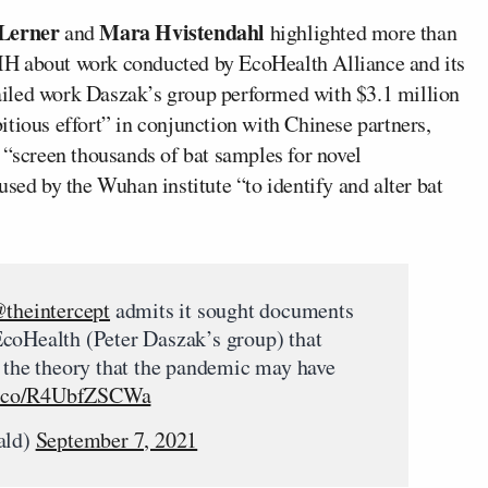
 Lerner
Mara Hvistendahl
and
highlighted more than
IH about work conducted by EcoHealth Alliance and its
iled work Daszak’s group performed with $3.1 million
tious effort” in conjunction with Chinese partners,
 “screen thousands of bat samples for novel
used by the Wuhan institute “to identify and alter bat
theintercept
admits it sought documents
EcoHealth (Peter Daszak’s group) that
t the theory that the pandemic may have
/t.co/R4UbfZSCWa
ald)
September 7, 2021