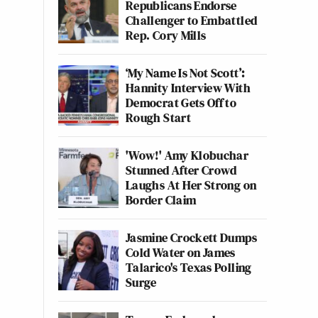
Republicans Endorse
Challenger to Embattled
Rep. Cory Mills
‘My Name Is Not Scott’:
Hannity Interview With
Democrat Gets Off to
Rough Start
'Wow!' Amy Klobuchar
Stunned After Crowd
Laughs At Her Strong on
Border Claim
Jasmine Crockett Dumps
Cold Water on James
Talarico's Texas Polling
Surge