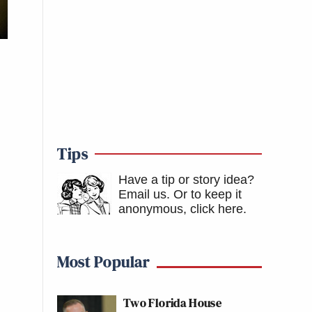
Tips
Have a tip or story idea?
Email us.
Or to keep it
anonymous, click here
.
Most Popular
Two Florida House