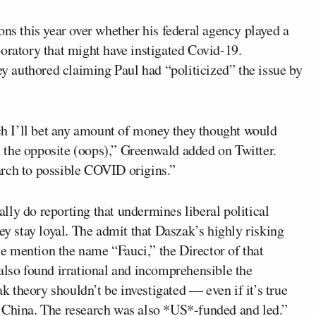
ons this year over whether his federal agency played a
oratory that might have instigated Covid-19.
authored claiming Paul had “politicized” the issue by
h I’ll bet any amount of money they thought would
 the opposite (oops),” Greenwald added on Twitter.
arch to possible COVID origins.”
ly do reporting that undermines liberal political
ey stay loyal. The admit that Daszak’s highly risking
 mention the name “Fauci,” the Director of that
also found irrational and incomprehensible the
ak theory shouldn’t be investigated — even if it’s true
f China. The research was also *US*-funded and led.”