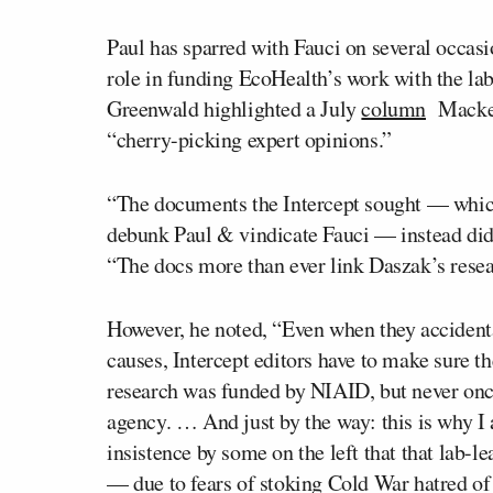
Paul has sparred with Fauci on several occasi
role in funding EcoHealth’s work with the lab
Greenwald highlighted a July
column
Mackey 
“cherry-picking expert opinions.”
“The documents the Intercept sought — whic
debunk Paul & vindicate Fauci — instead did
“The docs more than ever link Daszak’s rese
However, he noted, “Even when they accidental
causes, Intercept editors have to make sure th
research was funded by NIAID, but never once
agency. … And just by the way: this is why I 
insistence by some on the left that that lab-le
— due to fears of stoking Cold War hatred o