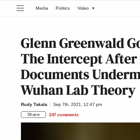
Media
Politics
Video
▾
Glenn Greenwald Go
The Intercept After
Documents Undermin
Wuhan Lab Theory
Rudy Takala
Sep 7th, 2021, 12:47 pm
Share
247
comments