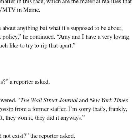
matter in this race, which are the material realities that
d WMTV in Maine.
 about anything but what it’s supposed to be about,
t policy,” he continued. “Amy and I have a very loving
 like to try to rip that apart.”
ts?” a reporter asked.
swered. “
The Wall Street Journal
and
New York Times
ossip from a former staffer. I’m sorry that’s, frankly,
, they won it, they did it anyways.”
 not exist?” the reporter asked.