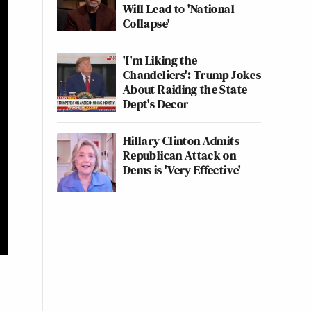
Will Lead to 'National
Collapse'
'I'm Liking the
Chandeliers': Trump Jokes
About Raiding the State
Dept's Decor
Hillary Clinton Admits
Republican Attack on
Dems is 'Very Effective'