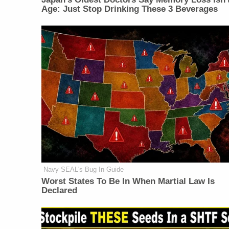
Age: Just Stop Drinking These 3 Beverages
Navy SEAL's Bug In Guide
Worst States To Be In When Martial Law Is
Declared