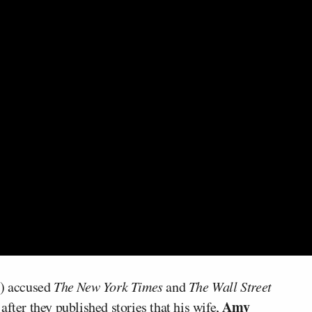
) accused
The New York Times
and
The Wall Street
Amy
fter they published stories that his wife,