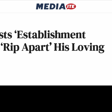
sts ‘Establishment
 ‘Rip Apart’ His Loving