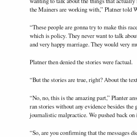
wanting to talk about the things that actually 
the Mainers are working with,” Platner tol
“These people are gonna try to make this race
which is policy. They never want to talk abou
and very happy marriage. They would very much
Platner then denied the stories were factual.
“But the stories are true, right? About the tex
“No, no, this is the amazing part,” Planter an
ran stories without any evidence besides the g
journalistic malpractice. We pushed back on it
“So, are you confirming that the messages did