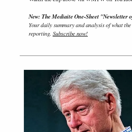
New: The Mediaite One-Sheet "Newsletter o
Your daily summary and analysis of what the
reporting.
Subscribe now!