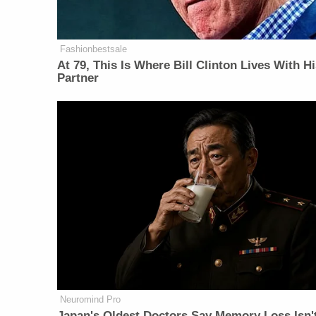
Fashionbestsale
At 79, This Is Where Bill Clinton Lives With H
Partner
Neuromind Pro
Japan's Oldest Doctors Say Memory Loss Isn'