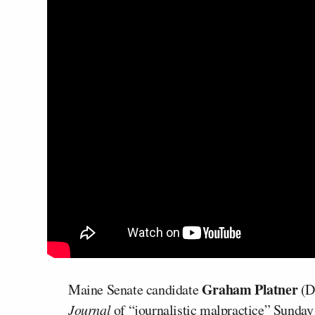
Graham Platner
Maine Senate candidate
(D
Journal
of “journalistic malpractice” Sunday a