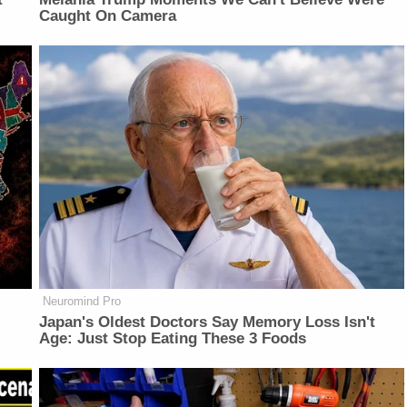
Caught On Camera
Neuromind Pro
Japan's Oldest Doctors Say Memory Loss Isn't
Age: Just Stop Eating These 3 Foods