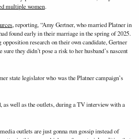
ted multiple women
.
urces
, reporting, “Amy Gertner, who married Platner in
ad found early in their marriage in the spring of 2025.
g opposition research on their own candidate, Gertner
 sure they didn’t pose a risk to her husband’s nascent
rmer state legislator who was the Platner campaign’s
as well as the outlets, during a TV interview with a
 media outlets are just gonna run gossip instead of