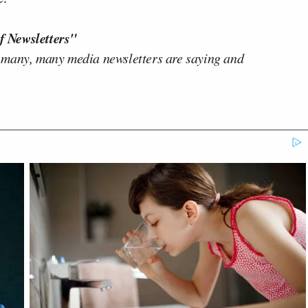
f Newsletters"
 many, many media newsletters are saying and