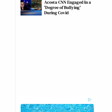
Acosta CNN Engaged In a
'Degree of Bullying'
During Covid