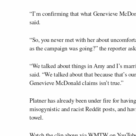
“I’m confirming that what Genevieve McDon
said.
“So, you never met with her about uncomfort
as the campaign was going?” the reporter ask
“We talked about things in Amy and I’s marri
said. “We talked about that because that’s o
Genevieve McDonald claims isn’t true.”
Platner has already been under fire for havi
misogynistic and racist Reddit posts, and ha
towel.
Watch the clip above via WMTW on YouTub