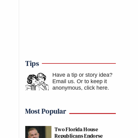
Tips
Have a tip or story idea?
Email us.
Or to keep it
anonymous, click here
.
Most Popular
Two Florida House
Republicans Endorse