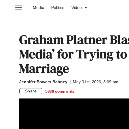
Media
Politics
Video
▾
Graham Platner Bla
Media’ for Trying to
Marriage
Jennifer Bowers Bahney
May 31st, 2026, 8:09 pm
Share
5638
comments