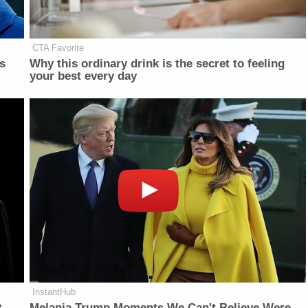
CTA Favorite
is
Why this ordinary drink is the secret to feeling
your best every day
InstantHub
t
Melania Trump Moments We Can't Believe Were