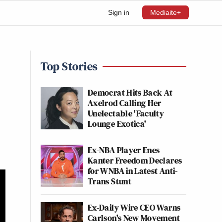
Sign in
Mediaite+
Top Stories
Democrat Hits Back At
Axelrod Calling Her
Unelectable 'Faculty
Lounge Exotica'
Ex-NBA Player Enes
Kanter Freedom Declares
for WNBA in Latest Anti-
Trans Stunt
Ex-Daily Wire CEO Warns
Carlson's New Movement