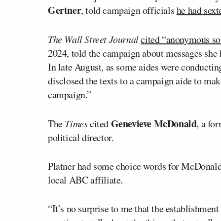
Gertner
, told campaign officials
he had sex
The Wall Street Journal
cited “anonymous so
2024, told the campaign about messages she h
In late August, as some aides were conductin
disclosed the texts to a campaign aide to make
campaign.”
Genevieve McDonald
The
Times
cited
, a fo
political director.
Platner had some choice words for McDonald, 
local ABC affiliate.
“It’s no surprise to me that the establishment