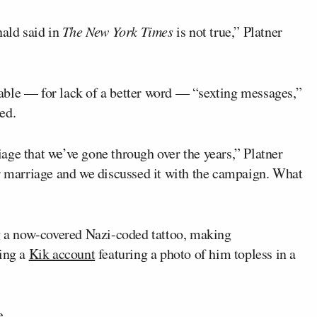
ald said in
The New York Times
is not true,” Platner
able — for lack of a better word — “sexting messages,”
ed.
age that we’ve gone through over the years,” Platner
ur marriage and we discussed it with the campaign. What
ng a now-covered Nazi-coded tattoo, making
ving a
Kik account
featuring a photo of him topless in a
e.