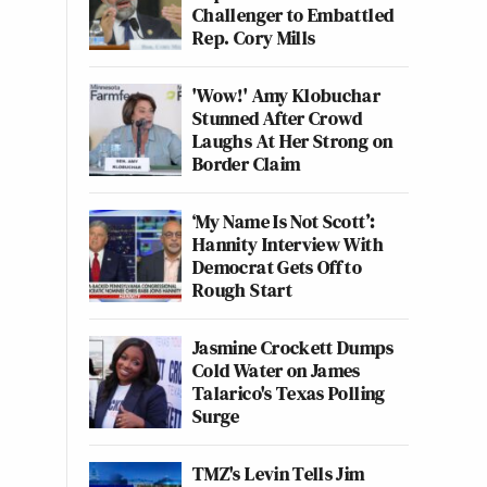
Challenger to Embattled
Rep. Cory Mills
'Wow!' Amy Klobuchar
Stunned After Crowd
Laughs At Her Strong on
Border Claim
‘My Name Is Not Scott’:
Hannity Interview With
Democrat Gets Off to
Rough Start
Jasmine Crockett Dumps
Cold Water on James
Talarico's Texas Polling
Surge
TMZ's Levin Tells Jim