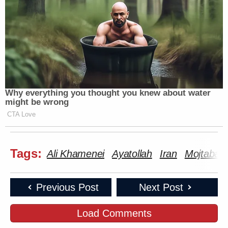
Why everything you thought you knew about water
might be wrong
CTA Love
Tags:
Ali Khamenei
Ayatollah
Iran
Mojtaba 
Previous Post
Next Post
Load Comments