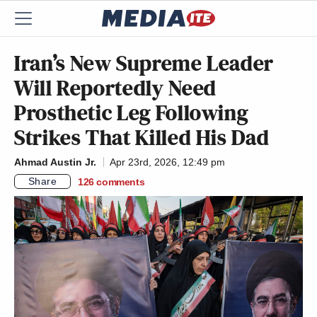
Iran’s New Supreme Leader
Will Reportedly Need
Prosthetic Leg Following
Strikes That Killed His Dad
Ahmad Austin Jr.
Apr 23rd, 2026, 12:49 pm
Share
126
comments