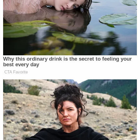
Though Mr. Khamenei was gravely
wounded, he is mentally sharp and
engaged, according to four senior
Iranian officials familiar with his
health. One leg was operated on three
times, and he is awaiting a prosthetic.
Why this ordinary drink is the secret to feeling your
He had surgery on one hand and is
best every day
slowly regaining function. His face
CTA Favorite
and lips have been burned severely,
making it difficult for him to speak,
the officials said, adding that,
eventually, he will need plastic
surgery.
Mr. Khamenei has not recorded a
video or audio message, the officials
said, because he does not want to