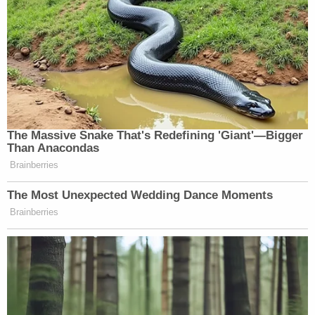
The Massive Snake That's Redefining 'Giant'—Bigger
Than Anacondas
Brainberries
The Most Unexpected Wedding Dance Moments
Brainberries