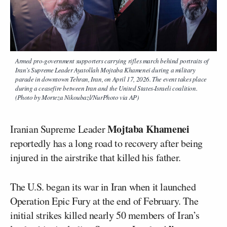
Armed pro-government supporters carrying rifles march behind portraits of
Iran’s Supreme Leader Ayatollah Mojtaba Khamenei during a military
parade in downtown Tehran, Iran, on April 17, 2026. The event takes place
during a ceasefire between Iran and the United States-Israeli coalition.
(Photo by Morteza Nikoubazl/NurPhoto via AP)
Mojtaba Khamenei
Iranian Supreme Leader
reportedly has a long road to recovery after being
injured in the airstrike that killed his father.
The U.S. began its war in Iran when it launched
Operation Epic Fury at the end of February. The
initial strikes killed nearly 50 members of Iran’s