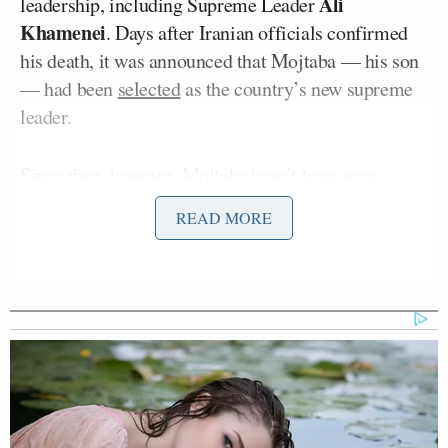
Ali
leadership, including Supreme Leader
Khamenei
. Days after Iranian officials confirmed
his death, it was announced that Mojtaba — his son
— had been
selected
as the country’s new supreme
leader.
Since then, however, Mojtaba hasn’t been seen.
Early reports suggested he was
gravely wounded
,
READ MORE
while some U.S. officials speculated that new leader
might not even be alive.
A Thursday report from
The New York Times
stated
that Mojtaba remained an active figure in his
country while recovering from a long list of severe
injuries. The report continued: