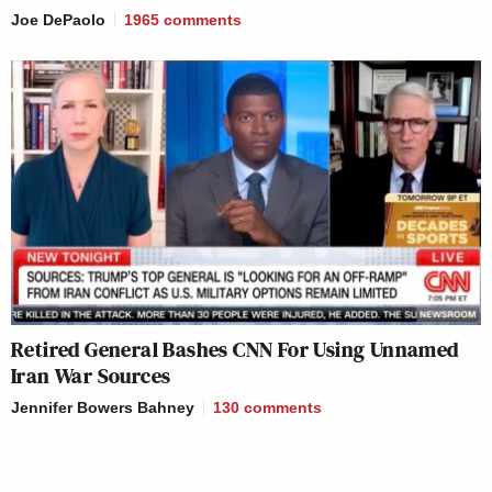
Joe DePaolo
1965
comments
Retired General Bashes CNN For Using Unnamed
Iran War Sources
Jennifer Bowers Bahney
130
comments