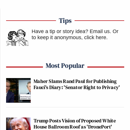
Tips
Have a tip or story idea? Email us.
Or
to keep it anonymous, click here
.
Most Popular
Maher Slams Rand Paul for Publishing
Fauci's Diary: 'Senator Right to Privacy'
Trump Posts Vision of Proposed White
House Ballroom Roof as 'DronePort'