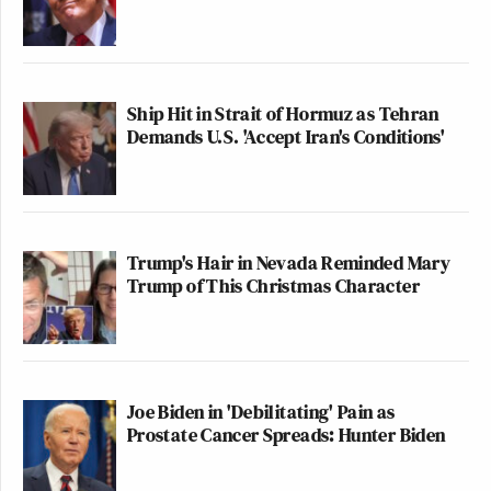
Ship Hit in Strait of Hormuz as Tehran
Demands U.S. 'Accept Iran's Conditions'
Trump's Hair in Nevada Reminded Mary
Trump of This Christmas Character
Joe Biden in 'Debilitating' Pain as
Prostate Cancer Spreads: Hunter Biden