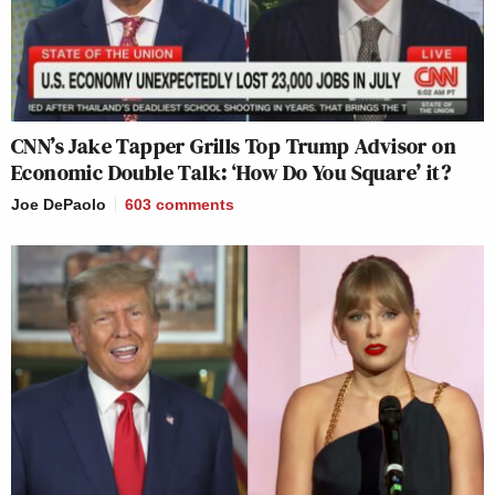
CNN’s Jake Tapper Grills Top Trump Advisor on
Economic Double Talk: ‘How Do You Square’ it?
Joe DePaolo
603
comments