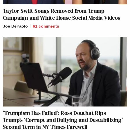
Taylor Swift Songs Removed from Trump
Campaign and White House Social Media Videos
Joe DePaolo
61
comments
‘Trumpism Has Failed’: Ross Douthat Rips
Trump’s ‘Corrupt and Bullying and Destabilizing’
Second Term in NY Times Farewell