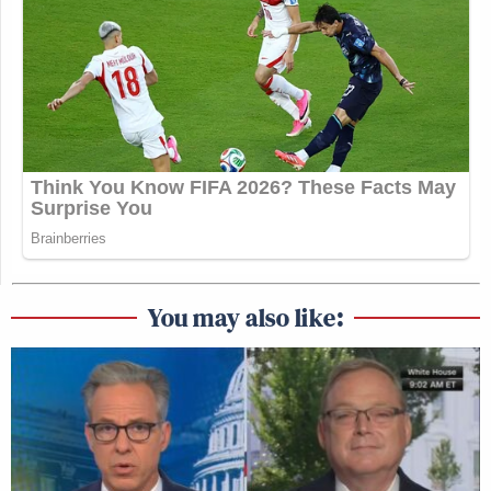
You may also like: