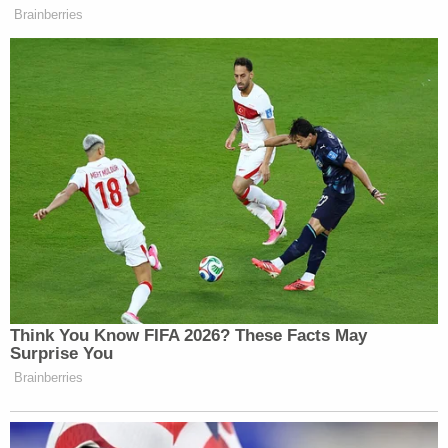
Brainberries
Your daily summary and analysis of what the many,
many media newsletters are saying and reporting.
Subscribe now!
Think You Know FIFA 2026? These Facts May
Surprise You
Brainberries