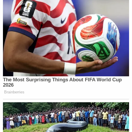
The Most Surprising Things About FIFA World Cup
2026
Brainberries