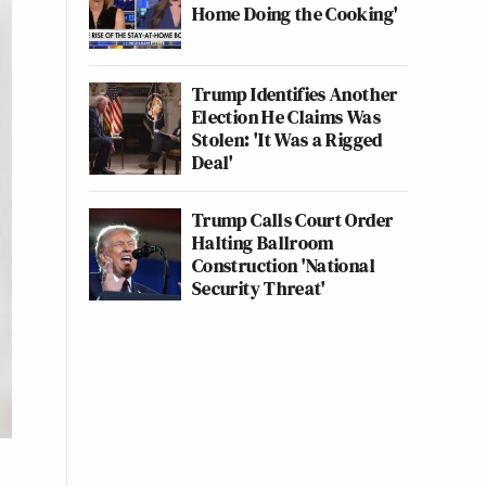
Home Doing the Cooking'
Trump Identifies Another
Election He Claims Was
Stolen: 'It Was a Rigged
Deal'
Trump Calls Court Order
Halting Ballroom
Construction 'National
Security Threat'