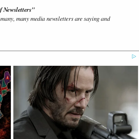
f Newsletters"
 many, many media newsletters are saying and