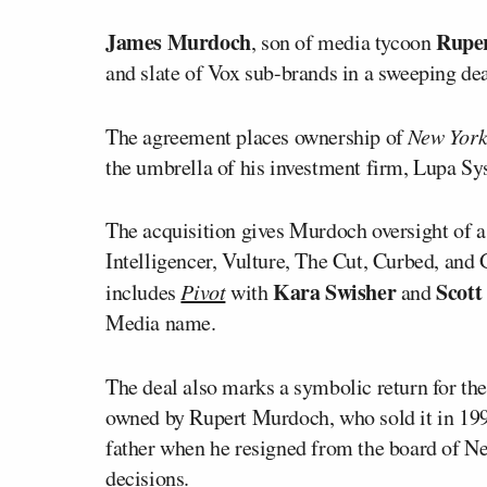
James Murdoch
Rupe
, son of media tycoon
and slate of Vox sub-brands in a sweeping de
The agreement places ownership of
New Yor
the umbrella of his investment firm, Lupa Sy
The acquisition gives Murdoch oversight of a 
Intelligencer, Vulture, The Cut, Curbed, and 
Kara Swisher
Scott
includes
Pivot
with
and
Media name.
The deal also marks a symbolic return for t
owned by Rupert Murdoch, who sold it in 19
father when he resigned from the board of Ne
decisions.