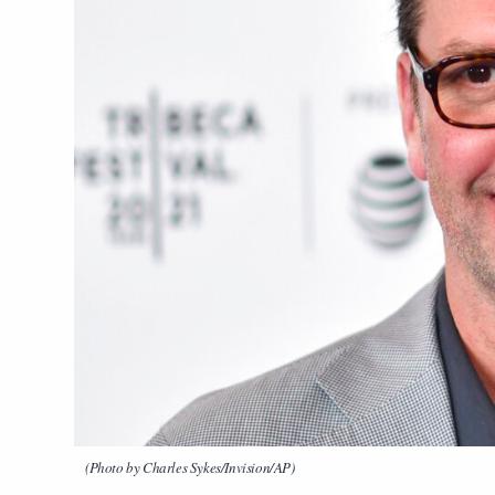
(Photo by Charles Sykes/Invision/AP)