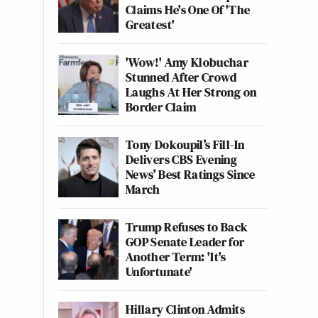
Claims He's One Of 'The
Greatest'
'Wow!' Amy Klobuchar
Stunned After Crowd
Laughs At Her Strong on
Border Claim
Tony Dokoupil’s Fill-In
Delivers CBS Evening
News’ Best Ratings Since
March
Trump Refuses to Back
GOP Senate Leader for
Another Term: 'It's
Unfortunate'
Hillary Clinton Admits