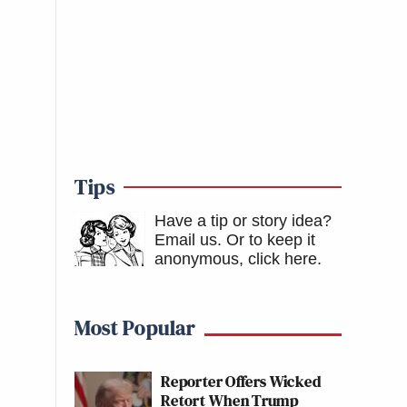
Tips
Have a tip or story idea?
Email us.
Or to keep it
anonymous, click here
.
Most Popular
Reporter Offers Wicked
Retort When Trump