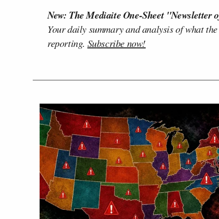
New: The Mediaite One-Sheet "Newsletter o
Your daily summary and analysis of what the
reporting.
Subscribe now!