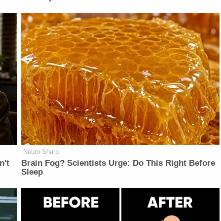
Neuro Sharp
n't
Brain Fog? Scientists Urge: Do This Right Before
Sleep