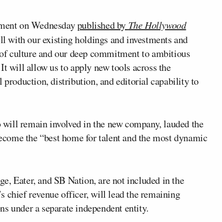
atement on Wednesday
published by
The Hollywood
ell with our existing holdings and investments and
ge of culture and our deep commitment to ambitious
It will allow us to apply new tools across the
 production, distribution, and editorial capability to
 will remain involved in the new company, lauded the
 become the “best home for talent and the most dynamic
e, Eater, and SB Nation, are not included in the
s chief revenue officer, will lead the remaining
ns under a separate independent entity.