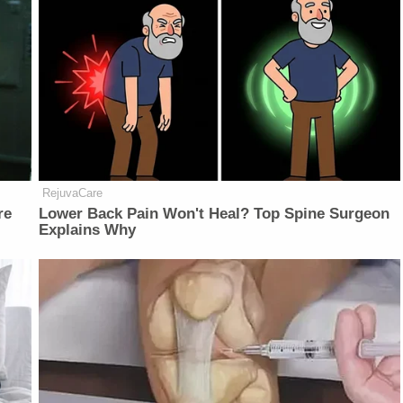
RejuvaCare
re
Lower Back Pain Won't Heal? Top Spine Surgeon
Explains Why