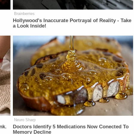
Brainberries
Hollywood's Inaccurate Portrayal of Reality - Take
a Look Inside!
Neuro Sharp
nk.
Doctors Identify 5 Medications Now Conected To
Memory Decline