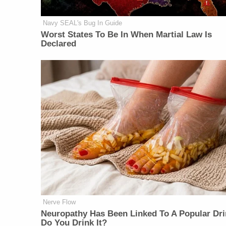
Navy SEAL's Bug In Guide
Worst States To Be In When Martial Law Is
Declared
Nerve Flow
Neu​ropa​thy Has Be​en Lin​ke​d To A Popular Dri
Do You Drink It?