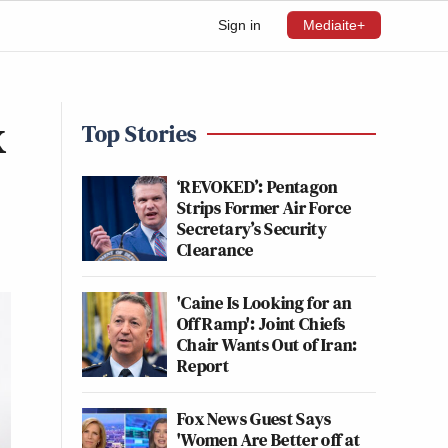
Sign in
Mediaite+
x
Top Stories
‘REVOKED’: Pentagon
Strips Former Air Force
Secretary’s Security
Clearance
'Caine Is Looking for an
Off Ramp': Joint Chiefs
Chair Wants Out of Iran:
Report
Fox News Guest Says
'Women Are Better off at