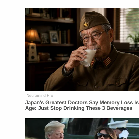
Neuromind Pro
Japan's Greatest Doctors Say Memory Loss Is
Age: Just Stop Drinking These 3 Beverages