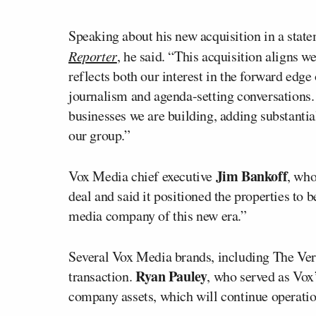
Speaking about his new acquisition in a st
Reporter
, he said. “This acquisition aligns w
reflects both our interest in the forward ed
journalism and agenda-setting conversations. 
businesses we are building, adding substantial
our group.”
Jim Bankoff
Vox Media chief executive
, who
deal and said it positioned the properties to
media company of this new era.”
Several Vox Media brands, including The Verg
Ryan Pauley
transaction.
, who served as Vox’
company assets, which will continue operatio