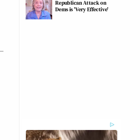
Republican Attack on
Dems is 'Very Effective'