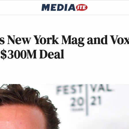
s New York Mag and Vo
 $300M Deal