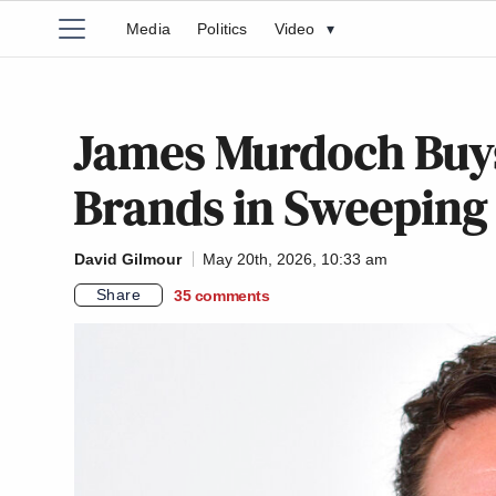
Media
Politics
Video
▾
James Murdoch Buy
Brands in Sweeping
David Gilmour
May 20th, 2026, 10:33 am
Share
35
comments