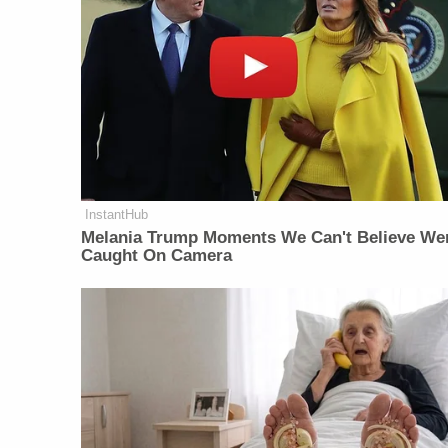
InstantHub
Melania Trump Moments We Can't Believe We
Caught On Camera