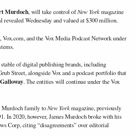
rt Murdoch
, will take control of
New York
magazine
al revealed Wednesday and valued at $300 million.
k
, Vox.com, and the Vox Media Podcast Network under
stems.
stable of digital publishing brands, including
Grub Street, alongside Vox and a podcast portfolio that
 Galloway
. The entities will continue under the Vox
he Murdoch family to
New York
magazine, previously
91. In 2020, however, James Murdoch broke with his
ws Corp, citing “disagreements” over editorial