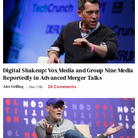
Digital Shakeup: Vox Media and Group Nine Media
Reportedly in Advanced Merger Talks
Alex Griffing
Dec 13th
16 Comments