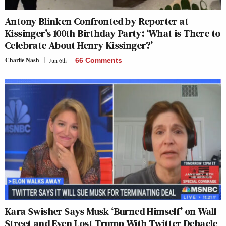
Antony Blinken Confronted by Reporter at
Kissinger’s 100th Birthday Party: ‘What is There to
Celebrate About Henry Kissinger?’
Charlie Nash
Jun 6th
66 Comments
Kara Swisher Says Musk ‘Burned Himself’ on Wall
Street and Even Lost Trump With Twitter Debacle