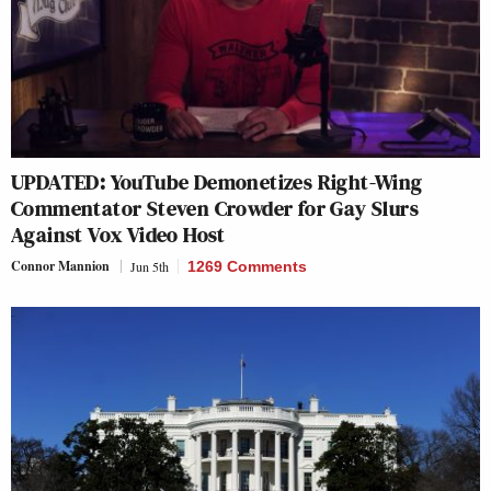
UPDATED: YouTube Demonetizes Right-Wing
Commentator Steven Crowder for Gay Slurs
Against Vox Video Host
Connor Mannion
Jun 5th
1269 Comments