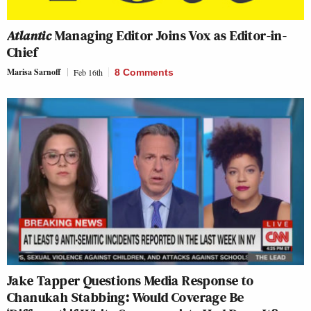
Atlantic
Managing Editor Joins Vox as Editor-in-
Chief
Marisa Sarnoff
Feb 16th
8 Comments
Jake Tapper Questions Media Response to
Chanukah Stabbing: Would Coverage Be