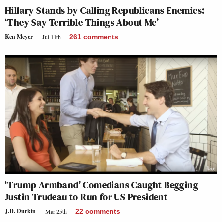
Hillary Stands by Calling Republicans Enemies:
‘They Say Terrible Things About Me’
Ken Meyer
Jul 11th
261
comments
‘Trump Armband’ Comedians Caught Begging
Justin Trudeau to Run for US President
J.D. Durkin
Mar 25th
22
comments