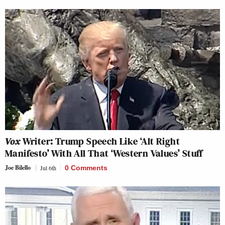
Vox
Writer: Trump Speech Like ‘Alt Right
Manifesto’ With All That ‘Western Values’ Stuff
Joe Bilello
Jul 6th
0 Comments