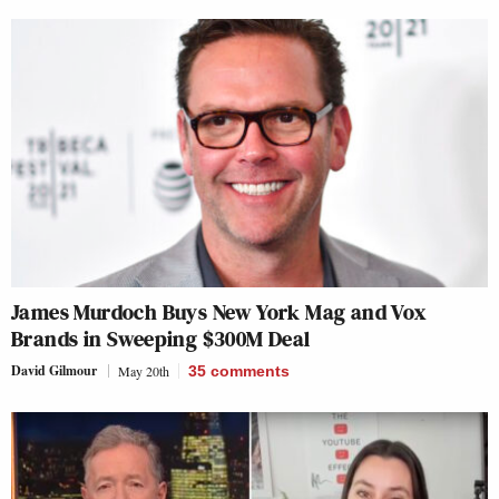
James Murdoch Buys New York Mag and Vox
Brands in Sweeping $300M Deal
David Gilmour
May 20th
35
comments