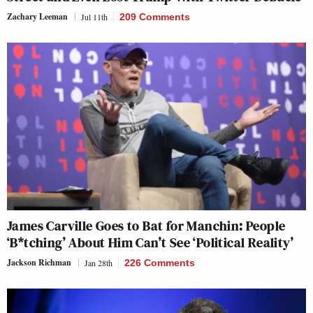
Zachary Leeman
Jul 11th
209 Comments
James Carville Goes to Bat for Manchin: People
‘B*tching’ About Him Can’t See ‘Political Reality’
Jackson Richman
Jan 28th
226 Comments