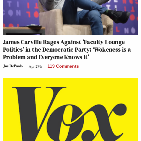
James Carville Rages Against ‘Faculty Lounge
Politics’ in the Democratic Party: ‘Wokeness is a
Problem and Everyone Knows it’
Joe DePaolo
Apr 27th
119 Comments