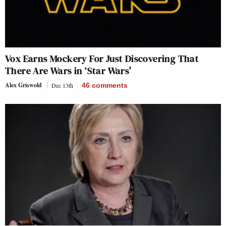
Vox Earns Mockery For Just Discovering That
There Are Wars in ‘Star Wars’
Alex Griswold
Dec 13th
46
comments