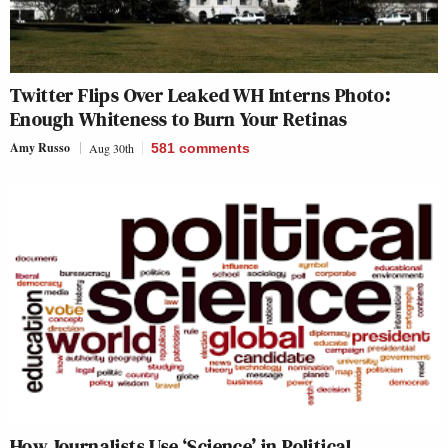
Twitter Flips Over Leaked WH Interns Photo:
Enough Whiteness to Burn Your Retinas
Amy Russo
Aug 30th
581
comments
How Journalists Use ‘Science’ in Political