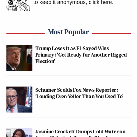
to keep it anonymous, click here
.
Most Popular
Trump Loses It as El-Sayed Wins
Primary: 'Get Ready for Another Rigged
Election'
Schumer Scolds Fox News Reporter:
‘Louding Even Yeller Than You Used To'
Jasmine Crockett Dumps Cold Water on