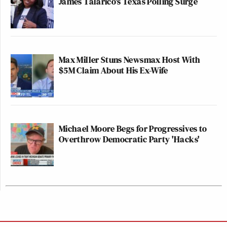
James Talarico's Texas Polling Surge
Max Miller Stuns Newsmax Host With
$5M Claim About His Ex-Wife
Michael Moore Begs for Progressives to
Overthrow Democratic Party 'Hacks'