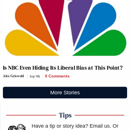
Is NBC Even Hiding Its Liberal Bias at This Point?
Alex Griswold
Sep 9th
0 Comments
More Stories
Tips
Have a tip or story idea? Email us.
Or