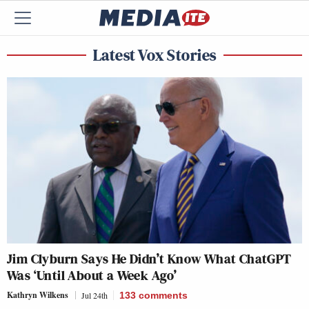
Latest Vox Stories
Jim Clyburn Says He Didn’t Know What ChatGPT
Was ‘Until About a Week Ago’
Kathryn Wilkens
Jul 24th
133
comments