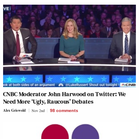
CNBC Moderator John Harwood on Twitter: We
Need More ‘Ugly, Raucous’ Debates
Alex Griswold
Nov 2nd
98
comments