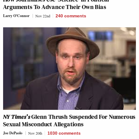
Arguments To Advance Their Own Bias
Larry O'Connor
Nov 22nd
240
comments
NY Times’s
Glenn Thrush Suspended For Numerous
Sexual Misconduct Allegations
Joe DePaolo
Nov 20th
1030
comments