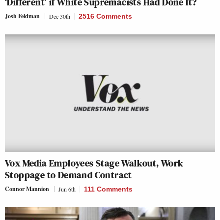
‘Different’ if White Supremacists Had Done It?
Josh Feldman
Dec 30th
2516 Comments
Vox Media Employees Stage Walkout, Work
Stoppage to Demand Contract
Connor Mannion
Jun 6th
111 Comments