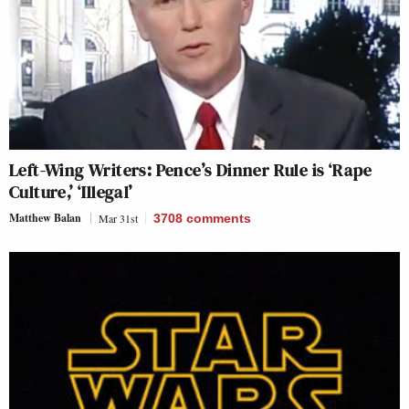
Left-Wing Writers: Pence’s Dinner Rule is ‘Rape
Culture,’ ‘Illegal’
Matthew Balan
Mar 31st
3708
comments