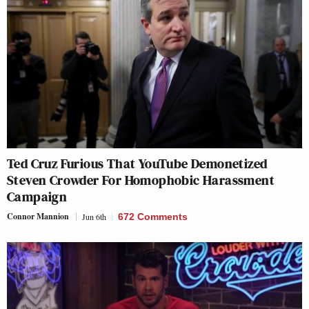
Ted Cruz Furious That YouTube Demonetized
Steven Crowder For Homophobic Harassment
Campaign
Connor Mannion
Jun 6th
672 Comments