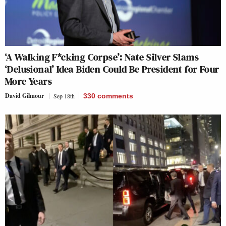
‘A Walking F*cking Corpse’: Nate Silver Slams
‘Delusional’ Idea Biden Could Be President for Four
More Years
David Gilmour
Sep 18th
330
comments