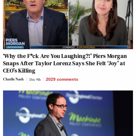
‘Why the F*ck Are You Laughing?!’ Piers Morgan
Snaps After Taylor Lorenz Says She Felt ‘Joy’ at
CEO’s Killing
Charlie Nash
Dec 9th
2029
comments