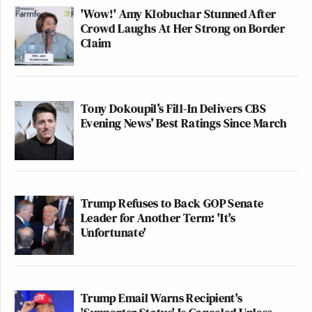
'Wow!' Amy Klobuchar Stunned After
Crowd Laughs At Her Strong on Border
Claim
Tony Dokoupil’s Fill-In Delivers CBS
Evening News’ Best Ratings Since March
Trump Refuses to Back GOP Senate
Leader for Another Term: 'It's
Unfortunate'
Trump Email Warns Recipient's