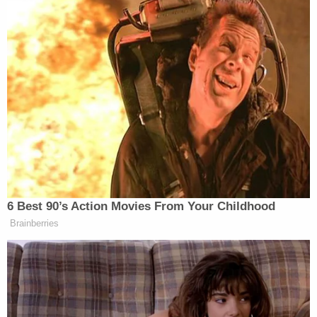
6 Best 90’s Action Movies From Your Childhood
Brainberries