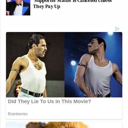
'Supporter Status' Is Canceled Unless
They Pay Up