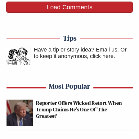
Load Comments
Tips
Have a tip or story idea? Email us.
Or
to keep it anonymous, click here
.
Most Popular
Reporter Offers Wicked Retort When
Trump Claims He's One Of 'The
Greatest'