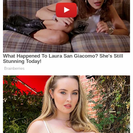
What Happened To Laura San Giacomo? She's Still
Stunning Today!
Brainberries