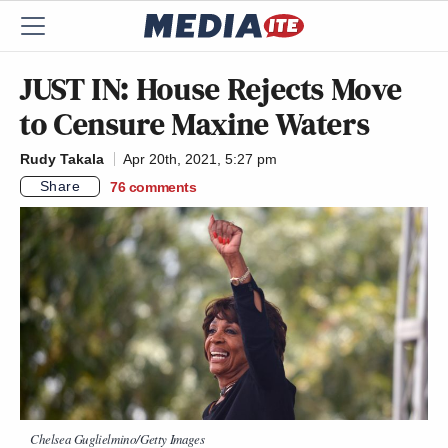
JUST IN: House Rejects Move
to Censure Maxine Waters
Rudy Takala
Apr 20th, 2021, 5:27 pm
Share
76
comments
Chelsea Guglielmino/Getty Images