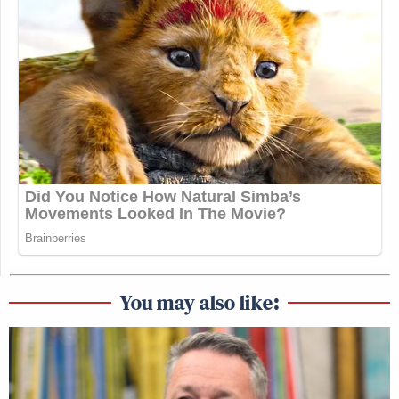
You may also like: