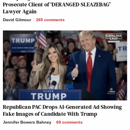
Prosecute Client of ‘DERANGED SLEAZEBAG’
Lawyer Again
David Gilmour
265
comments
Republican PAC Drops AI-Generated Ad Showing
Fake Images of Candidate With Trump
Jennifer Bowers Bahney
69
comments