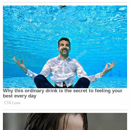
Why this ordinary drink is the secret to feeling your
best every day
CTA Love