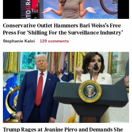
Conservative Outlet Hammers Bari Weiss’s Free
Press For ‘Shilling For the Surveillance Industry’
Stephanie Kaloi
129
comments
Trump Rages at Jeanine Pirro and Demands She