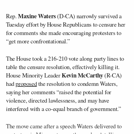
Maxine Waters
Rep.
(D-CA) narrowly survived a
Tuesday effort by House Republicans to censure her
for comments she made encouraging protesters to
“get more confrontational.”
The House took a 216-210 vote along party lines to
table the censure resolution, effectively killing it.
Kevin McCarthy
House Minority Leader
(R-CA)
had
proposed
the resolution to condemn Waters,
saying her comments “raised the potential for
violence, directed lawlessness, and may have
interfered with a co-equal branch of government.”
The move came after a speech Waters delivered to