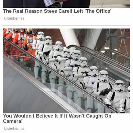
The Real Reason Steve Carell Left 'The Office'
Brainberries
You Wouldn't Believe It If It Wasn't Caught On
Camera!
Brainberries