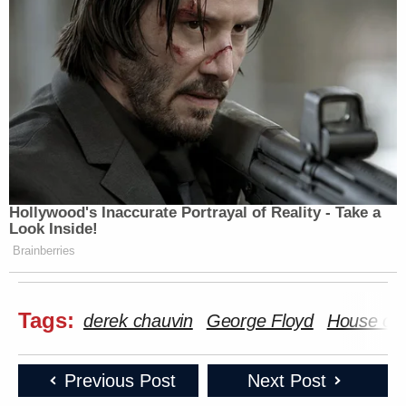
Hollywood's Inaccurate Portrayal of Reality - Take a
Look Inside!
Brainberries
Tags:
derek chauvin
George Floyd
House of 
Previous Post
Next Post