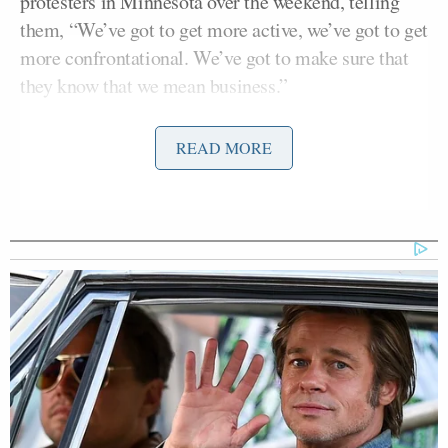
protesters in Minnesota over the weekend, telling
them, “We’ve got to get more active, we’ve got to get
more confrontational. We’ve got to make sure that
they know that we mean business.”
Derek
Legal experts noted that defense attorneys for
READ MORE
Chauvin
, the former Minneapolis police officer
found guilty on Tuesday of manslaughter in the case
George Floyd’s
2020 death, could claim Waters’
remarks unduly influenced jurors when they seek a
Peter
mistrial. That dynamic provoked Judge
Cahill,
who presided over Chauvin’s trial, to
complain about Waters on Monday.