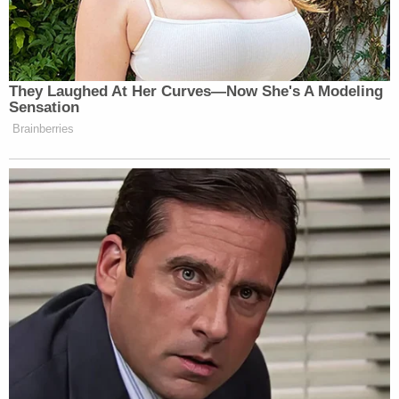
They Laughed At Her Curves—Now She's A Modeling
Sensation
Brainberries