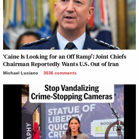
‘Caine Is Looking for an Off Ramp’: Joint Chiefs
Chairman Reportedly Wants U.S. Out of Iran
Michael Luciano
3036
comments