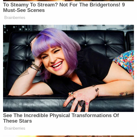
New: The Mediaite One-Sheet "Newsletter of
To Steamy To Stream? Not For The Bridgertons! 9
Newsletters"
Must-See Scenes
Brainberries
Your daily summary and analysis of what the many,
many media newsletters are saying and reporting.
Subscribe now!
See The Incredible Physical Transformations Of
These Stars
Brainberries