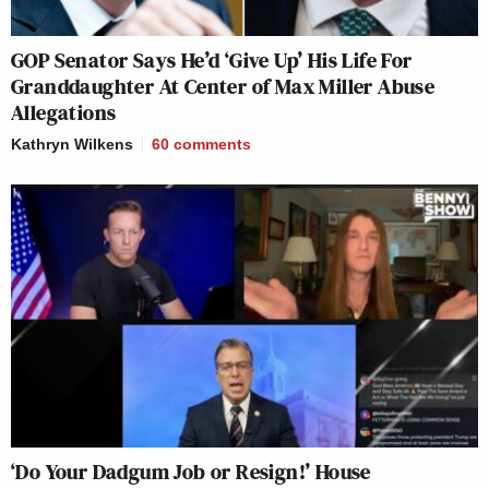
GOP Senator Says He’d ‘Give Up’ His Life For
Granddaughter At Center of Max Miller Abuse
Allegations
Kathryn Wilkens
60
comments
‘Do Your Dadgum Job or Resign!’ House