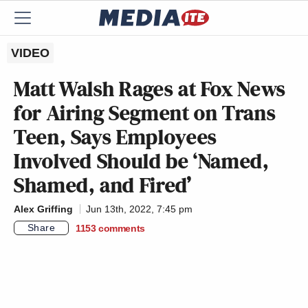
VIDEO
Matt Walsh Rages at Fox News
for Airing Segment on Trans
Teen, Says Employees
Involved Should be ‘Named,
Shamed, and Fired’
Alex Griffing
Jun 13th, 2022, 7:45 pm
Share
1153
comments