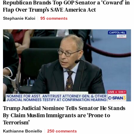
Republican Brands Top GOP Senator a ‘Coward’ in
Flap Over Trump’s SAVE America Act
Stephanie Kaloi
95
comments
Trump Judicial Nominee Tells Senator He Stands
By Claim Muslim Immigrants are ‘Prone to
Terrorism’
Kathianne Boniello
250
comments