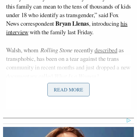
this family can mean to the tens of thousands of kids
under 18 who identify as transgender,” said Fox
Bryan Llenas
News correspondent
, introducing
his
interview
with the family last Friday.
Walsh, whom
Rolling Stone
recently
described
as
transphobic, has been on a tear against the trans
community in recent months and just dropped a new
documentary called
What Is a Woman?
READ MORE
Walsh addressed Fox’s coverage of 14-year-old
Ryland Whittington
on his podcast Monday.
“Speaking of legitimizing choices after the fact,
nobody at Fox has explained how this toxic nonsense