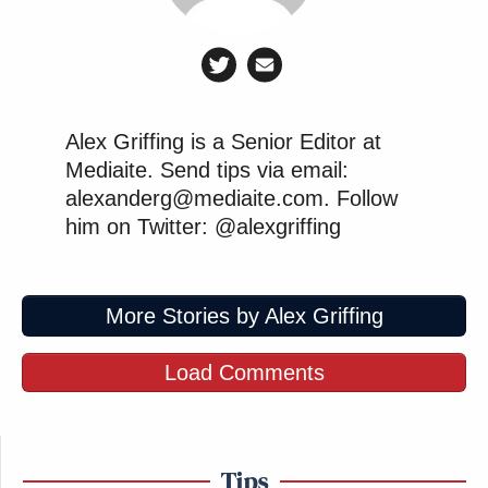
Alex Griffing is a Senior Editor at
Mediaite. Send tips via email:
alexanderg@mediaite.com. Follow
him on Twitter: @alexgriffing
More Stories by Alex Griffing
Load Comments
Tips