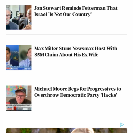
Jon Stewart Reminds Fetterman That
Israel 'Is Not Our Country'
Max Miller Stuns Newsmax Host With
$5M Claim About His Ex-Wife
Michael Moore Begs for Progressives to
Overthrow Democratic Party 'Hacks'