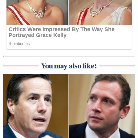
You may also like: