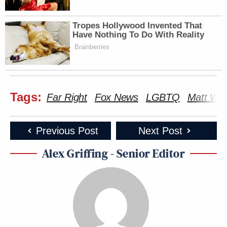
Tropes Hollywood Invented That
Have Nothing To Do With Reality
Brainberries
Tags:
Far Right
Fox News
LGBTQ
Matt Wa
Previous Post
Next Post
Alex Griffing - Senior Editor