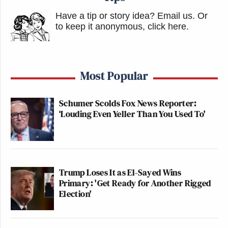
Have a tip or story idea? Email us.
Or
to keep it anonymous, click here
.
Most Popular
Schumer Scolds Fox News Reporter:
‘Louding Even Yeller Than You Used To'
Trump Loses It as El-Sayed Wins
Primary: 'Get Ready for Another Rigged
Election'