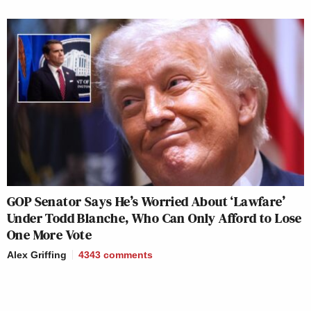
GOP Senator Says He’s Worried About ‘Lawfare’
Under Todd Blanche, Who Can Only Afford to Lose
One More Vote
Alex Griffing
4343
comments