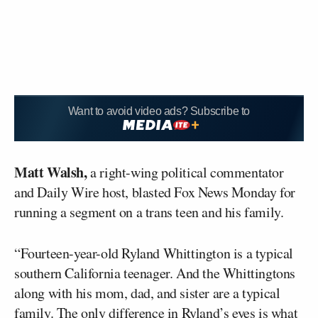
Want to avoid video ads? Subscribe to
Matt Walsh,
a right-wing political commentator
and Daily Wire host, blasted Fox News Monday for
running a segment on a trans teen and his family.
“Fourteen-year-old Ryland Whittington is a typical
southern California teenager. And the Whittingtons
along with his mom, dad, and sister are a typical
family. The only difference in Ryland’s eyes is what