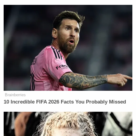
Brainberries
10 Incredible FIFA 2026 Facts You Probably Missed