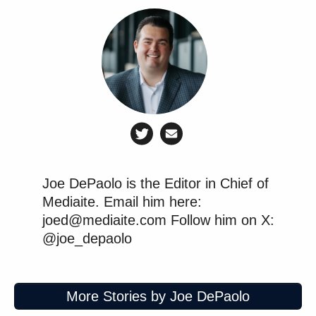
Joe DePaolo is the Editor in Chief of
Mediaite. Email him here:
joed@mediaite.com Follow him on X:
@joe_depaolo
More Stories by Joe DePaolo