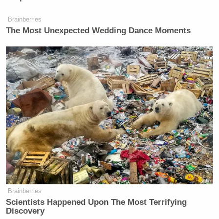
Brainberries
The Most Unexpected Wedding Dance Moments
Brainberries
Scientists Happened Upon The Most Terrifying
Discovery