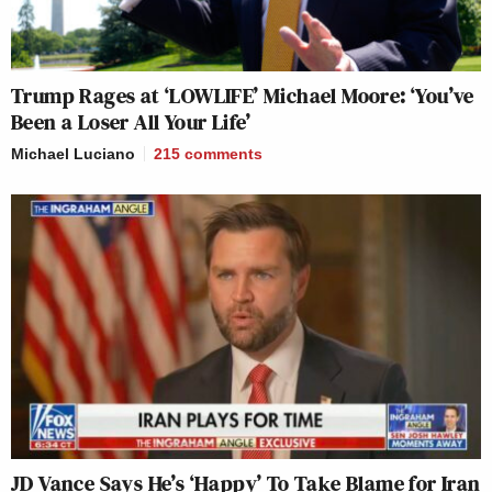
Trump Rages at ‘LOWLIFE’ Michael Moore: ‘You’ve
Been a Loser All Your Life’
Michael Luciano
215
comments
JD Vance Says He’s ‘Happy’ To Take Blame for Iran