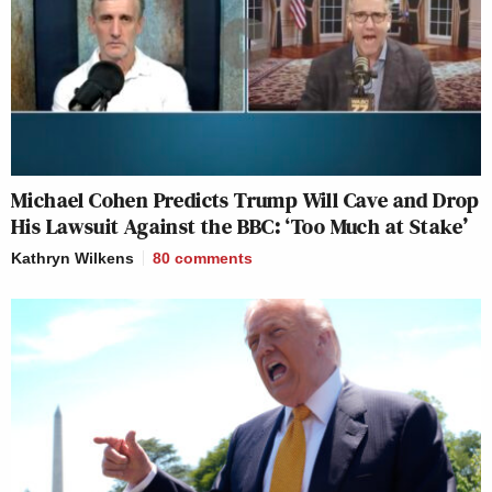
Michael Cohen Predicts Trump Will Cave and Drop
His Lawsuit Against the BBC: ‘Too Much at Stake’
Kathryn Wilkens
80
comments