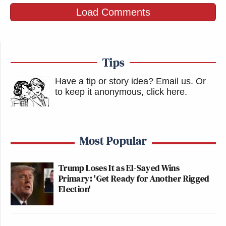
Load Comments
Tips
Have a tip or story idea? Email us.
Or
to keep it anonymous, click here
.
Most Popular
Trump Loses It as El-Sayed Wins
Primary: 'Get Ready for Another Rigged
Election'