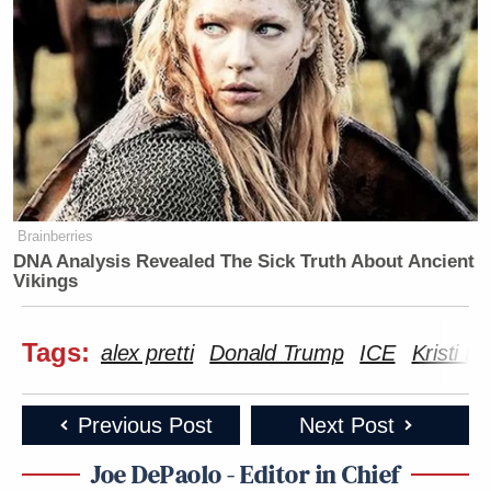
Brainberries
DNA Analysis Revealed The Sick Truth About Ancient
Vikings
Tags:
alex pretti
Donald Trump
ICE
Kristi 
Previous Post
Next Post
Joe DePaolo - Editor in Chief