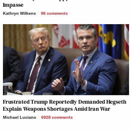
Impasse
Kathryn Wilkens
96
comments
Frustrated Trump Reportedly Demanded Hegseth
Explain Weapons Shortages Amid Iran War
Michael Luciano
6928
comments