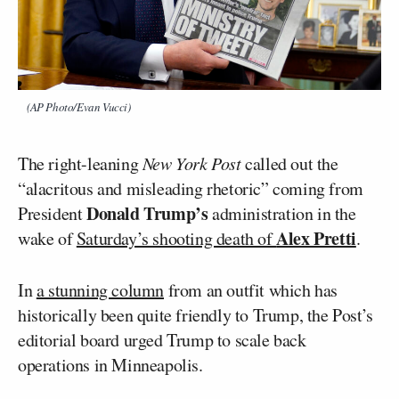
(AP Photo/Evan Vucci)
The right-leaning
New York Post
called out the
“alacritous and misleading rhetoric” coming from
Donald Trump’s
President
administration in the
Alex Pretti
wake of
Saturday’s shooting death of
.
In
a stunning column
from an outfit which has
historically been quite friendly to Trump, the Post’s
editorial board urged Trump to scale back
operations in Minneapolis.