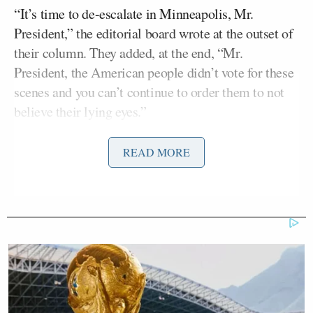
“It’s time to de-escalate in Minneapolis, Mr.
President,” the editorial board wrote at the outset of
their column. They added, at the end, “Mr.
President, the American people didn’t vote for these
scenes and you can’t continue to order them to not
believe their lying eyes.”
The piece, to be sure, gets it shots in on local
READ MORE
Tim Walz
leadership including Gov.
(D-MN) and
Jacob Frey
Minneapolis Mayor
(D). But it also
made clear they believe the current optics are not
good for the White House.
“The anti-ICE crew is getting exactly what it wants
right now,” the board wrote. “People looking at a
video on TikTok don’t get any of the context: All