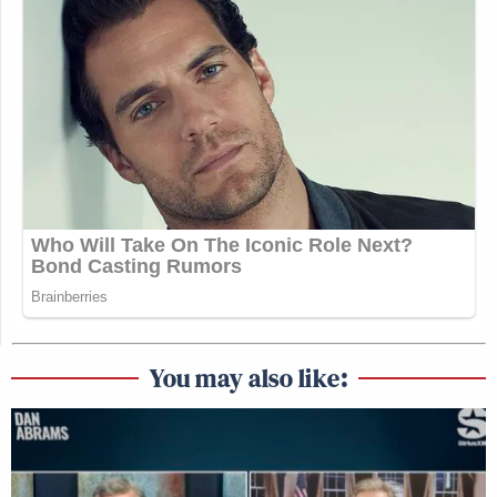
You may also like: