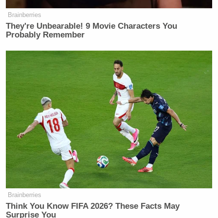
Brainberries
They're Unbearable! 9 Movie Characters You
Probably Remember
Brainberries
Think You Know FIFA 2026? These Facts May
Surprise You