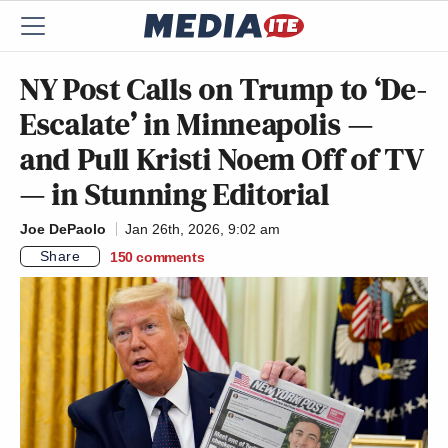
NY Post Calls on Trump to ‘De-
Escalate’ in Minneapolis —
and Pull Kristi Noem Off of TV
— in Stunning Editorial
Joe DePaolo
Jan 26th, 2026, 9:02 am
Share
150
comments