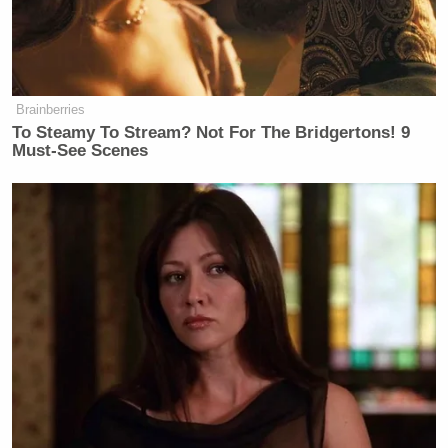
New: The Mediaite One-Sheet "Newsletter of
Newsletters"
Your daily summary and analysis of what the many,
many media newsletters are saying and reporting.
Brainberries
Subscribe now!
To Steamy To Stream? Not For The Bridgertons! 9
Must-See Scenes