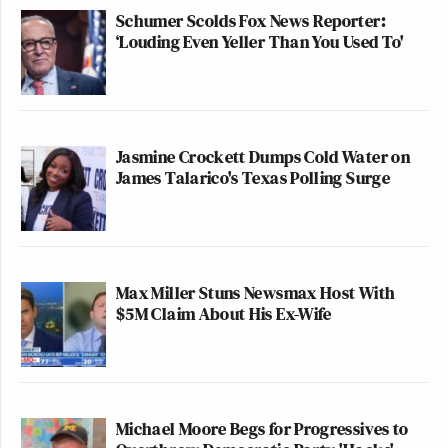
Schumer Scolds Fox News Reporter:
‘Louding Even Yeller Than You Used To'
Jasmine Crockett Dumps Cold Water on
James Talarico's Texas Polling Surge
Max Miller Stuns Newsmax Host With
$5M Claim About His Ex-Wife
Michael Moore Begs for Progressives to