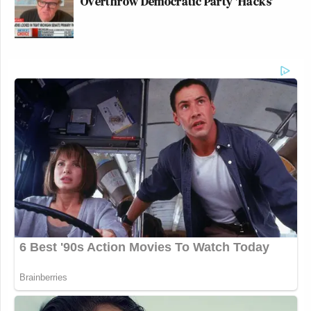
Overthrow Democratic Party 'Hacks'