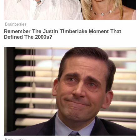
Brainberries
Remember The Justin Timberlake Moment That
Defined The 2000s?
Brainberries