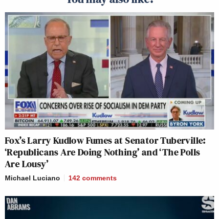
Fox’s Larry Kudlow Fumes at Senator Tuberville:
‘Republicans Are Doing Nothing’ and ‘The Polls
Are Lousy’
Michael Luciano
142
comments