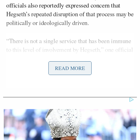
officials also reportedly expressed concern that
Hegseth’s repeated disruption of that process may be
politically or ideologically driven.
“There is not a single service that has been immune
to this level of involvement by Hegseth,” one official
told the network.
READ MORE
The promotion system is typically structured to
elevate the most qualified candidates through
independent review boards.
Some officials said there is growing unease that
qualified officers are being stalled because of their
association with diversity, equity, and inclusion
initiatives or policies enacted under the previous