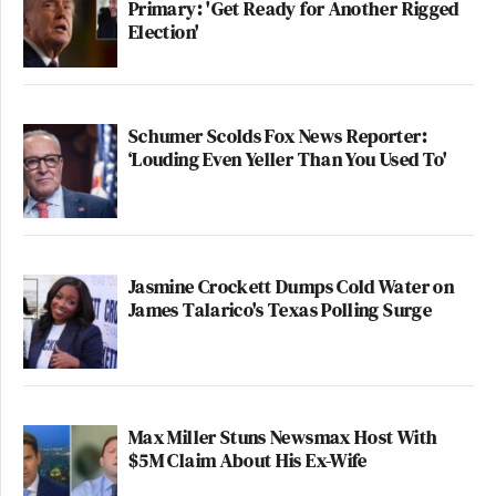
Primary: 'Get Ready for Another Rigged
Election'
Schumer Scolds Fox News Reporter:
‘Louding Even Yeller Than You Used To'
Jasmine Crockett Dumps Cold Water on
James Talarico's Texas Polling Surge
Max Miller Stuns Newsmax Host With
$5M Claim About His Ex-Wife