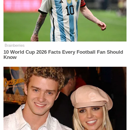
Brainberries
10 World Cup 2026 Facts Every Football Fan Should
Know