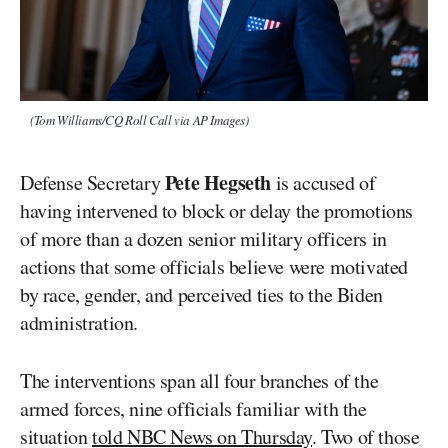
(Tom Williams/CQ Roll Call via AP Images)
Pete Hegseth
Defense Secretary
is accused of
having intervened to block or delay the promotions
of more than a dozen senior military officers in
actions that some officials believe were motivated
by race, gender, and perceived ties to the Biden
administration.
The interventions span all four branches of the
armed forces, nine officials familiar with the
situation
told NBC News on Thursday
. Two of those