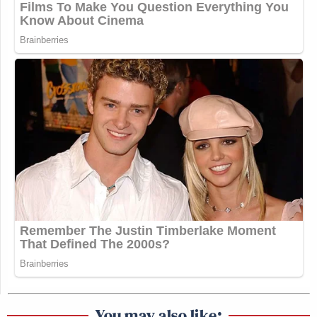
You may also like: