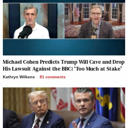
Michael Cohen Predicts Trump Will Cave and Drop
His Lawsuit Against the BBC: ‘Too Much at Stake’
Kathryn Wilkens
81
comments