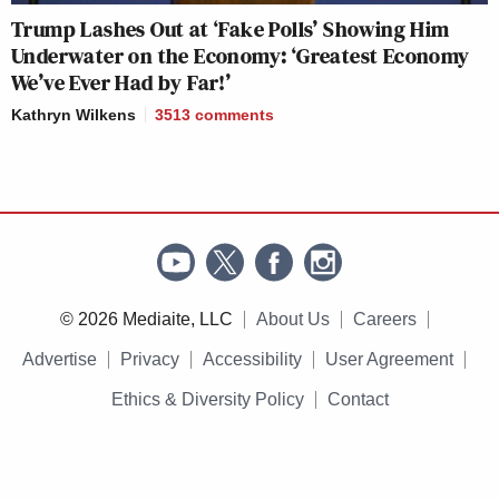
Trump Lashes Out at ‘Fake Polls’ Showing Him
Underwater on the Economy: ‘Greatest Economy
We’ve Ever Had by Far!’
Kathryn Wilkens
3513
comments
© 2026 Mediaite, LLC
About Us
Careers
Advertise
Privacy
Accessibility
User Agreement
Ethics & Diversity Policy
Contact