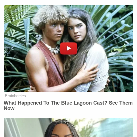
Brainberries
What Happened To The Blue Lagoon Cast? See Them
Now