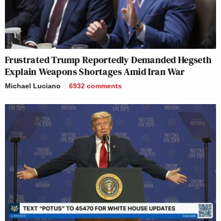
Frustrated Trump Reportedly Demanded Hegseth
Explain Weapons Shortages Amid Iran War
Michael Luciano
6932
comments