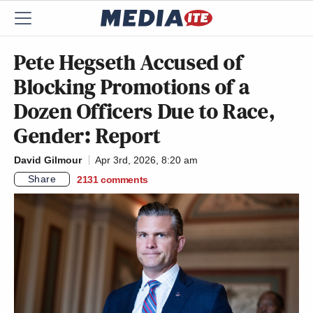
Pete Hegseth Accused of
Blocking Promotions of a
Dozen Officers Due to Race,
Gender: Report
David Gilmour
Apr 3rd, 2026, 8:20 am
Share
2131
comments