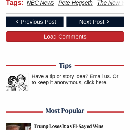
Tags:
NBC News
Pete Hegseth
The New Yor
Previous Post
Next Post
Load Comments
Tips
Have a tip or story idea? Email us.
Or
to keep it anonymous, click here
.
Most Popular
Trump Loses It as El-Sayed Wins