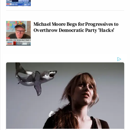
Michael Moore Begs for Progressives to
Overthrow Democratic Party 'Hacks'