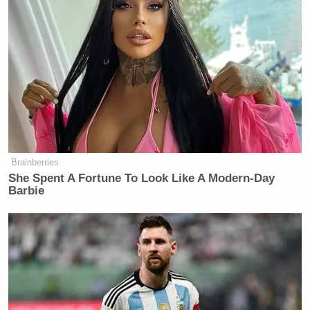
Brainberries
She Spent A Fortune To Look Like A Modern-Day
Barbie