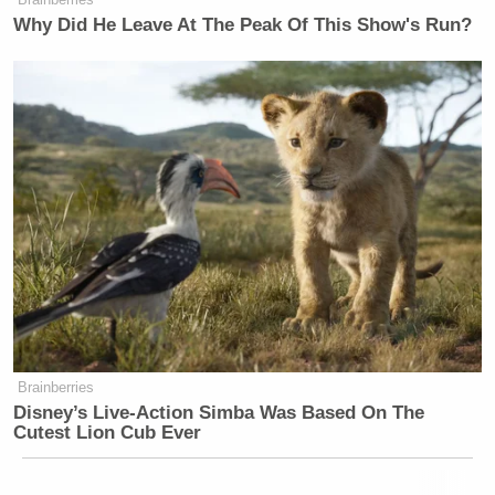
Why Did He Leave At The Peak Of This Show's Run?
Brainberries
Disney’s Live-Action Simba Was Based On The
Cutest Lion Cub Ever