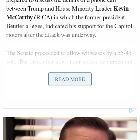
Kevin
between Trump and House Minority Leader
McCarthy
(R-CA) in which the former president,
Beutler alleges, indicated his support for the Capitol
rioters after the attack was underway.
The Senate proceeded to allow witnesses by a 55-45
vote. But then, after a two hour recess, an agreement
was struck to allow
Beutler’s statement to be read
into the record
, in exchange for her not being called.
READ MORE
The trial swiftly proceeded to closing arguments,
and a final vote is now once again expected late
Saturday.