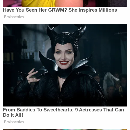
No witnesses.
Have You Seen Her GRWM? She Inspires Millions
Brainberries
The gravity + unseriousness of it all
is just…
— Karen Attiah (@KarenAttiah)
February 13, 2021
What an unbelievable cave by
Democrats here.
They cleared the first witness vote —
and then decided that they wouldn’t
From Baddies To Sweethearts: 9 Actresses That Can
call witnesses.
Do It All!
Brainberries
— Jake Sherman (@JakeSherman)