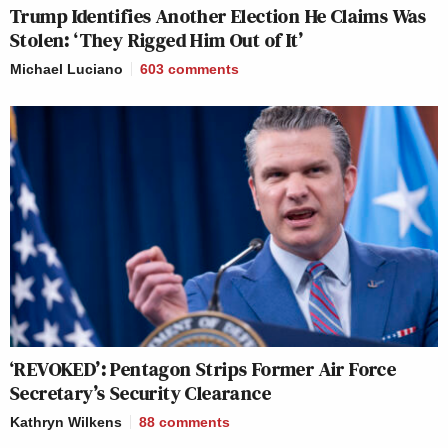
Trump Identifies Another Election He Claims Was
Stolen: ‘They Rigged Him Out of It’
Michael Luciano
603
comments
‘REVOKED’: Pentagon Strips Former Air Force
Secretary’s Security Clearance
Kathryn Wilkens
88
comments