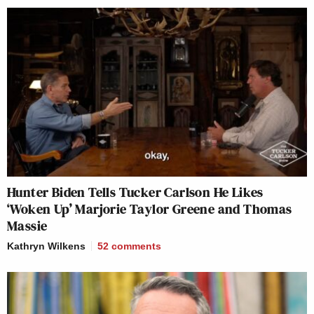
Hunter Biden Tells Tucker Carlson He Likes
‘Woken Up’ Marjorie Taylor Greene and Thomas
Massie
Kathryn Wilkens
52
comments