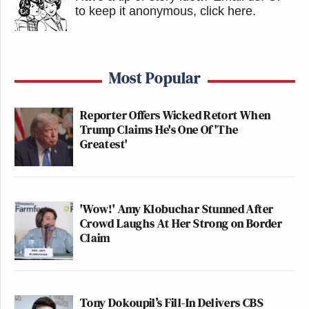
to keep it anonymous, click here
.
Most Popular
Reporter Offers Wicked Retort When
Trump Claims He's One Of 'The
Greatest'
'Wow!' Amy Klobuchar Stunned After
Crowd Laughs At Her Strong on Border
Claim
Tony Dokoupil’s Fill-In Delivers CBS