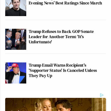
Evening News’ Best Ratings Since March
Trump Refuses to Back GOP Senate
Leader for Another Term: 'It's
Unfortunate'
Trump Email Warns Recipient's
'Supporter Status' Is Canceled Unless
They Pay Up