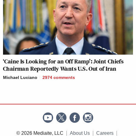
‘Caine Is Looking for an Off Ramp’: Joint Chiefs
Chairman Reportedly Wants U.S. Out of Iran
Michael Luciano
2974
comments
© 2026 Mediaite, LLC
About Us
Careers