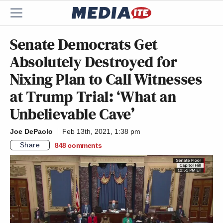
Senate Democrats Get
Absolutely Destroyed for
Nixing Plan to Call Witnesses
at Trump Trial: ‘What an
Unbelievable Cave’
Joe DePaolo
Feb 13th, 2021, 1:38 pm
Share
848
comments