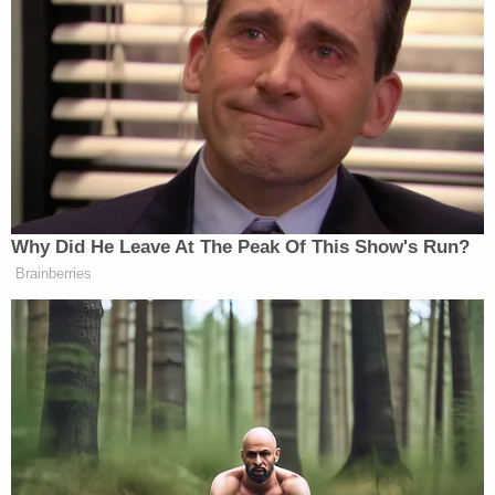
‘REVOKED’: Pentagon Strips
Former Air Force Secretary’s
Security Clearance
Progressives, conservatives, and neutral observers
were united in bashing Senate Democrats for what
amounted to an incredible waste of time:
Why Did He Leave At The Peak Of This Show's Run?
Brainberries
Absolutely pathetic. The Raskin
proposal was one hour Zoom
depositions and document subpoenas.
That should be the baseline for
negotiations and Coons should resign
to let someone who isn’t a complete
coward serve his constituents.