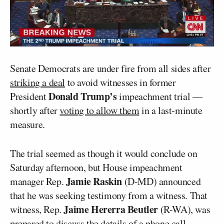
Senate Democrats are under fire from all sides after
striking a deal
to avoid witnesses in former
Donald Trump’s
President
impeachment trial —
shortly after
voting to allow them
in a last-minute
measure.
The trial seemed as though it would conclude on
Saturday afternoon, but House impeachment
Jamie Raskin
manager Rep.
(D-MD) announced
that he was seeking testimony from a witness. That
Jaime Hererra Beutler
witness, Rep.
(R-WA), was
prepared to discuss the details of a phone call