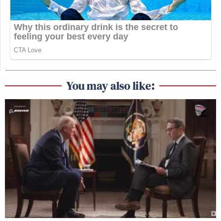
You may also like: