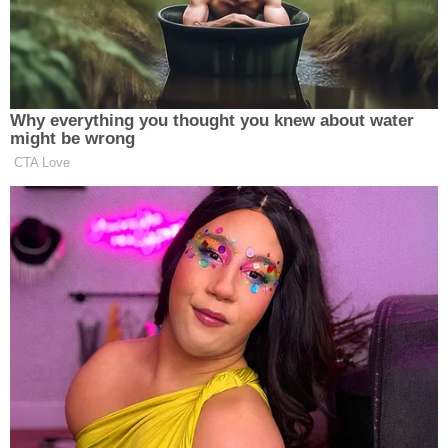
https://t.co/LxUvhtu4lc
— Brian Beutler (@brianbeutler)
February 13, 2021
Why everything you thought you knew about water
might be wrong
CTA Love
Impeachment trials are BIG
FUCKING DEALS.
A big fucking deal DESERVES
WITNESSES.
— Joe Walsh (@WalshFreedom)
February 13, 2021