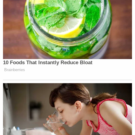
— Elise Jordan (@Elise_Jordan)
February 13, 2021
Senate Democrats’ decision to
backtrack on witnesses after voting
10 Foods That Instantly Reduce Bloat
unanimously to allow them has many
Brainberries
true believers upset. It is, indeed, hard
to figure out why they did what they
did. Why vote for witnesses if they
were going to cave so quickly?
— Byron York (@ByronYork)
February 13, 2021