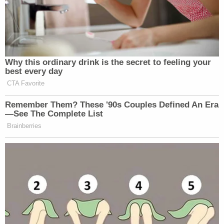
Trump’s a national emergency,
Democrats have said at both
impeachment trials, one during which
Why this ordinary drink is the secret to feeling your
the articles were slow-walked and the
best every day
other during which there was a vote
CTA Favorite
on witnesses and then Democrats
Remember Them? These '90s Couples Defined An Era
walked away
https://t.co/atr23jzZwv
—See The Complete List
Brainberries
— Maggie Haberman
(@maggieNYT)
February 13, 2021
Admitting
@HerreraBeutler
’s
statement in lieu of witnesses is a