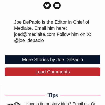
Joe DePaolo is the Editor in Chief of
Mediaite. Email him here:
joed@mediaite.com Follow him on X:
@joe_depaolo
More Stories by Joe DePaolo
Load Comments
Tips
Have a tip or story idea? Email us.
Or