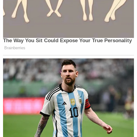
rather inexplicable cave by the Dems
here. What was the point of voting on
witnesses earlier at all, then.
— Aaron Kessler (@akesslerdc)
February 13, 2021
The Way You Sit Could Expose Your True Personality
Brainberries
Would be a big cave from Democrats
to just put her statement — that is
already out there — in the record.
https://t.co/Xz6KUgQAnP
— Anna Palmer (@apalmerdc)
February 13, 2021