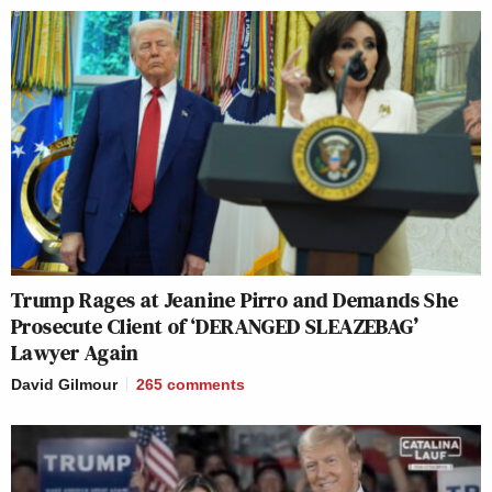
Trump Rages at Jeanine Pirro and Demands She
Prosecute Client of ‘DERANGED SLEAZEBAG’
Lawyer Again
David Gilmour
265
comments