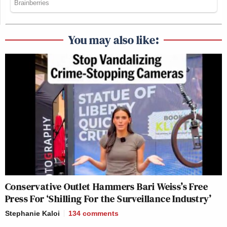
You may also like:
Conservative Outlet Hammers Bari Weiss’s Free
Press For ‘Shilling For the Surveillance Industry’
Stephanie Kaloi
134
comments