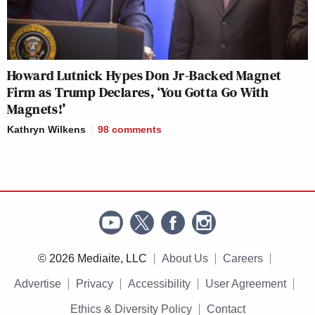
Howard Lutnick Hypes Don Jr-Backed Magnet
Firm as Trump Declares, ‘You Gotta Go With
Magnets!’
Kathryn Wilkens
98
comments
© 2026 Mediaite, LLC
About Us
Careers
Advertise
Privacy
Accessibility
User Agreement
Ethics & Diversity Policy
Contact