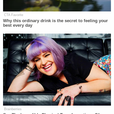
CTA Favorite
Why this ordinary drink is the secret to feeling your
best every day
Brainberries