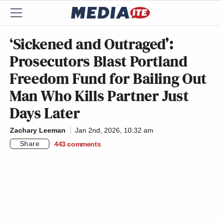
‘Sickened and Outraged’:
Prosecutors Blast Portland
Freedom Fund for Bailing Out
Man Who Kills Partner Just
Days Later
Zachary Leeman
Jan 2nd, 2026, 10:32 am
Share
443
comments