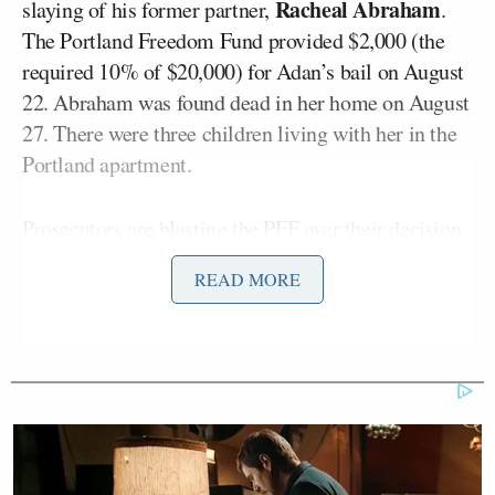
Racheal Abraham
slaying of his former partner,
.
The Portland Freedom Fund provided $2,000 (the
required 10% of $20,000) for Adan’s bail on August
22. Abraham was found dead in her home on August
27. There were three children living with her in the
Portland apartment.
Prosecutors are
blasting
the PFF over their decision
to step in on the case, noting Adan’s long history of
READ MORE
“escalating” violence against Abraham.
Adan was born in Somalia and first came to the
United States as a refugee. He was also convicted of
felony strangulation, domestic violence, and more.
The “escalating series of attacks” by Adan began in