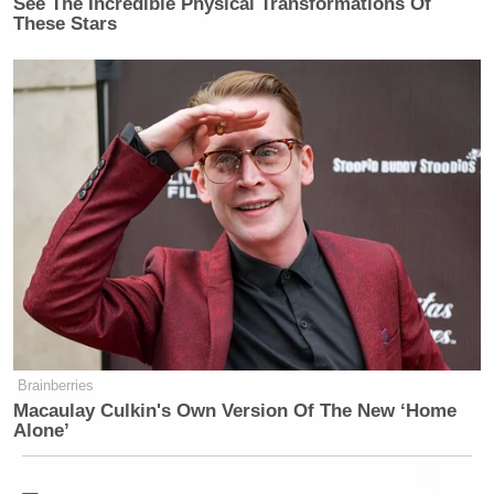
See The Incredible Physical Transformations Of
These Stars
Brainberries
Macaulay Culkin's Own Version Of The New ‘Home
Alone’