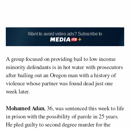
Want to avoid video ads? Subscribe to
A group focused on providing bail to low income
minority defendants is in hot water with prosecutors
after bailing out an Oregon man with a history of
violence whose partner was found dead just one
week later.
Mohamed Adan
, 36, was sentenced this week to life
in prison with the possibility of parole in 25 years.
He pled guilty to second degree murder for the