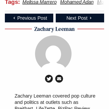
Tags:
Melissa Marrero
Mohamed Adan
Mult
Previous Post
Next Post
Zachary Leeman
Zachary Leeman covered pop culture
and politics at outlets such as
Breitbart, LifeZette, BizPac Review,