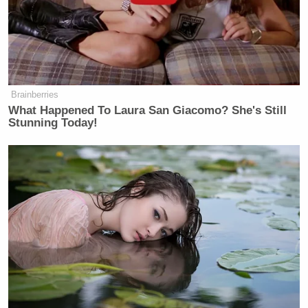
many media newsletters are saying and reporting.
Subscribe now!
Brainberries
What Happened To Laura San Giacomo? She's Still
Stunning Today!