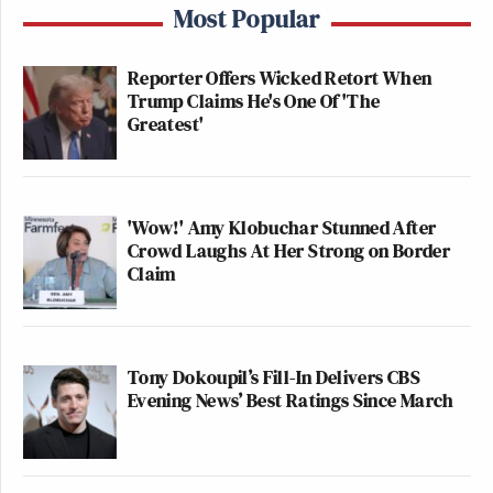
Most Popular
Reporter Offers Wicked Retort When
Trump Claims He's One Of 'The
Greatest'
'Wow!' Amy Klobuchar Stunned After
Crowd Laughs At Her Strong on Border
Claim
Tony Dokoupil’s Fill-In Delivers CBS
Evening News’ Best Ratings Since March