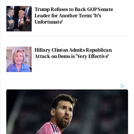
Trump Refuses to Back GOP Senate
Leader for Another Term: 'It's
Unfortunate'
Hillary Clinton Admits Republican
Attack on Dems is 'Very Effective'