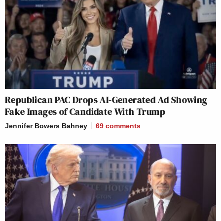
Republican PAC Drops AI-Generated Ad Showing
Fake Images of Candidate With Trump
Jennifer Bowers Bahney
69
comments