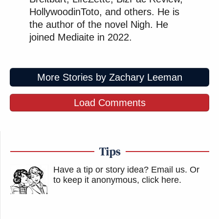
HollywoodinToto, and others. He is
the author of the novel Nigh. He
joined Mediaite in 2022.
More Stories by Zachary Leeman
Load Comments
Tips
Have a tip or story idea? Email us.
Or
to keep it anonymous, click here
.