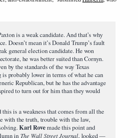
axton is a weak candidate. And that’s why
 race. Doesn’t mean it’s Donald Trump’s fault
eak general election candidate. He won
ectorate, he was better suited than Cornyn.
ven by the standards of the way Texas
g is probably lower in terms of what he can
generic Republican, but he has the advantage
pired to turn out for him than they would
 this is a weakness that comes from all the
e with the truth, trouble with the law,
Karl Rove
ssolving.
made this point and
column in
The Wall Street Journal
, looked —