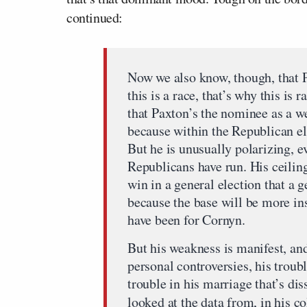
continued:
Now we also know, though, that P
this is a race, that’s why this is
that Paxton’s the nominee as a w
because within the Republican el
But he is unusually polarizing, e
Republicans have run. His ceilin
win in a general election that a 
because the base will be more ins
have been for Cornyn.
But his weakness is manifest, and
personal controversies, his troubl
trouble in his marriage that’s di
looked at the data from, in his 