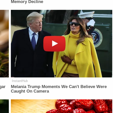
Memory Decline
InstantHub
gar
Melania Trump Moments We Can't Believe Were
Caught On Camera