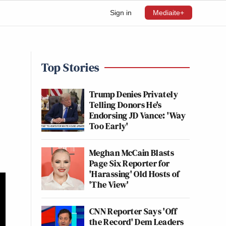
Sign in
Mediaite+
Top Stories
Trump Denies Privately
Telling Donors He's
Endorsing JD Vance: 'Way
Too Early'
Meghan McCain Blasts
Page Six Reporter for
'Harassing' Old Hosts of
'The View'
CNN Reporter Says 'Off
the Record' Dem Leaders