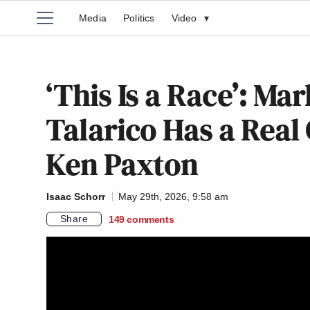
Media
Politics
Video
▾
‘This Is a Race’: Ma
Talarico Has a Real
Ken Paxton
Isaac Schorr
May 29th, 2026, 9:58 am
Share
149
comments