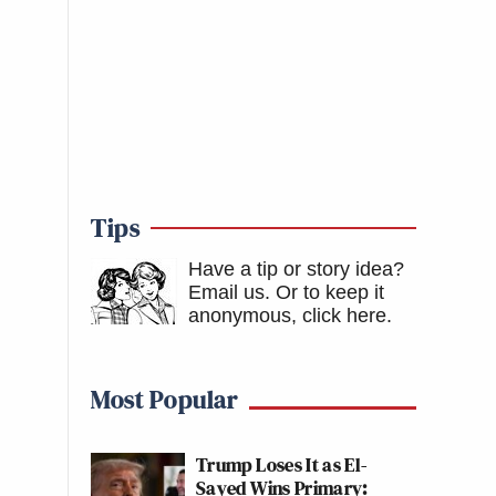
Tips
Have a tip or story idea?
Email us.
Or to keep it
anonymous, click here
.
Most Popular
Trump Loses It as El-
Sayed Wins Primary: