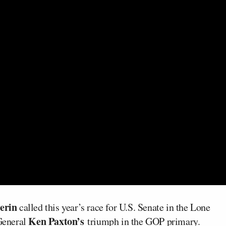
erin
called this year’s race for U.S. Senate in the Lone
Ken Paxton’s
 General
triumph in the GOP primary.