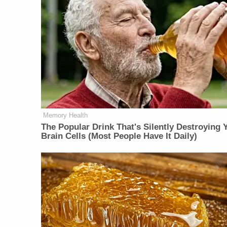
Memory Health
The Popular Drink That's Silently Destroying 
Brain Cells (Most People Have It Daily)