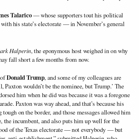
mes Talarico
— whose supporters tout his political
p with his state’s electorate — in November’s general
ark Halperin
, the eponymous host weighed in on why
may fall short a few months from now.
Donald Trump
 of
, and some of my colleagues are
ell, Paxton wouldn’t be the nominee, but Trump.’ The
ndorsed him when he did was because it was a foregone
parade. Paxton was way ahead, and that’s because his
g tough on the border, and those messages allowed him
e, the incumbent, and also puts him up well for the
 mood of the Texas electorate — not everybody — but
er, anti-establishment,” submitted
Halperin
, who