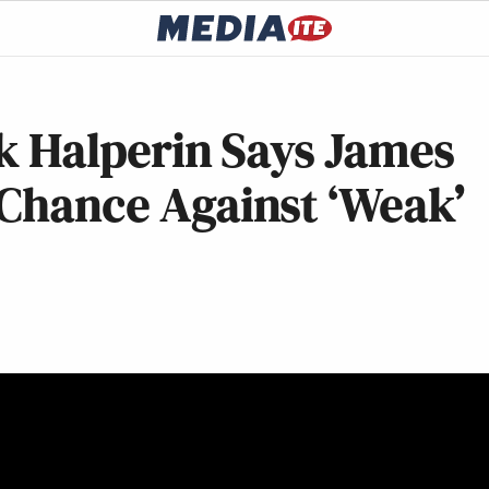
rk Halperin Says James
 Chance Against ‘Weak’