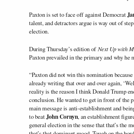
Ja
Paxton is set to face off against Democrat
talent, and detractors argue is way out of ste
election.
During Thursday’s edition of
Next Up with M
Paxton prevailed in the primary and why he 
“Paxton did not win this nomination because
already writing that over and over again, ‘W
reality is the reason I think Donald Trump e
conclusion. He wanted to get in front of the 
main message is anti-establishment and bein
John Cornyn
to beat
, an establishment figur
general election in the sense that that’s the
that’s that dominant mood. Tough on the bord