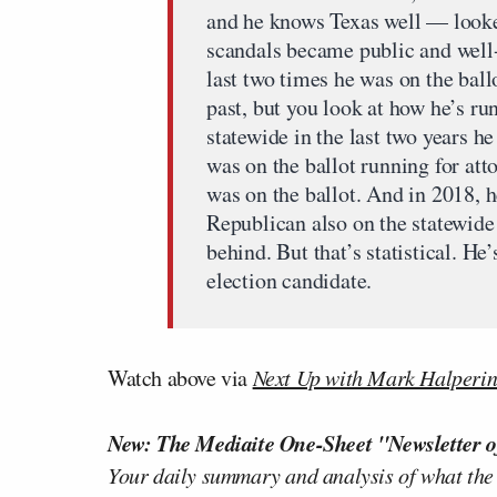
and he knows Texas well — looked
scandals became public and well
last two times he was on the ball
past, but you look at how he’s r
statewide in the last two years he
was on the ballot running for att
was on the ballot. And in 2018, 
Republican also on the statewide 
behind. But that’s statistical. He
election candidate.
Watch above via
Next Up with Mark Halperi
New: The Mediaite One-Sheet "Newsletter o
Your daily summary and analysis of what the