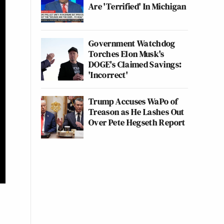
Are 'Terrified' In Michigan
Government Watchdog
Torches Elon Musk's
DOGE's Claimed Savings:
'Incorrect'
Trump Accuses WaPo of
Treason as He Lashes Out
Over Pete Hegseth Report