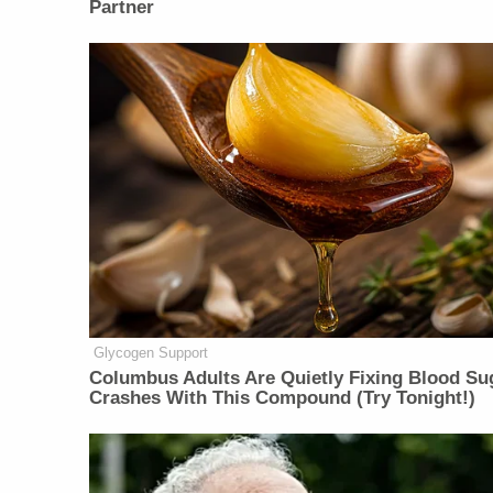
Partner
Glycogen Support
Columbus Adults Are Quietly Fixing Blood Su
Crashes With This Compound (Try Tonight!)