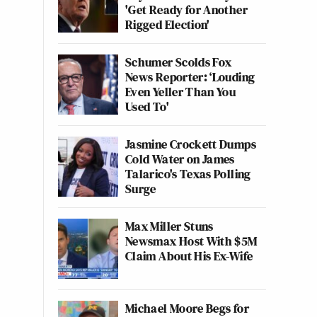
'Get Ready for Another
Rigged Election'
Schumer Scolds Fox
News Reporter: ‘Louding
Even Yeller Than You
Used To'
Jasmine Crockett Dumps
Cold Water on James
Talarico's Texas Polling
Surge
Max Miller Stuns
Newsmax Host With $5M
Claim About His Ex-Wife
Michael Moore Begs for