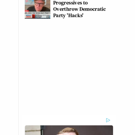
Progressives to
Overthrow Democratic
Party 'Hacks'