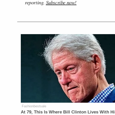
reporting.
Subscribe now!
Fashionbestsale
At 79, This Is Where Bill Clinton Lives With H