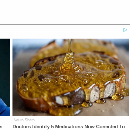
Neuro Sharp
is
Doctors Identify 5 Medications Now Conected To