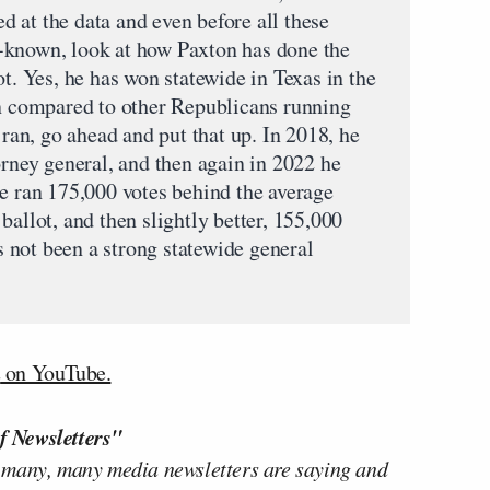
 at the data and even before all these
-known, look at how Paxton has done the
ot. Yes, he has won statewide in Texas in the
un compared to other Republicans running
 ran, go ahead and put that up. In 2018, he
orney general, and then again in 2022 he
he ran 175,000 votes behind the average
ballot, and then slightly better, 155,000
’s not been a strong statewide general
n
on YouTube.
f Newsletters"
 many, many media newsletters are saying and