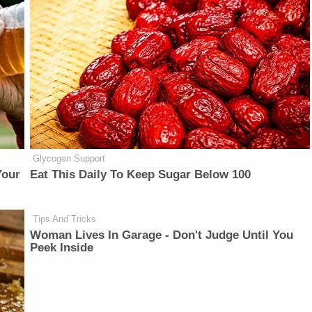
Glycogen Support
Your
Eat This Daily To Keep Sugar Below 100
Tips And Tricks
Woman Lives In Garage - Don't Judge Until You
Peek Inside