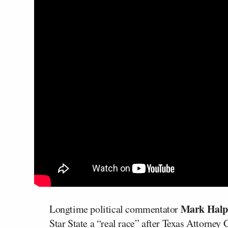
Mark Halp
Longtime political commentator
Star State a “real race” after Texas Attorney