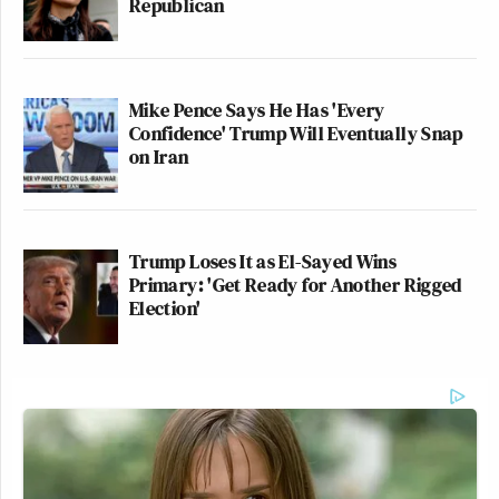
Republican
Mike Pence Says He Has 'Every
Confidence' Trump Will Eventually Snap
on Iran
Trump Loses It as El-Sayed Wins
Primary: 'Get Ready for Another Rigged
Election'