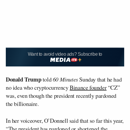
Want to avoid video ads? Subscribe to
Donald Trump
told
60 Minutes
Sunday that he had
no idea who cryptocurrency
Binance founder
“CZ”
was, even though the president recently pardoned
the billionaire.
In her voiceover, O’Donnell said that so far this year,
“The president has pardoned or shortened the