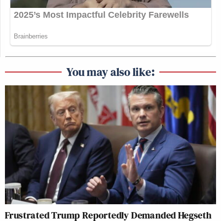
You may also like:
Frustrated Trump Reportedly Demanded Hegseth