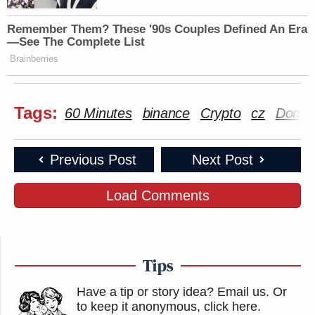
Remember Them? These '90s Couples Defined An Era
—See The Complete List
Isn't Trump the guy who insisted that
Brainberries
everything Biden did as President
should be nullified, because Trump
Tags:
believes it was all signed with an
60 Minutes
binance
Crypto
cz
Donal
autopen without his knowledge?
https://t.co/OFmB5virHy
Previous Post
Next Post
— Tom Bonier (@tbonier)
November
Load Comments
3, 2025
Tips
Watch the clip above via CBS News’s
60 Minutes.
Have a tip or story idea? Email us.
Or
New: The Mediaite One-Sheet "Newsletter of
to keep it anonymous, click here
.