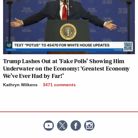
Trump Lashes Out at ‘Fake Polls’ Showing Him
Underwater on the Economy: ‘Greatest Economy
We’ve Ever Had by Far!’
Kathryn Wilkens
3471
comments