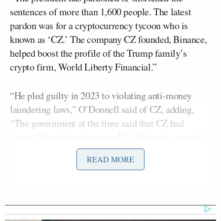
sentences of more than 1,600 people. The latest
pardon was for a cryptocurrency tycoon who is
known as ‘CZ.’ The company CZ founded, Binance,
helped boost the profile of the Trump family’s
crypto firm, World Liberty Financial.”
“He pled guilty in 2023 to violating anti-money
laundering laws,” O’Donnell said of CZ, adding,
“The government at the time said that CZ had
caused ‘Significant harm to U.S. National security,’
essentially by allowing terrorist groups like Hamas
READ MORE
to move millions of dollars around. Why did you
pardon him?”
“Okay, are you ready?” Trump said. “I don’t know
who he is. I know he got a four-month sentence or