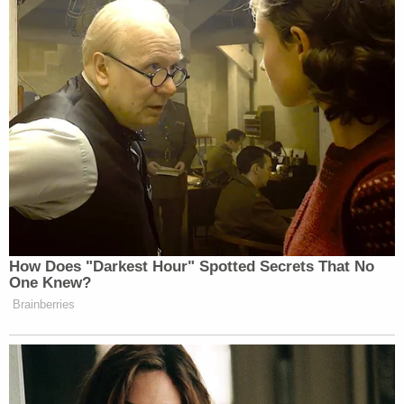
https://t.co/TTRy3lv8M3
— Brian Tyler Cohen
(@briantylercohen)
November 3,
2025
This is worse than signing a pardon
with an autopen.
https://t.co/Uzwc1cXS9m
How Does "Darkest Hour" Spotted Secrets That No
— Aaron Parnas (@AaronParnas)
One Knew?
November 3, 2025
Brainberries