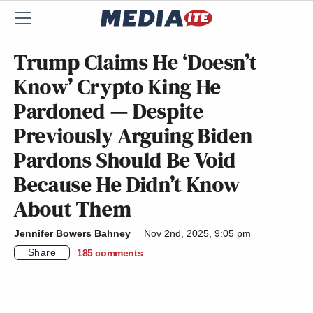
Trump Claims He ‘Doesn’t
Know’ Crypto King He
Pardoned — Despite
Previously Arguing Biden
Pardons Should Be Void
Because He Didn’t Know
About Them
Jennifer Bowers Bahney
Nov 2nd, 2025, 9:05 pm
Share
185
comments