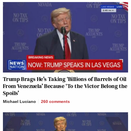
Trump Brags He’s Taking ‘Billions of Barrels of Oil
From Venezuela’ Because ‘To the Victor Belong the
Spoils’
Michael Luciano
260
comments