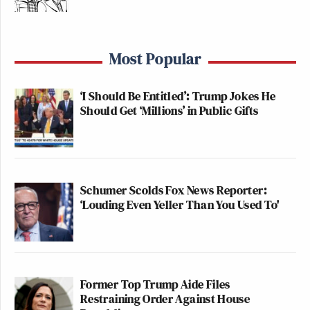
Newsletters"
Your daily summary and analysis of what the many,
many media newsletters are saying and reporting.
Most Popular
Subscribe now!
‘I Should Be Entitled’: Trump Jokes He
Should Get ‘Millions’ in Public Gifts
Schumer Scolds Fox News Reporter:
‘Louding Even Yeller Than You Used To'
Former Top Trump Aide Files
Restraining Order Against House