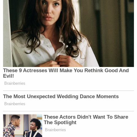
Joe Biden .. autopen … pardons …
something, something
https://t.co/DgS3ciqJPz
— Michael A. Cohen (NOT
TRUMP’S FORMER FIXER)
(@speechboy71)
November 3, 2025
These 9 Actresses Will Make You Rethink Good And
Evil!
Brainberries
I thought Joe Biden was the only one
with autopen pardons?
The Most Unexpected Wedding Dance Moments
https://t.co/sAc7vuVC9S
Brainberries
— Rotimi Adeoye (@_rotimia)
These Actors Didn't Want To Share
The Spotlight
November 3, 2025
Brainberries