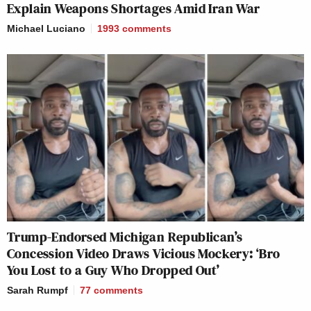
Explain Weapons Shortages Amid Iran War
Michael Luciano
1993
comments
Trump-Endorsed Michigan Republican’s
Concession Video Draws Vicious Mockery: ‘Bro
You Lost to a Guy Who Dropped Out’
Sarah Rumpf
77
comments