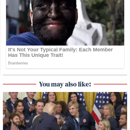
You may also like: