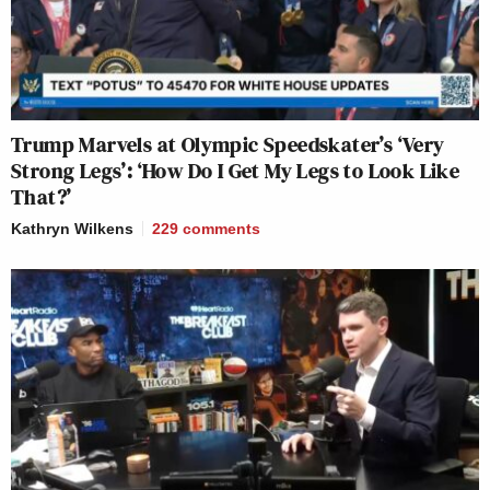
Trump Marvels at Olympic Speedskater’s ‘Very
Strong Legs’: ‘How Do I Get My Legs to Look Like
That?’
Kathryn Wilkens
229
comments