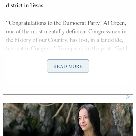
district in Texas.
“Congratulations to the Dumocrat Party! Al Green,
one of the most mentally deficient Congressmen in
the history of our Country, has lost, in a landslide,
his seat in Congress,” Trump said in the post. “But I
will miss that lunatic not screaming and violently
waving his cane at me during my next State of the
READ MORE
Union Speech. MAKE AMERICA GREAT AGAIN.
GOD BLESS AMERICA!!! President DJT.”