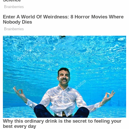
Your daily summary and analysis of what the many,
Brainberries
many media newsletters are saying and reporting.
Enter A World Of Weirdness: 8 Horror Movies Where
Subscribe now!
Nobody Dies
Brainberries
Why this ordinary drink is the secret to feeling your
best every day