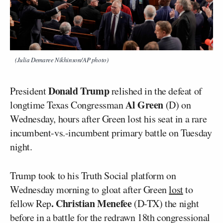
(Julia Demaree Nikhinson/AP photo)
Donald Trump
President
relished in the defeat of
Al Green
longtime Texas Congressman
(D) on
Wednesday, hours after Green lost his seat in a rare
incumbent-vs.-incumbent primary battle on Tuesday
night.
Trump took to his Truth Social platform on
Wednesday morning to gloat after Green
lost
to
. Christian Menefee
fellow Rep
(D-TX) the night
before in a battle for the redrawn 18th congressional