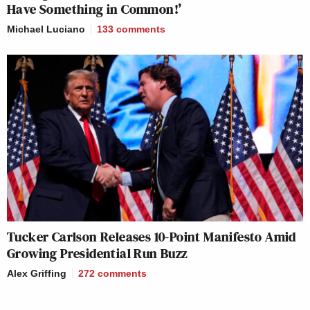
Have Something in Common!’
Michael Luciano
133
comments
Tucker Carlson Releases 10-Point Manifesto Amid
Growing Presidential Run Buzz
Alex Griffing
272
comments