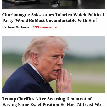
Charlamagne Asks James Talarico Which Political
Party ‘Would Be Most Uncomfortable With Him’
Kathryn Wilkens
133
comments
Trump Clarifies After Accusing Democrat of
Having Same Exact Position He Has: ‘At Least We