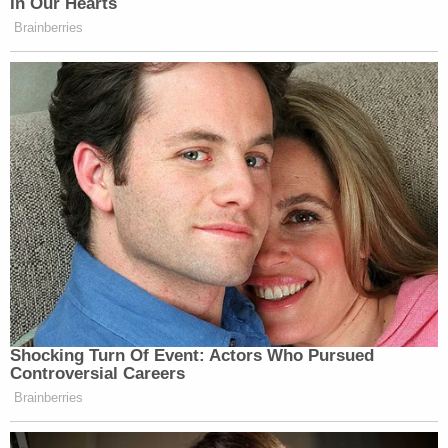
In Our Hearts
Brainberries
Shocking Turn Of Event: Actors Who Pursued
Controversial Careers
Brainberries