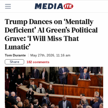
Trump Dances on ‘Mentally
Deficient’ Al Green’s Political
Grave: ‘I Will Miss That
Lunatic’
Tom Durante
May 27th, 2026, 11:16 am
Share
182
comments