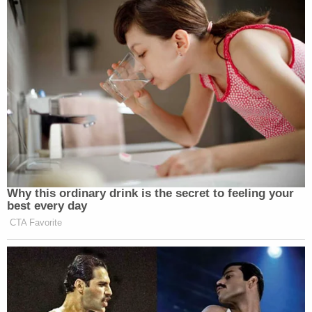
Why this ordinary drink is the secret to feeling your
best every day
CTA Favorite