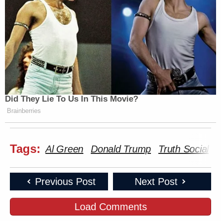
Did They Lie To Us In This Movie?
Brainberries
Tags:
Al Green
Donald Trump
Truth Social
Previous Post
Next Post
Load Comments