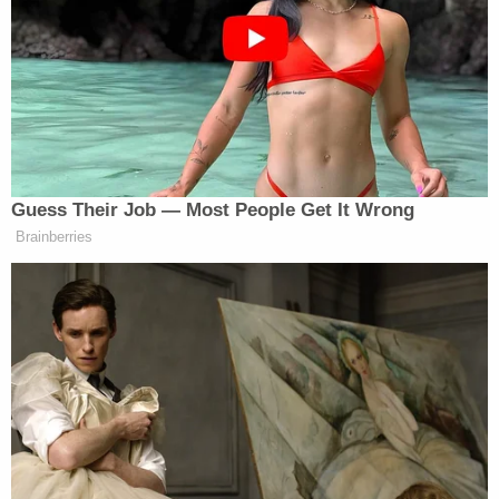
Green was a thorn in Trump’s side at his last two
State of the Union addresses.
Guess Their Job — Most People Get It Wrong
Brainberries
'Racist Troll': Trump-Backed
Republican's Bombastic Past Goes
Viral After Loss
In 2025, Green
was booted
from the chamber after
he stood up to heckle Trump while waving his cane.
Green wound up getting
censured
by Congress for