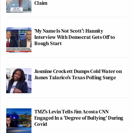
Claim
‘My Name Is Not Scott’: Hannity
Interview With Democrat Gets Off to
Rough Start
Jasmine Crockett Dumps Cold Water on
James Talarico's Texas Polling Surge
TMZ's Levin Tells Jim Acosta CNN
Engaged In a 'Degree of Bullying' During
Covid