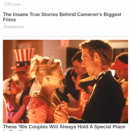
CTA Love
The Insane True Stories Behind Cameron's Biggest
Films
Brainberries
These '90s Couples Will Always Hold A Special Place