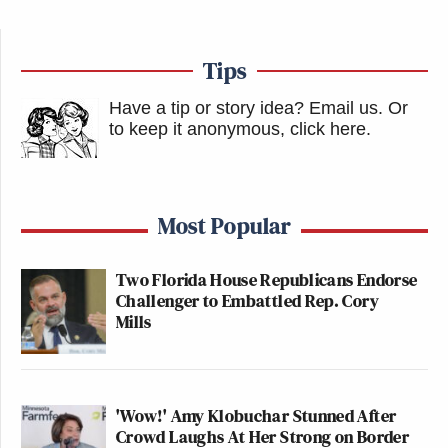
Tips
Have a tip or story idea? Email us.
Or
to keep it anonymous, click here
.
Most Popular
Two Florida House Republicans Endorse
Challenger to Embattled Rep. Cory
Mills
'Wow!' Amy Klobuchar Stunned After
Crowd Laughs At Her Strong on Border