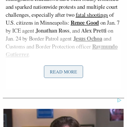
and sparked nationwide protests and multiple court
challenges, especially after two
fatal shootings
of
Renee Good
U.S. citizens in Minneapolis:
on Jan. 7
Jonathan Ross
Alex Pretti
by ICE agent
, and
on
Jesus Ochoa
Jan. 24 by Border Patrol agent
and
Raymundo
Customs and Border Protection officer
Gutierrez
.
Greg Bovino
Recently, Border Patrol Commander
READ MORE
was
removed
from overseeing the operations in
Minnesota and sent back to California, with Trump’s
Tom Homan
border czar
sent to
replace him
.
Kristi
Department of Homeland Security Secretary
Noem
announced
Monday that “[e]ffective
immediately,” they would be “deploying body
cameras to every officer in the field in Minneapolis”