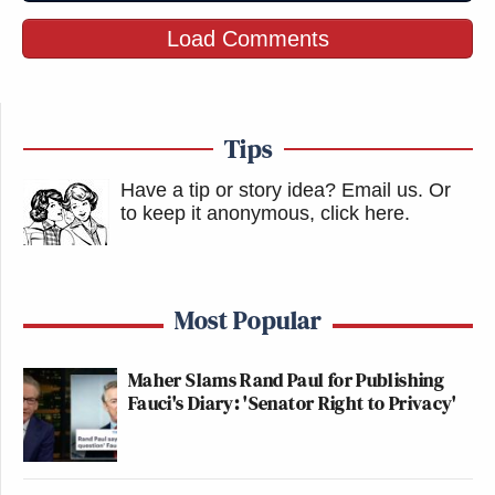
Load Comments
Tips
Have a tip or story idea? Email us.
Or
to keep it anonymous, click here
.
Most Popular
Maher Slams Rand Paul for Publishing
Fauci's Diary: 'Senator Right to Privacy'