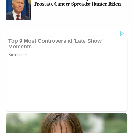
Prostate Cancer Spreads: Hunter Biden