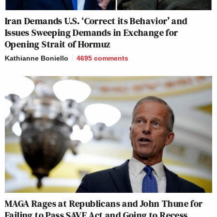
Iran Demands U.S. ‘Correct its Behavior’ and
Issues Sweeping Demands in Exchange for
Opening Strait of Hormuz
Kathianne Boniello
4695
comments
MAGA Rages at Republicans and John Thune for
Failing to Pass SAVE Act and Going to Recess