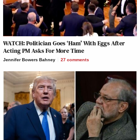
WATCH: Politician Goes ‘Ham’ With Eggs After
Acting PM Asks For More Time
Jennifer Bowers Bahney
27
comments