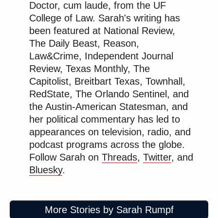
many media newsletters are saying and reporting.
Doctor, cum laude, from the UF
College of Law. Sarah's writing has
Subscribe now!
been featured at National Review,
The Daily Beast, Reason,
Law&Crime, Independent Journal
Review, Texas Monthly, The
Capitolist, Breitbart Texas, Townhall,
RedState, The Orlando Sentinel, and
the Austin-American Statesman, and
her political commentary has led to
appearances on television, radio, and
podcast programs across the globe.
Follow Sarah on
Threads
,
Twitter
, and
Bluesky
.
More Stories by Sarah Rumpf