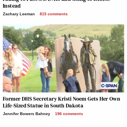
Instead
Zachary Leeman
815
comments
Former DHS Secretary Kristi Noem Gets Her Own
Life-Sized Statue in South Dakota
Jennifer Bowers Bahney
196
comments