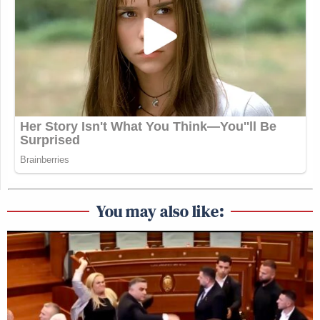
You may also like: