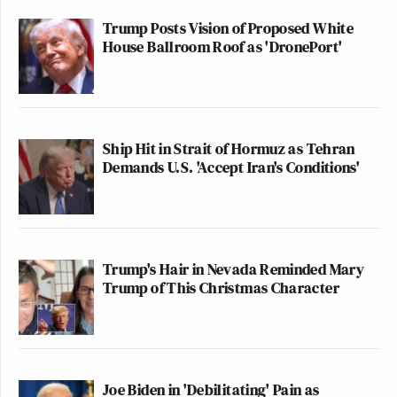
Trump Posts Vision of Proposed White
House Ballroom Roof as 'DronePort'
Ship Hit in Strait of Hormuz as Tehran
Demands U.S. 'Accept Iran's Conditions'
Trump's Hair in Nevada Reminded Mary
Trump of This Christmas Character
Joe Biden in 'Debilitating' Pain as