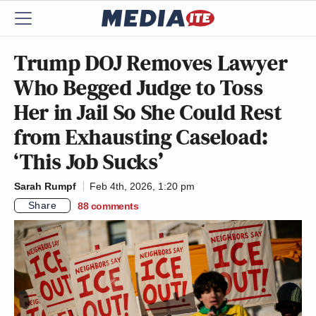
Trump DOJ Removes Lawyer
Who Begged Judge to Toss
Her in Jail So She Could Rest
from Exhausting Caseload:
‘This Job Sucks’
Sarah Rumpf
Feb 4th, 2026, 1:20 pm
Share
88
comments