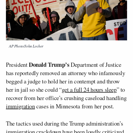
AP Photo/John Locher
Donald Trump’s
President
Department of Justice
has reportedly removed an attorney who infamously
begged a judge to hold her in contempt and throw
her in jail so she could “
get a full 24 hours sleep
” to
recover from her office’s crushing caseload handling
immigration
cases in Minnesota from her post.
The tactics used during the Trump administration’s
immigration crackdown have been loudly criticized