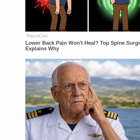
RejuvaCare
Lower Back Pain Won't Heal? Top Spine Surg
Explains Why