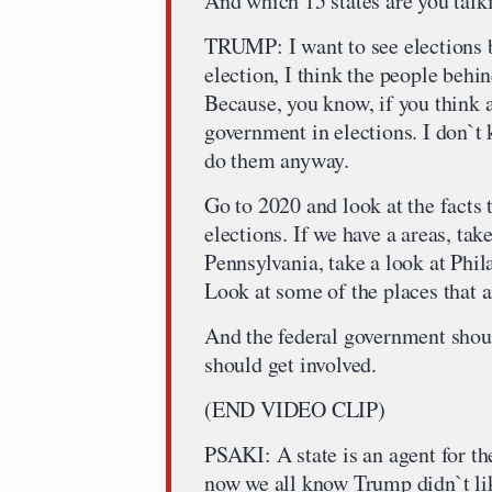
And which 15 states are you talk
TRUMP: I want to see elections b
election, I think the people beh
Because, you know, if you think ab
government in elections. I don`t
do them anyway.
Go to 2020 and look at the facts
elections. If we have a areas, take
Pennsylvania, take a look at Phil
Look at some of the places that a
And the federal government shoul
should get involved.
(END VIDEO CLIP)
PSAKI: A state is an agent for t
now we all know Trump didn`t li