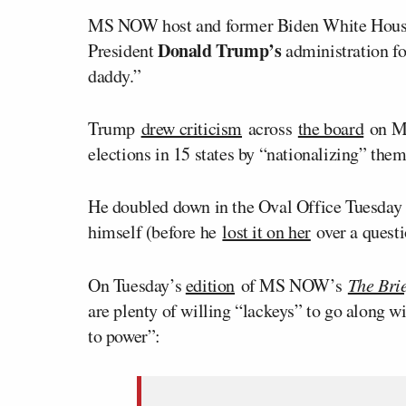
MS NOW host and former Biden White House
Donald Trump’s
President
administration for
daddy.”
Trump
drew criticism
across
the board
on M
elections in 15 states by “nationalizing” them
He doubled down in the Oval Office Tuesd
himself (before he
lost it on her
over a quest
On Tuesday’s
edition
of MS NOW’s
The Brie
are plenty of willing “lackeys” to go along w
to power”: