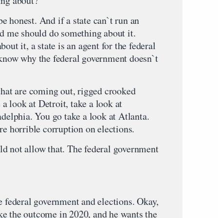
ing about?
e honest. And if a state can`t run an
ind me should do something about it.
out it, a state is an agent for the federal
 know why the federal government doesn`t
 that are coming out, rigged crooked
 a look at Detroit, take a look at
adelphia. You go take a look at Atlanta.
re horrible corruption on elections.
d not allow that. The federal government
he federal government and elections. Okay,
ke the outcome in 2020, and he wants the