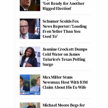
'Get Ready for Another
Rigged Election'
Schumer Scolds Fox
News Reporter: ‘Louding
Even Yeller Than You
Used To'
Jasmine Crockett Dumps
Cold Water on James
Talarico's Texas Polling
Surge
Max Miller Stuns
Newsmax Host With $5M
Claim About His Ex-Wife
Michael Moore Begs for