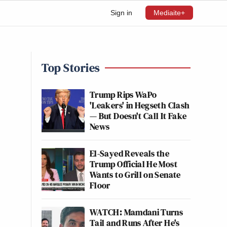
Sign in
Mediaite+
Top Stories
Trump Rips WaPo
'Leakers' in Hegseth Clash
— But Doesn't Call It Fake
News
El-Sayed Reveals the
Trump Official He Most
Wants to Grill on Senate
Floor
WATCH: Mamdani Turns
Tail and Runs After He's