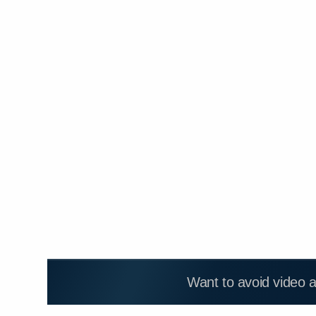
Want to avoid video 