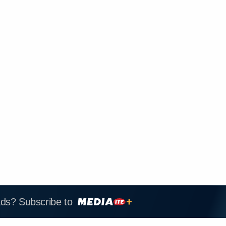
ads? Subscribe to