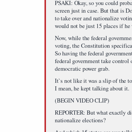
PSAKI: Okay, so you could probab
screen just in case. But that is
to take over and nationalize votin
would not be just 15 places if he 
Now, while the federal governmen
voting, the Constitution specifica
So having the federal governmen
federal government take control o
democratic power grab.
It`s not like it was a slip of the 
I mean, he kept talking about it.
(BEGIN VIDEO CLIP)
REPORTER: But what exactly did
nationalize elections?