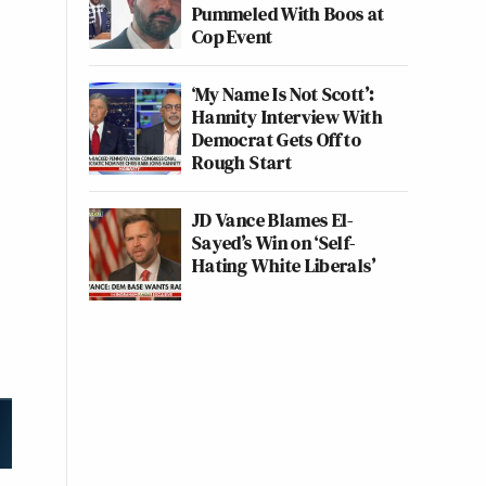
Pummeled With Boos at
Cop Event
‘My Name Is Not Scott’:
Hannity Interview With
Democrat Gets Off to
Rough Start
JD Vance Blames El-
Sayed’s Win on ‘Self-
Hating White Liberals’