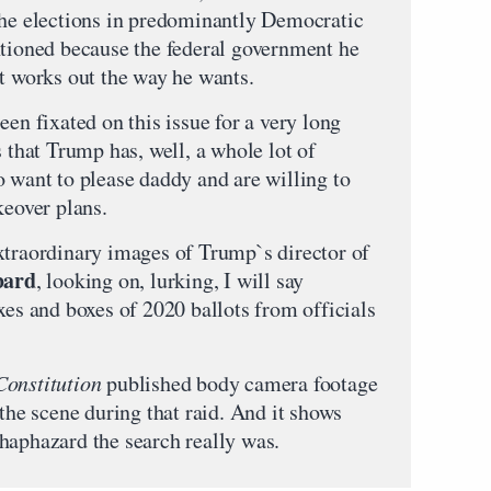
the elections in predominantly Democratic
ntioned because the federal government he
it works out the way he wants.
een fixated on this issue for a very long
s that Trump has, well, a whole lot of
o want to please daddy and are willing to
keover plans.
xtraordinary images of Trump`s director of
bard
, looking on, lurking, I will say
xes and boxes of 2020 ballots from officials
Constitution
published body camera footage
 the scene during that raid. And it shows
haphazard the search really was.