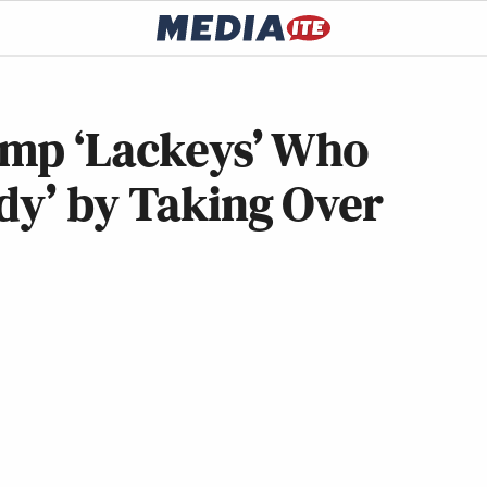
ump ‘Lackeys’ Who
dy’ by Taking Over