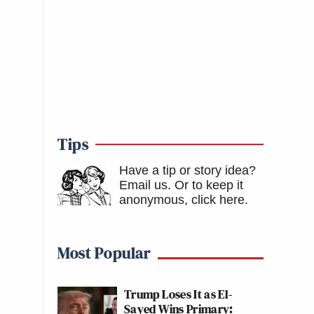
Tips
Have a tip or story idea?
Email us.
Or to keep it
anonymous, click here
.
Most Popular
Trump Loses It as El-
Sayed Wins Primary: