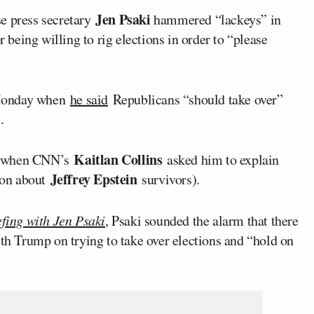
Jen Psaki
 press secretary
hammered “lackeys” in
 being willing to rig elections in order to “please
onday when
he said
Republicans “should take over”
.
Kaitlan Collins
ay when CNN’s
asked him to explain
Jeffrey Epstein
ion about
survivors).
fing with Jen Psaki
, Psaki sounded the alarm that there
ith Trump on trying to take over elections and “hold on