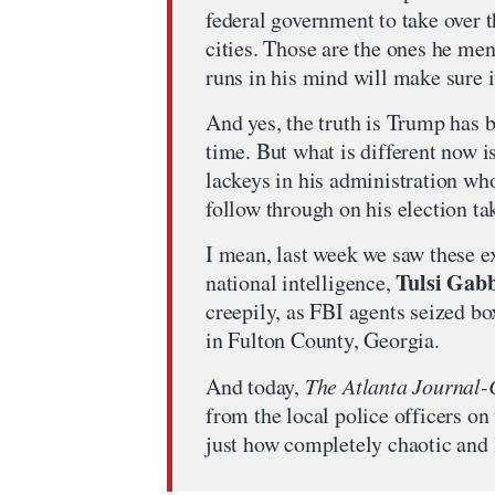
federal government to take over 
cities. Those are the ones he me
runs in his mind will make sure 
And yes, the truth is Trump has b
time. But what is different now i
lackeys in his administration wh
follow through on his election ta
I mean, last week we saw these e
Tulsi Gab
national intelligence,
creepily, as FBI agents seized bo
in Fulton County, Georgia.
And today,
The Atlanta Journal-
from the local police officers on
just how completely chaotic and 