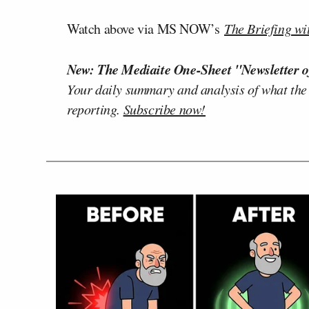
Watch above via MS NOW’s
The Briefing wi
New: The Mediaite One-Sheet "Newsletter o
Your daily summary and analysis of what the
reporting.
Subscribe now!