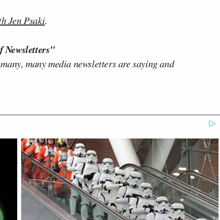
th Jen Psaki
.
f Newsletters"
 many, many media newsletters are saying and