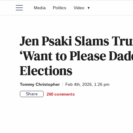
Media
Politics
Video
▾
Jen Psaki Slams Tr
‘Want to Please Dad
Elections
Tommy Christopher
Feb 4th, 2026, 1:26 pm
Share
260
comments