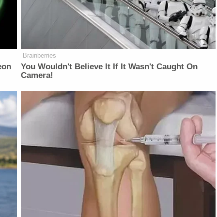
Brainberries
eon
You Wouldn't Believe It If It Wasn't Caught On
Camera!