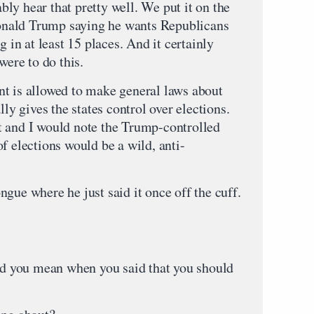
ly hear that pretty well. We put it on the
 Donald Trump saying he wants Republicans
g in at least 15 places. And it certainly
were to do this.
t is allowed to make general laws about
lly gives the states control over elections.
t and I would note the Trump-controlled
f elections would be a wild, anti-
tongue where he just said it once off the cuff.
 you mean when you said that you should