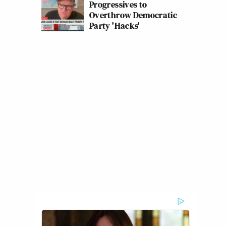
Progressives to
Overthrow Democratic
Party 'Hacks'