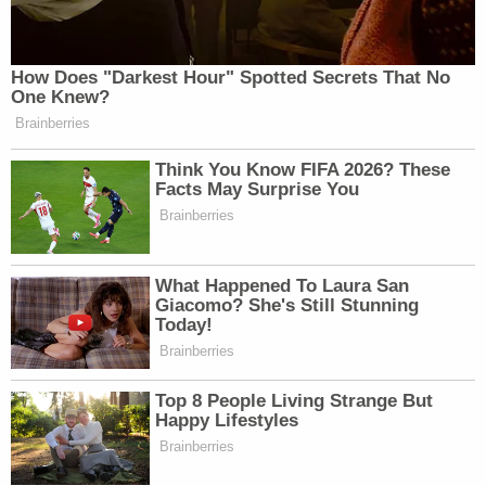
How Does "Darkest Hour" Spotted Secrets That No
One Knew?
Brainberries
Think You Know FIFA 2026? These
Facts May Surprise You
Brainberries
What Happened To Laura San
Giacomo? She's Still Stunning
Today!
Brainberries
Top 8 People Living Strange But
Happy Lifestyles
Brainberries