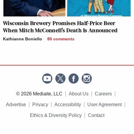
Wisconsin Brewery Promises Half-Price Beer
When Mitch McConnell’s Death Is Announced
Kathianne Boniello
80
comments
© 2026 Mediaite, LLC
About Us
Careers
Advertise
Privacy
Accessibility
User Agreement
Ethics & Diversity Policy
Contact