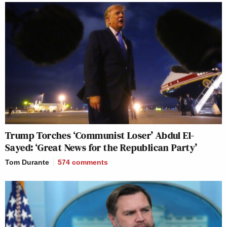
Trump Torches ‘Communist Loser’ Abdul El-
Sayed: ‘Great News for the Republican Party’
Tom Durante
574
comments