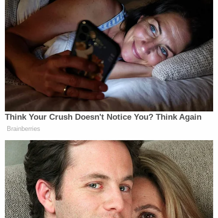
Newsletters"
Your daily summary and analysis of what the many,
many media newsletters are saying and reporting.
Subscribe now!
Think Your Crush Doesn't Notice You? Think Again
Brainberries