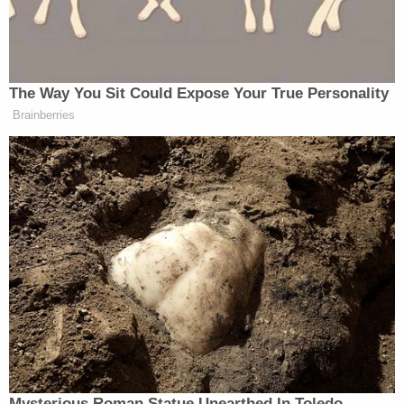
The Government proposes that trial
The Way You Sit Could Expose Your True Personality
begin on January 2, 2024, and
Brainberries
estimates that its case in chief will
take no longer than four to six weeks.
This trial date, and the proposed
schedule outlined below, would give
the defendant time to review the
discovery in this case and prepare a
defense, and would allow the Court
and parties to fully litigate any pre-
trial legal issues. Most importantly, a
January 2 trial date would vindicate
the public’s strong interest in a
speedy trial—an interest guaranteed
Mysterious Roman Statue Unearthed In Toledo