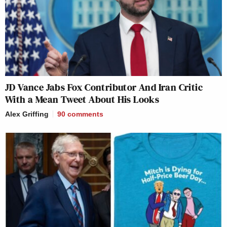
JD Vance Jabs Fox Contributor And Iran Critic
With a Mean Tweet About His Looks
Alex Griffing
90
comments