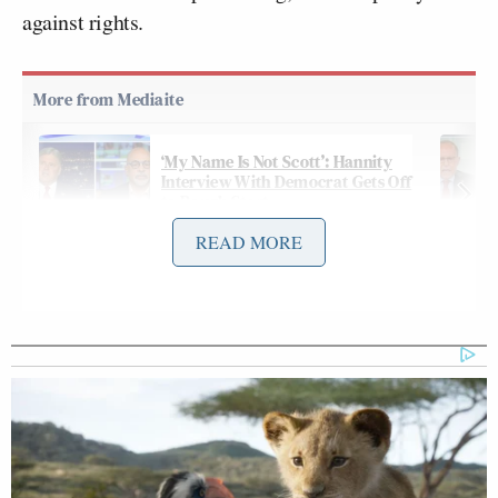
against rights.
‘My Name Is Not Scott’: Hannity
Interview With Democrat Gets Off
to Rough Start
READ MORE
In a post on Truth Social Thursday night, Trump
ranted about Smith’s proposed date, and made
unfounded attacks on both Smith and President Joe
Biden. Trump
wrote
:
Deranged Jack Smith has just asked