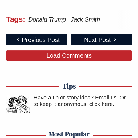
Tags:
Donald Trump
Jack Smith
Previous Post
Next Post
Load Comments
Tips
Have a tip or story idea? Email us.
Or
to keep it anonymous, click here
.
Most Popular