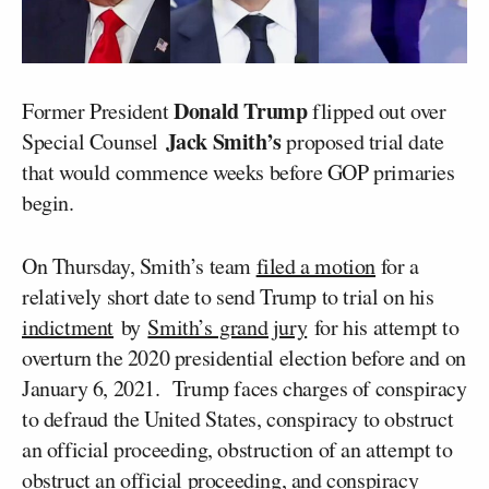
Donald Trump
Former President
flipped out over
Jack Smith’s
Special Counsel
proposed trial date
that would commence weeks before GOP primaries
begin.
On Thursday, Smith’s team
filed a motion
for a
relatively short date to send Trump to trial on his
indictment
by
Smith’s grand jury
for his attempt to
overturn the 2020 presidential election before and on
January 6, 2021. Trump faces charges of conspiracy
to defraud the United States, conspiracy to obstruct
an official proceeding, obstruction of an attempt to
obstruct an official proceeding, and conspiracy