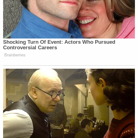
Shocking Turn Of Event: Actors Who Pursued
Controversial Careers
Brainberries