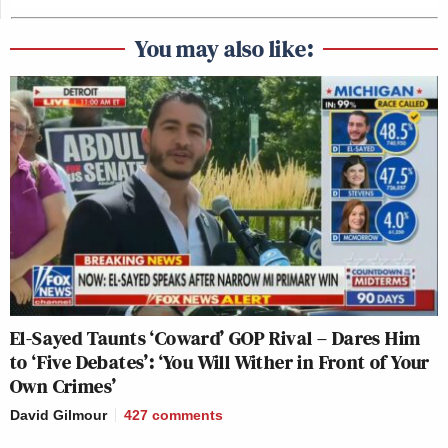
You may also like:
El-Sayed Taunts ‘Coward’ GOP Rival – Dares Him
to ‘Five Debates’: ‘You Will Wither in Front of Your
Own Crimes’
David Gilmour
427
comments