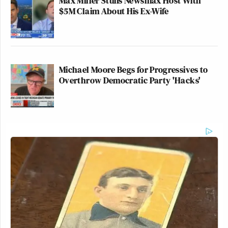
Max Miller Stuns Newsmax Host With
$5M Claim About His Ex-Wife
Michael Moore Begs for Progressives to
Overthrow Democratic Party 'Hacks'