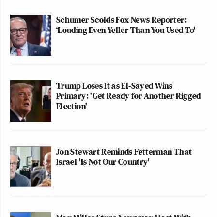
Schumer Scolds Fox News Reporter:
‘Louding Even Yeller Than You Used To'
Trump Loses It as El-Sayed Wins
Primary: 'Get Ready for Another Rigged
Election'
Jon Stewart Reminds Fetterman That
Israel 'Is Not Our Country'