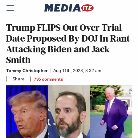
Trump FLIPS Out Over Trial
Date Proposed By DOJ In Rant
Attacking Biden and Jack
Smith
Tommy Christopher
Aug 11th, 2023, 8:32 am
Share
795
comments