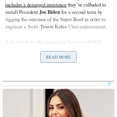
includes a deranged insistence
they’ve colluded to
Joe Biden
install President
for a second term by
rigging the outcome of the Super Bowl in order to
Travis Kelce
engineer a Swift-
Uber-endorsement.
It also includes the
suggestion
from one MAGA
influencer that Swift’s influence can be countered
Kid Rock
Ted Nugent
by a trinity of
,
, and Voight.
READ MORE
‘My Name Is Not Scott’: Hannity
Interview With Democrat Gets Off
to Rough Start