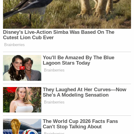
Disney’s Live-Action Simba Was Based On The
Cutest Lion Cub Ever
Brainberries
You'll Be Amazed By The Blue
Lagoon Stars Today
Brainberries
They Laughed At Her Curves—Now
She's A Modeling Sensation
Brainberries
The World Cup 2026 Facts Fans
Can't Stop Talking About
Brainberries