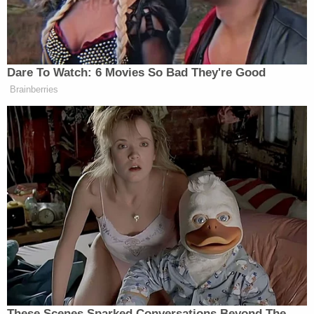
people who believe in God’s glory?
Can we save our nation from the dark
cloud that has been put upon our life’s
dreams?
Dare To Watch: 6 Movies So Bad They're Good
Yes. Because Joshua promised the
Brainberries
land of hospitality and his sword of
righteousness. Fought the battles left
and right. The battles of right and
wrong.
And Jesus said that man can rise
above darkness, that he can be saved
with this understanding, this truth.
Believe. And he shall finalize the
Holy Ghost. The light of God’s
happiness for all to rise. And this
truth can open the ways for the gifts
These Scenes Sparked Conversations Beyond The