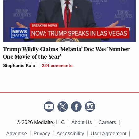
Trump Wildly Claims ‘Melania’ Doc Was ‘Number
One Movie of the Year’
Stephanie Kaloi
224
comments
© 2026 Mediaite, LLC
About Us
Careers
Advertise
Privacy
Accessibility
User Agreement