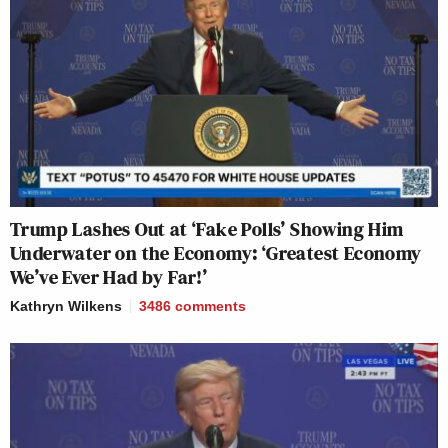
Trump Lashes Out at ‘Fake Polls’ Showing Him
Underwater on the Economy: ‘Greatest Economy
We’ve Ever Had by Far!’
Kathryn Wilkens
3486
comments