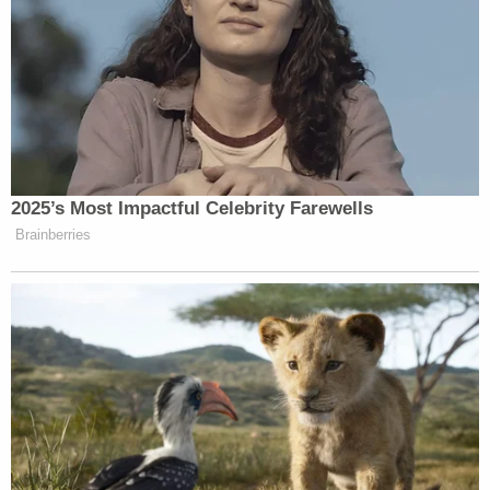
2025’s Most Impactful Celebrity Farewells
Brainberries