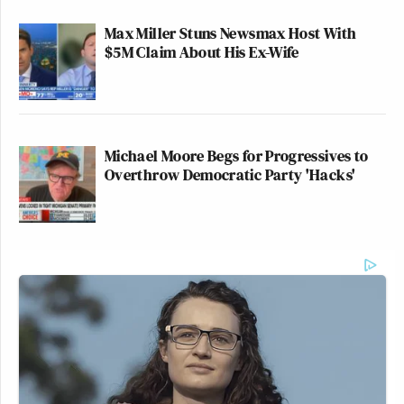
Max Miller Stuns Newsmax Host With
$5M Claim About His Ex-Wife
Michael Moore Begs for Progressives to
Overthrow Democratic Party 'Hacks'