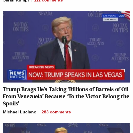
Sarah Rumpf
111
comments
Trump Brags He’s Taking ‘Billions of Barrels of Oil
From Venezuela’ Because ‘To the Victor Belong the
Spoils’
Michael Luciano
283
comments