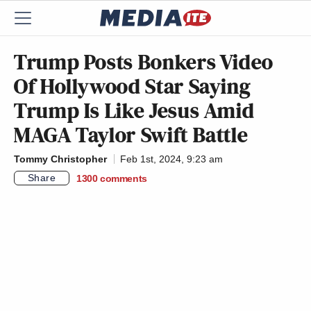
Trump Posts Bonkers Video
Of Hollywood Star Saying
Trump Is Like Jesus Amid
MAGA Taylor Swift Battle
Tommy Christopher
Feb 1st, 2024, 9:23 am
Share
1300
comments