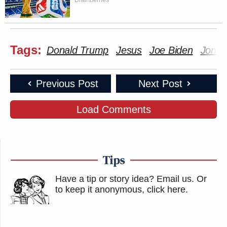
Tags:
Donald Trump
Jesus
Joe Biden
Jon V
Previous Post
Next Post
Load Comments
Tips
Have a tip or story idea? Email us.
Or
to keep it anonymous, click here
.