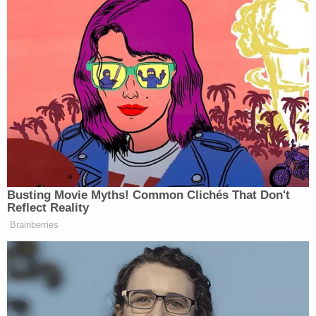
Newsletters"
Your daily summary and analysis of what the many,
many media newsletters are saying and reporting.
Subscribe now!
Busting Movie Myths! Common Clichés That Don't
Reflect Reality
Brainberries