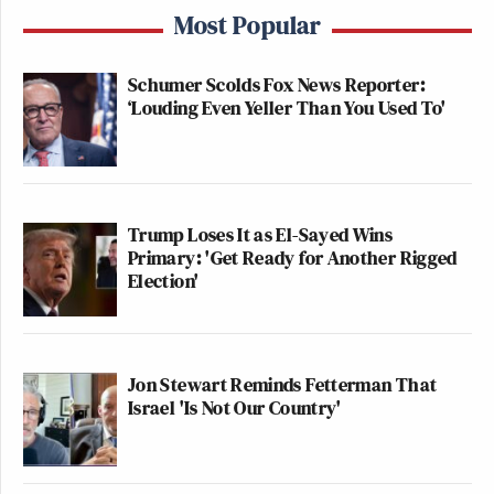
Most Popular
Schumer Scolds Fox News Reporter:
‘Louding Even Yeller Than You Used To'
Trump Loses It as El-Sayed Wins
Primary: 'Get Ready for Another Rigged
Election'
Jon Stewart Reminds Fetterman That
Israel 'Is Not Our Country'