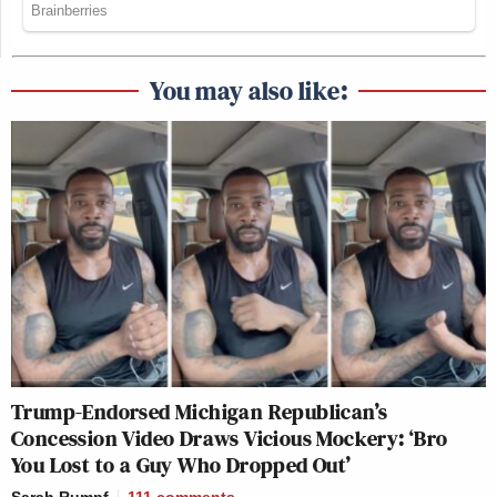
You may also like:
Trump-Endorsed Michigan Republican’s
Concession Video Draws Vicious Mockery: ‘Bro
You Lost to a Guy Who Dropped Out’