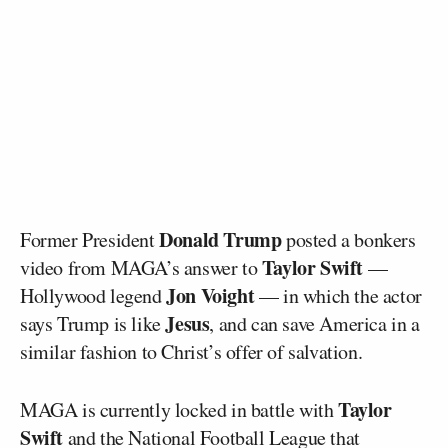
Donald Trump
Former President
posted a bonkers
Taylor Swift
video from MAGA’s answer to
—
Jon Voight
Hollywood legend
— in which the actor
Jesus
says Trump is like
, and can save America in a
similar fashion to Christ’s offer of salvation.
Taylor
MAGA is currently locked in battle with
Swift
and the National Football League that