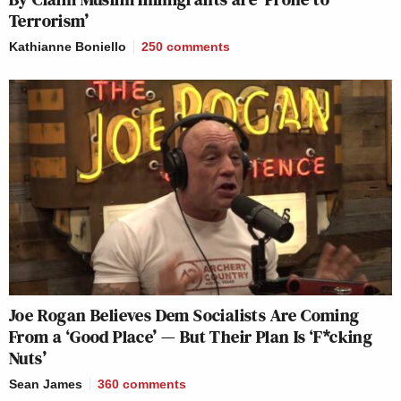
Terrorism’
Kathianne Boniello
250
comments
Joe Rogan Believes Dem Socialists Are Coming
From a ‘Good Place’ — But Their Plan Is ‘F*cking
Nuts’
Sean James
360
comments