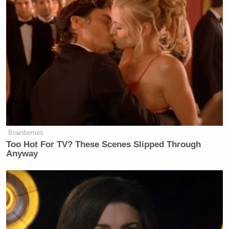
Brainberries
Too Hot For TV? These Scenes Slipped Through
Anyway