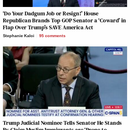
‘Do Your Dadgum Job or Resign!’ House
Republican Brands Top GOP Senator a ‘Coward’ in
Flap Over Trump’s SAVE America Act
Stephanie Kaloi
95
comments
Trump Judicial Nominee Tells Senator He Stands
By Claim Muslim Immigrants are ‘Prone to