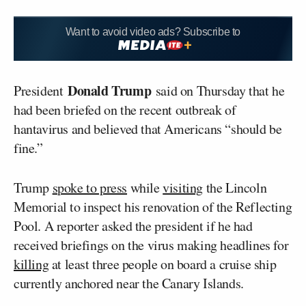
Want to avoid video ads? Subscribe to
Donald Trump
President
said on Thursday that he
had been briefed on the recent outbreak of
hantavirus and believed that Americans “should be
fine.”
Trump
spoke to press
while
visiting
the Lincoln
Memorial to inspect his renovation of the Reflecting
Pool. A reporter asked the president if he had
received briefings on the virus making headlines for
killing
at least three people on board a cruise ship
currently anchored near the Canary Islands.