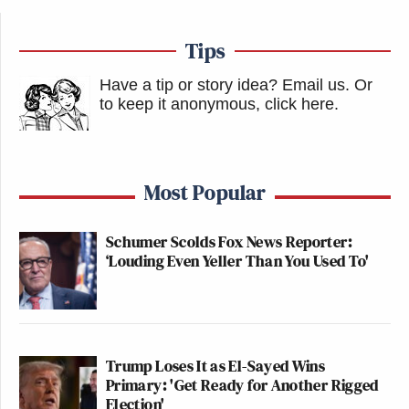
Tips
Have a tip or story idea? Email us.
Or
to keep it anonymous, click here
.
Most Popular
Schumer Scolds Fox News Reporter:
‘Louding Even Yeller Than You Used To'
Trump Loses It as El-Sayed Wins
Primary: 'Get Ready for Another Rigged
Election'