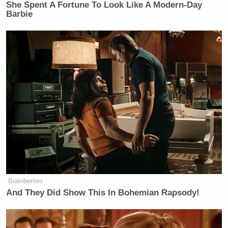
She Spent A Fortune To Look Like A Modern-Day
Barbie
Brainberries
And They Did Show This In Bohemian Rapsody!