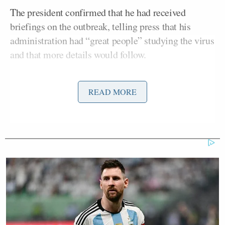
The president confirmed that he had received
briefings on the outbreak, telling press that his
administration had “great people” studying the virus
and that more details would follow.
“Well, I think you’re going to be told everything,
READ MORE
and you already have,” he said. “It’s very much, we
hope, under control. It was the ship, and I think
we’re going to make a full report about it tomorrow.
We have a lot of people, a lot of great people
studying it.”
Trump added that the situation “should be fine, we
hope.”