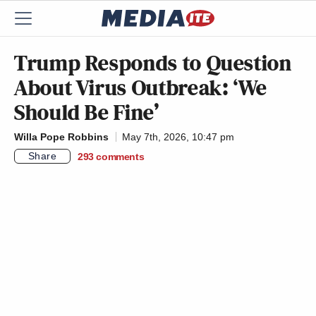
Trump Responds to Question
About Virus Outbreak: ‘We
Should Be Fine’
Willa Pope Robbins
May 7th, 2026, 10:47 pm
Share
293
comments