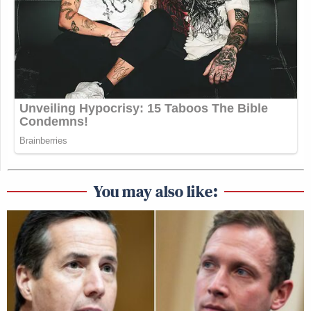
You may also like: