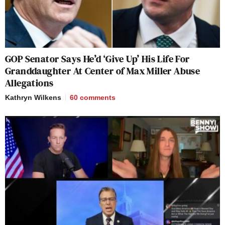
GOP Senator Says He’d ‘Give Up’ His Life For
Granddaughter At Center of Max Miller Abuse
Allegations
Kathryn Wilkens
60
comments