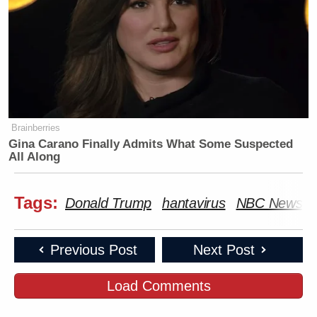
Brainberries
Gina Carano Finally Admits What Some Suspected
All Along
Tags:
Donald Trump
hantavirus
NBC News
Previous Post
Next Post
Load Comments