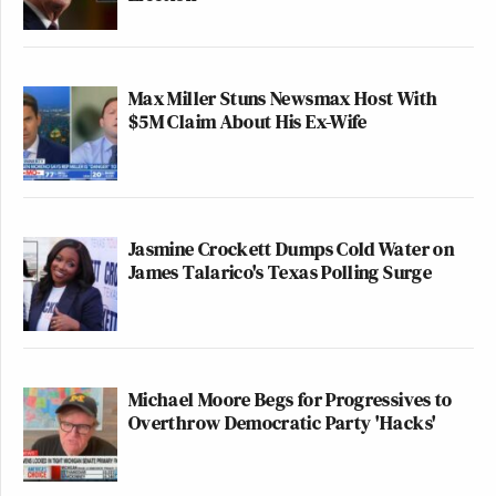
Max Miller Stuns Newsmax Host With
$5M Claim About His Ex-Wife
Jasmine Crockett Dumps Cold Water on
James Talarico's Texas Polling Surge
Michael Moore Begs for Progressives to
Overthrow Democratic Party 'Hacks'