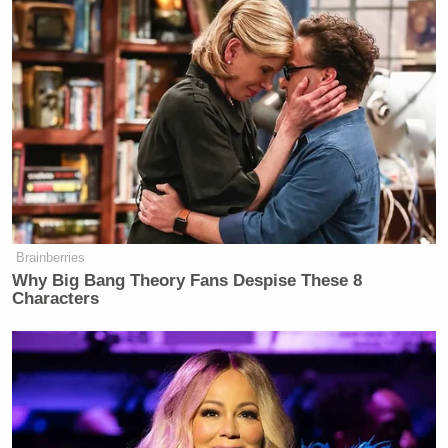
is not the start of a Covid pandemic.”
A passenger aboard the cruise ship experiencing the
outbreak
claimed that
passengers were “not well-
informed” about the virus, sharing a video he filmed
of the boat’s captain announcing the death of a
guest.
Brainberries
Why Big Bang Theory Fans Despise These 8
Characters
‘My Name Is Not Scott’: Hannity
Interview With Democrat Gets Off
to Rough Start
In the video, the captain said: “This is my sad duty