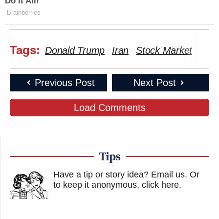
Do It All!
Brainberries
Tags:
Donald Trump
Iran
Stock Market
Previous Post
Next Post
Load Comments
Tips
Have a tip or story idea? Email us.
Or
to keep it anonymous, click here
.