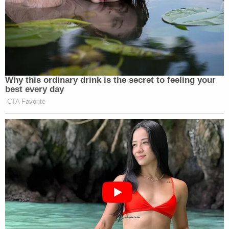
Why this ordinary drink is the secret to feeling your
best every day
CTA Favorite