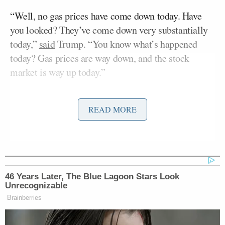
“Well, no gas prices have come down today. Have
you looked? They’ve come down very substantially
today,”
said
Trump. “You know what’s happened
today? Gas prices are way down, and the stock
market is way up today.”
The average price of regular gas nationwide rose
READ MORE
slightly on Thursday,
according
to AAA, up from
$4.536 a gallon on Wednesday to $4.558. The price
of a gallon of gas
before
the war with Iran was
around $3.
46 Years Later, The Blue Lagoon Stars Look
The president repeated his false claim about the
Unrecognizable
stock market, doubling down on the statement by
Brainberries
asserting that not only had the market risen, it had