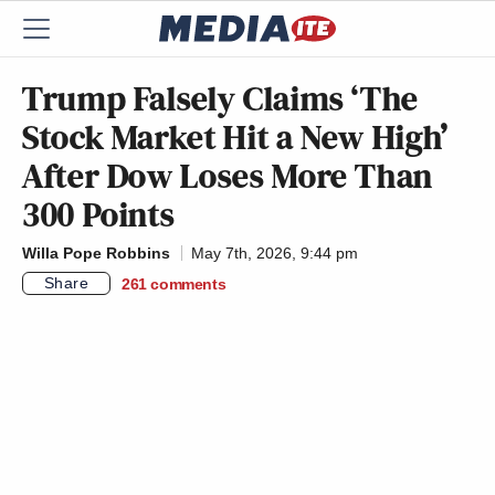
Trump Falsely Claims ‘The
Stock Market Hit a New High’
After Dow Loses More Than
300 Points
Willa Pope Robbins
May 7th, 2026, 9:44 pm
Share
261
comments