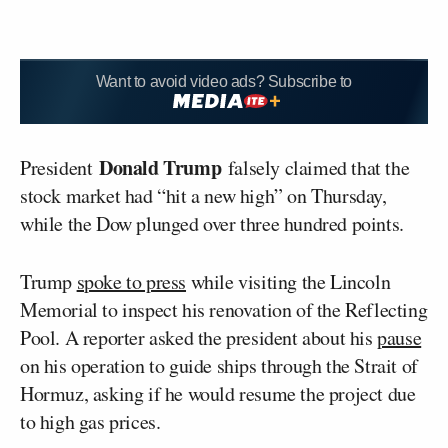
Want to avoid video ads? Subscribe to
Donald Trump
President
falsely claimed that the
stock market had “hit a new high” on Thursday,
while the Dow plunged over three hundred points.
Trump
spoke to press
while visiting the Lincoln
Memorial to inspect his renovation of the Reflecting
Pool. A reporter asked the president about his
pause
on his operation to guide ships through the Strait of
Hormuz, asking if he would resume the project due
to high gas prices.