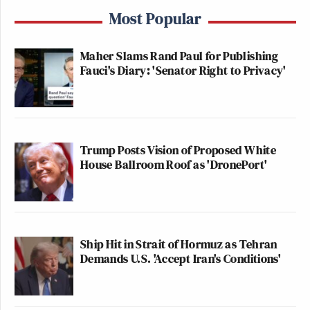
Most Popular
Maher Slams Rand Paul for Publishing
Fauci's Diary: 'Senator Right to Privacy'
Trump Posts Vision of Proposed White
House Ballroom Roof as 'DronePort'
Ship Hit in Strait of Hormuz as Tehran
Demands U.S. 'Accept Iran's Conditions'