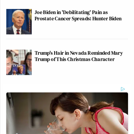
Joe Biden in 'Debilitating' Pain as
Prostate Cancer Spreads: Hunter Biden
Trump's Hair in Nevada Reminded Mary
Trump of This Christmas Character