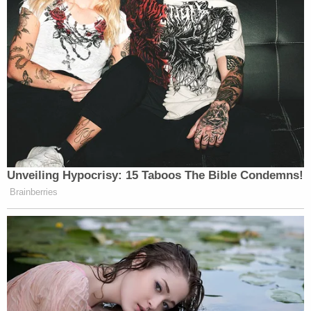
Unveiling Hypocrisy: 15 Taboos The Bible Condemns!
Brainberries