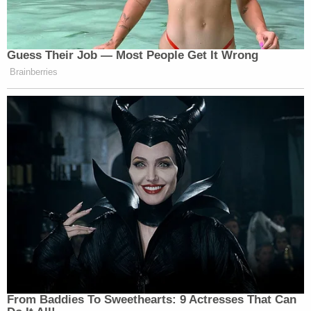
Guess Their Job — Most People Get It Wrong
Brainberries
From Baddies To Sweethearts: 9 Actresses That Can