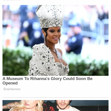
A Museum To Rihanna's Glory Could Soon Be
Opened
Brainberries