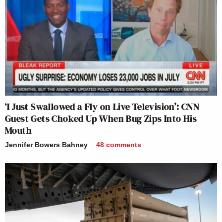
‘I Just Swallowed a Fly on Live Television’: CNN
Guest Gets Choked Up When Bug Zips Into His
Mouth
Jennifer Bowers Bahney
48
comments