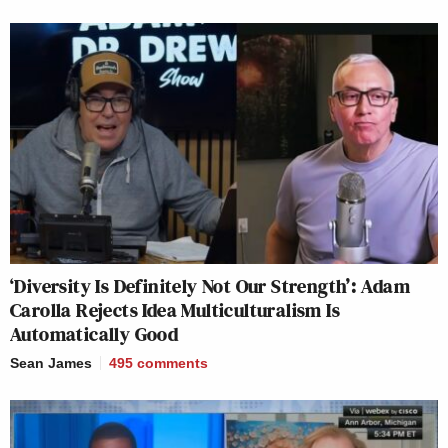
‘Diversity Is Definitely Not Our Strength’: Adam
Carolla Rejects Idea Multiculturalism Is
Automatically Good
Sean James
495
comments