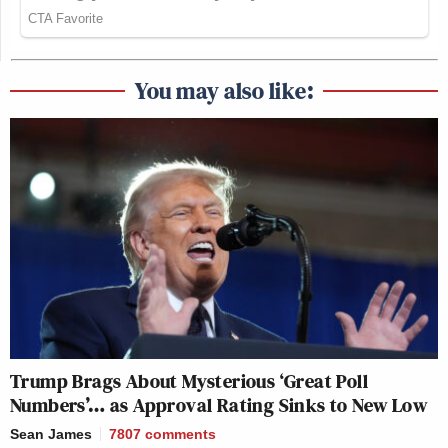
You may also like:
Trump Brags About Mysterious ‘Great Poll
Numbers’… as Approval Rating Sinks to New Low
Sean James
7807
comments