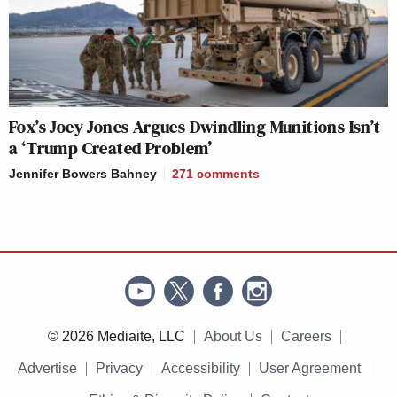
Fox’s Joey Jones Argues Dwindling Munitions Isn’t
a ‘Trump Created Problem’
Jennifer Bowers Bahney
271
comments
© 2026 Mediaite, LLC
About Us
Careers
Advertise
Privacy
Accessibility
User Agreement