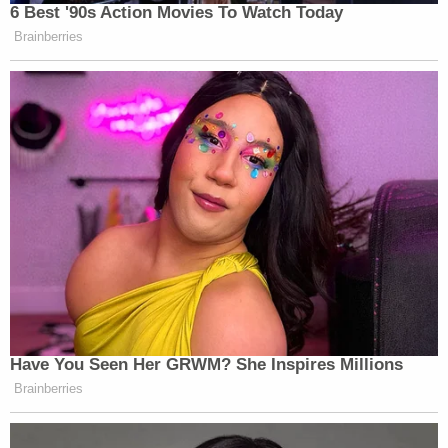
6 Best '90s Action Movies To Watch Today
Brainberries
Have You Seen Her GRWM? She Inspires Millions
Brainberries