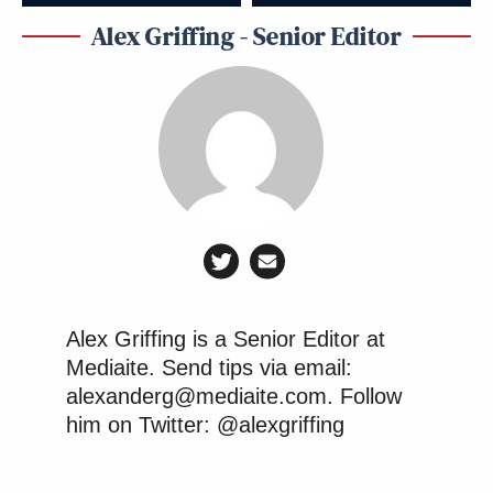
Alex Griffing - Senior Editor
Alex Griffing is a Senior Editor at
Mediaite. Send tips via email:
alexanderg@mediaite.com. Follow
him on Twitter: @alexgriffing