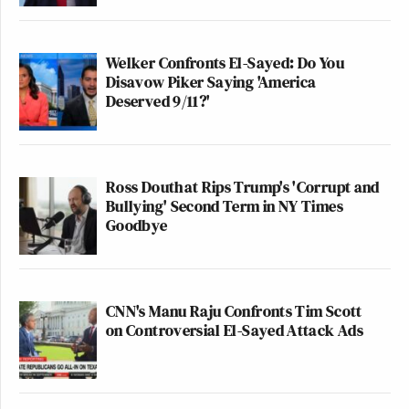
Welker Confronts El-Sayed: Do You
Disavow Piker Saying 'America
Deserved 9/11?'
Ross Douthat Rips Trump's 'Corrupt and
Bullying' Second Term in NY Times
Goodbye
CNN's Manu Raju Confronts Tim Scott
on Controversial El-Sayed Attack Ads