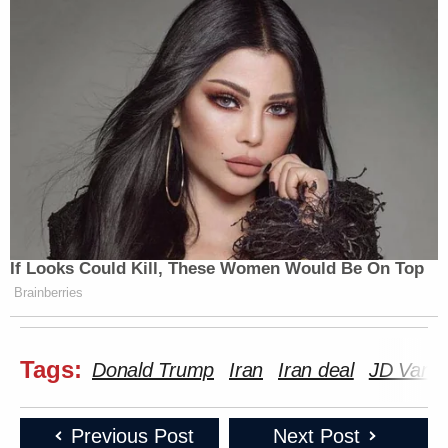
If Looks Could Kill, These Women Would Be On Top
Brainberries
Tags:
Donald Trump
Iran
Iran deal
JD Vanc
Previous Post
Next Post