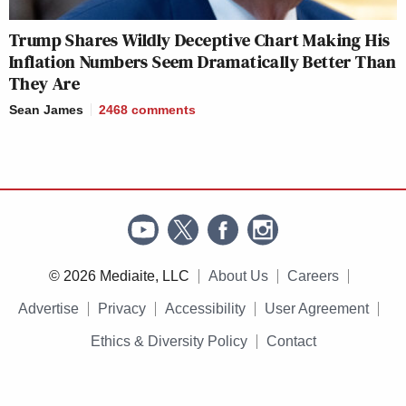
Trump Shares Wildly Deceptive Chart Making His
Inflation Numbers Seem Dramatically Better Than
They Are
Sean James
2468
comments
© 2026 Mediaite, LLC
About Us
Careers
Advertise
Privacy
Accessibility
User Agreement
Ethics & Diversity Policy
Contact