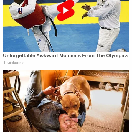
third night.
We informed them we’re coming for a
third night. They didn’t have their
Navy — it sunk. They didn’t have
their Air Force — it’s gone, not one
plane. They didn’t have anti-aircraft
equipment, so we got free rein. They
Unforgettable Awkward Moments From The Olympics
didn’t have their leaders, but they have
Brainberries
a new group of leaders that I think is
— actually, I think they’re smarter. I
think they’re very smart. I think
they’re far less radicalized, and I
think they’re really good.
They love their country. You know,
you talk about regime change —
nobody will say that, but I guess