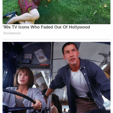
’90s TV Icons Who Faded Out Of Hollywood
Brainberries