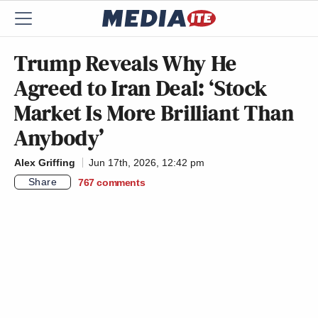
Trump Reveals Why He
Agreed to Iran Deal: ‘Stock
Market Is More Brilliant Than
Anybody’
Alex Griffing
Jun 17th, 2026, 12:42 pm
Share
767
comments