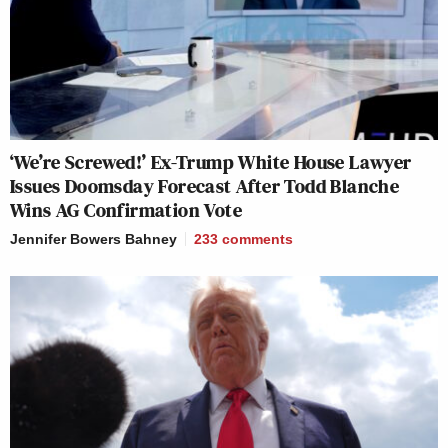
‘We’re Screwed!’ Ex-Trump White House Lawyer
Issues Doomsday Forecast After Todd Blanche
Wins AG Confirmation Vote
Jennifer Bowers Bahney
233
comments