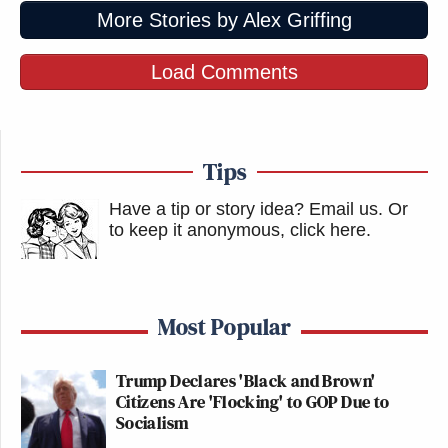
More Stories by Alex Griffing
Load Comments
Tips
Have a tip or story idea? Email us.
Or
to keep it anonymous, click here
.
Most Popular
Trump Declares 'Black and Brown'
Citizens Are 'Flocking' to GOP Due to
Socialism