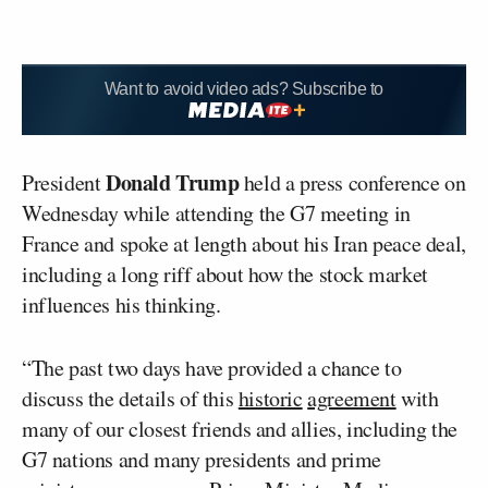
Want to avoid video ads? Subscribe to
Donald Trump
President
held a press conference on
Wednesday while attending the G7 meeting in
France and spoke at length about his Iran peace deal,
including a long riff about how the stock market
influences his thinking.
“The past two days have provided a chance to
discuss the details of this
historic
agreement
with
many of our closest friends and allies, including the
G7 nations and many presidents and prime