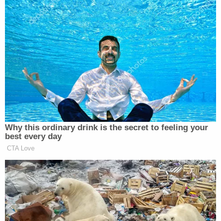
“Oh, that’s a terrible statement. All right. The stock
market is quite brilliant,” Trump quipped, adding:
And every time we said something
amazing, like, “We’re going to
settle,” it would go up. And every
time we said something negative,
like, “Guess what, we’re not going to
Why this ordinary drink is the secret to feeling your
be able to settle,” it would go down
best every day
— very big. Peter, very, very big.
CTA Love
Tells you something.
And, you know, I’ve studied
presidents — some good, some bad,
some great, not too many are great,
and some really bad. We had one just