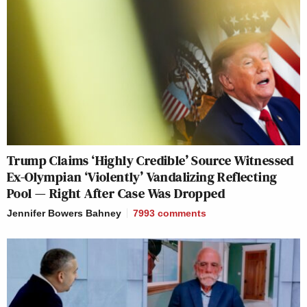
Trump Claims ‘Highly Credible’ Source Witnessed
Ex-Olympian ‘Violently’ Vandalizing Reflecting
Pool — Right After Case Was Dropped
Jennifer Bowers Bahney
7993
comments