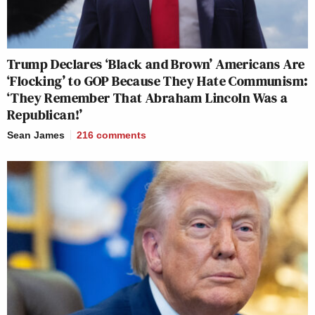
Trump Declares ‘Black and Brown’ Americans Are
‘Flocking’ to GOP Because They Hate Communism:
‘They Remember That Abraham Lincoln Was a
Republican!’
Sean James
216
comments