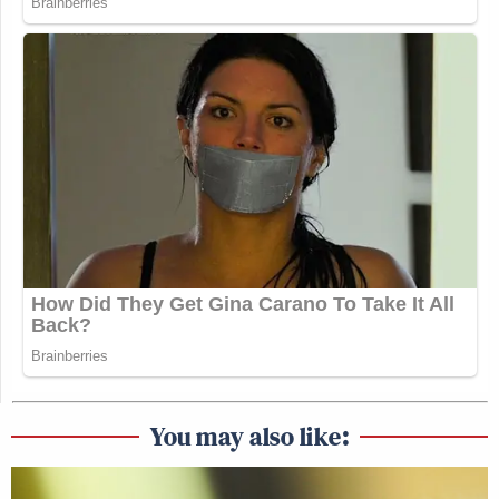
You may also like: