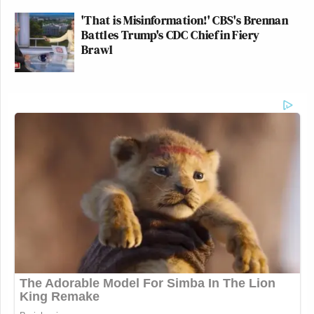
'That is Misinformation!' CBS's Brennan
Battles Trump's CDC Chief in Fiery
Brawl