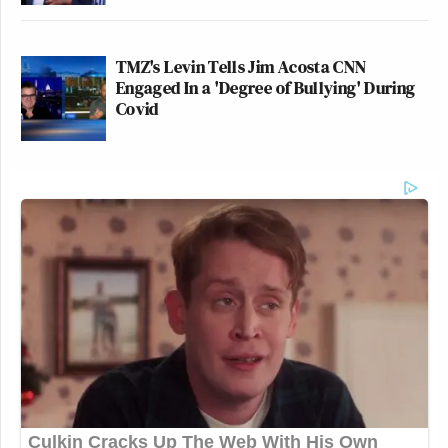
TMZ's Levin Tells Jim Acosta CNN
Engaged In a 'Degree of Bullying' During
Covid