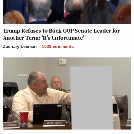
Trump Refuses to Back GOP Senate Leader for
Another Term: ‘It’s Unfortunate’
Zachary Leeman
1033
comments