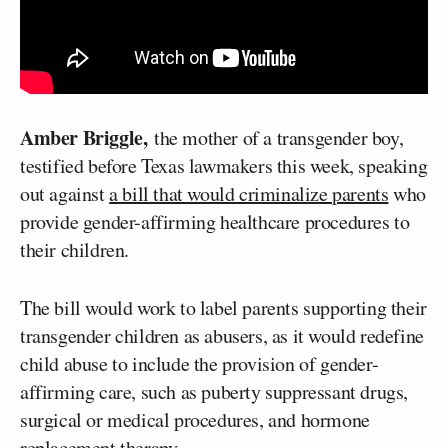
Amber Briggle,
the mother of a transgender boy,
testified before Texas lawmakers this week, speaking
out against
a bill that would criminalize parents
who
provide gender-affirming healthcare procedures to
their children.
The bill would work to label parents supporting their
transgender children as abusers, as it would redefine
child abuse to include the provision of gender-
affirming care, such as puberty suppressant drugs,
surgical or medical procedures, and hormone
replacement therapy.