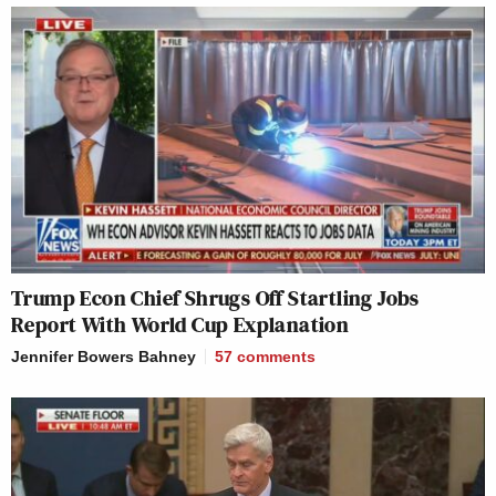
Trump Econ Chief Shrugs Off Startling Jobs
Report With World Cup Explanation
Jennifer Bowers Bahney
57
comments