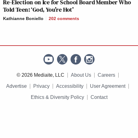
Re-Election on Ice for School Board Member Who
Told Teen: ‘God, You’re Hot’
Kathianne Boniello
202
comments
© 2026 Mediaite, LLC
About Us
Careers
Advertise
Privacy
Accessibility
User Agreement
Ethics & Diversity Policy
Contact