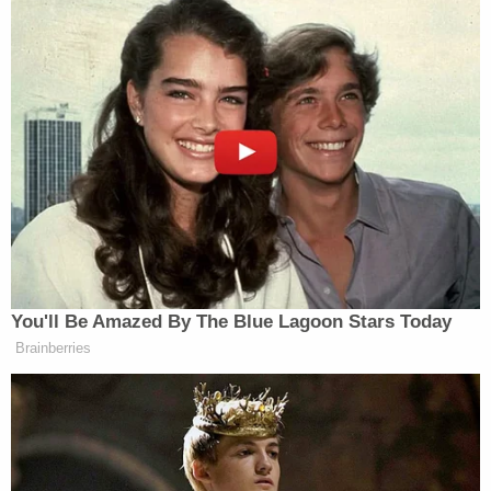
but you chose not to.”
You'll Be Amazed By The Blue Lagoon Stars Today
Brainberries
Watch above, via YouTube.