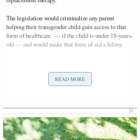
The legislation would criminalize any parent
helping their transgender child gain access to that
form of healthcare — if the child is under 18-years-
old — and would make that form of aid a felony.
READ MORE