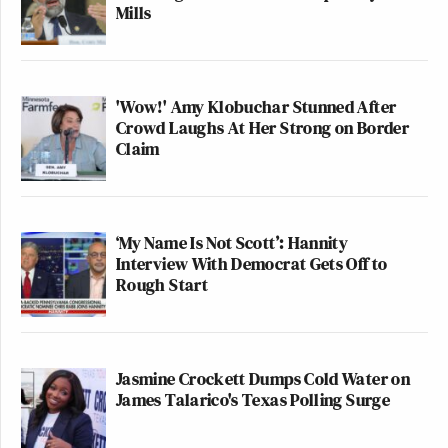
Mills
'Wow!' Amy Klobuchar Stunned After
Crowd Laughs At Her Strong on Border
Claim
‘My Name Is Not Scott’: Hannity
Interview With Democrat Gets Off to
Rough Start
Jasmine Crockett Dumps Cold Water on
James Talarico's Texas Polling Surge