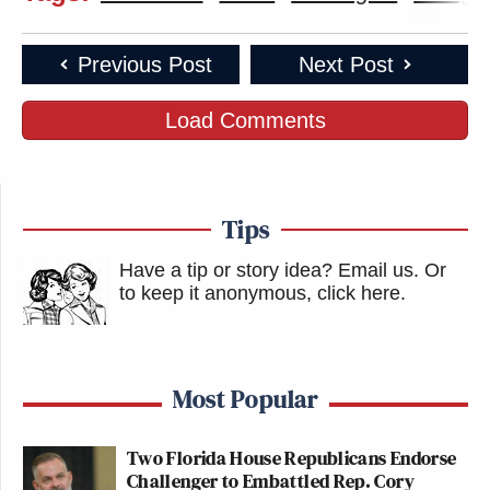
Previous Post
Next Post
Load Comments
Tips
Have a tip or story idea? Email us.
Or
to keep it anonymous, click here
.
Most Popular
Two Florida House Republicans Endorse
Challenger to Embattled Rep. Cory