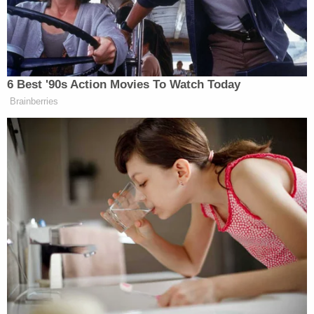
“When my son was four years old, he asked me if
scientists could turn him into a boy,” Briggle said,
admitting that she “didn’t understand then that he
was trans”.“I only knew that he wasn’t like most
6 Best '90s Action Movies To Watch Today
girls his age and that something inside him was
Brainberries
hurting,” Briggle said. “Like many of you, I thought
he was asking for surgery, and I freaked out.”
Briggle revealed that her son is now 13-years-old
and “the most popular boy in the seventh grade.”
Her son is an active and loved member of multiple
communities, which was made possible because he
“has parents who affirm him and provide him with
the support he needs.”
“Taking that support away from him, or worse,