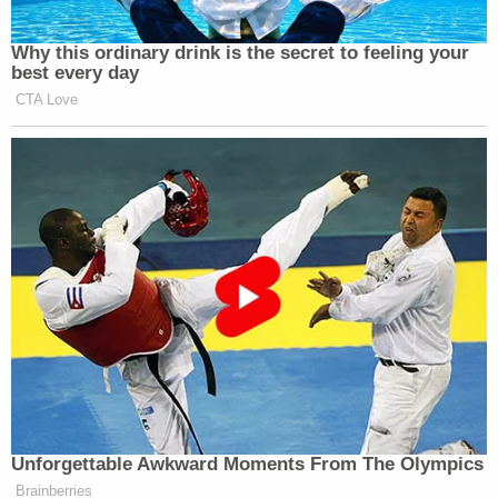
Why this ordinary drink is the secret to feeling your
best every day
CTA Love
Unforgettable Awkward Moments From The Olympics
Brainberries