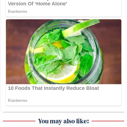
You may also like: