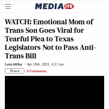
WATCH: Emotional Mom of
Trans Son Goes Viral for
Tearful Plea to Texas
Legislators Not to Pass Anti-
Trans Bill
Leia Idliby
Apr 15th, 2021, 4:17 pm
Share
0 Comments