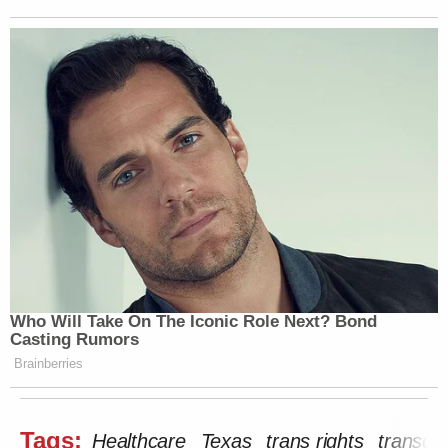
Who Will Take On The Iconic Role Next? Bond
Casting Rumors
Brainberries
Tags:
Healthcare
Texas
trans rights
transge