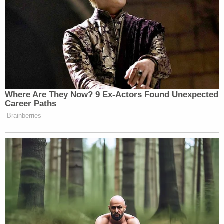
New: The Mediaite One-Sheet "Newsletter of
Newsletters"
Your daily summary and analysis of what the many,
many media newsletters are saying and reporting.
Subscribe now!
Where Are They Now? 9 Ex-Actors Found Unexpected
Career Paths
Brainberries