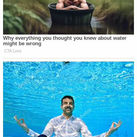
Why everything you thought you knew about water
might be wrong
CTA Love