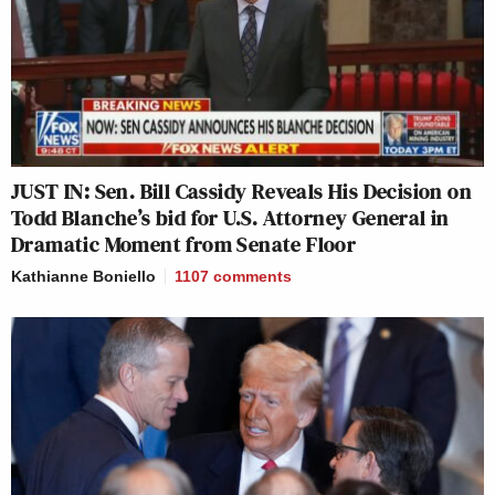
JUST IN: Sen. Bill Cassidy Reveals His Decision on
Todd Blanche’s bid for U.S. Attorney General in
Dramatic Moment from Senate Floor
Kathianne Boniello
1107
comments