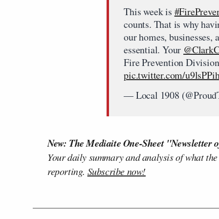
This week is
#FirePreve
counts. That is why hav
our homes, businesses, a
essential. Your
@ClarkC
Fire Prevention Division,
pic.twitter.com/u9lsPP
— Local 1908 (@Proud
New: The Mediaite One-Sheet "Newsletter o
Your daily summary and analysis of what the
reporting.
Subscribe now!