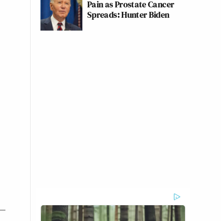
Pain as Prostate Cancer
Spreads: Hunter Biden