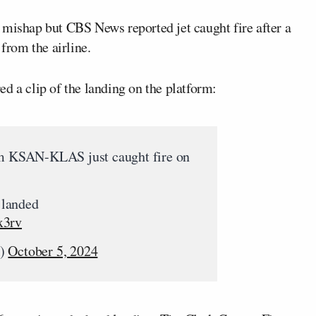
 mishap but CBS News reported jet caught fire after a
 from the airline.
ed a clip of the landing on the platform:
om KSAN-KLAS just caught fire on
t landed
x3rv
k)
October 5, 2024