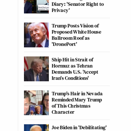
Diary: 'Senator Right to
Privacy'
Trump Posts Vision of
Proposed White House
Ballroom Roof as
'DronePort'
Ship Hit in Strait of
Hormuz as Tehran
Demands U.S. 'Accept
Iran's Conditions'
Trump's Hair in Nevada
Reminded Mary Trump
of This Christmas
Character
Joe Biden in 'Debilitating'