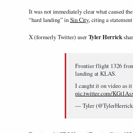
It was not immediately clear what caused the
“hard landing” in
Sin City
, citing a statement
Tyler Herrick
X (formerly Twitter) user
shar
Frontier flight 1326 fr
landing at KLAS.
I caught it on video as i
pic.twitter.com/KGt1As
— Tyler (@TylerHerric