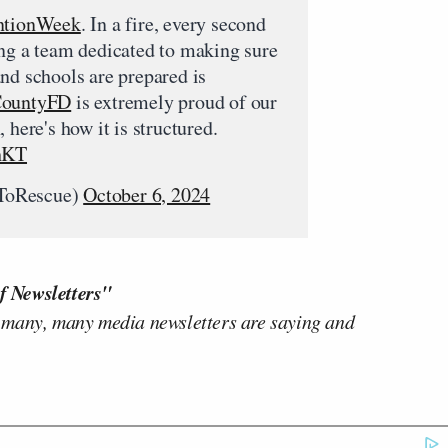
ntionWeek
. In a fire, every second
ing a team dedicated to making sure
nd schools are prepared is
ountyFD
is extremely proud of our
 here's how it is structured.
ihKT
ToRescue)
October 6, 2024
f Newsletters"
 many, many media newsletters are saying and