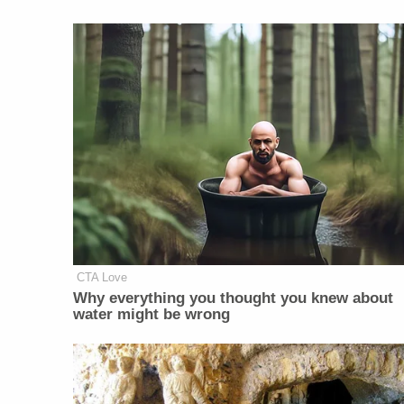
CTA Love
Why everything you thought you knew about
water might be wrong