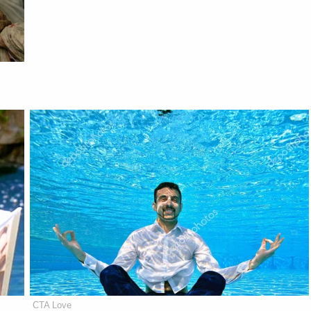
CTA Love