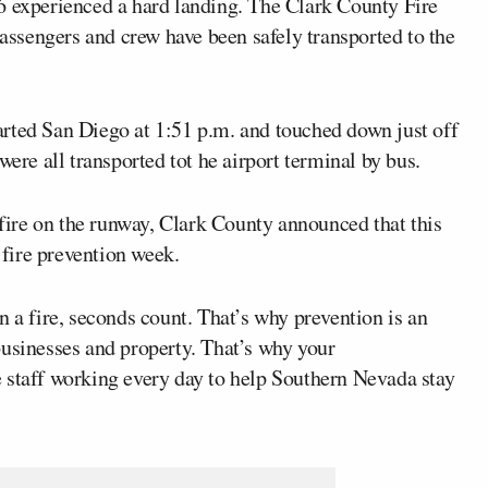
 experienced a hard landing. The Clark County Fire
ssengers and crew have been safely transported to the
arted San Diego at 1:51 p.m. and touched down just off
were all transported tot he airport terminal by bus.
t fire on the runway, Clark County announced that this
fire prevention week.
n a fire, seconds count. That’s why prevention is an
businesses and property. That’s why your
 staff working every day to help Southern Nevada stay