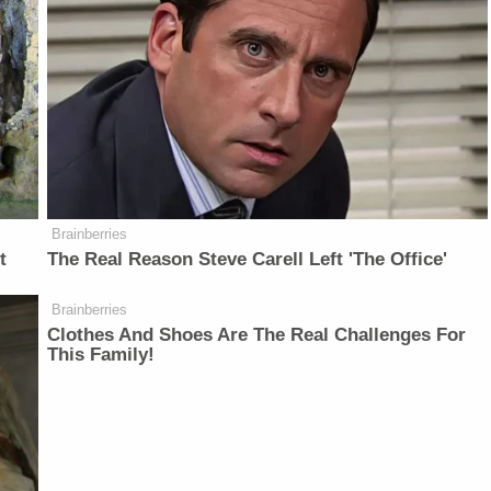
Brainberries
t
The Real Reason Steve Carell Left 'The Office'
Brainberries
Clothes And Shoes Are The Real Challenges For
This Family!