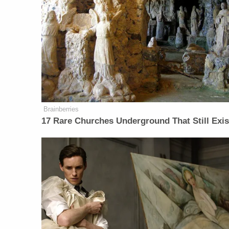
Brainberries
17 Rare Churches Underground That Still Exis