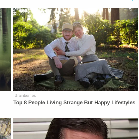
Brainberries
Top 8 People Living Strange But Happy Lifestyles