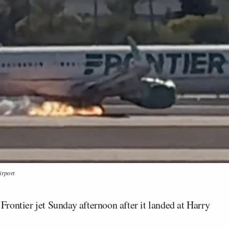
irport
rontier jet Sunday afternoon after it landed at Harry