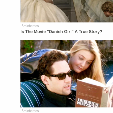
Brainberries
Is The Movie "Danish Girl" A True Story?
Brainberries