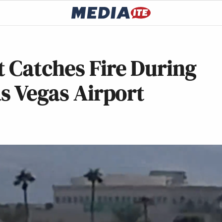
 Catches Fire During
as Vegas Airport