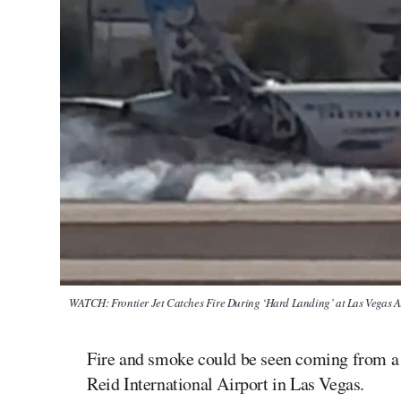
WATCH: Frontier Jet Catches Fire During ‘Hard Landing’ at Las Vegas A
Fire and smoke could be seen coming from a F
Reid International Airport in Las Vegas.