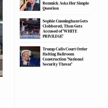
Remnick Asks Her Simple
Question
Sophie Cunningham Gets
Clobbered, Then Gets
Accused of 'WHITE
PRIVILEGE'
Trump Calls Court Order
Halting Ballroom
Construction 'National
Security Threat'