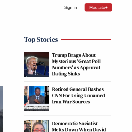
Sign in
Mediaite+
Top Stories
Trump Brags About
Mysterious 'Great Poll
Numbers' as Approval
Rating Sinks
Retired General Bashes
CNN For Using Unnamed
Iran War Sources
Democratic Socialist
Melts Down When David