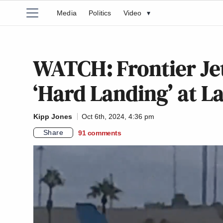
Media
Politics
Video
▾
WATCH: Frontier Jet
‘Hard Landing’ at L
Kipp Jones
Oct 6th, 2024, 4:36 pm
Share
91
comments