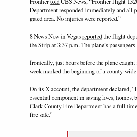
Frontier
told
CBS News, “Frontier flight 1326
Department responded immediately and all pa
gated area. No injuries were reported.”
8 News Now in Vegas
reported
the flight dep
the Strip at 3:37 p.m. The plane’s passengers 
Ironically, just hours before the plane caugh
week marked the beginning of a county-wide 
On its X account, the department declared, “I
essential component in saving lives, homes, 
Clark County Fire Department has a full time
fire safe.”