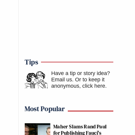
Tips
Have a tip or story idea?
Email us.
Or to keep it
anonymous, click here
.
Most Popular
Maher Slams Rand Paul
for Publishing Fauci's