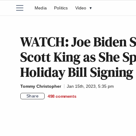
Media
Politics
Video
▾
WATCH: Joe Biden S
Scott King as She S
Holiday Bill Signing
Tommy Christopher
Jan 15th, 2023, 5:35 pm
Share
498
comments