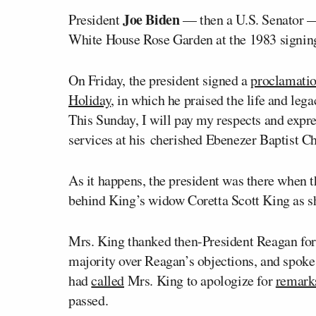
Joe Biden
President
— then a U.S. Senator 
White House Rose Garden at the 1983 signing
On Friday, the president signed a
proclamati
Holiday
, in which he praised the life and lega
This Sunday, I will pay my respects and expre
services at his cherished Ebenezer Baptist C
As it happens, the president was there when t
behind King’s widow Coretta Scott King as s
Mrs. King thanked then-President Reagan for 
majority over Reagan’s objections, and spoke
had
called
Mrs. King to apologize for
remark
passed.