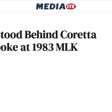
tood Behind Coretta
poke at 1983 MLK