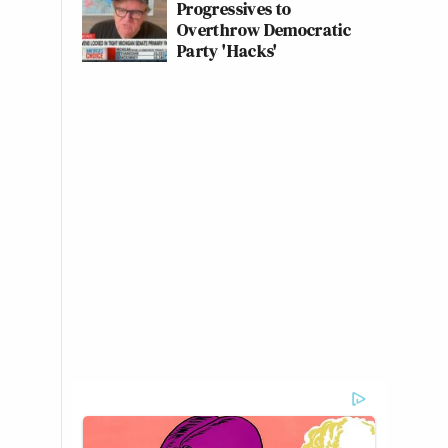
Progressives to
Overthrow Democratic
Party 'Hacks'