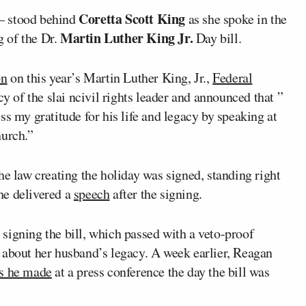
Coretta Scott King
— stood behind
as she spoke in the
Martin Luther King Jr.
 of the Dr.
Day bill.
on
on this year’s Martin Luther King, Jr.,
Federal
cy of the slai ncivil rights leader and announced that ”
ss my gratitude for his life and legacy by speaking at
hurch.”
he law creating the holiday was signed, standing right
he delivered a
speech
after the signing.
signing the bill, which passed with a veto-proof
 about her husband’s legacy. A week earlier, Reagan
s he made
at a press conference the day the bill was