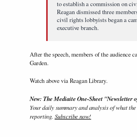
to establish a commission on civi
Reagan dismissed three members 
civil rights lobbyists began a c
executive branch.
After the speech, members of the audience c
Garden.
Watch above via Reagan Library.
New: The Mediaite One-Sheet "Newsletter o
Your daily summary and analysis of what the
reporting.
Subscribe now!