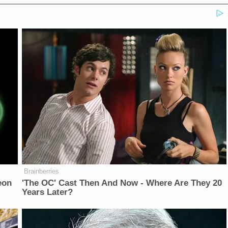
Brainberries
eon
'The OC' Cast Then And Now - Where Are They 20
Years Later?