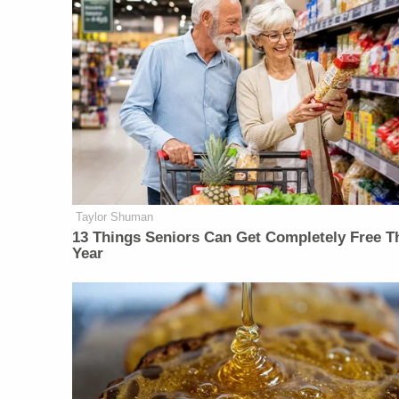
Taylor Shuman
13 Things Seniors Can Get Completely Free T
Year