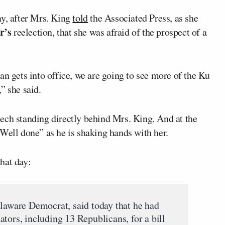
ay, after Mrs. King
told
the Associated Press, as she
r’s
reelection, that she was afraid of the prospect of a
an gets into office, we are going to see more of the Ku
” she said.
ech standing directly behind Mrs. King. And at the
Well done” as he is shaking hands with her.
hat day:
elaware Democrat, said today that he had
tors, including 13 Republicans, for a bill