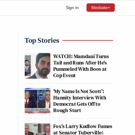
Sign in
Mediaite+
Top Stories
WATCH: Mamdani Turns
Tail and Runs After He's
Pummeled With Boos at
Cop Event
‘My Name Is Not Scott’:
Hannity Interview With
Democrat Gets Off to
Rough Start
Fox's Larry Kudlow Fumes
at Senator Tuberville: