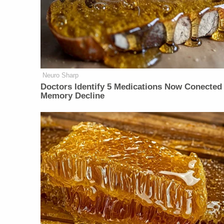
Neuro Sharp
Doctors Identify 5 Medications Now Conected
Memory Decline