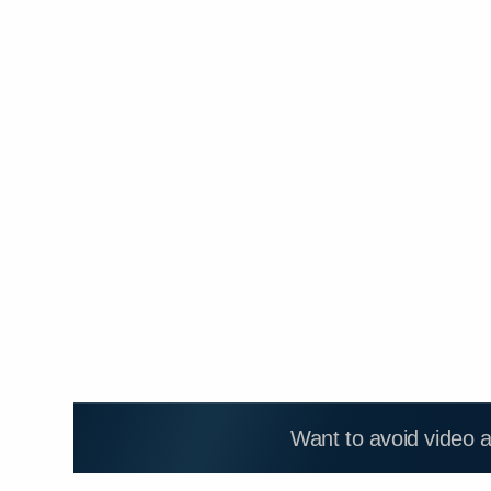
Want to avoid video 