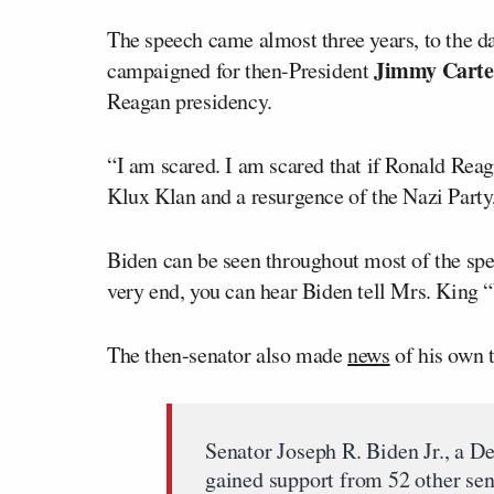
The speech came almost three years, to the d
Jimmy Carte
campaigned for then-President
Reagan presidency.
“I am scared. I am scared that if Ronald Reag
Klux Klan and a resurgence of the Nazi Party,
Biden can be seen throughout most of the spe
very end, you can hear Biden tell Mrs. King “
The then-senator also made
news
of his own t
Senator Joseph R. Biden Jr., a D
gained support from 52 other sena