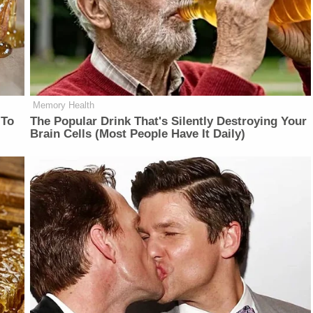
Memory Health
 To
The Popular Drink That's Silently Destroying Your
Brain Cells (Most People Have It Daily)