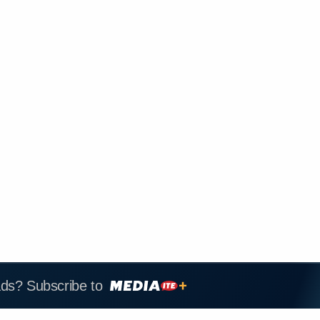
ads? Subscribe to