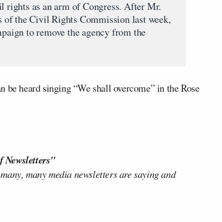
l rights as an arm of Congress. After Mr.
of the Civil Rights Commission last week,
ampaign to remove the agency from the
an be heard singing “We shall overcome” in the Rose
f Newsletters"
 many, many media newsletters are saying and