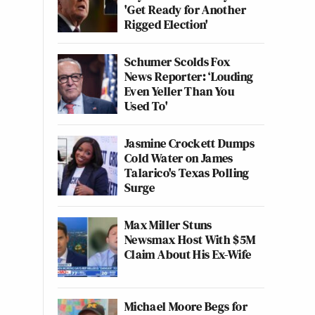
'Get Ready for Another
Rigged Election'
Schumer Scolds Fox
News Reporter: ‘Louding
Even Yeller Than You
Used To'
Jasmine Crockett Dumps
Cold Water on James
Talarico's Texas Polling
Surge
Max Miller Stuns
Newsmax Host With $5M
Claim About His Ex-Wife
Michael Moore Begs for