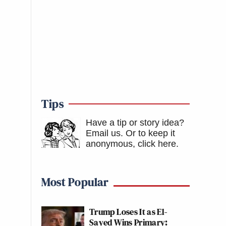
Tips
Have a tip or story idea?
Email us.
Or to keep it
anonymous, click here
.
Most Popular
Trump Loses It as El-
Sayed Wins Primary: