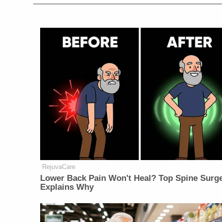
RejuvaCare
Lower Back Pain Won't Heal? Top Spine Surg
Explains Why