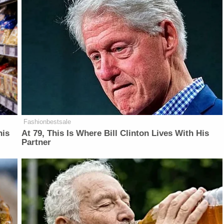
Fashionbestsale
his
At 79, This Is Where Bill Clinton Lives With His
Partner