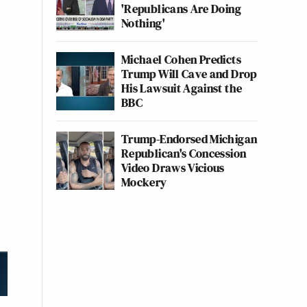
'Republicans Are Doing
Nothing'
Michael Cohen Predicts
Trump Will Cave and Drop
His Lawsuit Against the
BBC
Trump-Endorsed Michigan
Republican's Concession
Video Draws Vicious
Mockery